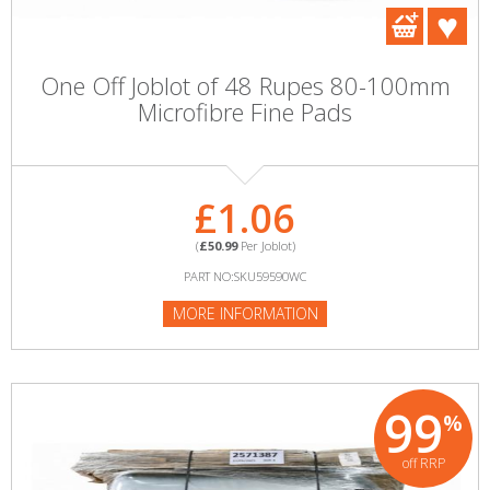
One Off Joblot of 48 Rupes 80-100mm
Microfibre Fine Pads
£1.06
(
£50.99
Per Joblot)
PART NO:SKU59590WC
MORE INFORMATION
99
%
off RRP