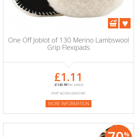
One Off Joblot of 130 Merino Lambswool
Grip Flexipads
£1.11
(
£143.99
Per Joblot)
PART NO:SKU59431WC
MORE INFORMATION
%