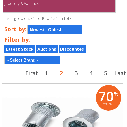
Jewellery & Watches
Listing Joblots21 to40 of131 in total.
Sort by:
Filter by:
Latest Stock
Auctions
Discounted
First
1
2
3
4
5
Last
70
%
off RRP