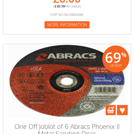
(
£65.99
Per Joblot)
PART NO:SKU59626WC
MORE INFORMATION
69
%
off RRP
One Off Joblot of 6 Abracs Phoenix II
Metal Sanding Discs