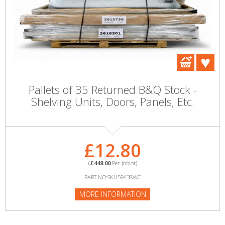
Pallets of 35 Returned B&Q Stock -
Shelving Units, Doors, Panels, Etc.
£12.80
(
£448.00
Per Joblot)
PART NO:SKU59438WC
MORE INFORMATION