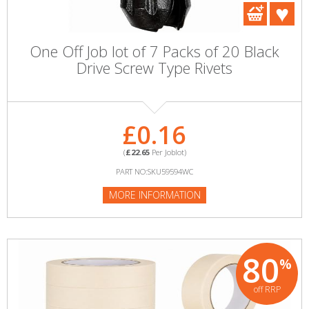
One Off Job lot of 7 Packs of 20 Black
Drive Screw Type Rivets
£0.16
(
£22.65
Per Joblot)
PART NO:SKU59594WC
MORE INFORMATION
80
%
off RRP