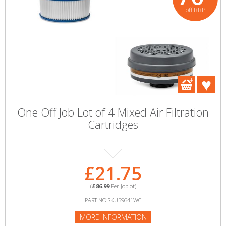
off RRP
One Off Job Lot of 4 Mixed Air Filtration
Cartridges
£21.75
(
£86.99
Per Joblot)
PART NO:SKU59641WC
MORE INFORMATION