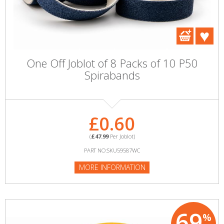
One Off Joblot of 8 Packs of 10 P50
Spirabands
£0.60
(
£47.99
Per Joblot)
PART NO:SKU59587WC
MORE INFORMATION
69
%