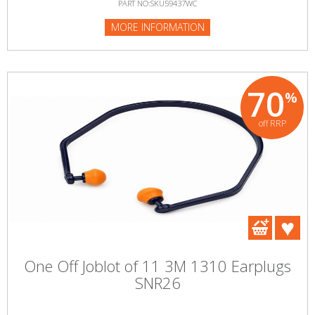
PART NO:SKU59437WC
MORE INFORMATION
70
%
off RRP
One Off Joblot of 11 3M 1310 Earplugs
SNR26