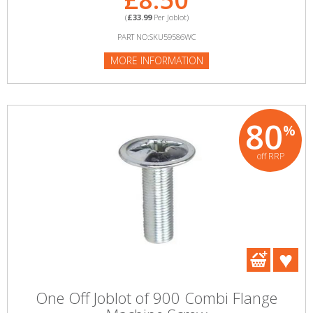
(
£33.99
Per Joblot)
PART NO:SKU59586WC
MORE INFORMATION
80
%
off RRP
One Off Joblot of 900 Combi Flange