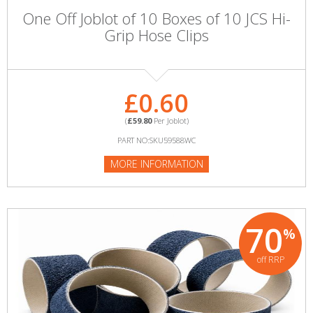
One Off Joblot of 10 Boxes of 10 JCS Hi-
Grip Hose Clips
£0.60
(
£59.80
Per Joblot)
PART NO:SKU59588WC
MORE INFORMATION
70
%
off RRP