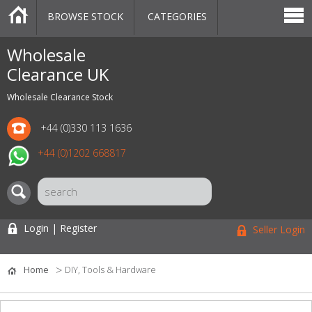
BROWSE STOCK
CATEGORIES
CATEGORIES
MARKETPLACE
SALE
STOCK OFFERS
CONTACT US
BLOG
AUCTIONS
Wholesale
Clearance UK
Wholesale Clearance Stock
+44 (0)330 113 1636
+44 (0)1202 668817
Login | Register
Seller Login
Home
DIY, Tools & Hardware