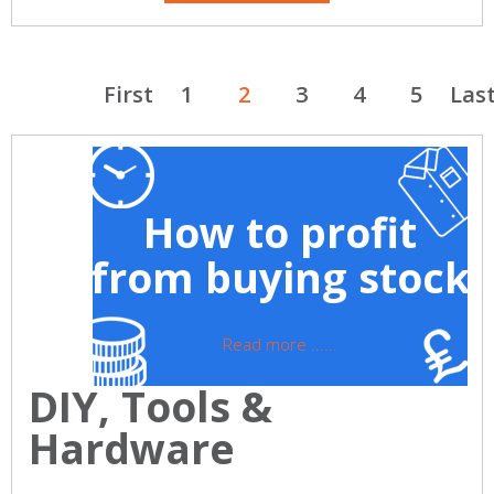
First
1
2
3
4
5
Las
How to profit
from buying stock
Read more ......
DIY, Tools &
Hardware