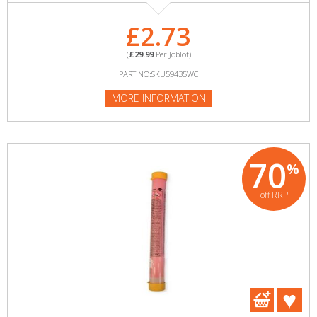
£2.73
(
£29.99
Per Joblot)
PART NO:SKU59435WC
MORE INFORMATION
70
%
off RRP