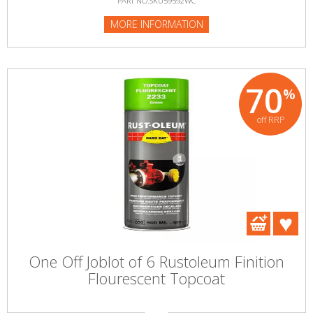
PART NO:SKU59592WC
MORE INFORMATION
70
%
off RRP
One Off Joblot of 6 Rustoleum Finition
Flourescent Topcoat