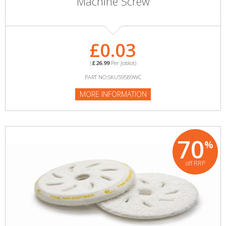
Machine Screw
£0.03
(
£26.99
Per Joblot)
PART NO:SKU59589WC
MORE INFORMATION
70
%
off RRP