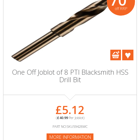
70
off RRP
One Off Joblot of 8 PTI Blacksmith HSS
Drill Bit
£5.12
(
£40.99
Per Joblot)
PART NO:SKU59428WC
MORE INFORMATION