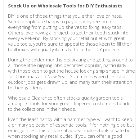
Stock Up on Wholesale Tools for DIY Enthusiasts
DIY is one of those things that you either love or hate.
Some people are happy to pay a handyperson for
everything from putting up shelves to fixing leaky taps.
Others love having a 'project' to get their teeth stuck into
every weekend. By stocking your retail outlet with great-
value tools, you're sure to appeal to those keen to fill their
toolboxes with quality items to help their DIY projects.
During the colder months decorating and getting around to
all those little niggling jobs becomes popular, particularly
with those keen to get the house looking ship shape in time
for Christmas and New Year. Summer is when the list of
outdoor jobs gets drawn up, and many turn their attention
to their gardens.
Wholesale Clearance often stocks quality garden tools
among its tools for your green-fingered customers to add
to the collections in their sheds.
Even the least handy with a hammer type will want to keep
a primary selection of essential tools, if for nothing else but
emergencies. This universal appeal makes tools a safe bet
when stocking any retail outlet. If you can offer a good