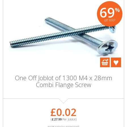
69
%
off RRP
One Off Joblot of 1300 M4 x 28mm
Combi Flange Screw
£0.02
(
£27.99
Per Joblot)