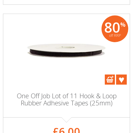
80
%
off RRP
One Off Job Lot of 11 Hook & Loop
Rubber Adhesive Tapes (25mm)
£6.00