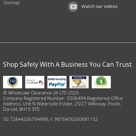
Sitemap
Watch our videos
Shop Safely With A Business You Can Trust
© Wholesale Clearance UK LTD 2026
Company Registered Number: 5506494 Registered Office
Address: Unit N Waterside Estate, 25/27 Willisway, Poole,
Dorset, BH15 3TD
50.72844206794998
,
-1.9876456260681152