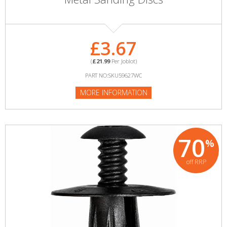
£3.67
(
£21.99
Per Joblot)
PART NO:SKU59627WC
MORE INFORMATION
70
%
off RRP