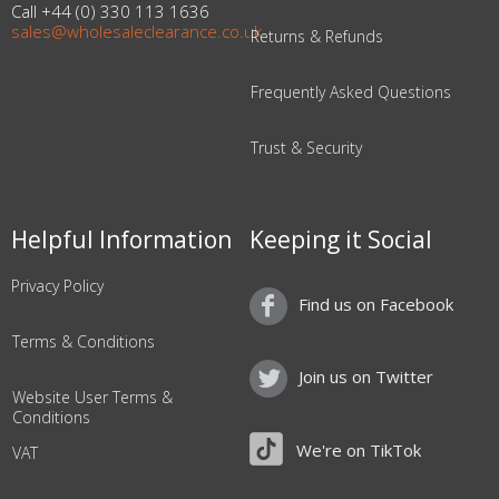
Call +44 (0) 330 113 1636
sales@wholesaleclearance.co.uk
Returns & Refunds
Frequently Asked Questions
Trust & Security
Helpful Information
Keeping it Social
Privacy Policy
Find us on Facebook
Terms & Conditions
Join us on Twitter
Website User Terms &
Conditions
We're on TikTok
VAT