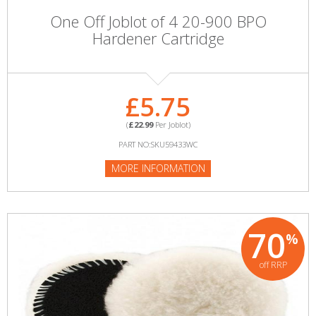
One Off Joblot of 4 20-900 BPO
Hardener Cartridge
£5.75
(
£22.99
Per Joblot)
PART NO:SKU59433WC
MORE INFORMATION
70
%
off RRP