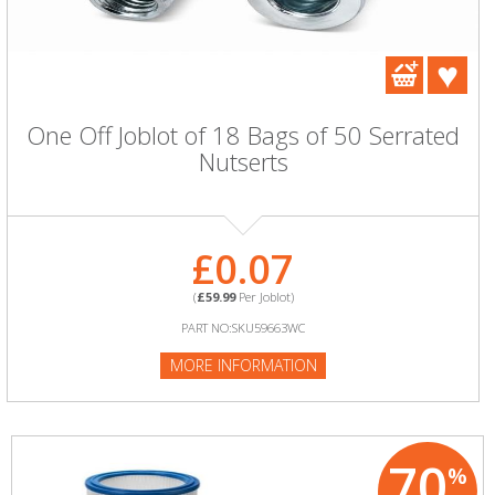
One Off Joblot of 18 Bags of 50 Serrated
Nutserts
£0.07
(
£59.99
Per Joblot)
PART NO:SKU59663WC
MORE INFORMATION
70
%