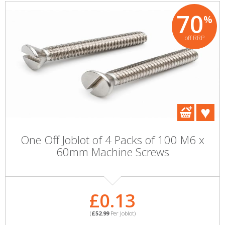
70
%
off RRP
One Off Joblot of 4 Packs of 100 M6 x
60mm Machine Screws
£0.13
(
£52.99
Per Joblot)