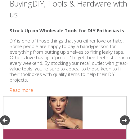
BuyingDIY, Tools & Hardware with
us
Stock Up on Wholesale Tools for DIY Enthusiasts
DIY is one of those things that you either love or hate.
Some people are happy to pay a handyperson for
everything from putting up shelves to fixing leaky taps.
Others love having a 'project' to get their teeth stuck into
every weekend. By stocking your retail outlet with great-
value tools, you're sure to appeal to those keen to fill
their toolboxes with quality items to help their DIY
projects.
Read more