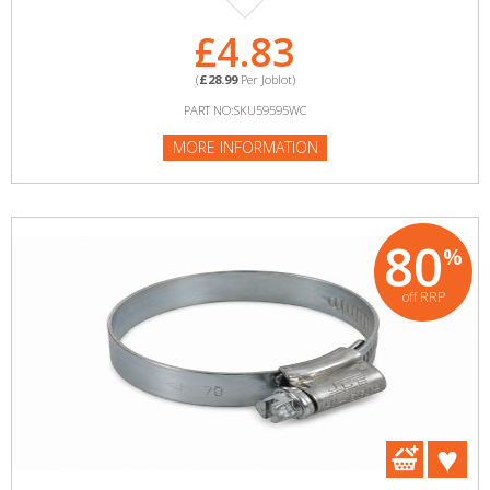
£4.83
(
£28.99
Per Joblot)
PART NO:SKU59595WC
MORE INFORMATION
80
%
off RRP