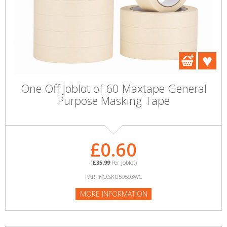
One Off Joblot of 60 Maxtape General
Purpose Masking Tape
£0.60
(
£35.99
Per Joblot)
PART NO:SKU59593WC
MORE INFORMATION