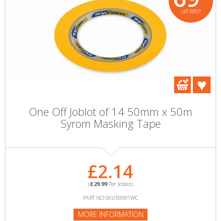
off RRP
One Off Joblot of 14 50mm x 50m
Syrom Masking Tape
£2.14
(
£29.99
Per Joblot)
PART NO:SKU59591WC
MORE INFORMATION