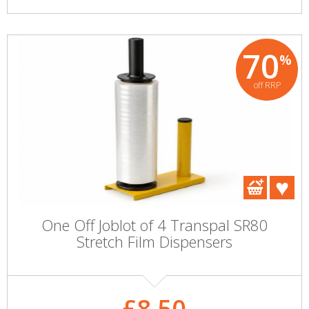
70
%
off RRP
One Off Joblot of 4 Transpal SR80
Stretch Film Dispensers
£8.50