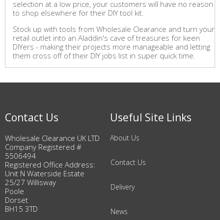
selection at a low price, your customers will have no reason
to shop elsewhere for their DIY tool kit.
Stock up with tools from Wholesale Clearance and turn your
retail outlet into an Aladdin's cave of treasures for keen
DIYers - making their projects more manageable and letting
them cross off of their DIY jobs list in super quick time.
Contact Us
Useful Site Links
Wholesale Clearance UK LTD
About Us
Company Registered #
5506494
Contact Us
Registered Office Address:
Unit N Waterside Estate
25/27 Willisway
Delivery
Poole
Dorset
BH15 3TD
News