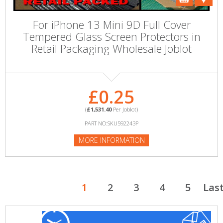
For iPhone 13 Mini 9D Full Cover
Tempered Glass Screen Protectors in
Retail Packaging Wholesale Joblot
£0.25
(
£1,531.40
Per Joblot)
PART NO:SKU592243P
MORE INFORMATION
1
2
3
4
5
Las