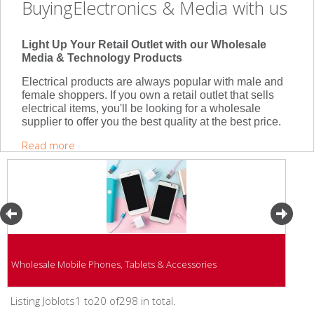
BuyingElectronics & Media with us
Light Up Your Retail Outlet with our Wholesale
Media & Technology Products
Electrical products are always popular with male and
female shoppers. If you own a retail outlet that sells
electrical items, you'll be looking for a wholesale
supplier to offer you the best quality at the best price.
Read more
Wholesale Mobile Phones, Tablets & Accessories
Listing Joblots1 to20 of298 in total.