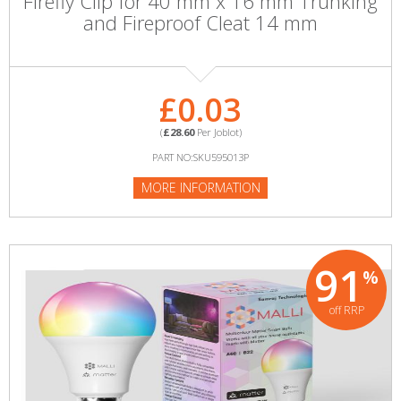
Firefly Clip for 40 mm x 16 mm Trunking
and Fireproof Cleat 14 mm
£0.03
(
£28.60
Per Joblot)
PART NO:SKU595013P
MORE INFORMATION
91
%
off RRP