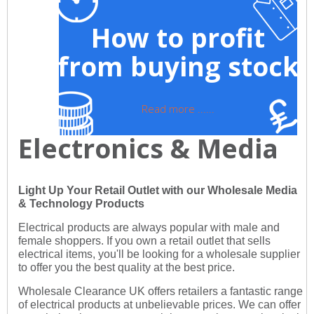
How to profit
from buying stock
Read more ......
Electronics & Media
Light Up Your Retail Outlet with our Wholesale Media
& Technology Products
Electrical products are always popular with male and
female shoppers. If you own a retail outlet that sells
electrical items, you'll be looking for a wholesale supplier
to offer you the best quality at the best price.
Wholesale Clearance UK offers retailers a fantastic range
of electrical products at unbelievable prices. We can offer