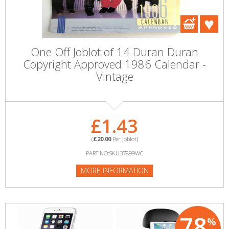
One Off Joblot of 14 Duran Duran
Copyright Approved 1986 Calendar -
Vintage
£1.43
(
£20.00
Per Joblot)
PART NO:SKU37899WC
MORE INFORMATION
78
%