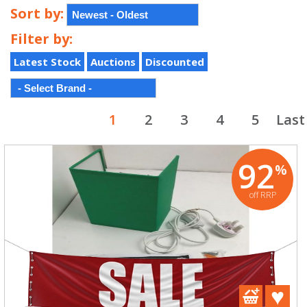
Sort by:
Filter by:
Latest Stock
Auctions
Discounted
1
2
3
4
5
Last
92
%
off RRP