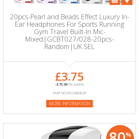
20pcs-Pearl and Beads Effect Luxury In-
Ear Headphones For Sports Running
Gym Travel Built-In Mic-
Mixed|GCBT027/028-20pcs-
Random|UK SEL
£3.75
(
£75.00
Per Joblot)
PART NO:SKU598483P
MORE INFORMATION
80
%