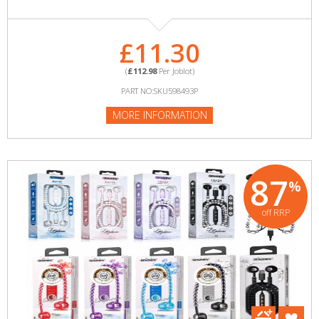
£11.30
(
£112.98
Per Joblot)
PART NO:SKU598493P
MORE INFORMATION
87
%
off RRP