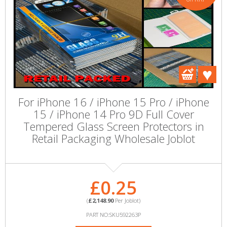
For iPhone 16 / iPhone 15 Pro / iPhone
15 / iPhone 14 Pro 9D Full Cover
Tempered Glass Screen Protectors in
Retail Packaging Wholesale Joblot
£0.25
(
£2,148.90
Per Joblot)
PART NO:SKU592263P