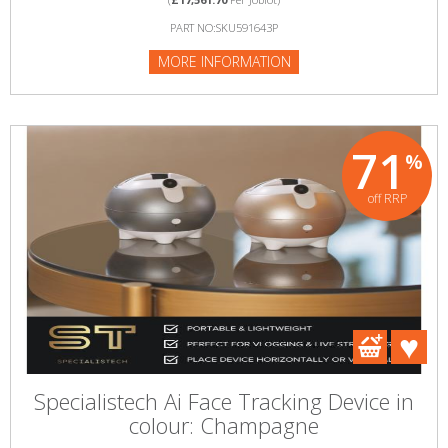
PART NO:SKU591643P
MORE INFORMATION
71
%
off RRP
Specialistech Ai Face Tracking Device in
colour: Champagne