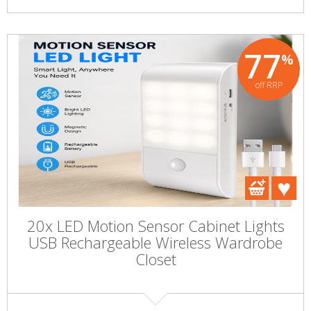
77
%
off RRP
20x LED Motion Sensor Cabinet Lights
USB Rechargeable Wireless Wardrobe
Closet