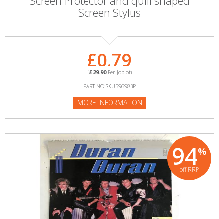
Screen Protector and quill shaped
Screen Stylus
£0.79
(
£29.90
Per Joblot)
PART NO:SKU596983P
MORE INFORMATION
94
%
off RRP