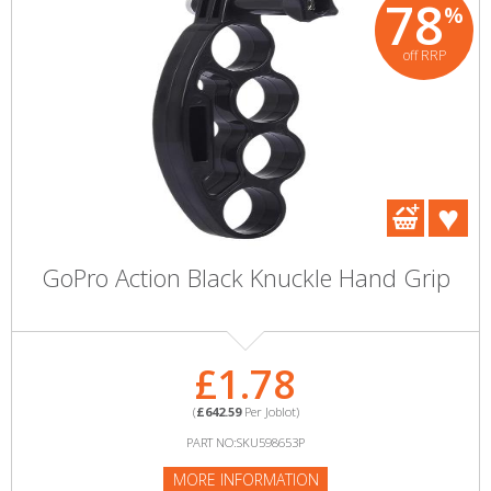
78
%
off RRP
GoPro Action Black Knuckle Hand Grip
£1.78
(
£642.59
Per Joblot)
PART NO:SKU598653P
MORE INFORMATION