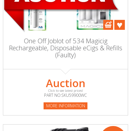
One Off Joblot of 534 Magicig
Rechargeable, Disposable eCigs & Refills
(Faulty)
Auction
Click to see latest prices!
PART NO:SKU59900WC
MORE INFORMATION