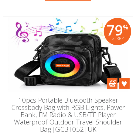
79
%
off RRP
10pcs-Portable Bluetooth Speaker
Crossbody Bag with RGB Lights, Power
Bank, FM Radio & USB/TF Player
Waterproof Outdoor Travel Shoulder
Bag|GCBT052|UK