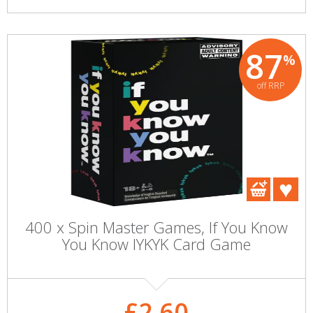
87
%
off RRP
400 x Spin Master Games, If You Know
You Know IYKYK Card Game
£2.60