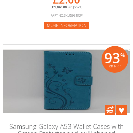
(
£1,040.00
Per Joblot)
PART NO:SKU598193P
MORE INFORMATION
93
%
off RRP
Samsung Galaxy A53 Wallet Cases with