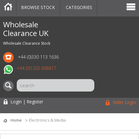
BROWSE STOCK
CATEGORIES
CATEGORIES
MARKETPLACE
SALE
STOCK OFFERS
CONTACT US
BLOG
AUCTIONS
Wholesale
Clearance UK
Wholesale Clearance Stock
+44 (0)330 113 1636
+44 (0)1202 668817
Login | Register
Seller Login
Home
Electronics & Media