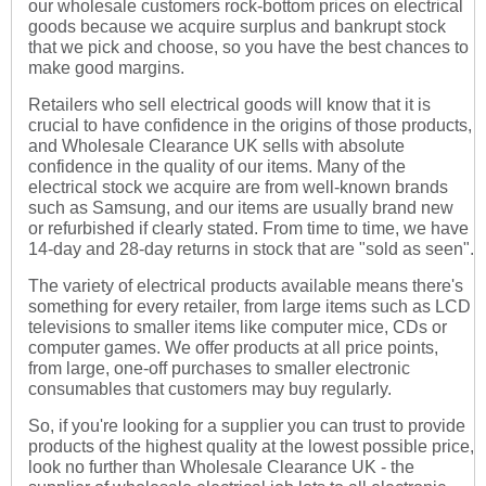
our wholesale customers rock-bottom prices on electrical
goods because we acquire surplus and bankrupt stock
that we pick and choose, so you have the best chances to
make good margins.
Retailers who sell electrical goods will know that it is
crucial to have confidence in the origins of those products,
and Wholesale Clearance UK sells with absolute
confidence in the quality of our items. Many of the
electrical stock we acquire are from well-known brands
such as Samsung, and our items are usually brand new
or refurbished if clearly stated. From time to time, we have
14-day and 28-day returns in stock that are "sold as seen".
The variety of electrical products available means there's
something for every retailer, from large items such as LCD
televisions to smaller items like computer mice, CDs or
computer games. We offer products at all price points,
from large, one-off purchases to smaller electronic
consumables that customers may buy regularly.
So, if you're looking for a supplier you can trust to provide
products of the highest quality at the lowest possible price,
look no further than Wholesale Clearance UK - the