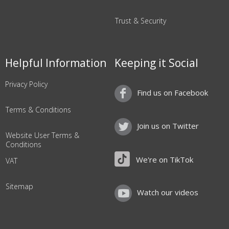
Trust & Security
Helpful Information
Keeping it Social
Privacy Policy
Find us on Facebook
Terms & Conditions
Join us on Twitter
Website User Terms &
Conditions
We're on TikTok
VAT
Sitemap
Watch our videos