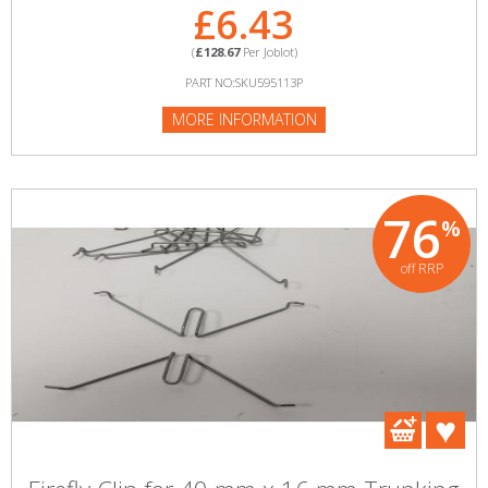
£6.43
(
£128.67
Per Joblot)
PART NO:SKU595113P
MORE INFORMATION
76
%
off RRP