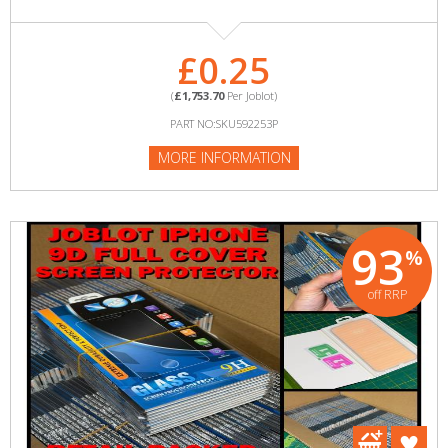
£0.25
(
£1,753.70
Per Joblot)
PART NO:SKU592253P
MORE INFORMATION
93
%
off RRP