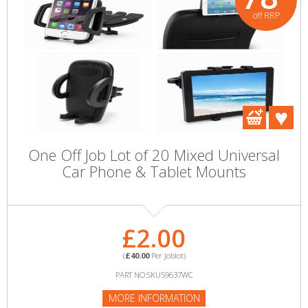
off RRP
One Off Job Lot of 20 Mixed Universal
Car Phone & Tablet Mounts
£2.00
(
£40.00
Per Joblot)
PART NO:SKU59637WC
MORE INFORMATION