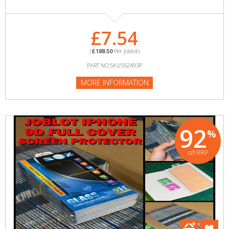
£7.54
(
£188.50
Per Joblot)
PART NO:SKU592493P
MORE INFORMATION
92
%
off RRP