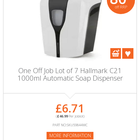
off RRP
One Off Job Lot of 7 Hallmark C21
1000ml Automatic Soap Dispenser
£6.71
(
£46.99
Per Joblot)
PART NO:SKU59844WC
MORE INFORMATION