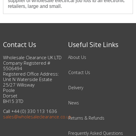
supplier of wholesale electrical job lots to all electronic
retailers, large and small.
Contact Us
Useful Site Links
Wholesale Clearance UK LTD
About Us
Company Registered #
5506494
Contact Us
Registered Office Address:
Unit N Waterside Estate
25/27 Willisway
Delivery
Poole
Dorset
BH15 3TD
News
Call +44 (0) 330 113 1636
sales@wholesaleclearance.co.uk
Returns & Refunds
Frequently Asked Questions