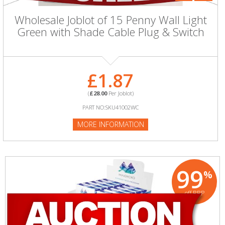
Wholesale Joblot of 15 Penny Wall Light
Green with Shade Cable Plug & Switch
£1.87
(
£28.00
Per Joblot)
PART NO:SKU41002WC
MORE INFORMATION
99
%
off RRP