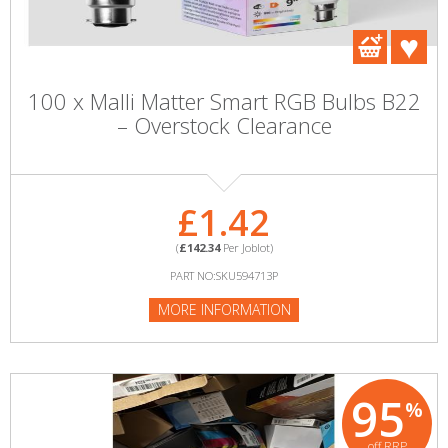
100 x Malli Matter Smart RGB Bulbs B22
– Overstock Clearance
£1.42
(
£142.34
Per Joblot)
PART NO:SKU594713P
MORE INFORMATION
95
%
off RRP