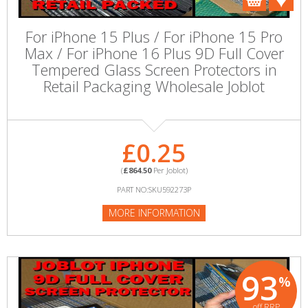
For iPhone 15 Plus / For iPhone 15 Pro
Max / For iPhone 16 Plus 9D Full Cover
Tempered Glass Screen Protectors in
Retail Packaging Wholesale Joblot
£0.25
(
£864.50
Per Joblot)
PART NO:SKU592273P
MORE INFORMATION
93
%
off RRP