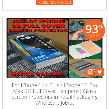
MORE INFORMATION
93
%
off RRP
For iPhone 14+ Plus / iPhone 13 Pro
Max 9D Full Cover Tempered Glass
Screen Protectors in Retail Packaging
Wholesale Joblot