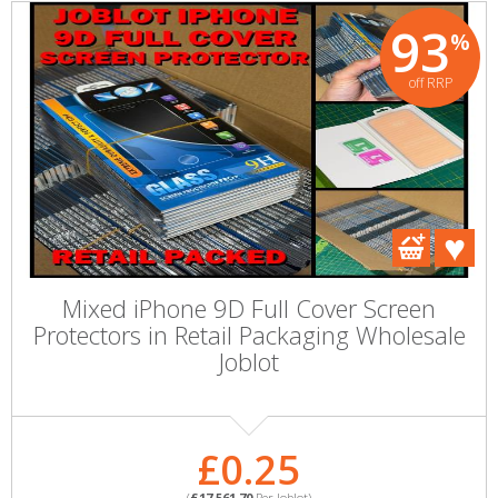
93
%
off RRP
Mixed iPhone 9D Full Cover Screen
Protectors in Retail Packaging Wholesale
Joblot
£0.25
(
£17,561.70
Per Joblot)