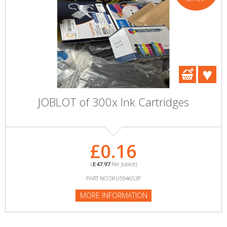
JOBLOT of 300x Ink Cartridges
£0.16
(
£47.97
Per Joblot)
PART NO:SKU594653P
MORE INFORMATION