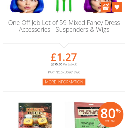
One Off Job Lot of 59 Mixed Fancy Dress
Accessories - Suspenders & Wigs
£1.27
(
£75.00
Per Joblot)
PART NO:SKU59618WC
MORE INFORMATION
80
%
off RRP