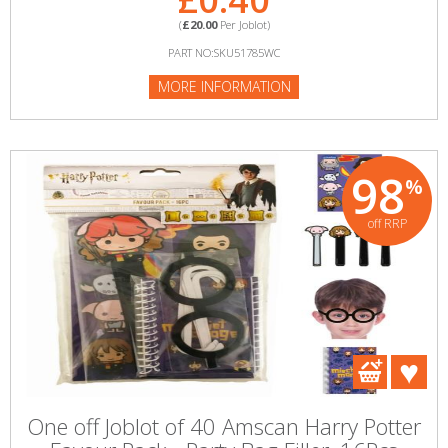
(
£20.00
Per Joblot)
PART NO:SKU51785WC
MORE INFORMATION
98
%
off RRP
One off Joblot of 40 Amscan Harry Potter