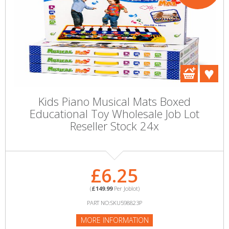
Kids Piano Musical Mats Boxed
Educational Toy Wholesale Job Lot
Reseller Stock 24x
£6.25
(
£149.99
Per Joblot)
PART NO:SKU598823P
MORE INFORMATION