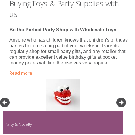
BuyingToys & Party Supplies with
us
Be the Perfect Party Shop with Wholesale Toys
Anyone who has children knows that children's birthday
parties become a big part of your weekend. Parents
regularly shop for small party gifts, and any retailer that
can provide excellent value birthday gifts at pocket
money prices will find themselves very popular.
Read more
Party & Novelty