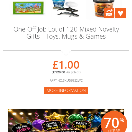
One Off Job Lot of 120 Mixed Novelty
Gifts - Toys, Mugs & Games
£1.00
(
£120.00
Per Joblot)
PART NO:SKU59832WC
MORE INFORMATION
70
%
off RRP