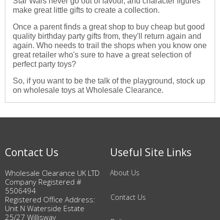
Star Wars never go out of favour, and character figures
make great little gifts to create a collection.
Once a parent finds a great shop to buy cheap but good
quality birthday party gifts from, they'll return again and
again. Who needs to trail the shops when you know one
great retailer who's sure to have a great selection of
perfect party toys?
So, if you want to be the talk of the playground, stock up
on wholesale toys at Wholesale Clearance.
Contact Us
Useful Site Links
Wholesale Clearance UK LTD
About Us
Company Registered #
5506494
Contact Us
Registered Office Address:
Unit N Waterside Estate
25/27 Willisway