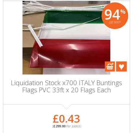
94
%
off RRP
Liquidation Stock x700 ITALY Buntings
Flags PVC 33ft x 20 Flags Each
£0.43
(
£299.00
Per Joblot)