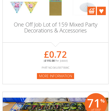
One Off Job Lot of 159 Mixed Party
Decorations & Accessories
£0.72
(
£115.00
Per Joblot)
PART NO:SKU59718WC
MORE INFORMATION
71
%
off RRP