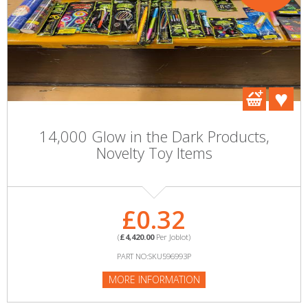
14,000 Glow in the Dark Products,
Novelty Toy Items
£0.32
(
£4,420.00
Per Joblot)
PART NO:SKU596993P
MORE INFORMATION