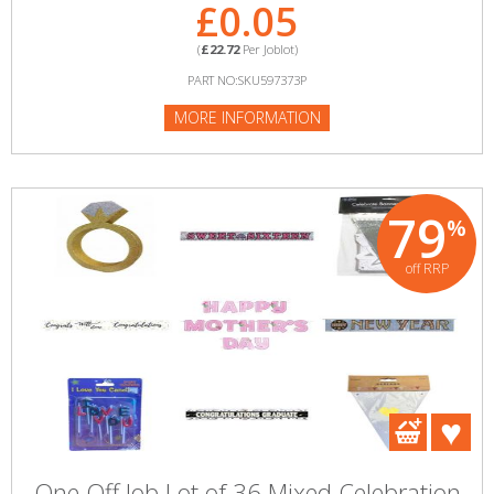
£0.05
(
£22.72
Per Joblot)
PART NO:SKU597373P
MORE INFORMATION
79
%
off RRP
One Off Job Lot of 36 Mixed Celebration