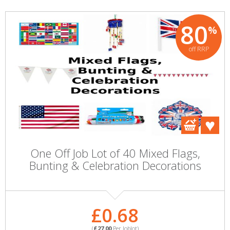
80
%
off RRP
One Off Job Lot of 40 Mixed Flags,
Bunting & Celebration Decorations
£0.68
(
£27.00
Per Joblot)