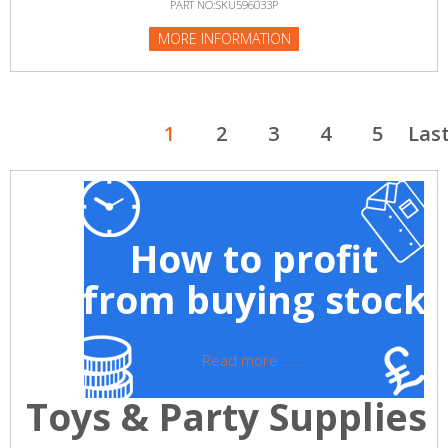
PART NO:SKU596033P
MORE INFORMATION
1
2
3
4
5
Las
How to profit
from buying stock
Read more ......
Toys & Party Supplies