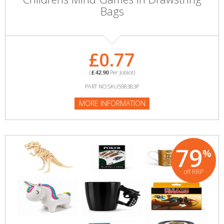
Bags
£0.77
(
£42.90
Per Joblot)
PART NO:SKU598383P
MORE INFORMATION
79
%
off RRP