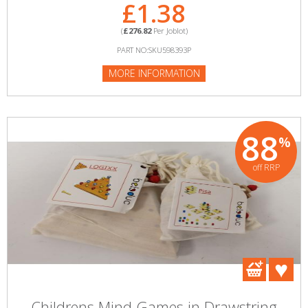
£1.38
(
£276.82
Per Joblot)
PART NO:SKU598393P
MORE INFORMATION
88
%
off RRP
Childrens Mind Games in Drawstring