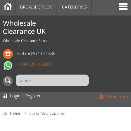
BROWSE STOCK
CATEGORIES
CATEGORIES
MARKETPLACE
SALE
STOCK OFFERS
CONTACT US
BLOG
AUCTIONS
Wholesale
Clearance UK
Wholesale Clearance Stock
+44 (0)330 113 1636
+44 (0)1202 668817
Login | Register
Seller Login
Home
Toys & Party Supplies