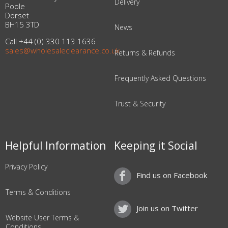
Delivery
Poole
Dorset
BH15 3TD
News
Call +44 (0) 330 113 1636
sales@wholesaleclearance.co.uk
Returns & Refunds
Frequently Asked Questions
Trust & Security
Helpful Information
Keeping it Social
Privacy Policy
Find us on Facebook
Terms & Conditions
Join us on Twitter
Website User Terms &
Conditions