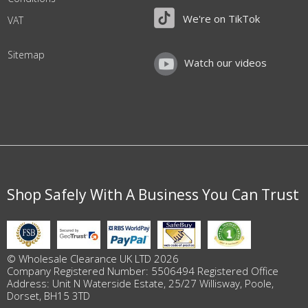
We're on TikTok
VAT
Sitemap
Watch our videos
Shop Safely With A Business You Can Trust
© Wholesale Clearance UK LTD 2026
Company Registered Number: 5506494 Registered Office
Address: Unit N Waterside Estate, 25/27 Willisway, Poole,
Dorset, BH15 3TD