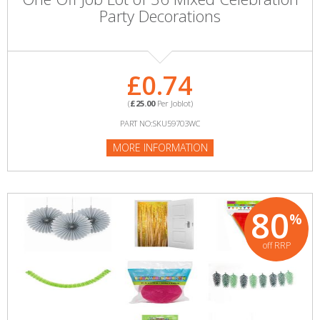
Party Decorations
£0.74
(
£25.00
Per Joblot)
PART NO:SKU59703WC
MORE INFORMATION
80
%
off RRP