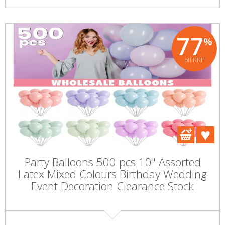
77
%
off RRP
Party Balloons 500 pcs 10" Assorted
Latex Mixed Colours Birthday Wedding
Event Decoration Clearance Stock