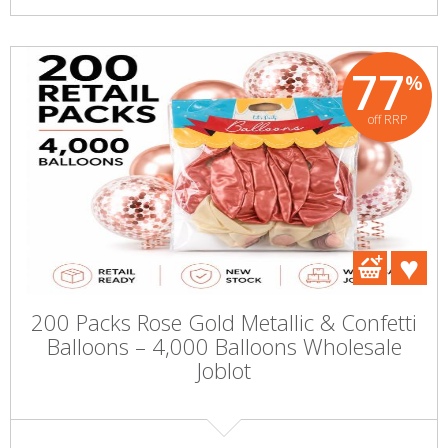
77
%
off RRP
200 Packs Rose Gold Metallic & Confetti
Balloons – 4,000 Balloons Wholesale
Joblot