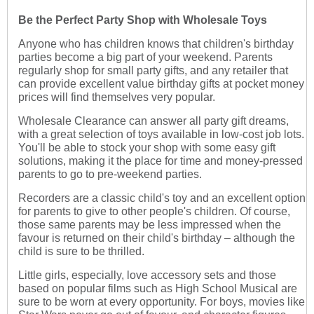
Be the Perfect Party Shop with Wholesale Toys
Anyone who has children knows that children's birthday
parties become a big part of your weekend. Parents
regularly shop for small party gifts, and any retailer that
can provide excellent value birthday gifts at pocket money
prices will find themselves very popular.
Wholesale Clearance can answer all party gift dreams,
with a great selection of toys available in low-cost job lots.
You'll be able to stock your shop with some easy gift
solutions, making it the place for time and money-pressed
parents to go to pre-weekend parties.
Recorders are a classic child's toy and an excellent option
for parents to give to other people's children. Of course,
those same parents may be less impressed when the
favour is returned on their child's birthday – although the
child is sure to be thrilled.
Little girls, especially, love accessory sets and those
based on popular films such as High School Musical are
sure to be worn at every opportunity. For boys, movies like