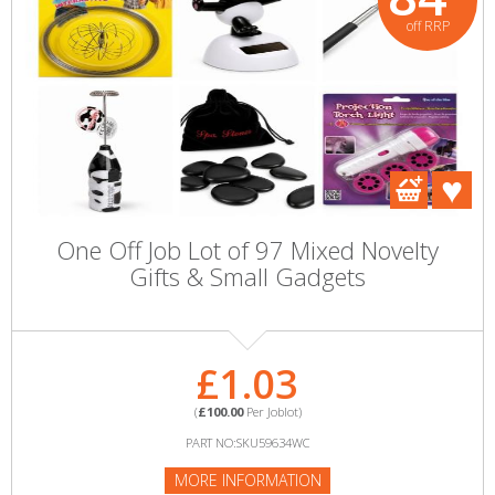
off RRP
One Off Job Lot of 97 Mixed Novelty
Gifts & Small Gadgets
£1.03
(
£100.00
Per Joblot)
PART NO:SKU59634WC
MORE INFORMATION