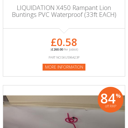
LIQUIDATION X450 Rampant Lion
Buntings PVC Waterproof (33ft EACH)
£0.58
(
£260.00
Per Joblot)
PART NO:SKU596423P
MORE INFORMATION
84
%
off RRP