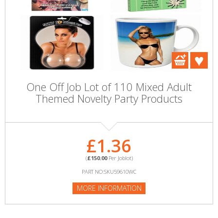
One Off Job Lot of 110 Mixed Adult
Themed Novelty Party Products
£1.36
(
£150.00
Per Joblot)
PART NO:SKU59610WC
MORE INFORMATION