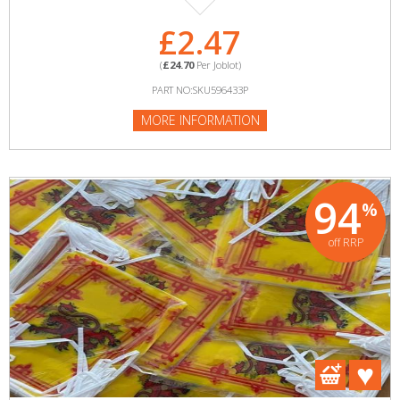
£2.47
(
£24.70
Per Joblot)
PART NO:SKU596433P
MORE INFORMATION
94
%
off RRP