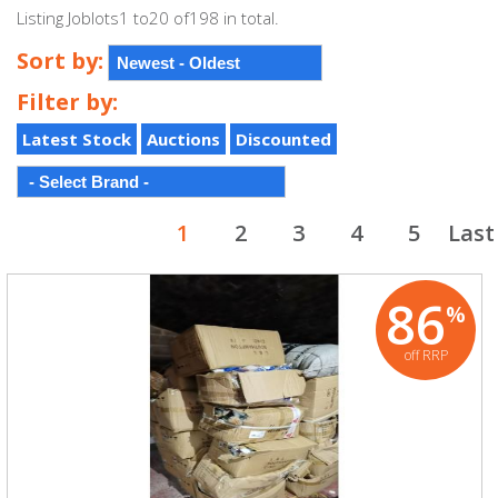
Listing Joblots1 to20 of198 in total.
Sort by:
Filter by:
Latest Stock
Auctions
Discounted
1
2
3
4
5
Last
86
%
off RRP