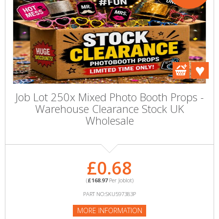
Job Lot 250x Mixed Photo Booth Props -
Warehouse Clearance Stock UK
Wholesale
£0.68
(
£168.97
Per Joblot)
PART NO:SKU597383P
MORE INFORMATION