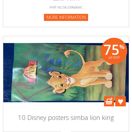
PART NO:SKU59668WC
MORE INFORMATION
75
%
off RRP
10 Disney posters simba lion king