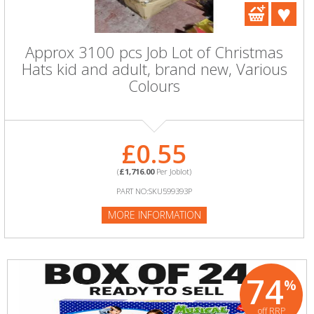
Approx 3100 pcs Job Lot of Christmas
Hats kid and adult, brand new, Various
Colours
£0.55
(
£1,716.00
Per Joblot)
PART NO:SKU599393P
MORE INFORMATION
74
%
off RRP