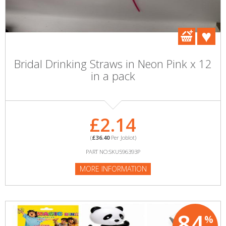
Bridal Drinking Straws in Neon Pink x 12
in a pack
£2.14
(
£36.40
Per Joblot)
PART NO:SKU596393P
MORE INFORMATION
84
%