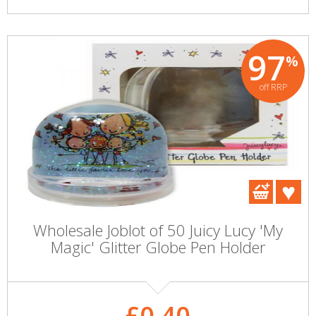
97
%
off RRP
Wholesale Joblot of 50 Juicy Lucy 'My
Magic' Glitter Globe Pen Holder
£0.40