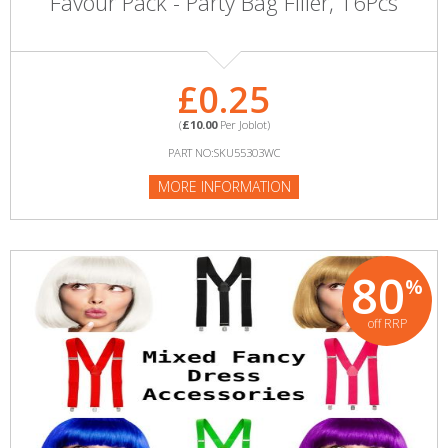
Favour Pack - Party Bag Filler, 16Pcs
£0.25
(
£10.00
Per Joblot)
PART NO:SKU55303WC
MORE INFORMATION
80
%
off RRP