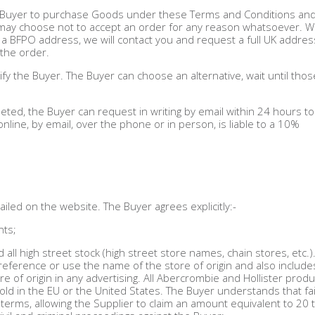
he Buyer to purchase Goods under these Terms and Conditions an
r may choose not to accept an order for any reason whatsoever. 
 a BFPO address, we will contact you and request a full UK addres
 the order.
otify the Buyer. The Buyer can choose an alternative, wait until tho
d, the Buyer can request in writing by email within 24 hours to
line, by email, over the phone or in person, is liable to a 10%
led on the website. The Buyer agrees explicitly:-
nts;
nd all high street stock (high street store names, chain stores, etc.)
t reference or use the name of the store of origin and also include
 of origin in any advertising. All Abercrombie and Hollister produ
ld in the EU or the United States. The Buyer understands that fai
terms, allowing the Supplier to claim an amount equivalent to 20 