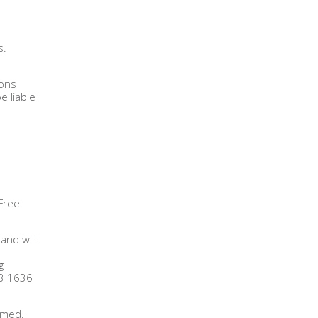
s.
ions
e liable
 Free
and will
g
13 1636
irmed.