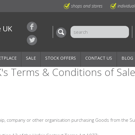
shops and stores
individua
e UK
ETPLACE
SALE
STOCK OFFERS
CONTACT US
BLOG
's Terms & Conditions of Sal
hip, company or other organisation purchasing Goods from the Su