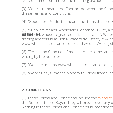
(2) "Consumer" shall have the meaning ascribed in s
Men's Clothing
(3) "Contract" means the Contract between the Suppl
these Terms and Conditions;
Children’s & Baby Clothing
(4) "Goods" or "Products" means the items that the 
(5) "Supplier" means Wholesale Clearance UK Ltd, a 
View All
05506494
, whose registered office is at Unit N Wat
trading address is at Unit N Waterside Estate, 25-27
www.wholesaleclearance.co.uk and whose VAT regist
Footwear
(6) "Terms and Conditions" means these terms and con
writing by the Supplier;
Women's Footwear
(7) "Website" means www.wholesaleclearance.co.uk;
Men's Footwear
(8) "Working days" means Monday to Friday from 9 am 
Children's Footwear
2. CONDITIONS
View All
(1) These Terms and Conditions include the
Website
the Supplier to the Buyer. They will prevail over a
Nothing in these Terms and Conditions is intended to 
Fashion Accessories