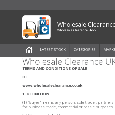
Wholesale Clearanc
Wholesale Clearance Stock
LATEST STOCK
CATEGORIES
MARK
Wholesale Clearance UK
Pallets
TERMS AND CONDITIONS OF SALE
One-Off Job Lots
OF
www.wholesaleclearance.co.uk
Mixed Job Lots
1. DEFINITION
Clothing
(1) "Buyer" means any person, sole trader, partners
for business, trade, commercial or resale purposes.
Women's Clothing