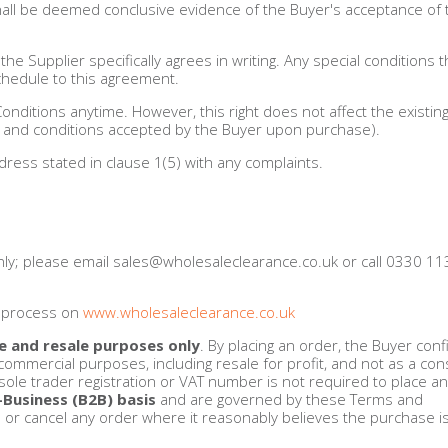
 shall be deemed conclusive evidence of the Buyer's acceptance of
he Supplier specifically agrees in writing. Any special conditions t
 Schedule to this agreement.
Conditions anytime. However, this right does not affect the existi
s and conditions accepted by the Buyer upon purchase).
dress stated in clause 1(5) with any complaints.
nly; please email
sales@wholesaleclearance.co.uk
or call 0330 1
r process on
www.wholesaleclearance.co.uk
e and resale purposes only
. By placing an order, the Buyer con
commercial purposes, including resale for profit, and not as a c
ole trader registration or VAT number is not required to place an
-Business (B2B) basis
and are governed by these Terms and
e or cancel any order where it reasonably believes the purchase i