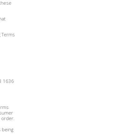
 these
hat
ng Terms
13 1636
firms
onsumer
 order.
s being