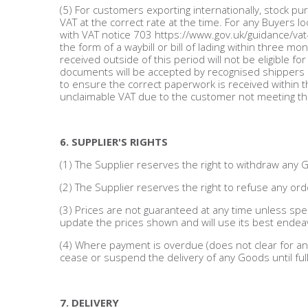
(5) For customers exporting internationally, stock pu
VAT at the correct rate at the time. For any Buyers l
with VAT notice 703 https://www.gov.uk/guidance/vat
the form of a waybill or bill of lading within three 
received outside of this period will not be eligible f
documents will be accepted by recognised shippers or 
to ensure the correct paperwork is received within th
unclaimable VAT due to the customer not meeting t
6. SUPPLIER'S RIGHTS
(1) The Supplier reserves the right to withdraw any 
(2) The Supplier reserves the right to refuse any order
(3) Prices are not guaranteed at any time unless spec
update the prices shown and will use its best endea
(4) Where payment is overdue (does not clear for any
cease or suspend the delivery of any Goods until ful
7. DELIVERY