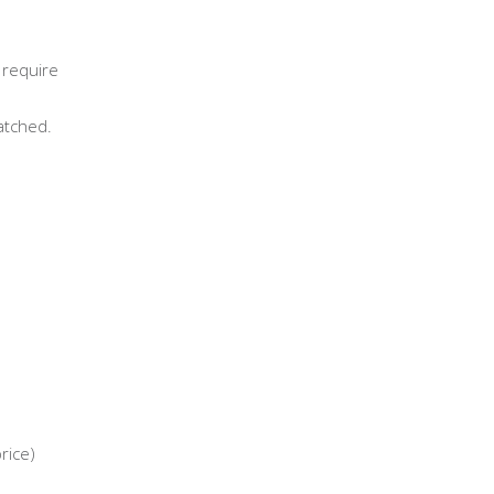
 require
atched.
rice)