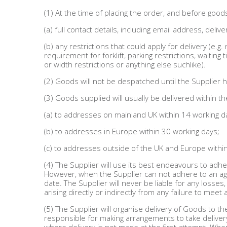
(1) At the time of placing the order, and before goo
(a) full contact details, including email address, de
(b) any restrictions that could apply for delivery (e.g
requirement for forklift, parking restrictions, waiting
or width restrictions or anything else suchlike).
(2) Goods will not be despatched until the Supplier h
(3) Goods supplied will usually be delivered within 
(a) to addresses on mainland UK within 14 working d
(b) to addresses in Europe within 30 working days;
(c) to addresses outside of the UK and Europe withi
(4) The Supplier will use its best endeavours to adhe
However, when the Supplier can not adhere to an agr
date. The Supplier will never be liable for any losse
arising directly or indirectly from any failure to meet 
(5) The Supplier will organise delivery of Goods to 
responsible for making arrangements to take deliver