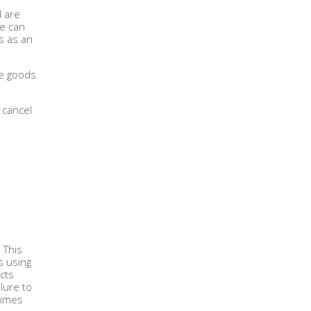
d are
We can
s as an
se goods
 cancel
. This
s using
cts
lure to
times