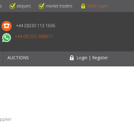
ls
ebayers
market traders
Seller Login
+44 (0)330 113 1636
+44 (0)1202 668817
AUCTIONS
Login | Register
e
pplier