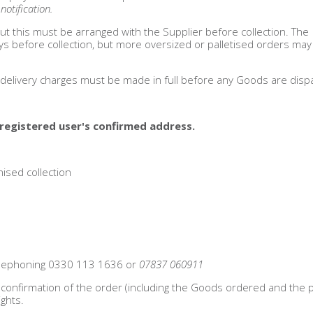
otification.
ut this must be arranged with the Supplier before collection. The
ays before collection, but more oversized or palletised orders may
d delivery charges must be made in full before any Goods are disp
registered user's confirmed address.
ised collection
telephoning 0330 113 1636 or
07837 060911
il confirmation of the order (including the Goods ordered and the p
ghts.