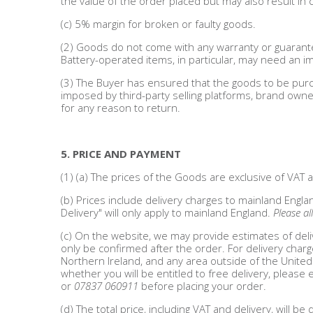
the value of the order placed but may also result in c
Adult
(c) 5% margin for broken or faulty goods.
Returns & Clearance
(2) Goods do not come with any warranty or guarante
Battery-operated items, in particular, may need an 
Miscellaneous
(3) The Buyer has ensured that the goods to be purc
imposed by third-party selling platforms, brand owner
Pets
for any reason to return.
Memorabilia
5. PRICE AND PAYMENT
Food & Drink
(1) (a) The prices of the Goods are exclusive of VAT
(b) Prices include delivery charges to mainland Engla
Pound Shop Stock
Delivery" will only apply to mainland England.
Please al
(c) On the website, we may provide estimates of deli
Electronics & Media
only be confirmed after the order. For delivery charg
Northern Ireland, and any area outside of the United
whether you will be entitled to free delivery, please 
Business & Office Supplies
or
07837 060911
before placing your order.
(d) The total price, including VAT and delivery, will