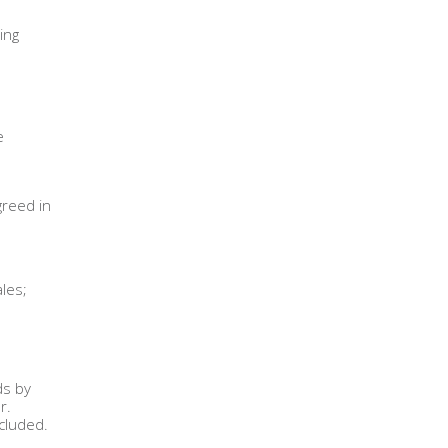
ing
e
greed in
les;
ds by
r.
xcluded.