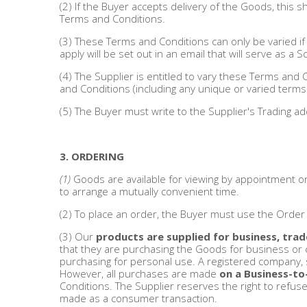
(2) If the Buyer accepts delivery of the Goods, this
Terms and Conditions.
Bags & Handbags
(3) These Terms and Conditions can only be varied if t
apply will be set out in an email that will serve as a
Purses & Wallets
(4) The Supplier is entitled to vary these Terms and 
and Conditions (including any unique or varied term
Belts
(5) The Buyer must write to the Supplier's Trading ad
View All
3. ORDERING
Jewellery & Watches
(1)
Goods are available for viewing by appointment o
to arrange a mutually convenient time.
Fashion Jewellery
(2) To place an order, the Buyer must use the Orde
Wholesale Ex-High Street Jewellery
(3) Our
products are supplied for business, trad
that they are purchasing the Goods for business or 
purchasing for personal use. A registered company, s
Fine & Silver Jewellery
However, all purchases are made
on a Business-to
Conditions. The Supplier reserves the right to refus
made as a consumer transaction.
View All