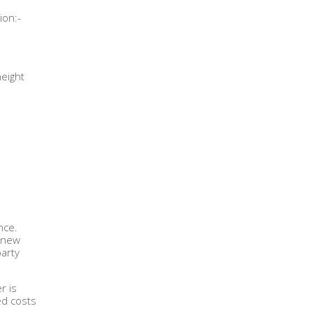
ion:-
height
nce.
a new
party
r is
ed costs