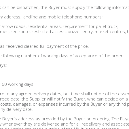
ds can be dispatched, the Buyer must supply the following informat
livery address, landline and mobile telephone numbers;
. narrow roads, residential areas, requirement for pallet truck,
 times, red route, restricted access, buzzer entry, market centres, 
as received cleared full payment of the price.
the following number of working days of acceptance of the order:
ays;
n 60 working days.
re to any agreed delivery dates, but time shall not be of the esse
eed date, the Supplier will notify the Buyer, who can decide on 
s, costs, damages, or expenses incurred by the Buyer or any third 
any delivery date.
the Buyer's address as provided by the Buyer on ordering. The Buye
y whenever they are delivered and for all redelivery and associat