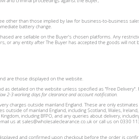
ivil and criminal proceedings against the Buyer;
e other than those implied by law for business-to-business sale
immediate battery change.
hased are sellable on the Buyer's chosen platforms. Any restrict
s, or any entity after The Buyer has accepted the goods will not b
 and are those displayed on the website.
nd as detailed on the website unless specified as "Free Delivery".
low 2-3 working days for clearance and account notification.
very charges outside mainland England. These are only estimates 
es outside of mainland England, including Scotland, Wales, Ireland,
 Kingdom, including BFPO, and any queries about delivery, includin
email us at
sales@wholesaleclearance.co.uk
or call us on 0330 1
 be displayed and confirmed upon checkout before the order is conf