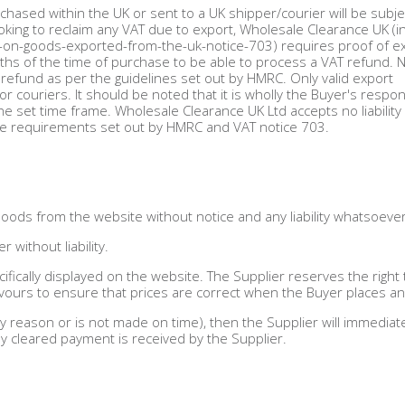
rchased within the UK or sent to a UK shipper/courier will be subje
ooking to reclaim any VAT due to export, Wholesale Clearance UK (in
-on-goods-exported-from-the-uk-notice-703) requires proof of ex
months of the time of purchase to be able to process a VAT refund. 
or refund as per the guidelines set out by HMRC. Only valid export
couriers. It should be noted that it is wholly the Buyer's respons
e set time frame. Wholesale Clearance UK Ltd accepts no liability 
he requirements set out by HMRC and VAT notice 703.
Goods from the website without notice and any liability whatsoever
 without liability.
ifically displayed on the website. The Supplier reserves the right 
vours to ensure that prices are correct when the Buyer places an
 reason or is not made on time), then the Supplier will immediat
ly cleared payment is received by the Supplier.