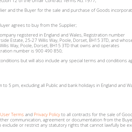
ection 12 of the Unfair Contract Terms Act 1977;
ier and the Buyer for the sale and purchase of Goods incorporat
Buyer agrees to buy from the Supplier;
company registered in England and Wales, Registration number
erside Estate, 25-27 Willis Way, Poole, Dorset, BH15 3TD, and whos
 Willis Way, Poole, Dorset, BH15 3TD that owns and operates
ration number is 900 490 850;
ditions but will also include any special terms and conditions a
to 5 pm, excluding all Public and bank holidays in England and Wa
 User Terms
and
Privacy Policy
to all contracts for the sale of Goo
ny other communication, agreement or documentation from the Buye
exclude or restrict any statutory rights that cannot lawfully be e