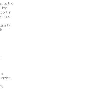
ct to UK
 line
port in
Notices
ibility
for
.
to
 order.
ely