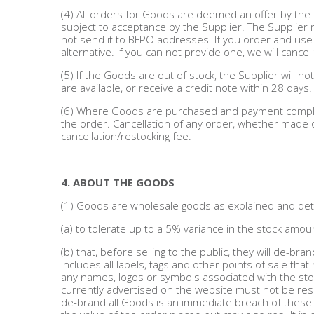
(4) All orders for Goods are deemed an offer by t
subject to acceptance by the Supplier. The Supplie
Beauty & Cosmetics
not send it to BFPO addresses. If you order and use
alternative. If you can not provide one, we will cancel
Makeup
(5) If the Goods are out of stock, the Supplier will n
are available, or receive a credit note within 28 days.
Skincare & Facial Products
(6) Where Goods are purchased and payment complete
the order. Cancellation of any order, whether made on
Haircare & Body Products
cancellation/restocking fee.
View All
4. ABOUT THE GOODS
(1) Goods are wholesale goods as explained and detai
Sunglasses & Eyewear
(a) to tolerate up to a 5% variance in the stock amou
Toys & Party Supplies
(b) that, before selling to the public, they will de-bra
includes all labels, tags and other points of sale tha
Party & Novelty
any names, logos or symbols associated with the store
currently advertised on the website must not be reso
de-brand all Goods is an immediate breach of these 