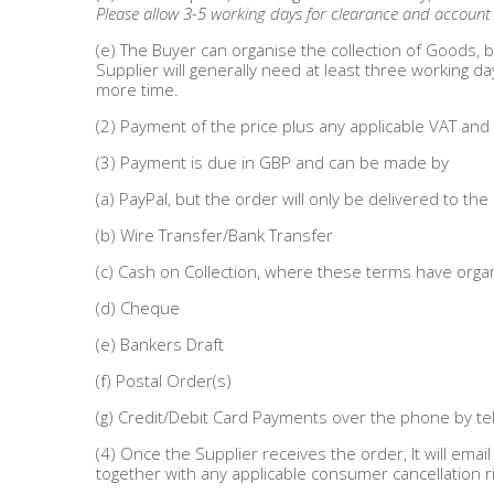
DIY, Tools & Hardware
Please allow 3-5 working days for clearance and account n
(e) The Buyer can organise the collection of Goods, b
Home & Garden
Supplier will generally need at least three working d
more time.
(2) Payment of the price plus any applicable VAT an
(3) Payment is due in GBP and can be made by
(a) PayPal, but the order will only be delivered to the
(b) Wire Transfer/Bank Transfer
(c) Cash on Collection, where these terms have organ
(d) Cheque
(e) Bankers Draft
(f) Postal Order(s)
(g) Credit/Debit Card Payments over the phone by 
(4) Once the Supplier receives the order, It will ema
together with any applicable consumer cancellation ri