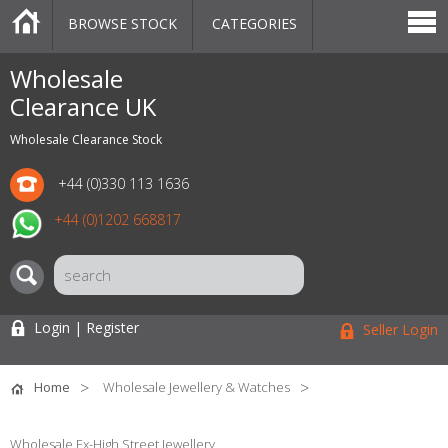
BROWSE STOCK
CATEGORIES
CATEGORIES
MARKETPLACE
SALE
STOCK OFFERS
CONTACT US
BLOG
AUCTIONS
Wholesale
Clearance UK
Wholesale Clearance Stock
+44 (0)330 113 1636
+44 (0)1202 668817
Login | Register
Seller Login
Home
Wholesale Jewellery & Watches
Wholesale Ex-High Street Jewellery