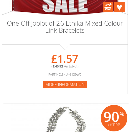
One Off Joblot of 26 Etnika Mixed Colour
Link Bracelets
£1.57
(
£40.92
Per Joblot)
PART NO:SKU46109WC
MORE INFORMATION
90
%
off RRP