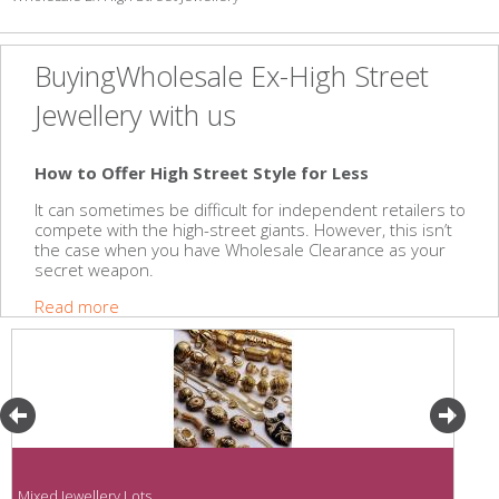
BuyingWholesale Ex-High Street
Jewellery with us
How to Offer High Street Style for Less
It can sometimes be difficult for independent retailers to
compete with the high-street giants. However, this isn’t
the case when you have Wholesale Clearance as your
secret weapon.
Read more
Mixed Jewellery Lots