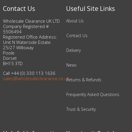
Contact Us
Useful Site Links
Wholesale Clearance UK LTD
About Us
Company Registered #
5506494
Contact Us
Registered Office Address:
Unit N Waterside Estate
25/27 Willisway
Delivery
Poole
Dorset
BH15 3TD
News
Call +44 (0) 330 113 1636
sales@wholesaleclearance.co.uk
Returns & Refunds
Frequently Asked Questions
Trust & Security