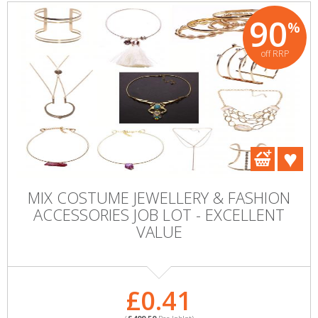
90
%
off RRP
MIX COSTUME JEWELLERY & FASHION
ACCESSORIES JOB LOT - EXCELLENT
VALUE
£0.41