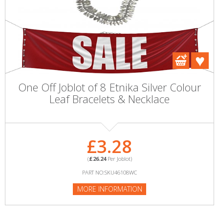
One Off Joblot of 8 Etnika Silver Colour
Leaf Bracelets & Necklace
£3.28
(
£26.24
Per Joblot)
PART NO:SKU46108WC
MORE INFORMATION