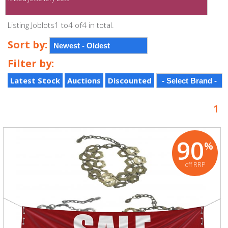
Listing Joblots1 to4 of4 in total.
Sort by:
Filter by:
Latest Stock
Auctions
Discounted
1
90
%
off RRP