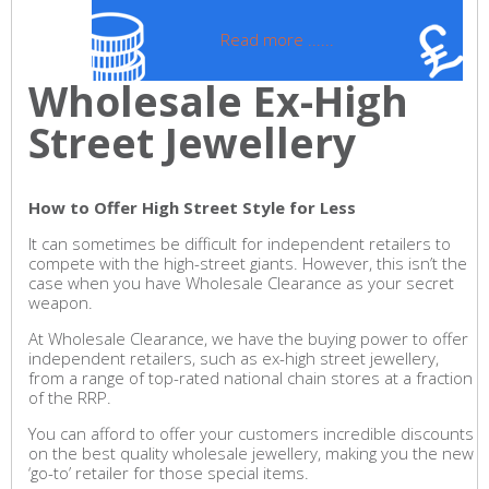
Read more ......
Wholesale Ex-High
Street Jewellery
How to Offer High Street Style for Less
It can sometimes be difficult for independent retailers to
compete with the high-street giants. However, this isn’t the
case when you have Wholesale Clearance as your secret
weapon.
At Wholesale Clearance, we have the buying power to offer
independent retailers, such as ex-high street jewellery,
from a range of top-rated national chain stores at a fraction
of the RRP.
You can afford to offer your customers incredible discounts
on the best quality wholesale jewellery, making you the new
‘go-to’ retailer for those special items.