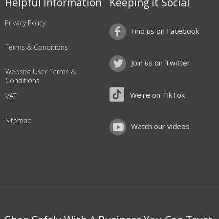
Helpful Information
Keeping it Social
Privacy Policy
Find us on Facebook
Terms & Conditions
Join us on Twitter
Website User Terms &
Conditions
We're on TikTok
VAT
Sitemap
Watch our videos