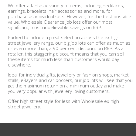
We offer a fantastic variety of items, including necklaces,
earrings, bracelets, hair accessories and more, for
purchase as individual sets. However, for the best possible
value, Wholesale Clearance job lots offer our most
significant, most unbelievable savings on RRP.
Packed to include a great selection across the ex-high
street jewellery range, our big job lots can offer as much as,
or even more than, a 90 per cent discount on RRP. As a
retailer, this staggering discount means that you can sell
these items for much less than customers would pay
elsewhere.
Ideal for individual gifts, jewellery or fashion shops, market
stalls, eBayers and car booters, our job lots will see that you
get the maximum return on a minimum outlay and make
you very popular with jewellery-loving customers.
Offer high street style for less with Wholesale ex-high
street jewellery.