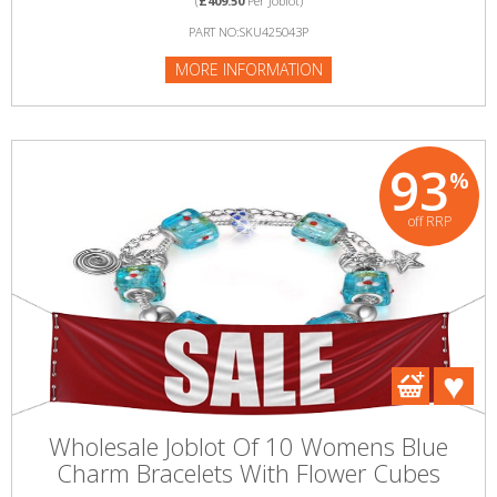
(
£409.50
Per Joblot)
PART NO:SKU425043P
MORE INFORMATION
93
%
off RRP
Wholesale Joblot Of 10 Womens Blue
Charm Bracelets With Flower Cubes