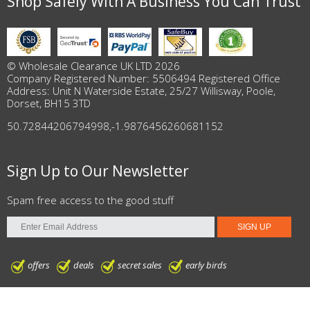
Shop Safely With A Business You Can Trust
© Wholesale Clearance UK LTD 2026
Company Registered Number: 5506494 Registered Office
Address: Unit N Waterside Estate, 25/27 Willisway, Poole,
Dorset, BH15 3TD
50.72844206794998
,
-1.9876456260681152
Sign Up to Our Newsletter
Spam free access to the good stuff
offers
deals
secret sales
early birds