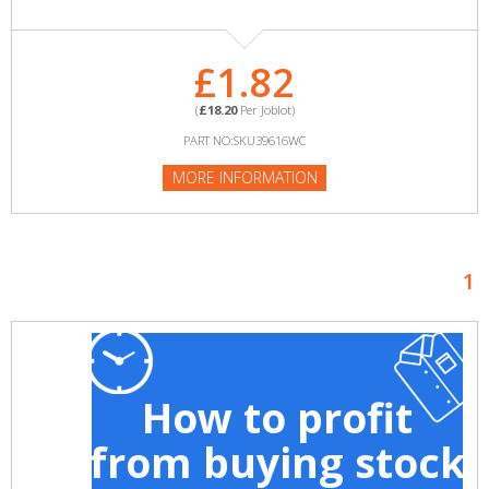
£1.82
(
£18.20
Per Joblot)
PART NO:SKU39616WC
MORE INFORMATION
1
How to profit
from buying stock