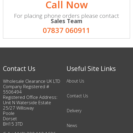
Call Now
For placing phone orders please contact
Sales Team
07837 060911
Contact Us
Useful Site Links
Wholesale Clearance UK LTD
About Us
Company Registered #
5506494
Contact Us
Registered Office Address:
Unit N Waterside Estate
25/27 Willisway
Delivery
Poole
Dorset
BH15 3TD
News