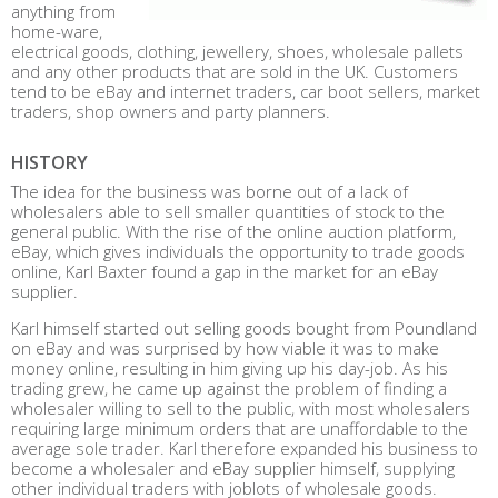
anything from
home-ware,
electrical goods, clothing, jewellery, shoes, wholesale pallets
and any other products that are sold in the UK. Customers
tend to be eBay and internet traders, car boot sellers, market
traders, shop owners and party planners.
HISTORY
The idea for the business was borne out of a lack of
wholesalers able to sell smaller quantities of stock to the
general public. With the rise of the online auction platform,
eBay, which gives individuals the opportunity to trade goods
online, Karl Baxter found a gap in the market for an eBay
supplier.
Karl himself started out selling goods bought from Poundland
on eBay and was surprised by how viable it was to make
money online, resulting in him giving up his day-job. As his
trading grew, he came up against the problem of finding a
wholesaler willing to sell to the public, with most wholesalers
requiring large minimum orders that are unaffordable to the
average sole trader. Karl therefore expanded his business to
become a wholesaler and eBay supplier himself, supplying
other individual traders with joblots of wholesale goods.