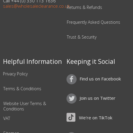
Call +44 (0) 330 113 1636
sales@wholesaleclearance.co.uk
Returns & Refunds
Frequently Asked Questions
Trust & Security
Helpful Information
Keeping it Social
Privacy Policy
Find us on Facebook
Terms & Conditions
Join us on Twitter
Website User Terms &
Conditions
We're on TikTok
VAT