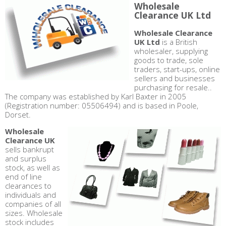
Wholesale
Clearance UK Ltd
Wholesale Clearance
UK Ltd
is a British
wholesaler, supplying
goods to trade, sole
traders, start-ups, online
sellers and businesses
purchasing for resale..
The company was established by Karl Baxter in 2005
(Registration number: 05506494) and is based in Poole,
Dorset.
Wholesale
Clearance UK
sells bankrupt
and surplus
stock, as well as
end of line
clearances to
individuals and
companies of all
sizes. Wholesale
stock includes