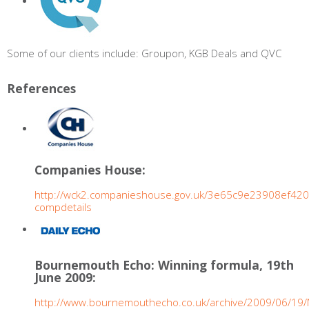
Some of our clients include: Groupon, KGB Deals and QVC
References
Companies House:
http://wck2.companieshouse.gov.uk/3e65c9e23908ef4
compdetails
Bournemouth Echo: Winning formula, 19th
June 2009:
http://www.bournemouthecho.co.uk/archive/2009/06/