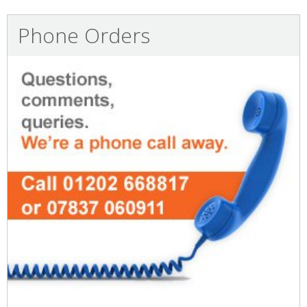
Phone Orders