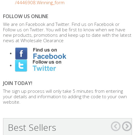
/4446908.Winning_form
FOLLOW US ONLINE
We are on Facebook and Twitter. Find us on Facebook or
Follow us on Twitter. You will be first to know when we have
new products, promotions and keep up to date with the latest
news at Wholesale Clearance
JOIN TODAY!
The sign up process will only take 5 minutes from entering
your details and information to adding the code to your own
website.
Best Sellers