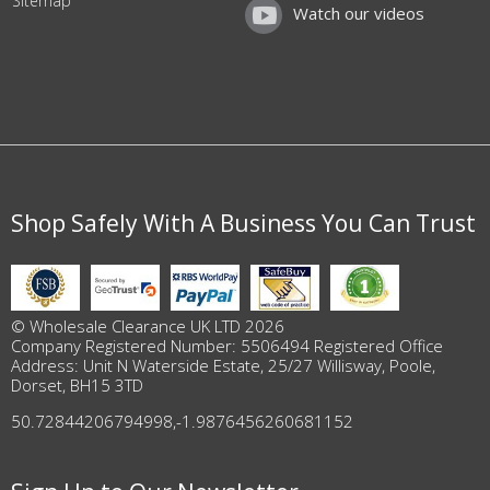
Sitemap
Watch our videos
Shop Safely With A Business You Can Trust
© Wholesale Clearance UK LTD 2026
Company Registered Number: 5506494 Registered Office
Address: Unit N Waterside Estate, 25/27 Willisway, Poole,
Dorset, BH15 3TD
50.72844206794998
,
-1.9876456260681152