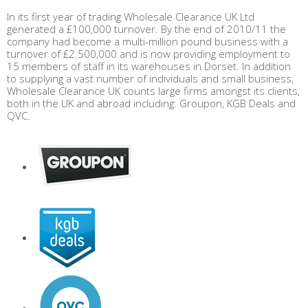
In its first year of trading Wholesale Clearance UK Ltd
generated a £100,000 turnover. By the end of 2010/11 the
company had become a multi-million pound business with a
turnover of £2.500,000 and is now providing employment to
15 members of staff in its warehouses in Dorset. In addition
to supplying a vast number of individuals and small business,
Wholesale Clearance UK counts large firms amongst its clients,
both in the UK and abroad including: Groupon, KGB Deals and
QVC.