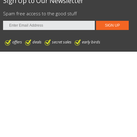
Sign Up to Our Newsletter
Spam free access to the good stuff
offers
deals
secret sales
early birds