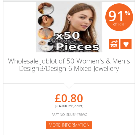
91
%
off RRP
Wholesale Joblot of 50 Women's & Men's
DesignB/Design 6 Mixed Jewellery
£0.80
(
£40.00
Per Joblot)
PART NO: SKU54476WC
MORE INFORMATION