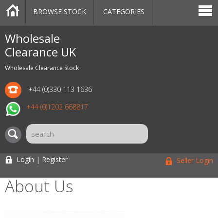
BROWSE STOCK
CATEGORIES
CATEGORIES
MARKETPLACE
SALE
STOCK OFFERS
CONTACT US
BLOG
AUCTIONS
Wholesale
Clearance UK
Wholesale Clearance Stock
+44 (0)330 113 1636
+44 (0)1202 668817
Login | Register
Seller Login
About Us