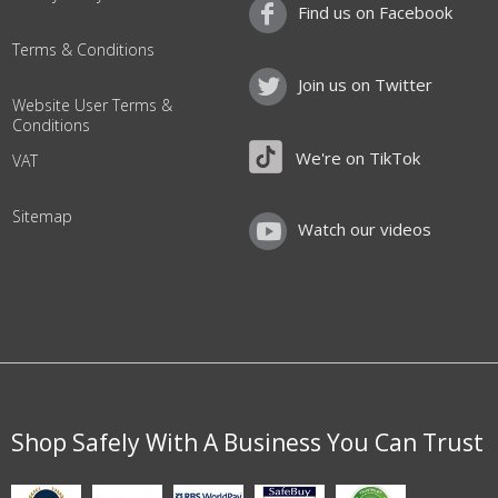
Find us on Facebook
Terms & Conditions
Join us on Twitter
Website User Terms &
Conditions
We're on TikTok
VAT
Sitemap
Watch our videos
Shop Safely With A Business You Can Trust