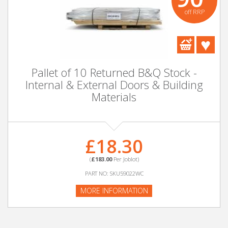
off RRP
Pallet of 10 Returned B&Q Stock -
Internal & External Doors & Building
Materials
£18.30
(
£183.00
Per Joblot)
PART NO: SKU59022WC
MORE INFORMATION