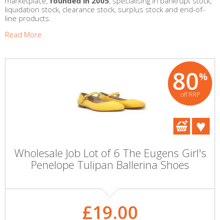
marketplace,
founded in 2005
, specialising in bankrupt stock,
liquidation stock, clearance stock, surplus stock and end-of-
line products.
Read More
80
%
off RRP
Wholesale Job Lot of 6 The Eugens Girl's
Penelope Tulipan Ballerina Shoes
£19.00