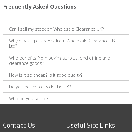
Frequently Asked Questions
Can I sell my stock on Wholesale Clearance UK?
Why buy surplus stock from Wholesale Clearance UK
Ltd?
Who benefits from buying surplus, end of line and
clearance goods?
How is it so cheap? Is it good quality?
Do you deliver outside the UK?
Who do you sell to?
Contact Us
Useful Site Links