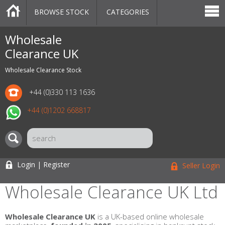
BROWSE STOCK
CATEGORIES
CATEGORIES
MARKETPLACE
SALE
STOCK OFFERS
CONTACT US
BLOG
AUCTIONS
Wholesale
Clearance UK
Wholesale Clearance Stock
+44 (0)330 113 1636
+44 (0)1202 668817
Login | Register
Seller Login
Wholesale Clearance UK Ltd
Wholesale Clearance UK
is a UK-based online wholesale