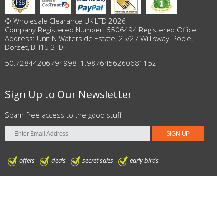
© Wholesale Clearance UK LTD 2026
Company Registered Number: 5506494 Registered Office
Address: Unit N Waterside Estate, 25/27 Willisway, Poole,
Dorset, BH15 3TD
50.72844206794998
,
-1.9876456260681152
Sign Up to Our Newsletter
Spam free access to the good stuff
offers
deals
secret sales
early birds