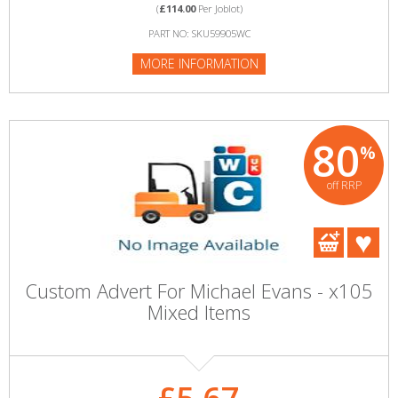
(
£114.00
Per Joblot)
PART NO: SKU59905WC
MORE INFORMATION
80
%
off RRP
Custom Advert For Michael Evans - x105
Mixed Items