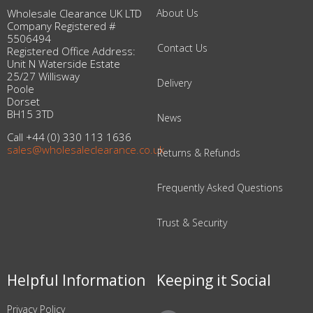
Wholesale Clearance UK LTD
About Us
Company Registered #
5506494
Contact Us
Registered Office Address:
Unit N Waterside Estate
25/27 Willisway
Delivery
Poole
Dorset
BH15 3TD
News
Call +44 (0) 330 113 1636
sales@wholesaleclearance.co.uk
Returns & Refunds
Frequently Asked Questions
Trust & Security
Helpful Information
Keeping it Social
Privacy Policy