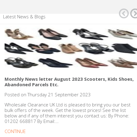
Latest News & Blogs
Monthly News letter August 2023 Scooters, Kids Shoes,
Abandoned Parcels Etc.
Posted on Thursday 21 September 2023
Wholesale Clearance UK Ltd is pleased to bring you our best
bulk offers of the week. Get the lowest prices! See the list
below and if any of them interest you contact us: By Phone:
01202 668817 By Email:…
CONTINUE