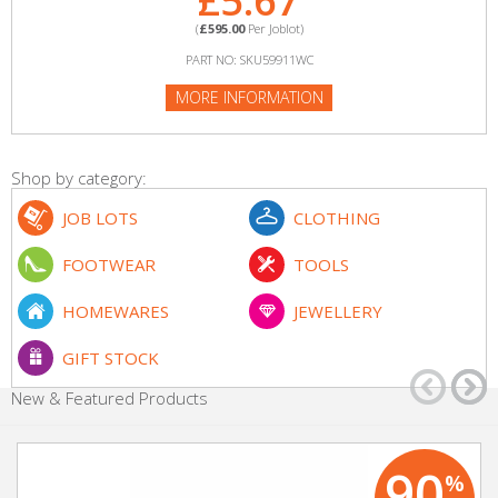
£5.67
(
£595.00
Per Joblot)
PART NO: SKU59911WC
MORE INFORMATION
Shop by category:
JOB LOTS
CLOTHING
FOOTWEAR
TOOLS
HOMEWARES
JEWELLERY
GIFT STOCK
New & Featured Products
90
%