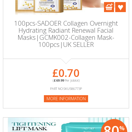
100pcs-SADOER Collagen Overnight
Hydrating Radiant Renewal Facial
Masks|GCMK002-Collagen Mask-
100pcs|UK SELLER
£0.70
(
£69.99
Per Joblot)
PART NO:SKU586773P
MORE INFORMATION
80
%