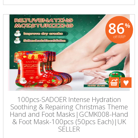
86
%
off RRP
100pcs-SADOER Intense Hydration
Soothing & Repairing Christmas Theme
Hand and Foot Masks|GCMK008-Hand
& Foot Mask-100pcs (50pcs Each)|UK
SELLER