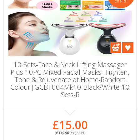
off RRP
10 Sets-Face & Neck Lifting Massager
Plus 10PC Mixed Facial Masks–Tighten,
Tone & Rejuvenate at Home-Random
Colour|GCBT004Mk10-Black/White-10
Sets-R
£15.00
(
£149.96
Per Joblot)