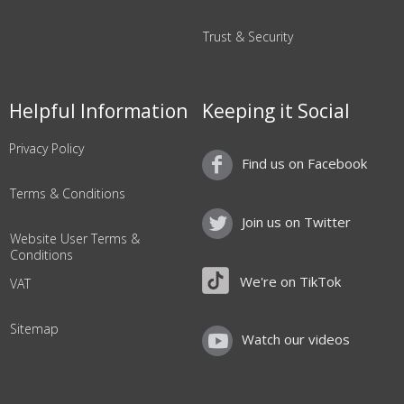
Trust & Security
Helpful Information
Keeping it Social
Privacy Policy
Find us on Facebook
Terms & Conditions
Join us on Twitter
Website User Terms &
Conditions
We're on TikTok
VAT
Sitemap
Watch our videos