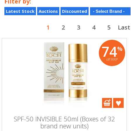
Filter by:
Latest Stock
Auctions
Discounted
1
2
3
4
5
Last
74
%
off RRP
SPF-50 INVISIBLE 50ml (Boxes of 32
brand new units)