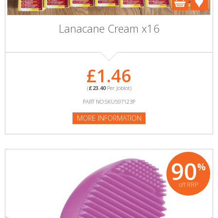
Lanacane Cream x16
£1.46
(
£23.40
Per Joblot)
PART NO:SKU597123P
MORE INFORMATION
90
%
off RRP