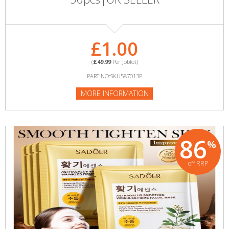
£1.00
(
£49.99
Per Joblot)
PART NO:SKU587013P
MORE INFORMATION
86
%
off RRP