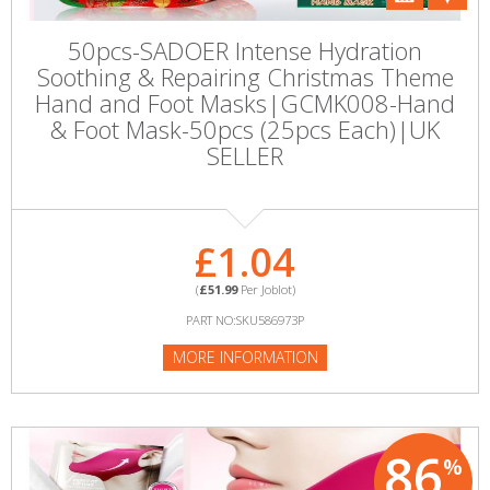
50pcs-SADOER Intense Hydration
Soothing & Repairing Christmas Theme
Hand and Foot Masks|GCMK008-Hand
& Foot Mask-50pcs (25pcs Each)|UK
SELLER
£1.04
(
£51.99
Per Joblot)
PART NO:SKU586973P
MORE INFORMATION
86
%