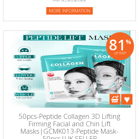
PART NO:SKU587043P
MORE INFORMATION
81
%
off RRP
50pcs-Peptide Collagen 3D Lifting
Firming Facial and Chin Lift
Masks|GCMK013-Peptide Mask-
50pcs|UK SELLER