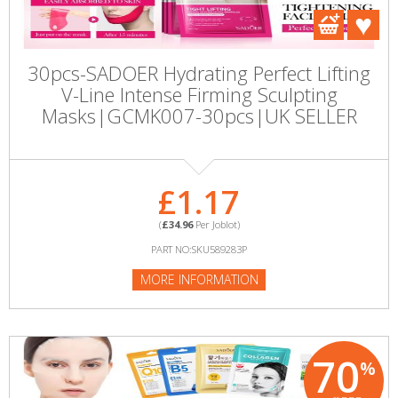
30pcs-SADOER Hydrating Perfect Lifting
V-Line Intense Firming Sculpting
Masks|GCMK007-30pcs|UK SELLER
£1.17
(
£34.96
Per Joblot)
PART NO:SKU589283P
MORE INFORMATION
70
%