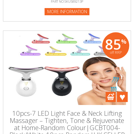
PART NO:SKU589213P
MORE INFORMATION
85
%
off RRP
10pcs-7 LED Light Face & Neck Lifting
Massager – Tighten, Tone & Rejuvenate
at Home-Random Colour|GCBT004-