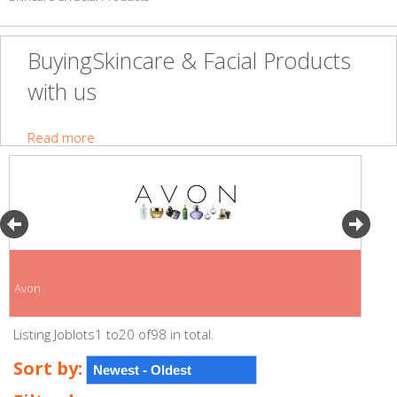
BuyingSkincare & Facial Products
with us
Read more
Avon
Listing Joblots1 to20 of98 in total.
Sort by: