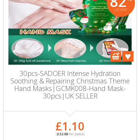
82
off RRP
30pcs-SADOER Intense Hydration
Soothing & Repairing Christmas Theme
Hand Masks|GCMK008-Hand Mask-
30pcs|UK SELLER
£1.10
(
£32.88
Per Joblot)