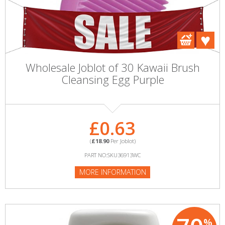
Wholesale Joblot of 30 Kawaii Brush
Cleansing Egg Purple
£0.63
(
£18.90
Per Joblot)
PART NO:SKU36913WC
MORE INFORMATION
%