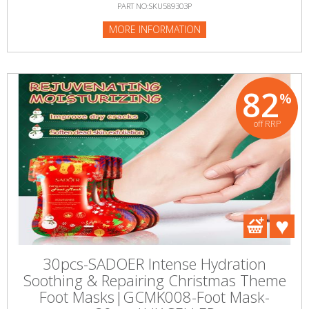
PART NO:SKU589303P
MORE INFORMATION
82
%
off RRP
30pcs-SADOER Intense Hydration
Soothing & Repairing Christmas Theme
Foot Masks|GCMK008-Foot Mask-