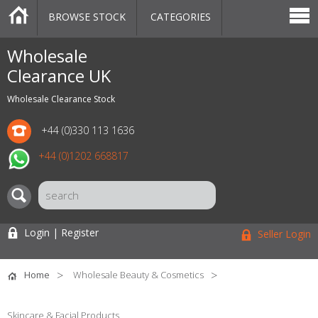
BROWSE STOCK
CATEGORIES
CATEGORIES
MARKETPLACE
SALE
STOCK OFFERS
CONTACT US
BLOG
AUCTIONS
Wholesale
Clearance UK
Wholesale Clearance Stock
+44 (0)330 113 1636
+44 (0)1202 668817
Login | Register
Seller Login
Home
Wholesale Beauty & Cosmetics
Skincare & Facial Products