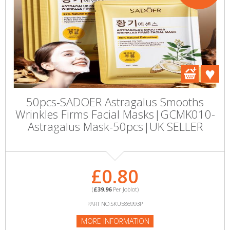
50pcs-SADOER Astragalus Smooths
Wrinkles Firms Facial Masks|GCMK010-
Astragalus Mask-50pcs|UK SELLER
£0.80
(
£39.96
Per Joblot)
PART NO:SKU586993P
MORE INFORMATION