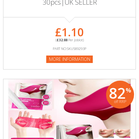
30pcs|UK SELLER
£1.10
(
£32.88
Per Joblot)
PART NO:SKU589293P
MORE INFORMATION
82
%
off RRP