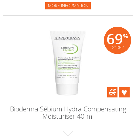
MORE INFORMATION
69
%
off RRP
Bioderma Sébium Hydra Compensating
Moisturiser 40 ml