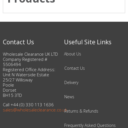
Contact Us
Useful Site Links
Wholesale Clearance UK LTD
About Us
Company Registered #
5506494
Contact Us
Registered Office Address:
Unit N Waterside Estate
25/27 Willisway
Delivery
Poole
Dorset
BH15 3TD
News
Call +44 (0) 330 113 1636
sales@wholesaleclearance.co.uk
Returns & Refunds
Frequently Asked Questions