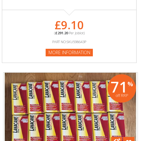
£9.10
(
£291.20
Per Joblot)
PART NO:SKU598643P
MORE INFORMATION
71
%
off RRP