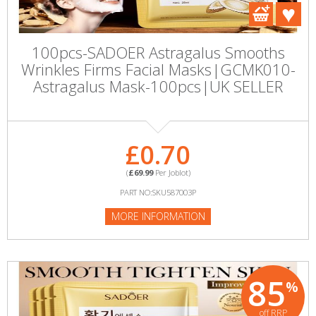
100pcs-SADOER Astragalus Smooths
Wrinkles Firms Facial Masks|GCMK010-
Astragalus Mask-100pcs|UK SELLER
£0.70
(
£69.99
Per Joblot)
PART NO:SKU587003P
MORE INFORMATION
85
%
off RRP