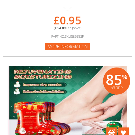
£0.95
(
£94.89
Per Joblot)
PART NO:SKU586983P
MORE INFORMATION
85
%
off RRP