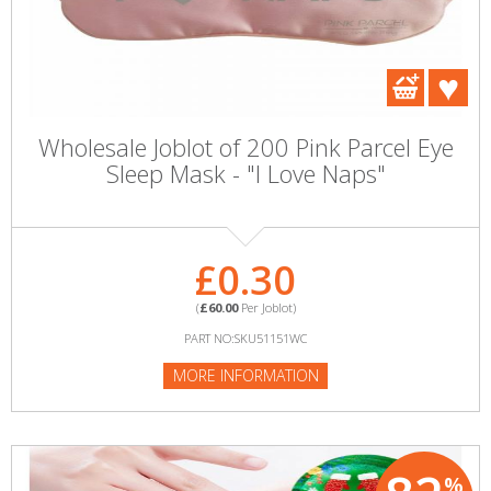
Wholesale Joblot of 200 Pink Parcel Eye
Sleep Mask - "I Love Naps"
£0.30
(
£60.00
Per Joblot)
PART NO:SKU51151WC
MORE INFORMATION
%