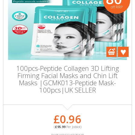
off RRP
100pcs-Peptide Collagen 3D Lifting
Firming Facial Masks and Chin Lift
Masks |GCMK013-Peptide Mask-
100pcs|UK SELLER
£0.96
(
£95.99
Per Joblot)