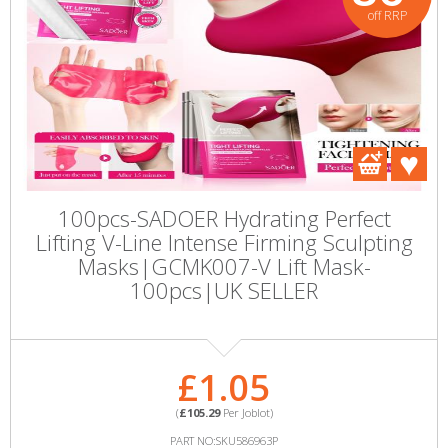
off RRP
100pcs-SADOER Hydrating Perfect
Lifting V-Line Intense Firming Sculpting
Masks|GCMK007-V Lift Mask-
100pcs|UK SELLER
£1.05
(
£105.29
Per Joblot)
PART NO:SKU586963P