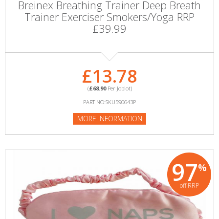
Breinex Breathing Trainer Deep Breath
Trainer Exerciser Smokers/Yoga RRP
£39.99
£13.78
(
£68.90
Per Joblot)
PART NO:SKU590643P
MORE INFORMATION
97
%
off RRP