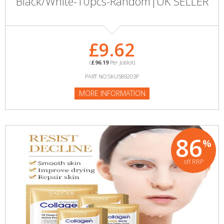
Black/White-10pcs-Random|UK SELLER
£9.62
(
£96.19
Per Joblot)
PART NO:SKU589203P
MORE INFORMATION
86
%
off RRP