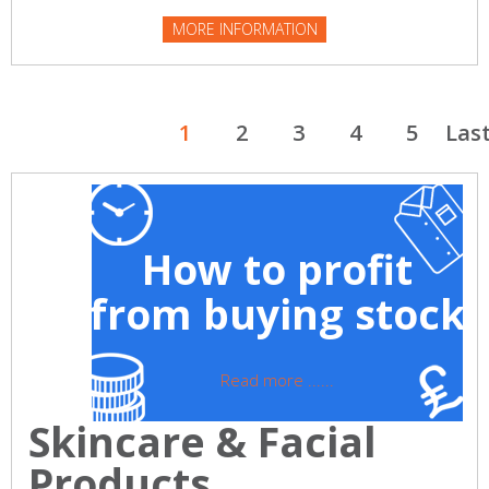
MORE INFORMATION
1
2
3
4
5
Las
How to profit
from buying stock
Read more ......
Skincare & Facial
Products