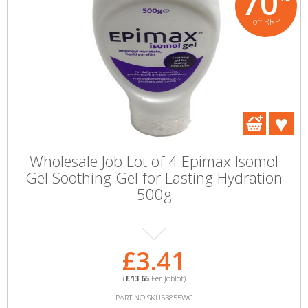
70
off RRP
Wholesale Job Lot of 4 Epimax Isomol
Gel Soothing Gel for Lasting Hydration
500g
£3.41
(
£13.65
Per Joblot)
PART NO:SKU53855WC