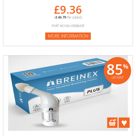
£9.36
(
£46.79
Per Joblot)
PART NO:SKU590843P
MORE INFORMATION
85
%
off RRP