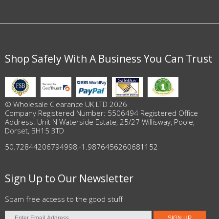
Shop Safely With A Business You Can Trust
© Wholesale Clearance UK LTD 2026
Company Registered Number: 5506494 Registered Office
Address: Unit N Waterside Estate, 25/27 Willisway, Poole,
Dorset, BH15 3TD
50.72844206794998
,
-1.9876456260681152
Sign Up to Our Newsletter
Spam free access to the good stuff