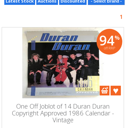
Latest Stock
Auctions
Discounted
1
94
%
off RRP
One Off Joblot of 14 Duran Duran
Copyright Approved 1986 Calendar -
Vintage