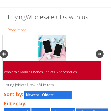
BuyingWholesale CDs with us
Read more
Wholesale Mobile Phones, Tablets & Accessories
Listing Joblots1 to4 of4 in total.
Sort by:
Filter by: