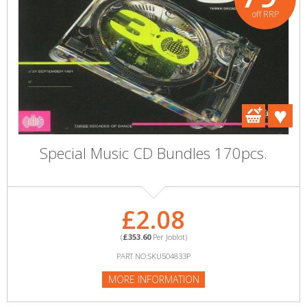
off RRP
Special Music CD Bundles 170pcs.
£2.08
(
£353.60
Per Joblot)
PART NO:SKU504833P
MORE INFORMATION