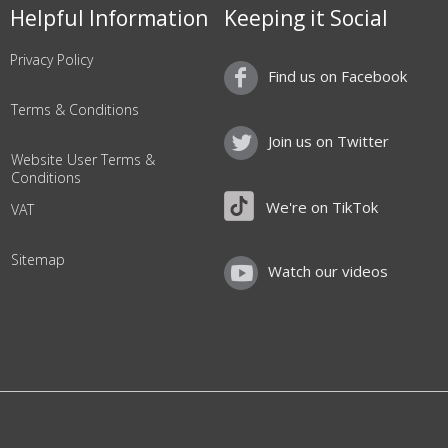
Helpful Information
Keeping it Social
Privacy Policy
Find us on Facebook
Terms & Conditions
Join us on Twitter
Website User Terms &
Conditions
We're on TikTok
VAT
Sitemap
Watch our videos