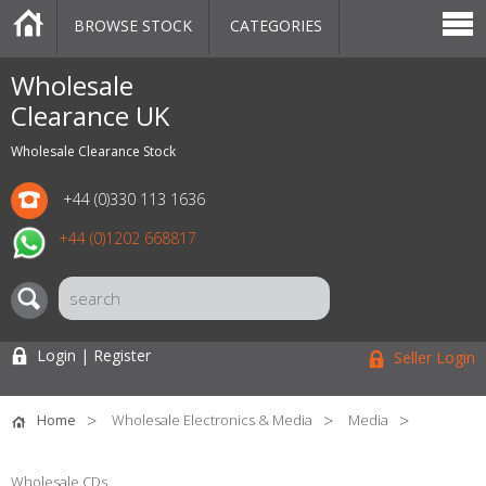
BROWSE STOCK
CATEGORIES
CATEGORIES
MARKETPLACE
SALE
STOCK OFFERS
CONTACT US
BLOG
AUCTIONS
Wholesale
Clearance UK
Wholesale Clearance Stock
+44 (0)330 113 1636
+44 (0)1202 668817
Login | Register
Seller Login
Home
Wholesale Electronics & Media
Media
Wholesale CDs