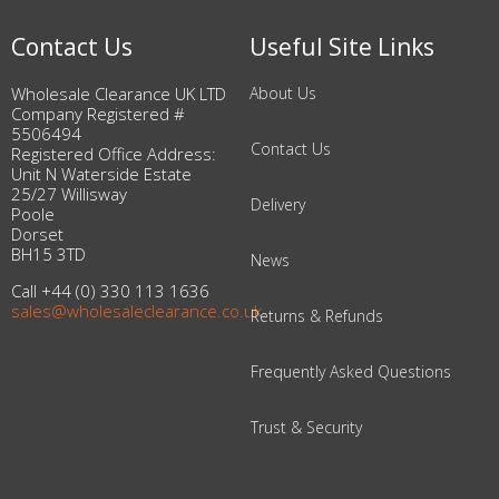
Contact Us
Useful Site Links
Wholesale Clearance UK LTD
About Us
Company Registered #
5506494
Contact Us
Registered Office Address:
Unit N Waterside Estate
25/27 Willisway
Delivery
Poole
Dorset
BH15 3TD
News
Call +44 (0) 330 113 1636
sales@wholesaleclearance.co.uk
Returns & Refunds
Frequently Asked Questions
Trust & Security