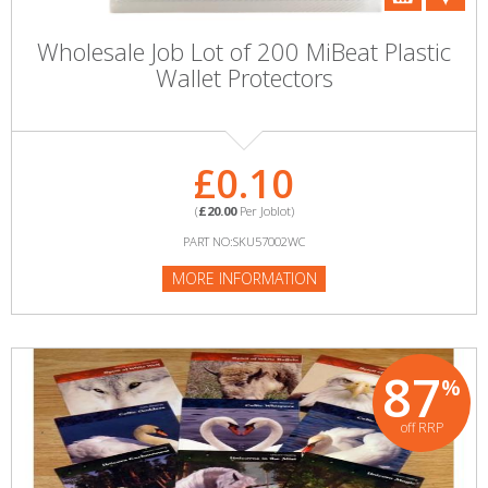
Wholesale Job Lot of 200 MiBeat Plastic
Wallet Protectors
£0.10
(
£20.00
Per Joblot)
PART NO:SKU57002WC
MORE INFORMATION
87
%
off RRP