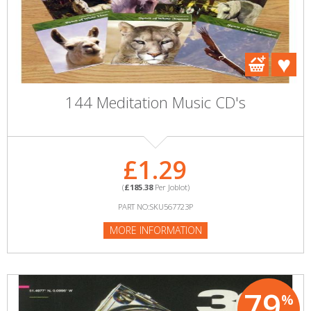
144 Meditation Music CD's
£1.29
(
£185.38
Per Joblot)
PART NO:SKU567723P
MORE INFORMATION
79
%