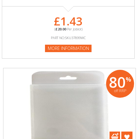
£1.43
(
£20.00
Per Joblot)
PART NO:SKU37899WC
MORE INFORMATION
80
%
off RRP