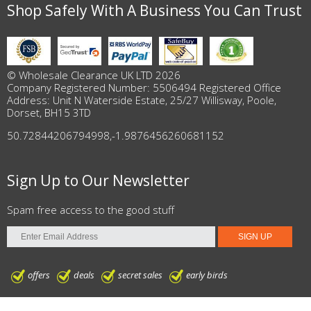
Shop Safely With A Business You Can Trust
© Wholesale Clearance UK LTD 2026
Company Registered Number: 5506494 Registered Office
Address: Unit N Waterside Estate, 25/27 Willisway, Poole,
Dorset, BH15 3TD
50.72844206794998
,
-1.9876456260681152
Sign Up to Our Newsletter
Spam free access to the good stuff
offers
deals
secret sales
early birds