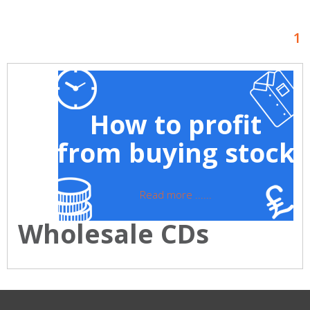
1
How to profit
from buying stock
Read more ......
Wholesale CDs