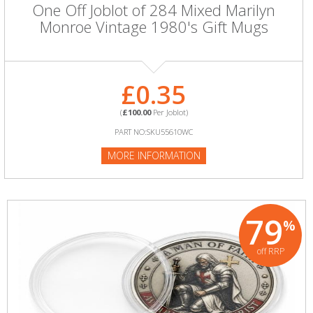
One Off Joblot of 284 Mixed Marilyn
Monroe Vintage 1980's Gift Mugs
£0.35
(
£100.00
Per Joblot)
PART NO:SKU55610WC
MORE INFORMATION
79
%
off RRP