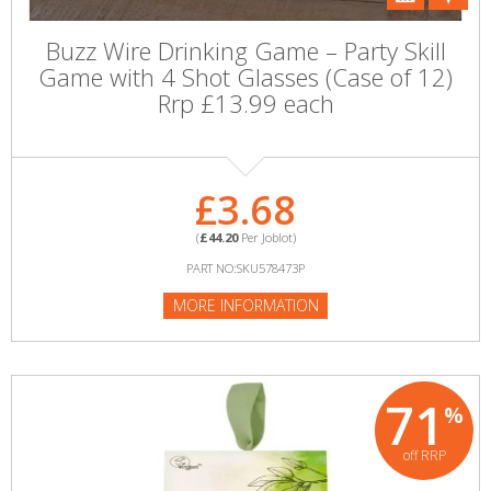
Buzz Wire Drinking Game – Party Skill
Game with 4 Shot Glasses (Case of 12)
Rrp £13.99 each
£3.68
(
£44.20
Per Joblot)
PART NO:SKU578473P
MORE INFORMATION
71
%
off RRP