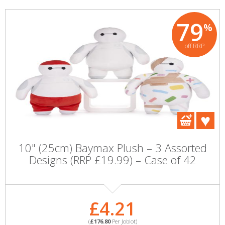
79
%
off RRP
10" (25cm) Baymax Plush – 3 Assorted
Designs (RRP £19.99) – Case of 42
£4.21
(
£176.80
Per Joblot)