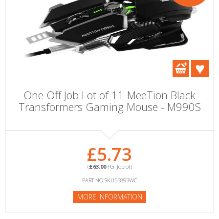
One Off Job Lot of 11 MeeTion Black
Transformers Gaming Mouse - M990S
£5.73
(
£63.00
Per Joblot)
PART NO:SKU55893WC
MORE INFORMATION