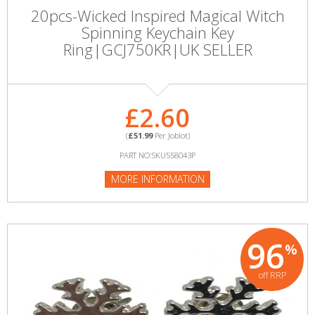
20pcs-Wicked Inspired Magical Witch
Spinning Keychain Key
Ring|GCJ750KR|UK SELLER
£2.60
(
£51.99
Per Joblot)
PART NO:SKU558043P
MORE INFORMATION
96
%
off RRP