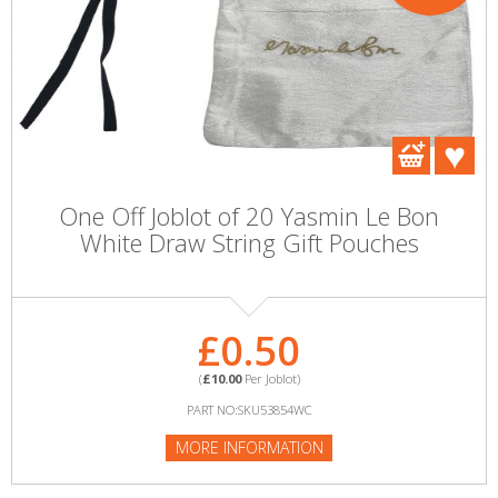
One Off Joblot of 20 Yasmin Le Bon
White Draw String Gift Pouches
£0.50
(
£10.00
Per Joblot)
PART NO:SKU53854WC
MORE INFORMATION