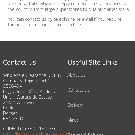
stream – that’s why we supply numerous retailers across
the country, from large superstores to quaint market stalls.
You can contact us by telephone or email if you require
further information on our products.
Contact Us
Useful Site Links
Wholesale Clearance UK LTD
About Us
Company Registered #
5506494
Contact Us
Registered Office Address:
Unit N Waterside Estate
25/27 Willisway
Delivery
Poole
Dorset
BH15 3TD
News
Call +44 (0) 330 113 1636
sales@wholesaleclearance.co.uk