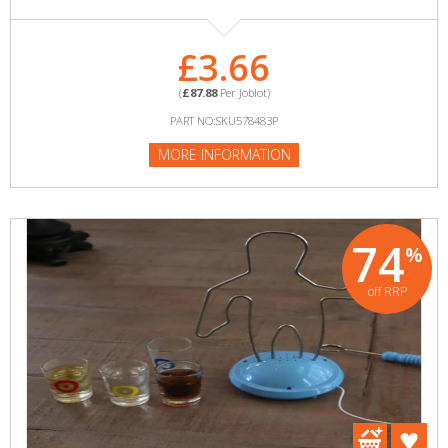
£3.66
(
£87.88
Per Joblot)
PART NO:SKU578483P
MORE INFORMATION
74
%
off RRP