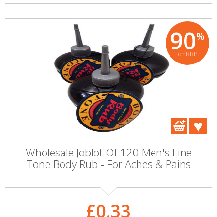
90
%
off RRP
Wholesale Joblot Of 120 Men's Fine
Tone Body Rub - For Aches & Pains
£0.33