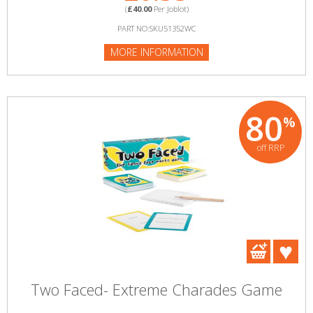
(
£40.00
Per Joblot)
PART NO:SKU51352WC
MORE INFORMATION
80
%
off RRP
Two Faced- Extreme Charades Game