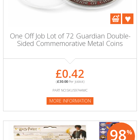
One Off Job Lot of 72 Guardian Double-
Sided Commemorative Metal Coins
£0.42
(
£30.00
Per Joblot)
PART NO:SKU59744WC
MORE INFORMATION
98
%