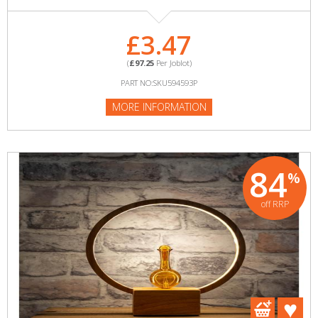
£3.47
(
£97.25
Per Joblot)
PART NO:SKU594593P
MORE INFORMATION
84
%
off RRP