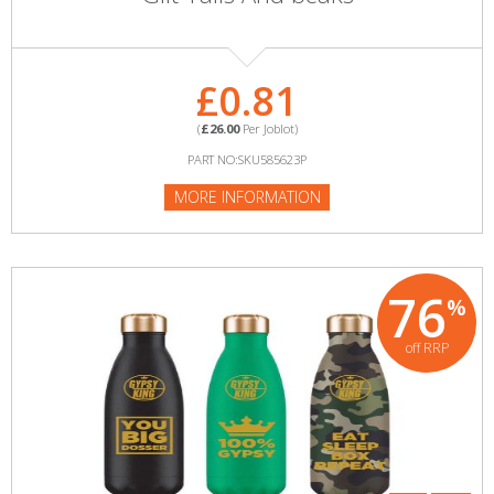
£0.81
(
£26.00
Per Joblot)
PART NO:SKU585623P
MORE INFORMATION
76
%
off RRP