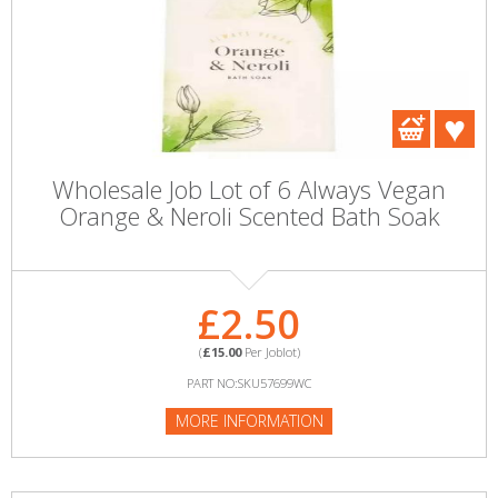
Wholesale Job Lot of 6 Always Vegan
Orange & Neroli Scented Bath Soak
£2.50
(
£15.00
Per Joblot)
PART NO:SKU57699WC
MORE INFORMATION