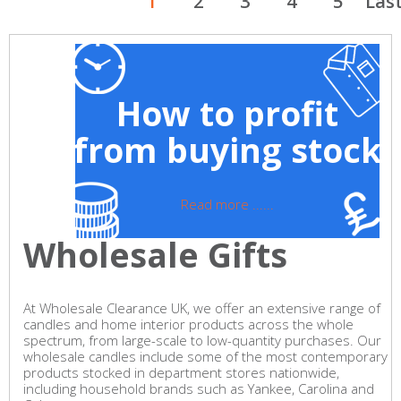
1
2
3
4
5
Las
How to profit
from buying stock
Read more ......
Wholesale Gifts
At Wholesale Clearance UK, we offer an extensive range of
candles and home interior products across the whole
spectrum, from large-scale to low-quantity purchases. Our
wholesale candles include some of the most contemporary
products stocked in department stores nationwide,
including household brands such as Yankee, Carolina and