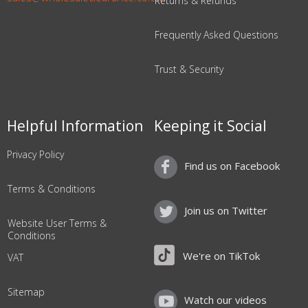
Returns & Refunds
Frequently Asked Questions
Trust & Security
Helpful Information
Keeping it Social
Privacy Policy
Find us on Facebook
Terms & Conditions
Join us on Twitter
Website User Terms &
Conditions
We're on TikTok
VAT
Sitemap
Watch our videos