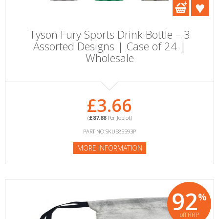
Tyson Fury Sports Drink Bottle – 3
Assorted Designs | Case of 24 |
Wholesale
£3.66
(
£87.88
Per Joblot)
PART NO:SKU585593P
MORE INFORMATION
92
%
off RRP