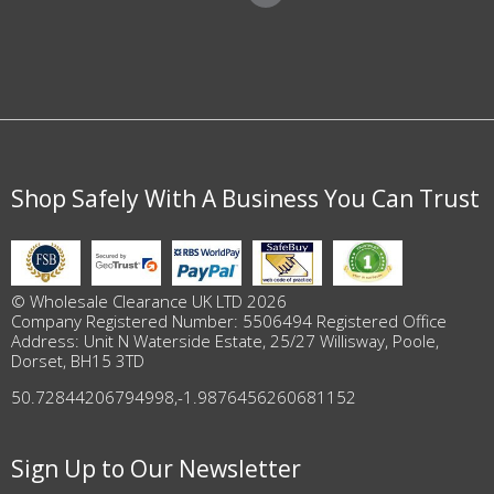
Shop Safely With A Business You Can Trust
© Wholesale Clearance UK LTD 2026
Company Registered Number: 5506494 Registered Office
Address: Unit N Waterside Estate, 25/27 Willisway, Poole,
Dorset, BH15 3TD
50.72844206794998
,
-1.9876456260681152
Sign Up to Our Newsletter