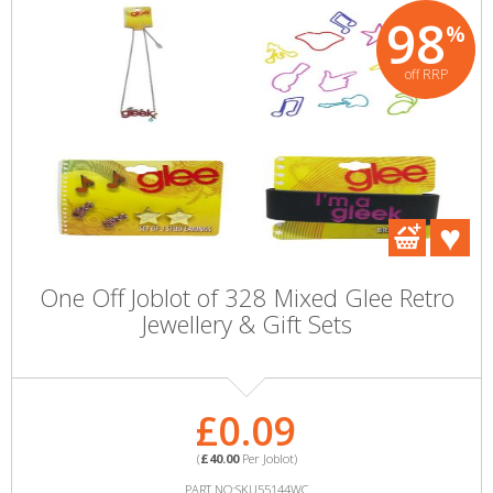
98
%
off RRP
One Off Joblot of 328 Mixed Glee Retro
Jewellery & Gift Sets
£0.09
(
£40.00
Per Joblot)
PART NO:SKU55144WC