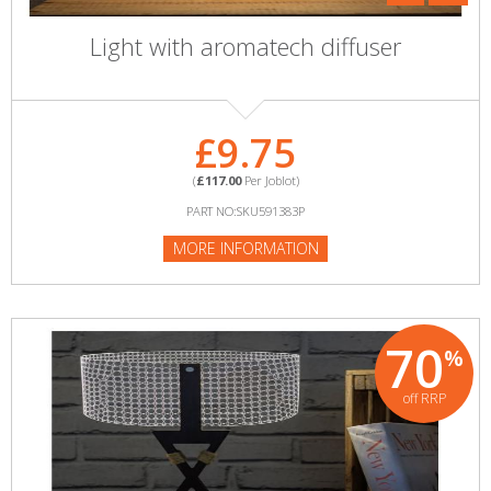
Light with aromatech diffuser
£9.75
(
£117.00
Per Joblot)
PART NO:SKU591383P
MORE INFORMATION
70
%
off RRP