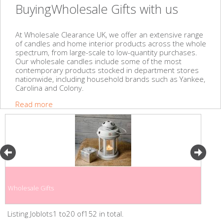
BuyingWholesale Gifts with us
At Wholesale Clearance UK, we offer an extensive range
of candles and home interior products across the whole
spectrum, from large-scale to low-quantity purchases.
Our wholesale candles include some of the most
contemporary products stocked in department stores
nationwide, including household brands such as Yankee,
Carolina and Colony.
Read more
Wholesale Gifts
Listing Joblots1 to20 of152 in total.