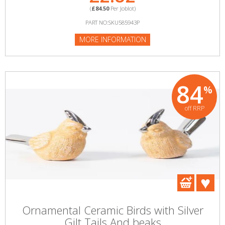
(
£84.50
Per Joblot)
PART NO:SKU585943P
MORE INFORMATION
84
%
off RRP
Ornamental Ceramic Birds with Silver
Gilt Tails And beaks