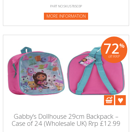
PART NO:SKU578503P
MORE INFORMATION
72
%
off RRP
Gabby’s Dollhouse 29cm Backpack –
Case of 24 (Wholesale UK) Rrp £12.99