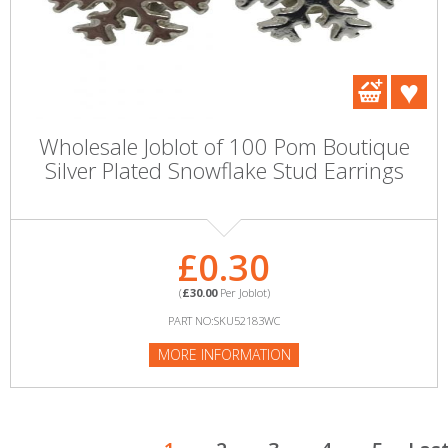
Wholesale Joblot of 100 Pom Boutique
Silver Plated Snowflake Stud Earrings
£0.30
(
£30.00
Per Joblot)
PART NO:SKU52183WC
MORE INFORMATION