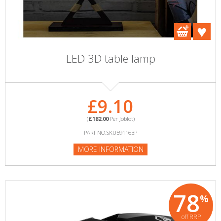
LED 3D table lamp
£9.10
(
£182.00
Per Joblot)
PART NO:SKU591163P
MORE INFORMATION
78
%
off RRP