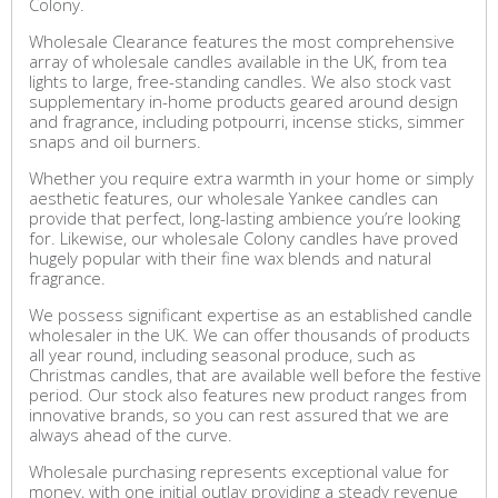
Colony.
Wholesale Clearance features the most comprehensive
array of wholesale candles available in the UK, from tea
lights to large, free-standing candles. We also stock vast
supplementary in-home products geared around design
and fragrance, including potpourri, incense sticks, simmer
snaps and oil burners.
Whether you require extra warmth in your home or simply
aesthetic features, our wholesale Yankee candles can
provide that perfect, long-lasting ambience you’re looking
for. Likewise, our wholesale Colony candles have proved
hugely popular with their fine wax blends and natural
fragrance.
We possess significant expertise as an established candle
wholesaler in the UK. We can offer thousands of products
all year round, including seasonal produce, such as
Christmas candles, that are available well before the festive
period. Our stock also features new product ranges from
innovative brands, so you can rest assured that we are
always ahead of the curve.
Wholesale purchasing represents exceptional value for
money, with one initial outlay providing a steady revenue