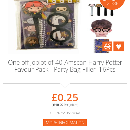
off RRP
One off Joblot of 40 Amscan Harry Potter
Favour Pack - Party Bag Filler, 16Pcs
£0.25
(
£10.00
Per Joblot)
PART NO:SKU55303WC
MORE INFORMATION