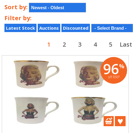
Sort by:
Filter by:
Latest Stock
Auctions
Discounted
1
2
3
4
5
Last
96
%
off RRP