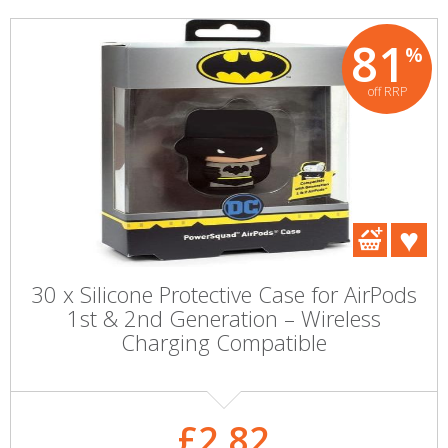
81
%
off RRP
30 x Silicone Protective Case for AirPods
1st & 2nd Generation – Wireless
Charging Compatible
£2.82