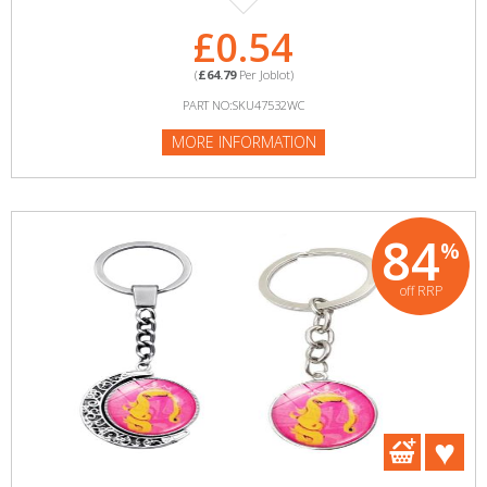
£0.54
(
£64.79
Per Joblot)
PART NO:SKU47532WC
MORE INFORMATION
84
%
off RRP