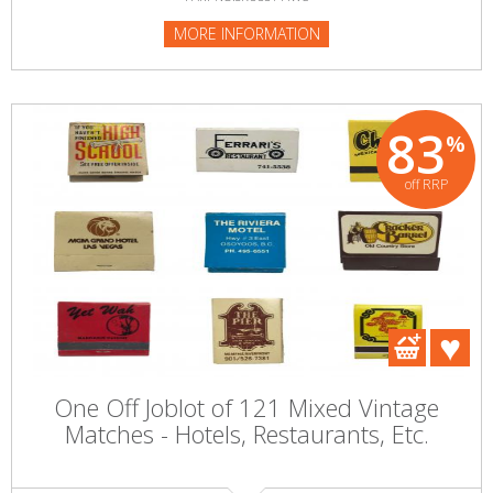
MORE INFORMATION
83
%
off RRP
One Off Joblot of 121 Mixed Vintage
Matches - Hotels, Restaurants, Etc.