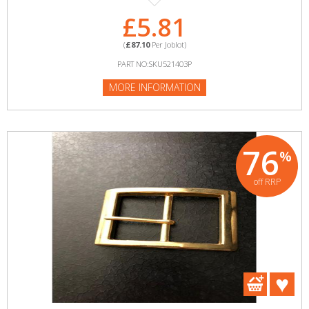
£5.81
(
£87.10
Per Joblot)
PART NO:SKU521403P
MORE INFORMATION
76
%
off RRP