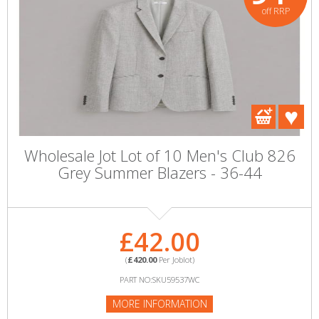
off RRP
Wholesale Jot Lot of 10 Men's Club 826
Grey Summer Blazers - 36-44
£42.00
(
£420.00
Per Joblot)
PART NO:SKU59537WC
MORE INFORMATION