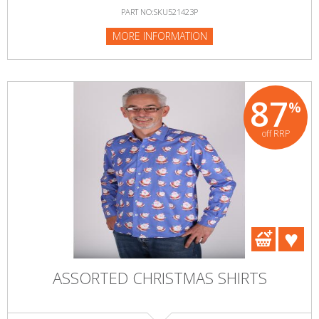
PART NO:SKU521423P
MORE INFORMATION
87
%
off RRP
ASSORTED CHRISTMAS SHIRTS