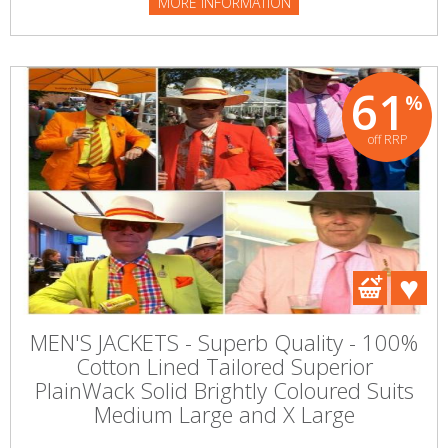
MORE INFORMATION
61
%
off RRP
MEN'S JACKETS - Superb Quality - 100%
Cotton Lined Tailored Superior
PlainWack Solid Brightly Coloured Suits
Medium Large and X Large