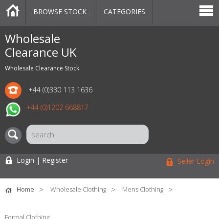
BROWSE STOCK
CATEGORIES
CATEGORIES
MARKETPLACE
SALE
STOCK OFFERS
CONTACT US
BLOG
AUCTIONS
Wholesale
Clearance UK
Wholesale Clearance Stock
+44 (0)330 113 1636
+44 (0)1202 668817
Login | Register
Seller Login
Home
Wholesale Clothing
Mens Clothing
Formal Clothing