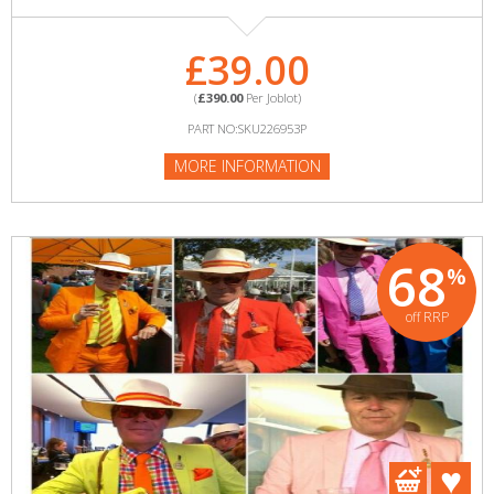
£39.00
(
£390.00
Per Joblot)
PART NO:SKU226953P
MORE INFORMATION
68
%
off RRP