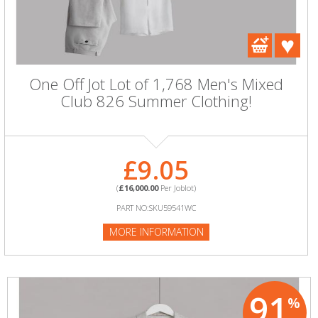
One Off Jot Lot of 1,768 Men's Mixed
Club 826 Summer Clothing!
£9.05
(
£16,000.00
Per Joblot)
PART NO:SKU59541WC
MORE INFORMATION
91
%