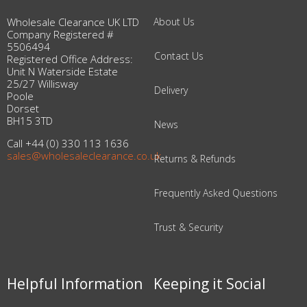
Wholesale Clearance UK LTD
About Us
Company Registered #
5506494
Contact Us
Registered Office Address:
Unit N Waterside Estate
25/27 Willisway
Delivery
Poole
Dorset
BH15 3TD
News
Call +44 (0) 330 113 1636
sales@wholesaleclearance.co.uk
Returns & Refunds
Frequently Asked Questions
Trust & Security
Helpful Information
Keeping it Social