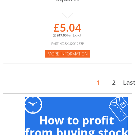
£5.04
(
£247.00
Per Joblot)
PART NO:SKU201753P
MORE INFORMATION
1
2
Las
How to profit
from buying stock