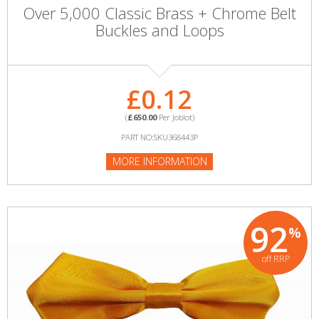
Over 5,000 Classic Brass + Chrome Belt
Buckles and Loops
£0.12
(
£650.00
Per Joblot)
PART NO:SKU368443P
MORE INFORMATION
92
%
off RRP