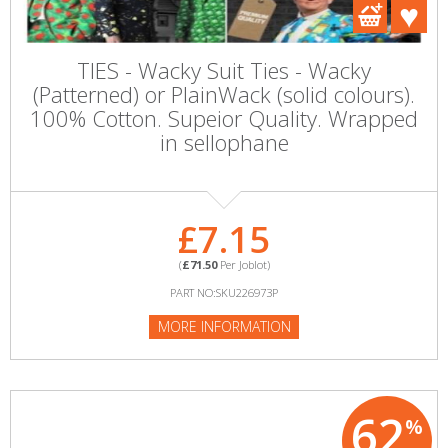
TIES - Wacky Suit Ties - Wacky
(Patterned) or PlainWack (solid colours).
100% Cotton. Supeior Quality. Wrapped
in sellophane
£7.15
(
£71.50
Per Joblot)
PART NO:SKU226973P
MORE INFORMATION
62
%