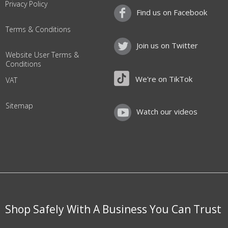
Privacy Policy
Find us on Facebook
Terms & Conditions
Join us on Twitter
Website User Terms &
Conditions
We're on TikTok
VAT
Sitemap
Watch our videos
Shop Safely With A Business You Can Trust