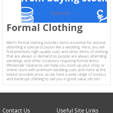
Read more ......
Formal Clothing
Men's formal clothing includes items essential for anyone
attending a special occasion like a wedding. Here, you will
find premium, high-quality suits and other items of clothing
that are always in demand as people are always attending
weddings and other occasions requiring formal dress.
Wholesale Clearance can help you stock up your shop or
online store with premium wedding suits and more at the
lowest possible price, as we have a wide range of surplus
and bankrupt clothing to sell you in great value job lots.
Contact Us
Useful Site Links