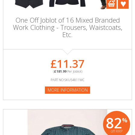
One Off Joblot of 16 Mixed Branded
Work Clothing - Trousers, Waistcoats,
Etc.
£11.37
(
£181.99
Per Joblot)
PART NO:SKU54811WC
MORE INFORMATION
82
%
off RRP