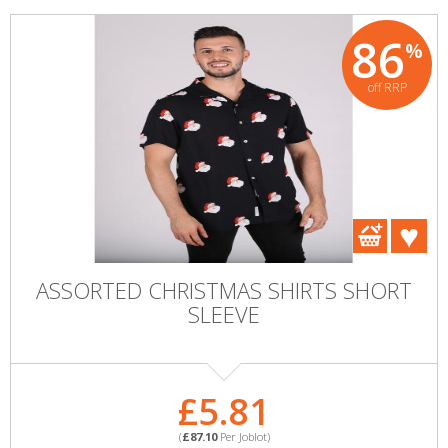
86
%
off RRP
ASSORTED CHRISTMAS SHIRTS SHORT
SLEEVE
£5.81
(
£87.10
Per Joblot)