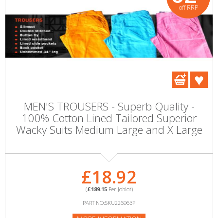
off RRP
MEN'S TROUSERS - Superb Quality -
100% Cotton Lined Tailored Superior
Wacky Suits Medium Large and X Large
£18.92
(
£189.15
Per Joblot)
PART NO:SKU226963P