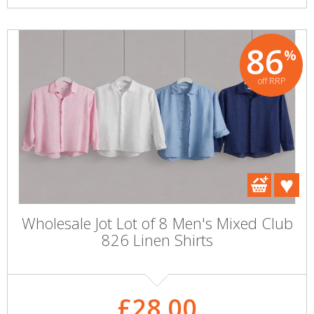
86
%
off RRP
Wholesale Jot Lot of 8 Men's Mixed Club
826 Linen Shirts
£28.00