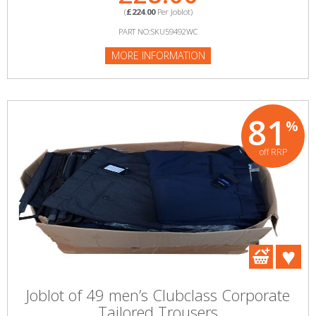
(
£224.00
Per Joblot)
PART NO:SKU59492WC
MORE INFORMATION
81
%
off RRP
Joblot of 49 men’s Clubclass Corporate
Tailored Trousers