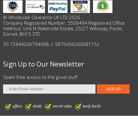
© Wholesale Clearance UK LTD 2026
Company Registered Number: 5506494 Registered Office
Address: Unit N Waterside Estate, 25/27 Willisway, Poole,
Dorset, BH15 3TD
50.72844206794998
,
-1.9876456260681152
Sign Up to Our Newsletter
Spam free access to the good stuff
offers
deals
secret sales
early birds