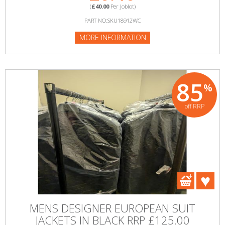
(
£40.00
Per Joblot)
PART NO:SKU18912WC
MORE INFORMATION
85
%
off RRP
MENS DESIGNER EUROPEAN SUIT
JACKETS IN BLACK RRP £125.00