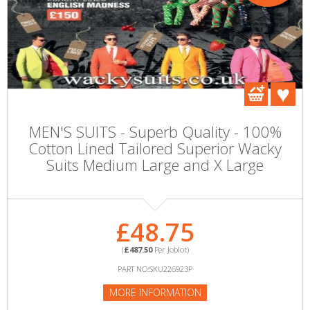
MEN'S SUITS - Superb Quality - 100%
Cotton Lined Tailored Superior Wacky
Suits Medium Large and X Large
£48.75
(
£487.50
Per Joblot)
PART NO:SKU226923P
MORE INFORMATION