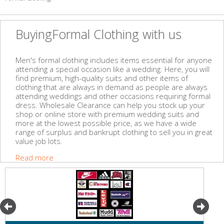
BuyingFormal Clothing with us
Men's formal clothing includes items essential for anyone
attending a special occasion like a wedding. Here, you will
find premium, high-quality suits and other items of
clothing that are always in demand as people are always
attending weddings and other occasions requiring formal
dress. Wholesale Clearance can help you stock up your
shop or online store with premium wedding suits and
more at the lowest possible price, as we have a wide
range of surplus and bankrupt clothing to sell you in great
value job lots.
Read more