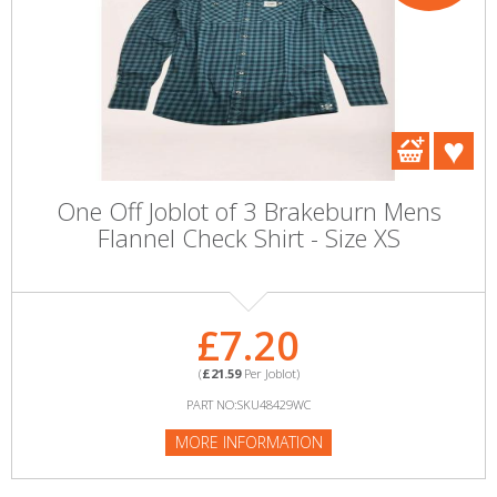
One Off Joblot of 3 Brakeburn Mens
Flannel Check Shirt - Size XS
£7.20
(
£21.59
Per Joblot)
PART NO:SKU48429WC
MORE INFORMATION