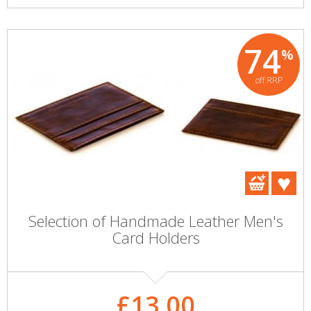
74
%
off RRP
Selection of Handmade Leather Men's
Card Holders
£13.00