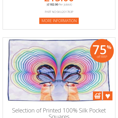
(
£182.00
Per Joblot)
PART NO:SKU201783P
MORE INFORMATION
75
%
off RRP
Selection of Printed 100% Silk Pocket
Squares