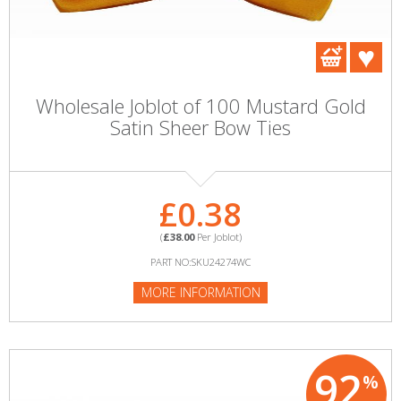
Wholesale Joblot of 100 Mustard Gold
Satin Sheer Bow Ties
£0.38
(
£38.00
Per Joblot)
PART NO:SKU24274WC
MORE INFORMATION
92
%