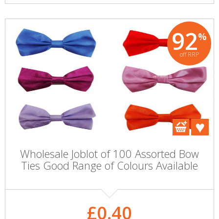
92
%
off RRP
Wholesale Joblot of 100 Assorted Bow
Ties Good Range of Colours Available
£0.40