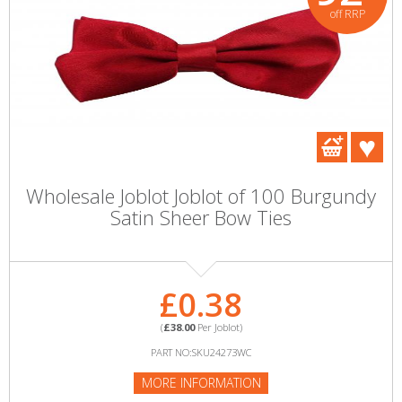
off RRP
Wholesale Joblot Joblot of 100 Burgundy
Satin Sheer Bow Ties
£0.38
(
£38.00
Per Joblot)
PART NO:SKU24273WC
MORE INFORMATION