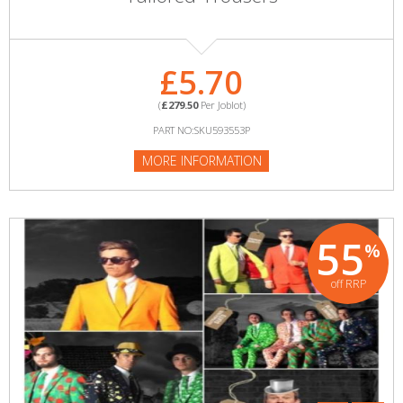
£5.70
(
£279.50
Per Joblot)
PART NO:SKU593553P
MORE INFORMATION
55
%
off RRP