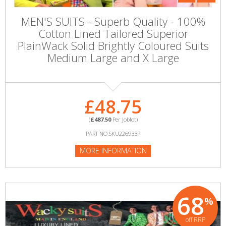
MEN'S SUITS - Superb Quality - 100%
Cotton Lined Tailored Superior
PlainWack Solid Brightly Coloured Suits
Medium Large and X Large
£48.75
(
£487.50
Per Joblot)
PART NO:SKU226933P
MORE INFORMATION
68
%
off RRP