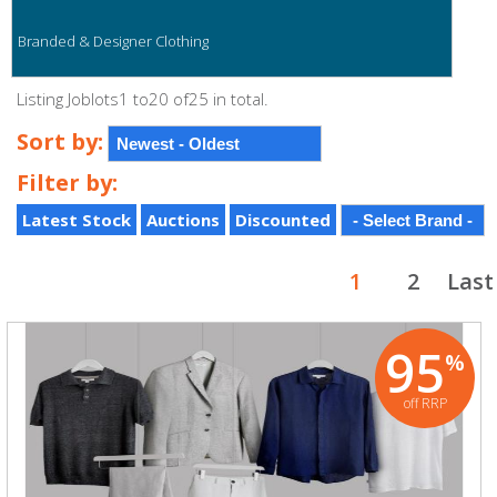
Branded & Designer Clothing
Listing Joblots1 to20 of25 in total.
Sort by:
Filter by:
Latest Stock
Auctions
Discounted
1
2
Last
95
%
off RRP