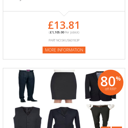
£13.81
(
£1,105.00
Per Joblot)
PART NO:SKU560183P
MORE INFORMATION
80
%
off RRP