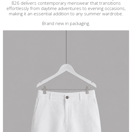
826 delivers contemporary menswear that transitions
effortlessly from daytime adventures to evening occasions,
making it an essential addition to any summer wardrobe.
Brand new in packaging.