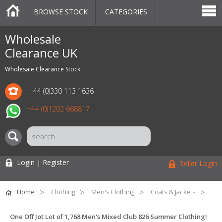
BROWSE STOCK
CATEGORIES
CATEGORIES
MARKETPLACE
SALE
STOCK OFFERS
CONTACT US
BLOG
AUCTIONS
Wholesale
Clearance UK
Wholesale Clearance Stock
+44 (0)330 113 1636
+44 (0)1202 668817
Login | Register
Seller Login
Home
Clothing
Men's Clothing
Coats & Jackets
One Off Jot Lot of 1,768 Men's Mixed Club 826 Summer Clothing!