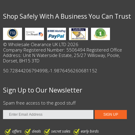
Shop Safely With A Business You Can Trust
© Wholesale Clearance UK LTD 2026
Company Registered Number: 5506494 Registered Office
Address: Unit N Waterside Estate, 25/27 Willisway, Poole,
Dorset, BH15 3TD
50.72844206794998
,
-1.9876456260681152
Sign Up to Our Newsletter
Spam free access to the good stuff
offers
deals
secret sales
early birds