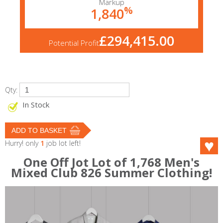
Markup
%
1,840
£294,415.00
Potential Profit
Qty:
In Stock
Hurry! only
1
job lot left!
One Off Jot Lot of 1,768 Men's
Mixed Club 826 Summer Clothing!