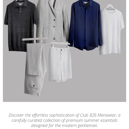
Discover the effortless sophistication of Club 826 Menswear, a
carefully curated collection of premium summer essentials
designed for the modern gentleman.