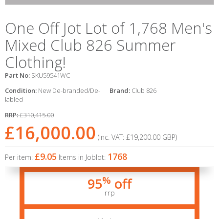
One Off Jot Lot of 1,768 Men's
Mixed Club 826 Summer
Clothing!
Part No:
SKU59541WC
Condition:
New De-branded/De-
Brand:
Club 826
labled
RRP:
£310,415.00
£16,000.00
(Inc. VAT:
£19,200.00
GBP
)
£9.05
1768
Per item:
Items in Joblot:
%
95
off
rrp