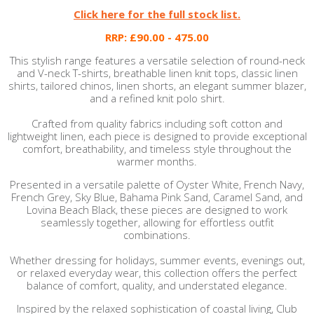
Click here for the full stock list.
RRP: £90.00 - 475.00
This stylish range features a versatile selection of round-neck
and V-neck T-shirts, breathable linen knit tops, classic linen
shirts, tailored chinos, linen shorts, an elegant summer blazer,
and a refined knit polo shirt.
Crafted from quality fabrics including soft cotton and
lightweight linen, each piece is designed to provide exceptional
comfort, breathability, and timeless style throughout the
warmer months.
Presented in a versatile palette of Oyster White, French Navy,
French Grey, Sky Blue, Bahama Pink Sand, Caramel Sand, and
Lovina Beach Black, these pieces are designed to work
seamlessly together, allowing for effortless outfit
combinations.
Whether dressing for holidays, summer events, evenings out,
or relaxed everyday wear, this collection offers the perfect
balance of comfort, quality, and understated elegance.
Inspired by the relaxed sophistication of coastal living, Club