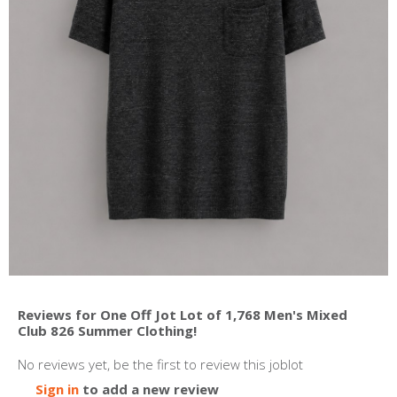
Reviews for One Off Jot Lot of 1,768 Men's Mixed
Club 826 Summer Clothing!
No reviews yet, be the first to review this joblot
Sign in
to add a new review