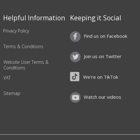
Helpful Information
Keeping it Social
Privacy Policy
Find us on Facebook
Terms & Conditions
Join us on Twitter
Website User Terms &
Conditions
We're on TikTok
VAT
Sitemap
Watch our videos