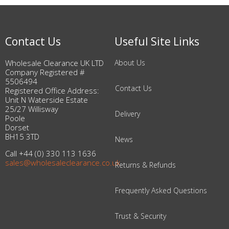
Contact Us
Useful Site Links
Wholesale Clearance UK LTD
About Us
Company Registered #
5506494
Contact Us
Registered Office Address:
Unit N Waterside Estate
25/27 Willisway
Delivery
Poole
Dorset
BH15 3TD
News
Call +44 (0) 330 113 1636
sales@wholesaleclearance.co.uk
Returns & Refunds
Frequently Asked Questions
Trust & Security