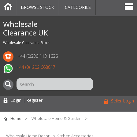
BROWSE STOCK
CATEGORIES
CATEGORIES
MARKETPLACE
SALE
STOCK OFFERS
CONTACT US
BLOG
AUCTIONS
Wholesale
Clearance UK
Wholesale Clearance Stock
+44 (0)330 113 1636
+44 (0)1202 668817
Login | Register
Seller Login
Home
Wholesale Home & Garden
Wholesale Home Decor
Kitchen Accessories