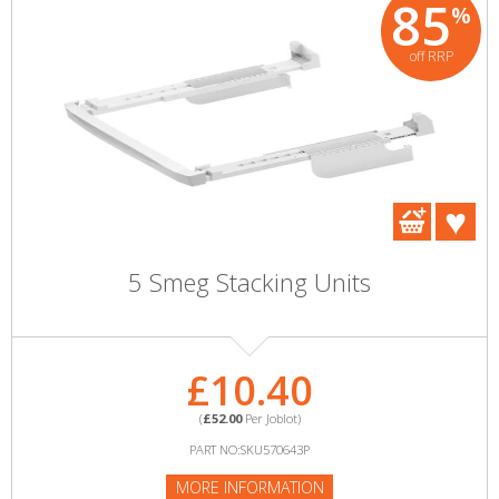
85
%
off RRP
5 Smeg Stacking Units
£10.40
(
£52.00
Per Joblot)
PART NO:SKU570643P
MORE INFORMATION