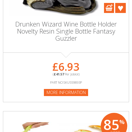
Drunken Wizard Wine Bottle Holder
Novelty Resin Single Bottle Fantasy
Guzzler
£6.93
(
£41.57
Per Joblot)
PART NO:SKU559893P
MORE INFORMATION
85
%