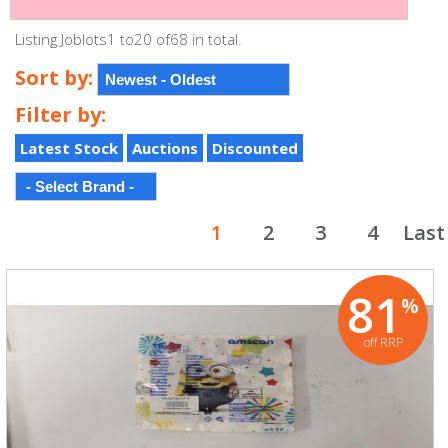
Listing Joblots1 to20 of68 in total.
Sort by:
Filter by:
Latest Stock
Auctions
Discounted
1
2
3
4
Last
81
%
off RRP