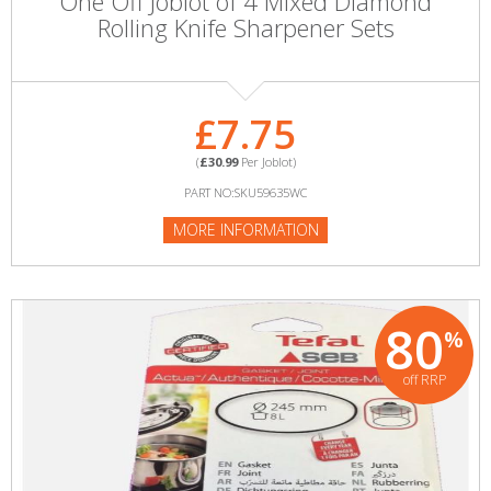
One Off Joblot of 4 Mixed Diamond
Rolling Knife Sharpener Sets
£7.75
(
£30.99
Per Joblot)
PART NO:SKU59635WC
MORE INFORMATION
80
%
off RRP