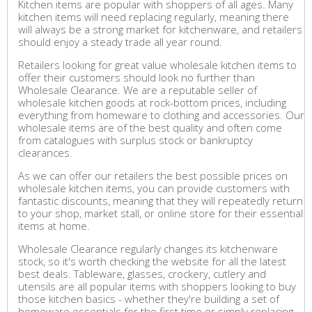
Kitchen items are popular with shoppers of all ages. Many
kitchen items will need replacing regularly, meaning there
will always be a strong market for kitchenware, and retailers
should enjoy a steady trade all year round.
Retailers looking for great value wholesale kitchen items to
offer their customers should look no further than
Wholesale Clearance. We are a reputable seller of
wholesale kitchen goods at rock-bottom prices, including
everything from homeware to clothing and accessories. Our
wholesale items are of the best quality and often come
from catalogues with surplus stock or bankruptcy
clearances.
As we can offer our retailers the best possible prices on
wholesale kitchen items, you can provide customers with
fantastic discounts, meaning that they will repeatedly return
to your shop, market stall, or online store for their essential
items at home.
Wholesale Clearance regularly changes its kitchenware
stock, so it's worth checking the website for all the latest
best deals. Tableware, glasses, crockery, cutlery and
utensils are all popular items with shoppers looking to buy
those kitchen basics - whether they're building a set of
homeware essentials for the first time or simply replacing