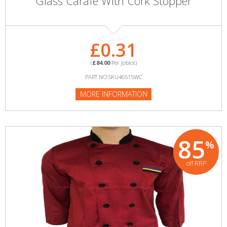
Glass Carafe With Cork Stopper
£0.31
(
£84.00
Per Joblot)
PART NO:SKU46515WC
MORE INFORMATION
85
%
off RRP