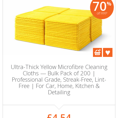
70
%
off RRP
Ultra-Thick Yellow Microfibre Cleaning
Cloths — Bulk Pack of 200 |
Professional Grade, Streak-Free, Lint-
Free | For Car, Home, Kitchen &
Detailing
£4.54