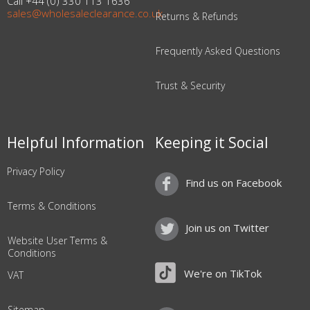
Call +44 (0) 330 113 1636
sales@wholesaleclearance.co.uk
Returns & Refunds
Frequently Asked Questions
Trust & Security
Helpful Information
Keeping it Social
Privacy Policy
Find us on Facebook
Terms & Conditions
Join us on Twitter
Website User Terms &
Conditions
We're on TikTok
VAT
Sitemap