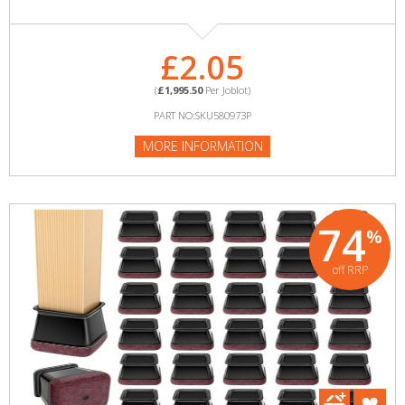
£2.05
(
£1,995.50
Per Joblot)
PART NO:SKU580973P
MORE INFORMATION
74
%
off RRP