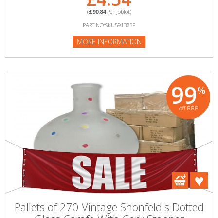
(
£90.84
Per Joblot)
PART NO:SKU591373P
MORE INFORMATION
99
%
off RRP
Pallets of 270 Vintage Shonfeld's Dotted