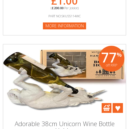
£1.00
(
£200.00
Per Joblot)
PART NO:SKU55114WC
MORE INFORMATION
77
%
off RRP
Adorable 38cm Unicorn Wine Bottle