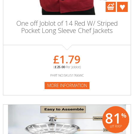
One off Joblot of 14 Red W/ Striped
Pocket Long Sleeve Chef Jackets
£1.79
(
£25.00
Per Joblot)
PART NO:SKU51766WC
MORE INFORMATION
81
%
off RRP