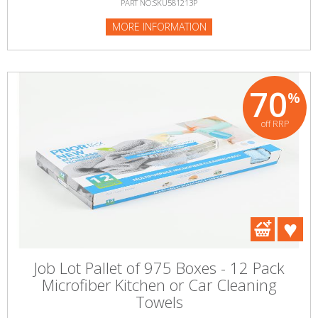
PART NO:SKU581213P
MORE INFORMATION
70
%
off RRP
Job Lot Pallet of 975 Boxes - 12 Pack
Microfiber Kitchen or Car Cleaning
Towels