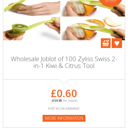
off RRP
Wholesale Joblot of 100 Zyliss Swiss 2-
in-1 Kiwi & Citrus Tool
£0.60
(
£59.85
Per Joblot)
PART NO:SKU40848WC
MORE INFORMATION