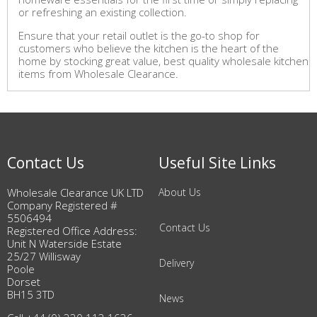
or refreshing an existing collection.
Ensure that your retail outlet is the go-to shop for
customers who believe the kitchen is the heart of the
home by stocking great value, best quality wholesale kitchen
items from Wholesale Clearance.
Contact Us
Useful Site Links
Wholesale Clearance UK LTD
About Us
Company Registered #
5506494
Contact Us
Registered Office Address:
Unit N Waterside Estate
25/27 Willisway
Delivery
Poole
Dorset
BH15 3TD
News