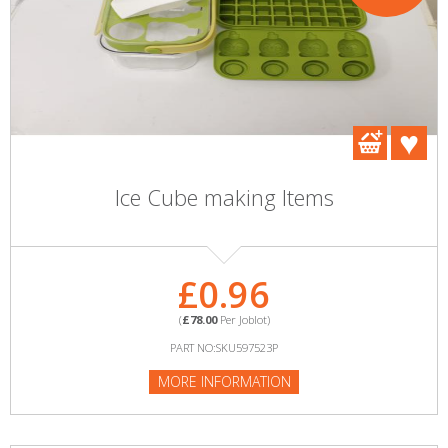
Ice Cube making Items
£0.96
(
£78.00
Per Joblot)
PART NO:SKU597523P
MORE INFORMATION