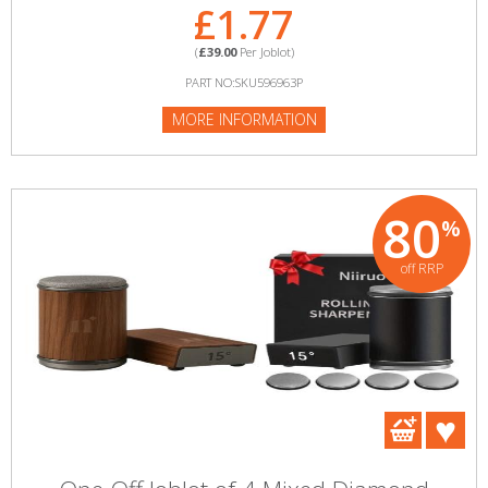
£1.77
(
£39.00
Per Joblot)
PART NO:SKU596963P
MORE INFORMATION
80
%
off RRP