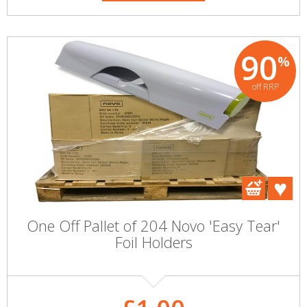
90
%
off RRP
One Off Pallet of 204 Novo 'Easy Tear'
Foil Holders