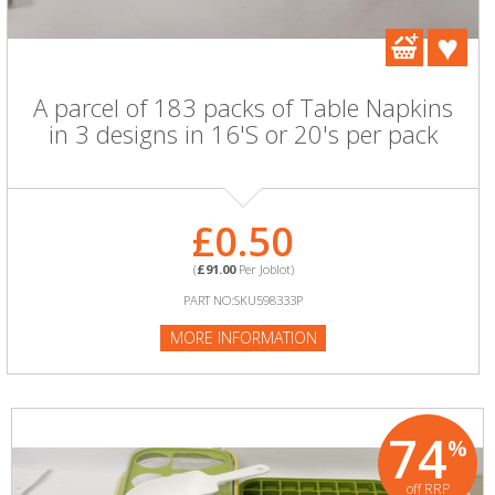
A parcel of 183 packs of Table Napkins
in 3 designs in 16'S or 20's per pack
£0.50
(
£91.00
Per Joblot)
PART NO:SKU598333P
MORE INFORMATION
74
%
off RRP