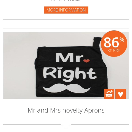
MORE INFORMATION
86
%
off RRP
Mr and Mrs novelty Aprons