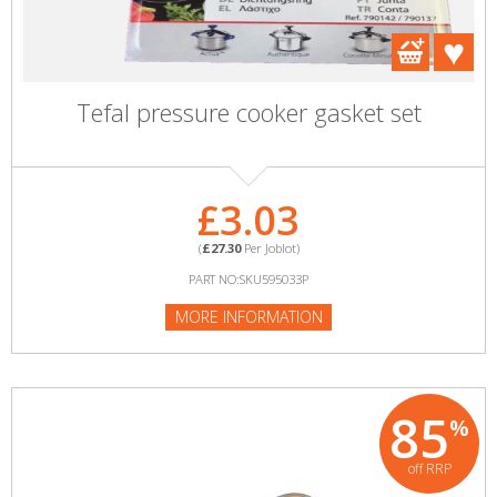
Tefal pressure cooker gasket set
£3.03
(
£27.30
Per Joblot)
PART NO:SKU595033P
MORE INFORMATION
85
%
off RRP