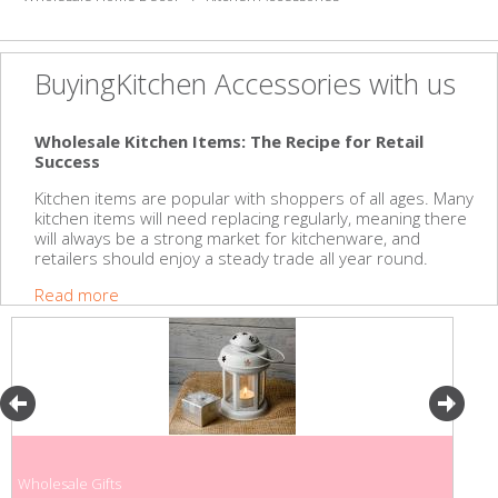
BuyingKitchen Accessories with us
Wholesale Kitchen Items: The Recipe for Retail
Success
Kitchen items are popular with shoppers of all ages. Many
kitchen items will need replacing regularly, meaning there
will always be a strong market for kitchenware, and
retailers should enjoy a steady trade all year round.
Read more
Wholesale Gifts