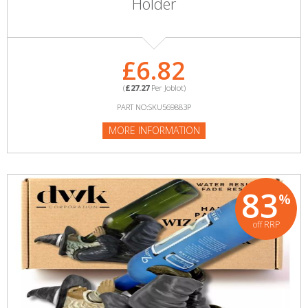
Holder
£6.82
(
£27.27
Per Joblot)
PART NO:SKU569883P
MORE INFORMATION
83
%
off RRP