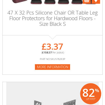
47 X 32 Pcs Silicone Chair OR Table Leg
Floor Protectors for Hardwood Floors -
Size Black S
£3.37
(
£158.37
Per Joblot)
PART NO:SKU578283P
MORE INFORMATION
82
%
off RRP