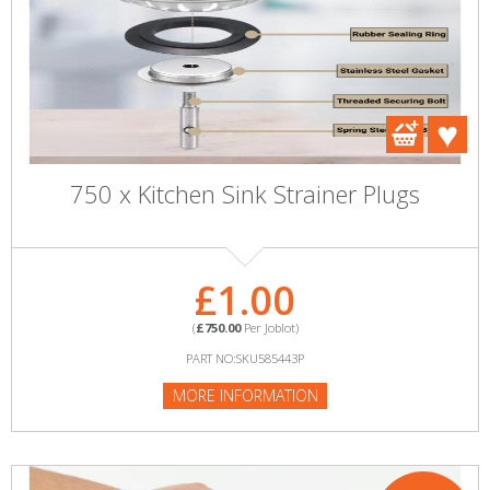
750 x Kitchen Sink Strainer Plugs
£1.00
(
£750.00
Per Joblot)
PART NO:SKU585443P
MORE INFORMATION