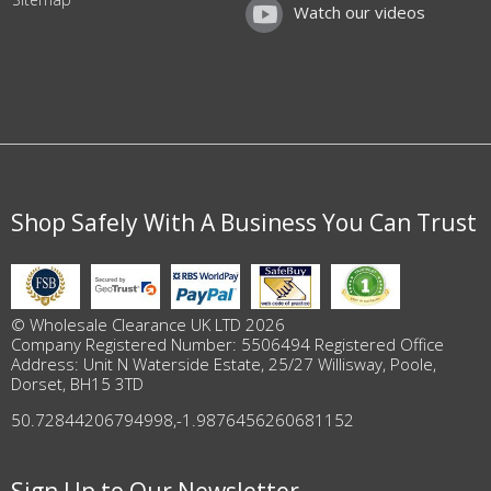
Watch our videos
Shop Safely With A Business You Can Trust
© Wholesale Clearance UK LTD 2026
Company Registered Number: 5506494 Registered Office
Address: Unit N Waterside Estate, 25/27 Willisway, Poole,
Dorset, BH15 3TD
50.72844206794998
,
-1.9876456260681152