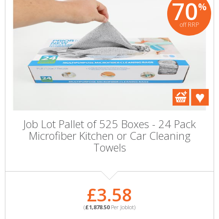
70
%
off RRP
Job Lot Pallet of 525 Boxes - 24 Pack
Microfiber Kitchen or Car Cleaning
Towels
£3.58
(
£1,878.50
Per Joblot)