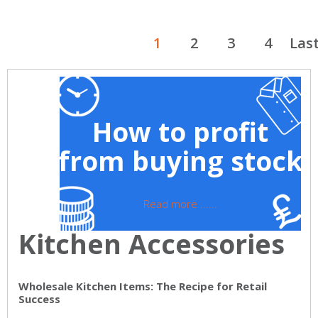
1
2
3
4
Las
How to profit
from buying stock
Read more ......
Kitchen Accessories
Wholesale Kitchen Items: The Recipe for Retail
Success