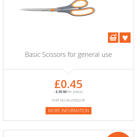
Basic Scissors for general use
£0.45
(
£29.90
Per Joblot)
PART NO:SKU595023P
MORE INFORMATION