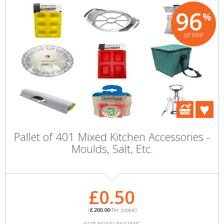
96
%
off RRP
Pallet of 401 Mixed Kitchen Accessories -
Moulds, Salt, Etc.
£0.50
(
£200.00
Per Joblot)
PART NO:SKU55474WC