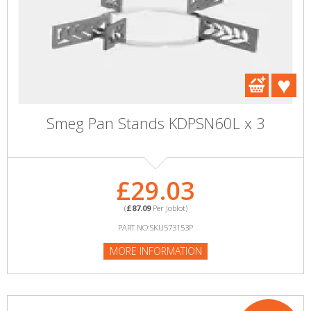
Smeg Pan Stands KDPSN60L x 3
£29.03
(
£87.09
Per Joblot)
PART NO:SKU573153P
MORE INFORMATION