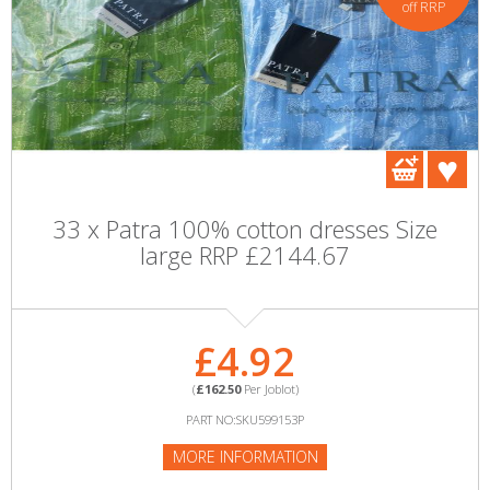
off RRP
33 x Patra 100% cotton dresses Size
large RRP £2144.67
£4.92
(
£162.50
Per Joblot)
PART NO:SKU599153P
MORE INFORMATION