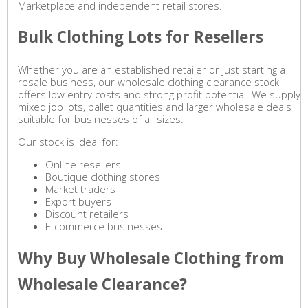
Marketplace and independent retail stores.
Bulk Clothing Lots for Resellers
Whether you are an established retailer or just starting a
resale business, our wholesale clothing clearance stock
offers low entry costs and strong profit potential. We supply
mixed job lots, pallet quantities and larger wholesale deals
suitable for businesses of all sizes.
Our stock is ideal for:
Online resellers
Boutique clothing stores
Market traders
Export buyers
Discount retailers
E-commerce businesses
Why Buy Wholesale Clothing from
Wholesale Clearance?