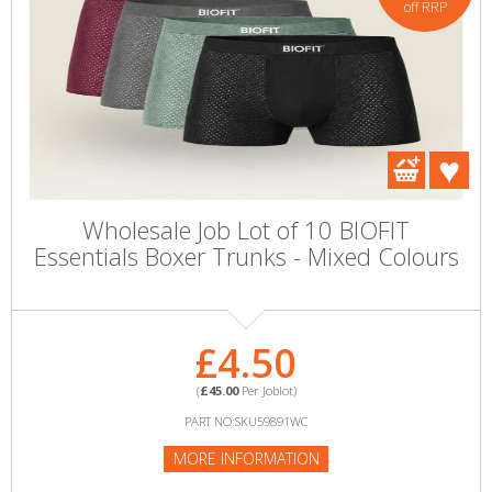
off RRP
Wholesale Job Lot of 10 BIOFIT
Essentials Boxer Trunks - Mixed Colours
£4.50
(
£45.00
Per Joblot)
PART NO:SKU59891WC
MORE INFORMATION