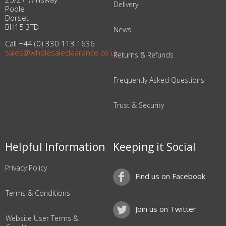
Delivery
Poole
Dorset
BH15 3TD
News
Call +44 (0) 330 113 1636
sales@wholesaleclearance.co.uk
Returns & Refunds
Frequently Asked Questions
Trust & Security
Helpful Information
Keeping it Social
Privacy Policy
Find us on Facebook
Terms & Conditions
Join us on Twitter
Website User Terms &