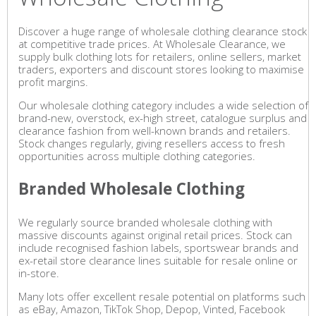
Discover a huge range of wholesale clothing clearance stock
at competitive trade prices. At Wholesale Clearance, we
supply bulk clothing lots for retailers, online sellers, market
traders, exporters and discount stores looking to maximise
profit margins.
Our wholesale clothing category includes a wide selection of
brand-new, overstock, ex-high street, catalogue surplus and
clearance fashion from well-known brands and retailers.
Stock changes regularly, giving resellers access to fresh
opportunities across multiple clothing categories.
Branded Wholesale Clothing
We regularly source branded wholesale clothing with
massive discounts against original retail prices. Stock can
include recognised fashion labels, sportswear brands and
ex-retail store clearance lines suitable for resale online or
in-store.
Many lots offer excellent resale potential on platforms such
as eBay, Amazon, TikTok Shop, Depop, Vinted, Facebook