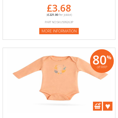
£3.68
(
£221.00
Per Joblot)
PART NO:SKU599263P
MORE INFORMATION
80
%
off RRP