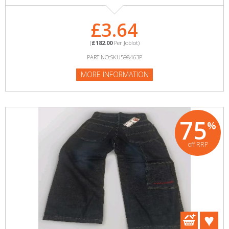
£3.64
(
£182.00
Per Joblot)
PART NO:SKU598463P
MORE INFORMATION
75
%
off RRP