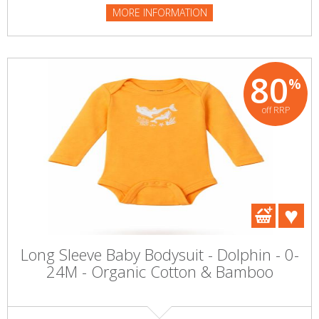
MORE INFORMATION
80
%
off RRP
Long Sleeve Baby Bodysuit - Dolphin - 0-
24M - Organic Cotton & Bamboo