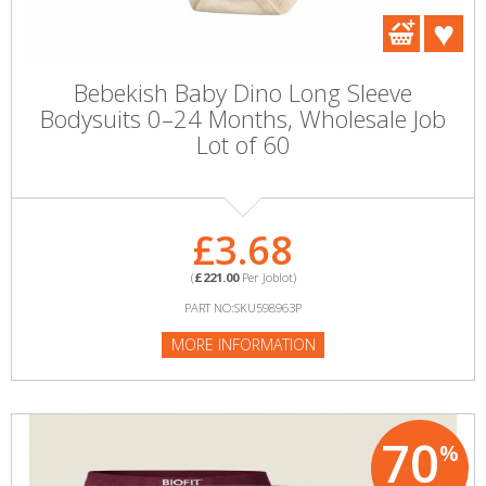
Bebekish Baby Dino Long Sleeve
Bodysuits 0–24 Months, Wholesale Job
Lot of 60
£3.68
(
£221.00
Per Joblot)
PART NO:SKU598963P
MORE INFORMATION
70
%