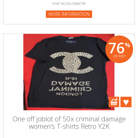
PART NO:SKU598473P
MORE INFORMATION
76
%
off RRP
One off joblot of 50x criminal damage
women’s T-shirts Retro Y2K