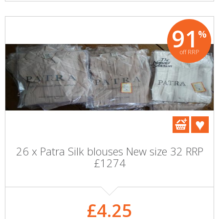
91
%
off RRP
26 x Patra Silk blouses New size 32 RRP
£1274
£4.25