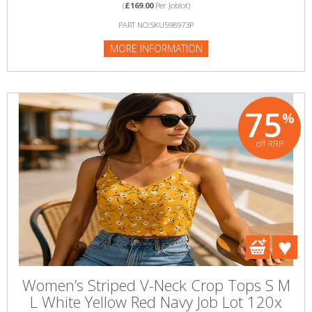
(
£169.00
Per Joblot)
PART NO:SKU598973P
MORE INFORMATION
75
%
off RRP
Women’s Striped V-Neck Crop Tops S M
L White Yellow Red Navy Job Lot 120x