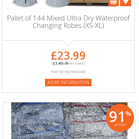
Pallet of 144 Mixed Ultra Dry Waterproof
Changing Robes (XS-XL)
£23.99
(
£3,455.00
Per Joblot)
PART NO:SKU59941WC
MORE INFORMATION
91
%
off RRP