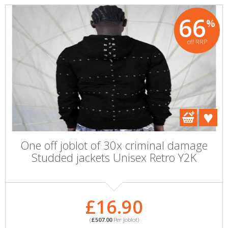
66
%
off RRP
One off joblot of 30x criminal damage
Studded jackets Unisex Retro Y2K
£16.90
(
£507.00
Per Joblot)