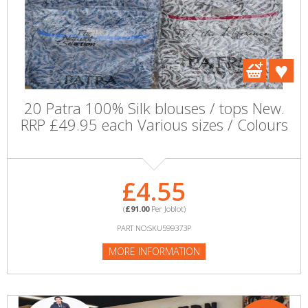
20 Patra 100% Silk blouses / tops New.
RRP £49.95 each Various sizes / Colours
£4.55
(
£91.00
Per Joblot)
PART NO:SKU599373P
MORE INFORMATION