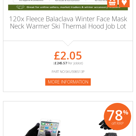
120x Fleece Balaclava Winter Face Mask
Neck Warmer Ski Thermal Hood Job Lot
£2.05
(
£245.57
Per Joblot)
PART NO:SKU598513P
MORE INFORMATION
78
%
off RRP