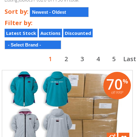
Sort by:
Filter by:
Latest Stock
Auctions
Discounted
1
2
3
4
5
Last
70
%
off RRP