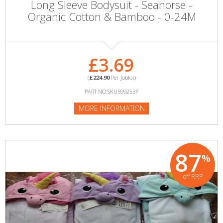
Long Sleeve Bodysuit - Seahorse -
Organic Cotton & Bamboo - 0-24M
£3.69
(
£224.90
Per Joblot)
PART NO:SKU599253P
MORE INFORMATION
87
%
off RRP