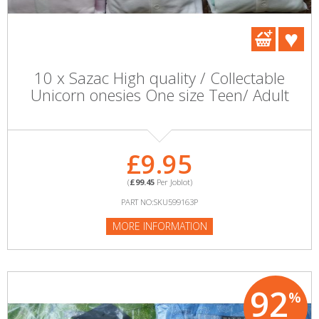
10 x Sazac High quality / Collectable
Unicorn onesies One size Teen/ Adult
£9.95
(
£99.45
Per Joblot)
PART NO:SKU599163P
MORE INFORMATION
92
%