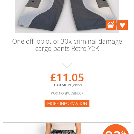
One off joblot of 30x criminal damage
cargo pants Retro Y2K
£11.05
(
£331.50
Per Joblot)
PART NO:SKU598403P
MORE INFORMATION
%