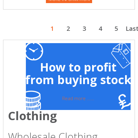
1
2
3
4
5
Las
How to profit
from buying stock
Read more ......
Clothing
Wholesale Clothing