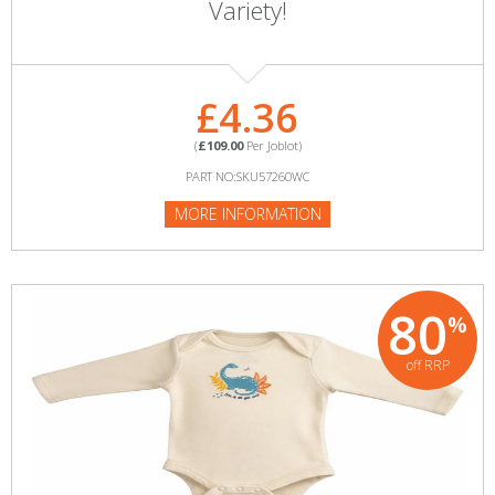
Variety!
£4.36
(
£109.00
Per Joblot)
PART NO:SKU57260WC
MORE INFORMATION
80
%
off RRP