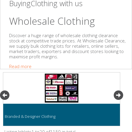
BuyingClothing with us
Wholesale Clothing
Discover a huge range of wholesale clothing clearance
stock at competitive trade prices. At Wholesale Clearance,
we supply bulk clothing lots for retailers, online sellers,
market traders, exporters and discount stores looking to
maximise profit margins.
Read more
Branded & Designer Clothing
Listing Joblots1 to20 of1150 in total.