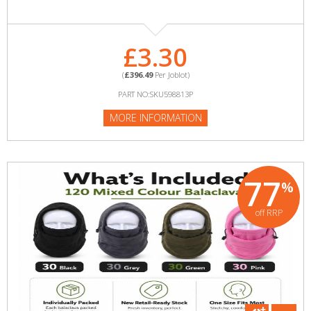
£3.30
(
£396.49
Per Joblot)
PART NO:SKU598813P
MORE INFORMATION
77
%
off RRP