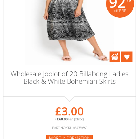
92
off RRP
Wholesale Joblot of 20 Billabong Ladies
Black & White Bohemian Skirts
£3.00
(
£60.00
Per Joblot)
PART NO:SKU46478WC
MORE INFORMATION