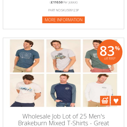
(
£110.50
Per Joblot)
PART NO:SKU599123P
MORE INFORMATION
83
%
off RRP
Wholesale Job Lot of 25 Men's
Brakeburn Mixed T-Shirts - Great