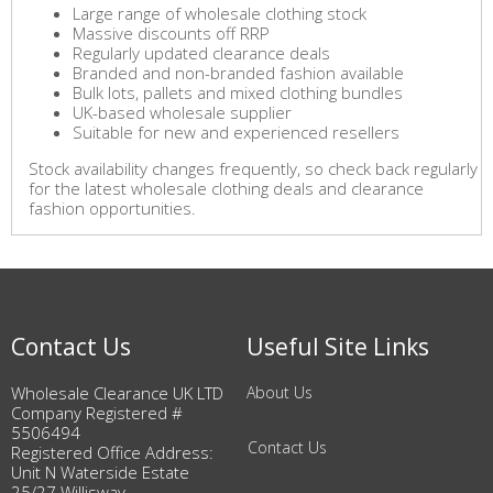
Large range of wholesale clothing stock
Massive discounts off RRP
Regularly updated clearance deals
Branded and non-branded fashion available
Bulk lots, pallets and mixed clothing bundles
UK-based wholesale supplier
Suitable for new and experienced resellers
Stock availability changes frequently, so check back regularly
for the latest wholesale clothing deals and clearance
fashion opportunities.
Contact Us
Useful Site Links
Wholesale Clearance UK LTD
About Us
Company Registered #
5506494
Contact Us
Registered Office Address:
Unit N Waterside Estate
25/27 Willisway