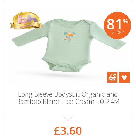
81
%
off RRP
Long Sleeve Bodysuit Organic and
Bamboo Blend - Ice Cream - 0-24M
£3.60