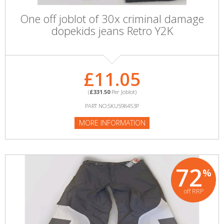
One off joblot of 30x criminal damage
dopekids jeans Retro Y2K
£11.05
(
£331.50
Per Joblot)
PART NO:SKU598453P
MORE INFORMATION
72
%
off RRP