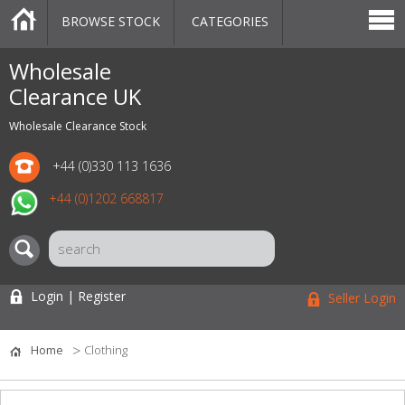
BROWSE STOCK
CATEGORIES
CATEGORIES
MARKETPLACE
SALE
STOCK OFFERS
CONTACT US
BLOG
AUCTIONS
Wholesale
Clearance UK
Wholesale Clearance Stock
+44 (0)330 113 1636
+44 (0)1202 668817
Login | Register
Seller Login
Home
Clothing