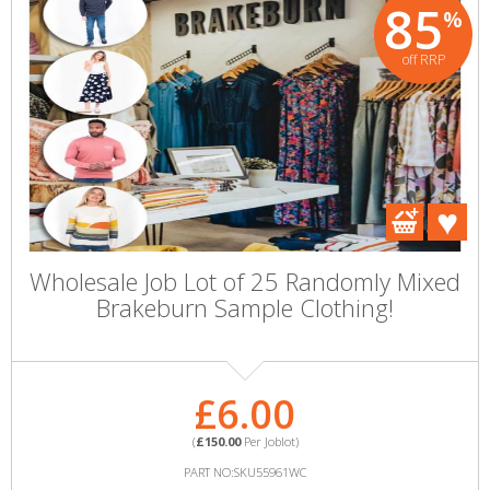
85
%
off RRP
Wholesale Job Lot of 25 Randomly Mixed
Brakeburn Sample Clothing!
£6.00
(
£150.00
Per Joblot)
PART NO:SKU55961WC