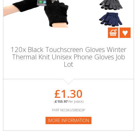
120x Black Touchscreen Gloves Winter
Thermal Knit Unisex Phone Gloves Job
Lot
£1.30
(
£155.97
Per Joblot)
PART NO:SKU598503P
MORE INFORMATION