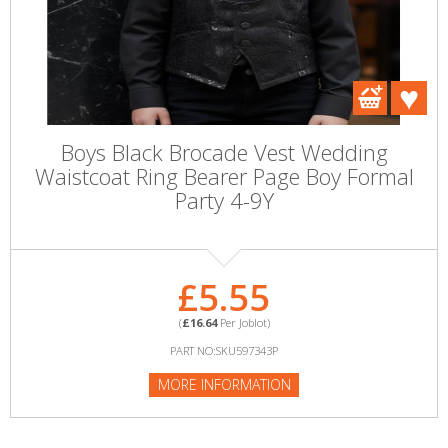
Boys Black Brocade Vest Wedding
Waistcoat Ring Bearer Page Boy Formal
Party 4-9Y
£5.55
(
£16.64
Per Joblot)
PART NO:SKU597343P
MORE INFORMATION