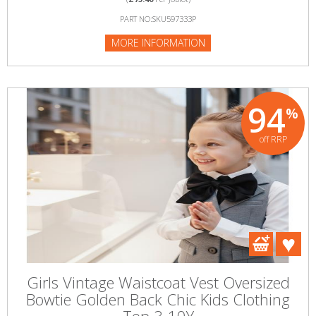
PART NO:SKU597333P
MORE INFORMATION
94
%
off RRP
Girls Vintage Waistcoat Vest Oversized
Bowtie Golden Back Chic Kids Clothing