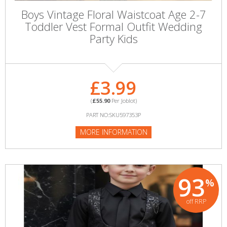
Boys Vintage Floral Waistcoat Age 2-7
Toddler Vest Formal Outfit Wedding
Party Kids
£3.99
(
£55.90
Per Joblot)
PART NO:SKU597353P
MORE INFORMATION
93
%
off RRP