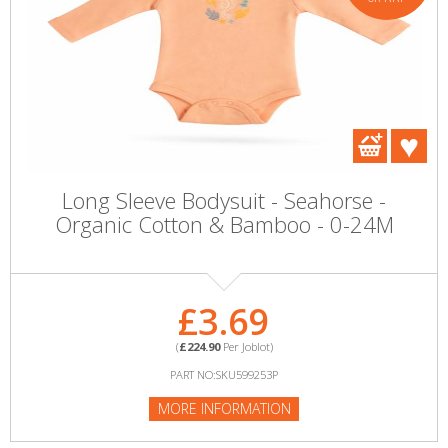
Long Sleeve Bodysuit - Seahorse -
Organic Cotton & Bamboo - 0-24M
£3.69
(
£224.90
Per Joblot)
PART NO:SKU599253P
MORE INFORMATION