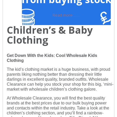
Read more ......
Children’s & Baby
Clothing
Get Down With the Kids: Cool Wholesale Kids
Clothing
The kid’s clothing market is a huge business, with proud
parents liking nothing better than dressing their little
darlings in excellent quality, branded outfits. Wholesale
Clearance can help you stock your shop for this big, ‘mini-
market with wholesale children’s clothing galore.
At Wholesale Clearance, you will find the best quality
brands at the best prices due to our bulk buying power
and contacts within the retail industry. Take a look at the
children’s clothing section, and you’ll find a rainbow-