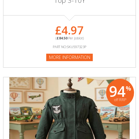
Top 3-10Y
£4.97
(
£84.50
Per Joblot)
PART NO:SKU597323P
MORE INFORMATION
94
%
off RRP