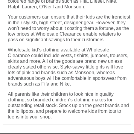
coloured range of brands such as Fifa, Diesel, Nike,
Ralph Lauren, O’Neill and Monsoon.
Your customers can ensure that their kids are the trendiest
in their stylish, high-street, designer gear. However, they
won’t need to worry about it costing them a fortune, as the
low prices at Wholesale Clearance enable retailers to
pass on significant savings to their customers.
Wholesale kid’s clothing
available at Wholesale
Clearance could include vests, t-shirts, jumpers, trousers,
skirts and more. All of the goods are brand new unless
clearly stated otherwise. Style-savvy little girls will love
lots of pink and brands such as Monsoon, whereas
adventurous boys will be comfortable in sportswear from
brands such as Fifa and Nike.
All parents like their children to look nice in quality
clothing, so branded children’s clothing makes for
outstanding retail stock. Stock up on the great brands and
the lollipops, and prepare to welcome kids from tots to
teens into your shop.