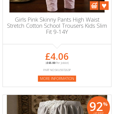
Girls Pink Skinny Pants High Waist
Stretch Cotton School Trousers Kids Slim
Fit 9-14Y
£4.06
(
£65.00
Per Joblot)
PART NO:SKU597263P
MORE INFORMATION
92
%
off RRP