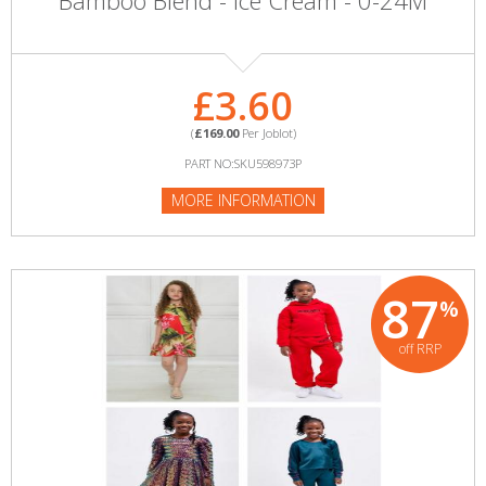
Bamboo Blend - Ice Cream - 0-24M
£3.60
(
£169.00
Per Joblot)
PART NO:SKU598973P
MORE INFORMATION
87
%
off RRP