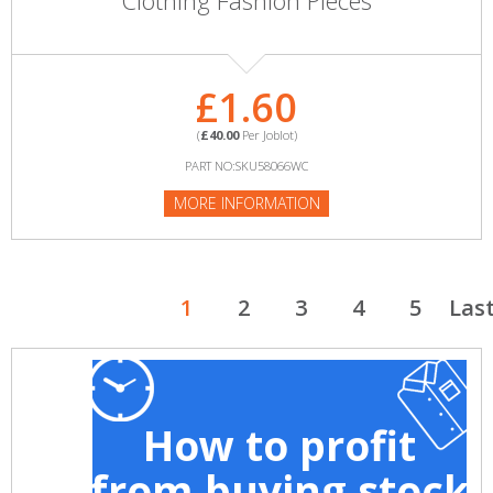
Clothing Fashion Pieces
£1.60
(
£40.00
Per Joblot)
PART NO:SKU58066WC
MORE INFORMATION
1
2
3
4
5
Las
How to profit
from buying stock