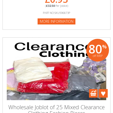
(
£32.50
Per Joblot)
PART NO:SKU596873P
MORE INFORMATION
80
%
off RRP
Wholesale Joblot of 25 Mixed Clearance