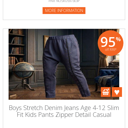
PART NO:SKU597303P
MORE INFORMATION
95
%
off RRP
Boys Stretch Denim Jeans Age 4-12 Slim
Fit Kids Pants Zipper Detail Casual