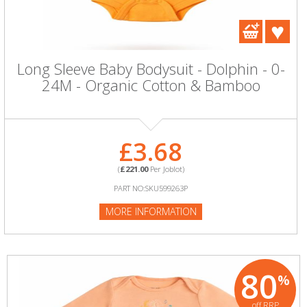
Long Sleeve Baby Bodysuit - Dolphin - 0-
24M - Organic Cotton & Bamboo
£3.68
(
£221.00
Per Joblot)
PART NO:SKU599263P
MORE INFORMATION
80
%
off RRP