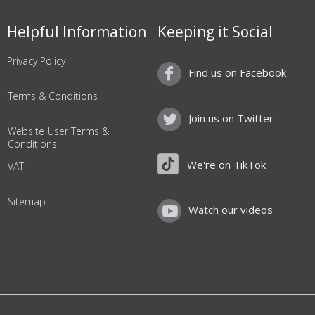
Helpful Information
Keeping it Social
Privacy Policy
Find us on Facebook
Terms & Conditions
Join us on Twitter
Website User Terms &
Conditions
We're on TikTok
VAT
Sitemap
Watch our videos