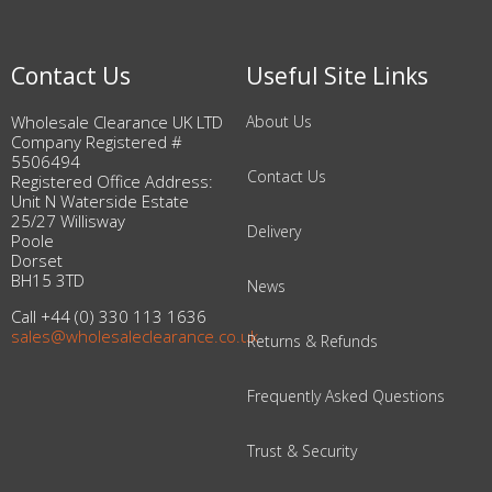
Contact Us
Useful Site Links
Wholesale Clearance UK LTD
About Us
Company Registered #
5506494
Contact Us
Registered Office Address:
Unit N Waterside Estate
25/27 Willisway
Delivery
Poole
Dorset
BH15 3TD
News
Call +44 (0) 330 113 1636
sales@wholesaleclearance.co.uk
Returns & Refunds
Frequently Asked Questions
Trust & Security