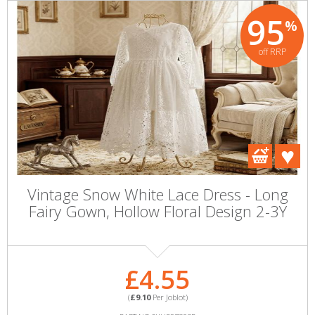
95
%
off RRP
Vintage Snow White Lace Dress - Long
Fairy Gown, Hollow Floral Design 2-3Y
£4.55
(
£9.10
Per Joblot)