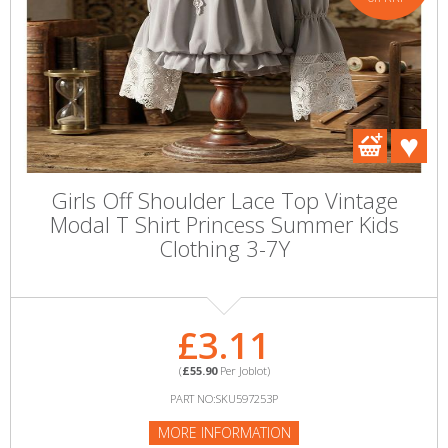
Girls Off Shoulder Lace Top Vintage
Modal T Shirt Princess Summer Kids
Clothing 3-7Y
£3.11
(
£55.90
Per Joblot)
PART NO:SKU597253P
MORE INFORMATION