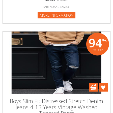
PART NO:SKU597283P
MORE INFORMATION
94
%
off RRP
Boys Slim Fit Distressed Stretch Denim
Jeans 4-13 Years Vintage Washed