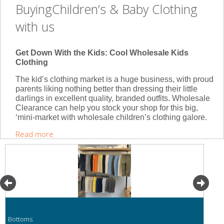
BuyingChildren’s & Baby Clothing
with us
Get Down With the Kids: Cool Wholesale Kids
Clothing
The kid’s clothing market is a huge business, with proud
parents liking nothing better than dressing their little
darlings in excellent quality, branded outfits. Wholesale
Clearance can help you stock your shop for this big,
‘mini-market with wholesale children’s clothing galore.
Read more
Bottoms