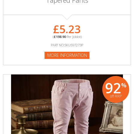
Tapered Pants
£5.23
(
£198.90
Per Joblot)
PART NO:SKU597273P
MORE INFORMATION
92
%
off RRP