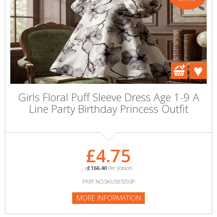
Girls Floral Puff Sleeve Dress Age 1-9 A
Line Party Birthday Princess Outfit
£4.75
(
£166.40
Per Joblot)
PART NO:SKU597293P
MORE INFORMATION