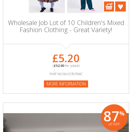
Wholesale Job Lot of 10 Children's Mixed
Fashion Clothing - Great Variety!
£5.20
(
£52.00
Per Joblot)
PART NO:SKU57879WC
MORE INFORMATION
87
%
off RRP