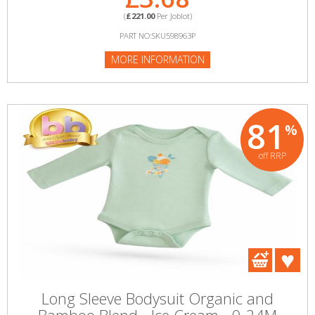
(
£221.00
Per Joblot)
PART NO:SKU598963P
MORE INFORMATION
81
%
off RRP
Long Sleeve Bodysuit Organic and