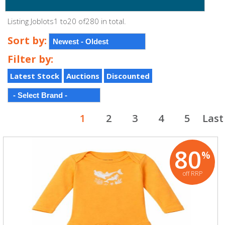
Listing Joblots1 to20 of280 in total.
Sort by:
Filter by:
Latest Stock
Auctions
Discounted
1
2
3
4
5
Last
80
%
off RRP