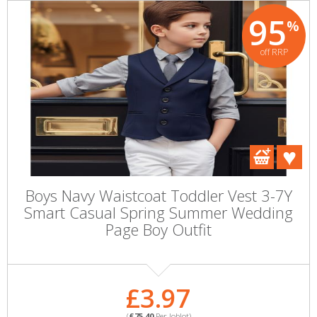
95
%
off RRP
Boys Navy Waistcoat Toddler Vest 3-7Y
Smart Casual Spring Summer Wedding
Page Boy Outfit
£3.97
(
£75.40
Per Joblot)