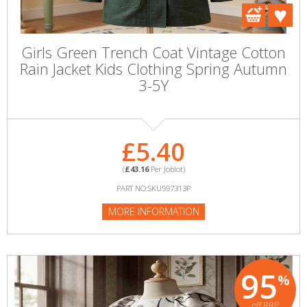
Girls Green Trench Coat Vintage Cotton
Rain Jacket Kids Clothing Spring Autumn
3-5Y
£5.40
(
£43.16
Per Joblot)
PART NO:SKU597313P
MORE INFORMATION
95
%
off RRP