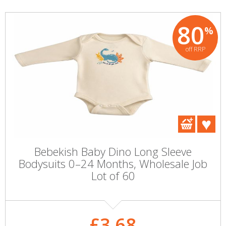
80
%
off RRP
Bebekish Baby Dino Long Sleeve
Bodysuits 0–24 Months, Wholesale Job
Lot of 60
£3.68