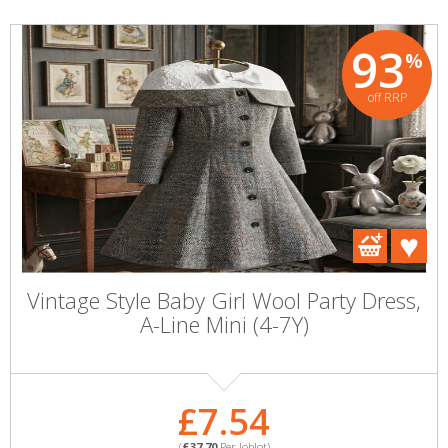
93
%
off RRP
Vintage Style Baby Girl Wool Party Dress,
A-Line Mini (4-7Y)
£7.54
(
£37.70
Per Joblot)