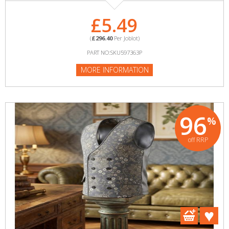
£5.49
(
£296.40
Per Joblot)
PART NO:SKU597363P
MORE INFORMATION
96
%
off RRP