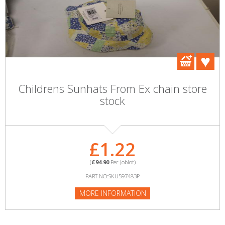
Childrens Sunhats From Ex chain store
stock
£1.22
(
£94.90
Per Joblot)
PART NO:SKU597483P
MORE INFORMATION