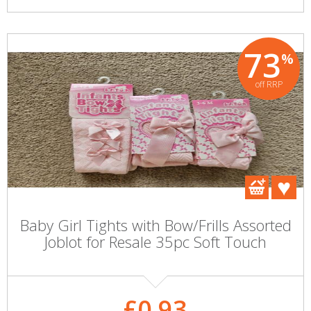
73
%
off RRP
Baby Girl Tights with Bow/Frills Assorted
Joblot for Resale 35pc Soft Touch
£0.93