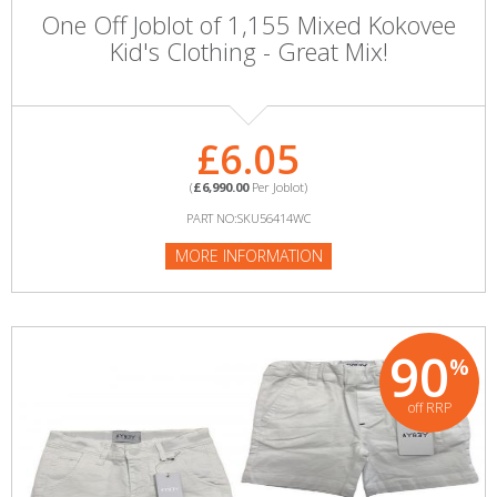
One Off Joblot of 1,155 Mixed Kokovee
Kid's Clothing - Great Mix!
£6.05
(
£6,990.00
Per Joblot)
PART NO:SKU56414WC
MORE INFORMATION
90
%
off RRP