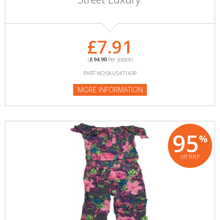
£7.91
(
£94.90
Per Joblot)
PART NO:SKU547143P
MORE INFORMATION
95
%
off RRP