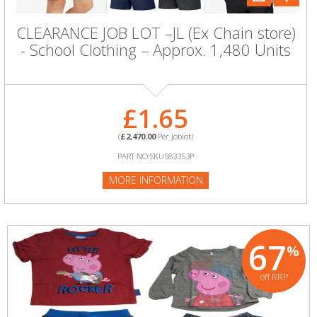
CLEARANCE JOB LOT –JL (Ex Chain store)
- School Clothing – Approx. 1,480 Units
£1.65
(
£2,470.00
Per Joblot)
PART NO:SKU583353P
MORE INFORMATION
67
%
off RRP