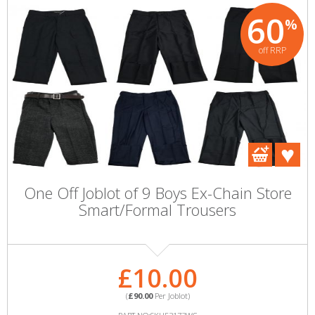
60
%
off RRP
One Off Joblot of 9 Boys Ex-Chain Store
Smart/Formal Trousers
£10.00
(
£90.00
Per Joblot)