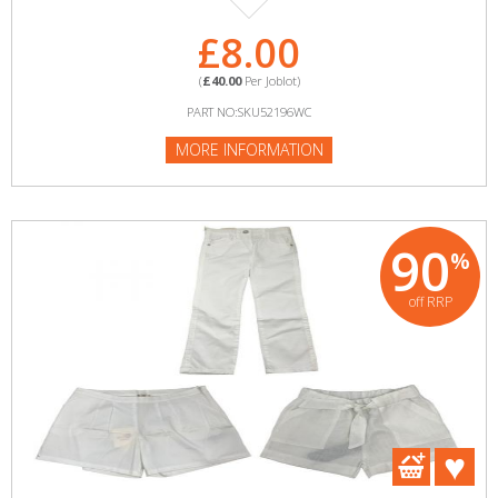
£8.00
(
£40.00
Per Joblot)
PART NO:SKU52196WC
MORE INFORMATION
90
%
off RRP