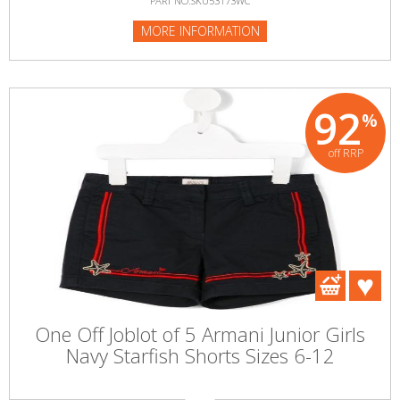
PART NO:SKU53173WC
MORE INFORMATION
92
%
off RRP
One Off Joblot of 5 Armani Junior Girls
Navy Starfish Shorts Sizes 6-12