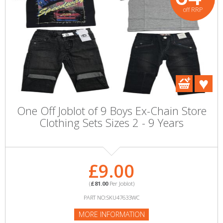
off RRP
One Off Joblot of 9 Boys Ex-Chain Store
Clothing Sets Sizes 2 - 9 Years
£9.00
(
£81.00
Per Joblot)
PART NO:SKU47633WC
MORE INFORMATION