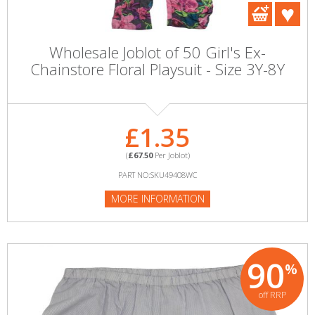
Wholesale Joblot of 50 Girl's Ex-
Chainstore Floral Playsuit - Size 3Y-8Y
£1.35
(
£67.50
Per Joblot)
PART NO:SKU49408WC
MORE INFORMATION
90
%
off RRP