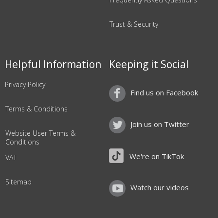
Trust & Security
Helpful Information
Keeping it Social
Privacy Policy
Find us on Facebook
Terms & Conditions
Join us on Twitter
Website User Terms &
Conditions
We're on TikTok
VAT
Sitemap
Watch our videos