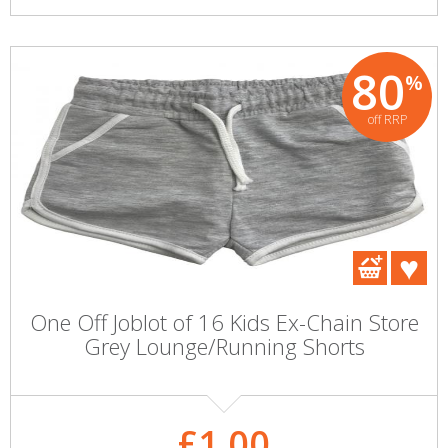
80
%
off RRP
One Off Joblot of 16 Kids Ex-Chain Store
Grey Lounge/Running Shorts
£1.00