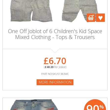
One Off Joblot of 6 Children's Kid Space
Mixed Clothing - Tops & Trousers
£6.70
(
£40.20
Per Joblot)
PART NO:SKU51383WC
MORE INFORMATION
90
%