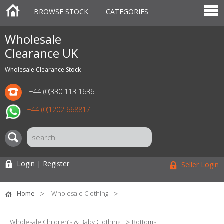
BROWSE STOCK
CATEGORIES
CATEGORIES
MARKETPLACE
SALE
STOCK OFFERS
CONTACT US
BLOG
AUCTIONS
Wholesale
Clearance UK
Wholesale Clearance Stock
+44 (0)330 113 1636
+44 (0)1202 668817
Login | Register
Seller Login
Home
Wholesale Clothing
Wholesale Children’s & Baby Clothing
Bottoms