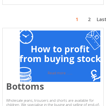
1
2
Las
How to profit
from buying stock
Read more ......
Bottoms
Wholesale jeans, trousers and shorts are available for
children. We specialise in the buying and selling of end-of-