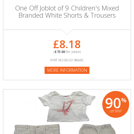
One Off Joblot of 9 Children's Mixed
Branded White Shorts & Trousers
£8.18
(
£73.60
Per Joblot)
PART NO:SKU51386WC
MORE INFORMATION
90
%
off RRP