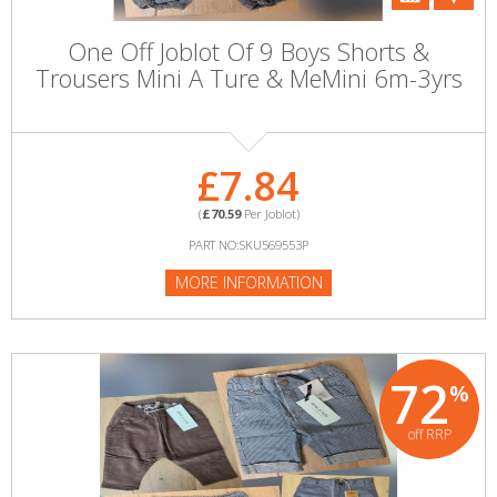
One Off Joblot Of 9 Boys Shorts &
Trousers Mini A Ture & MeMini 6m-3yrs
£7.84
(
£70.59
Per Joblot)
PART NO:SKU569553P
MORE INFORMATION
72
%
off RRP