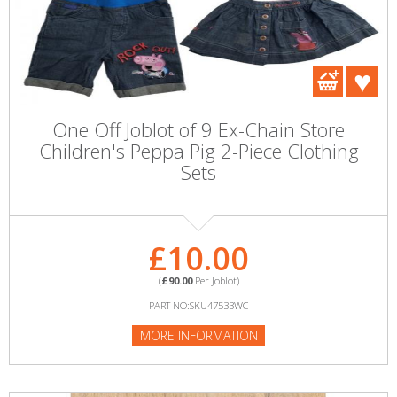
One Off Joblot of 9 Ex-Chain Store
Children's Peppa Pig 2-Piece Clothing
Sets
£10.00
(
£90.00
Per Joblot)
PART NO:SKU47533WC
MORE INFORMATION