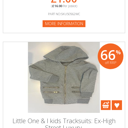
(
£16.00
Per Joblot)
PART NO:SKU50562WC
MORE INFORMATION
66
%
off RRP
Little One & I kids Tracksuits: Ex-High
Street Luxury.