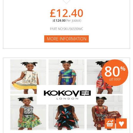
£12.40
(
£124.00
Per Joblot)
PART NO:SKU56559WC
MORE INFORMATION
80
%
off RRP