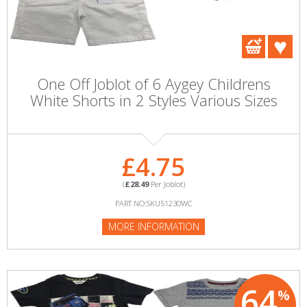
One Off Joblot of 6 Aygey Childrens
White Shorts in 2 Styles Various Sizes
£4.75
(
£28.49
Per Joblot)
PART NO:SKU51230WC
MORE INFORMATION
64
%