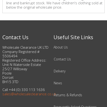
line and bankrupt stock. We have children's clothing sold at
below the original wholesale price.
Contact Us
Useful Site Links
Wholesale Clearance UK LTD
About Us
Company Registered #
5506494
Contact Us
Registered Office Address:
Unit N Waterside Estate
25/27 Willisway
Delivery
Poole
Dorset
BH15 3TD
News
Call +44 (0) 330 113 1636
sales@wholesaleclearance.co.uk
Returns & Refunds
Frequently Asked Questions