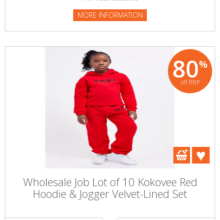
MORE INFORMATION
80
%
off RRP
Wholesale Job Lot of 10 Kokovee Red
Hoodie & Jogger Velvet-Lined Set