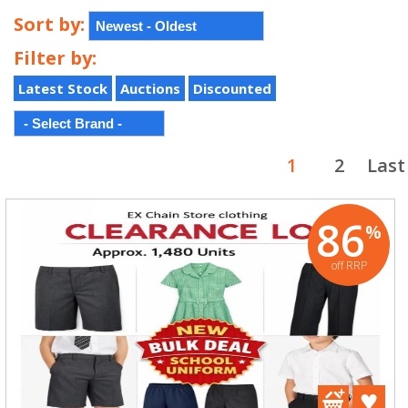
Sort by:
Filter by:
Latest Stock
Auctions
Discounted
1
2
Last
86
%
off RRP