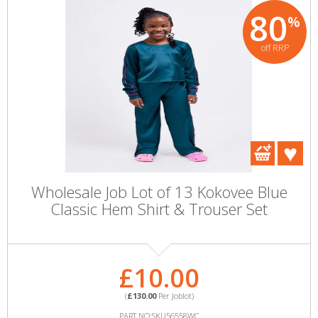
80
%
off RRP
Wholesale Job Lot of 13 Kokovee Blue
Classic Hem Shirt & Trouser Set
£10.00
(
£130.00
Per Joblot)
PART NO:SKU56558WC