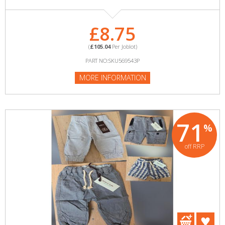
£8.75
(
£105.04
Per Joblot)
PART NO:SKU569543P
MORE INFORMATION
71
%
off RRP