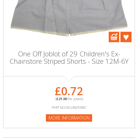
One Off Joblot of 29 Children's Ex-
Chainstore Striped Shorts - Size 12M-6Y
£0.72
(
£21.00
Per Joblot)
PART NO:SKU49293WC
MORE INFORMATION