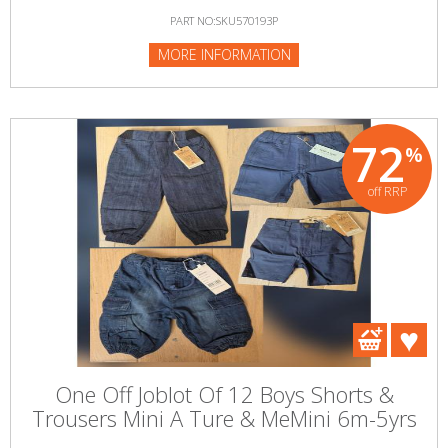
PART NO:SKU570193P
MORE INFORMATION
72
%
off RRP
One Off Joblot Of 12 Boys Shorts &
Trousers Mini A Ture & MeMini 6m-5yrs