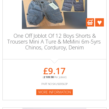
One Off Joblot Of 12 Boys Shorts &
Trousers Mini A Ture & MeMini 6m-5yrs ​
Chinos, Corduroy, Denim
£9.17
(
£109.98
Per Joblot)
PART NO:SKU569563P
MORE INFORMATION