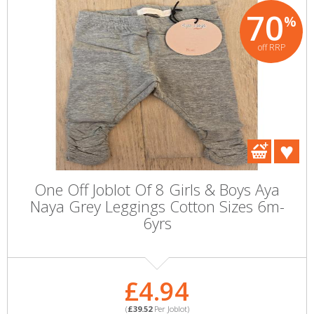
70
%
off RRP
One Off Joblot Of 8 Girls & Boys Aya
Naya Grey Leggings Cotton Sizes 6m-
6yrs
£4.94
(
£39.52
Per Joblot)