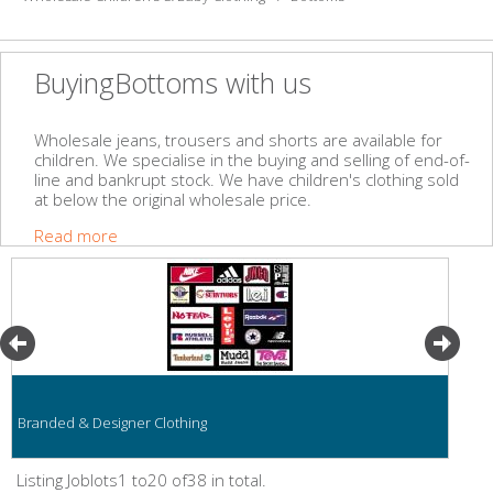
BuyingBottoms with us
Wholesale jeans, trousers and shorts are available for
children. We specialise in the buying and selling of end-of-
line and bankrupt stock. We have children's clothing sold
at below the original wholesale price.
Read more
Branded & Designer Clothing
Listing Joblots1 to20 of38 in total.