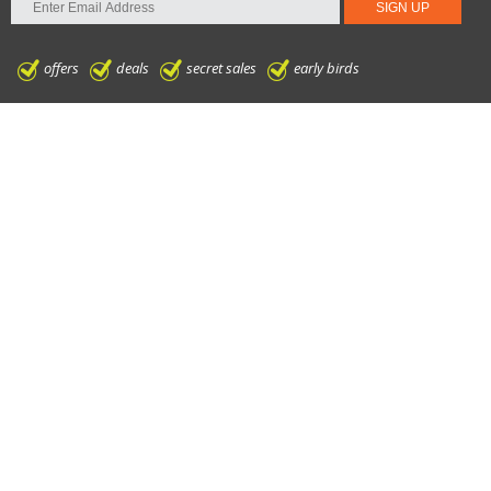
offers
deals
secret sales
early birds