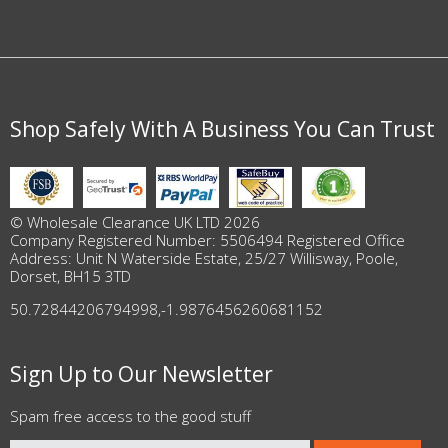
Shop Safely With A Business You Can Trust
© Wholesale Clearance UK LTD 2026
Company Registered Number: 5506494 Registered Office
Address: Unit N Waterside Estate, 25/27 Willisway, Poole,
Dorset, BH15 3TD
50.72844206794998
,
-1.9876456260681152
Sign Up to Our Newsletter
Spam free access to the good stuff