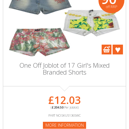
off RRP
One Off Joblot of 17 Girl's Mixed
Branded Shorts
£12.03
(
£204.50
Per Joblot)
PART NO:SKU51365WC
MORE INFORMATION