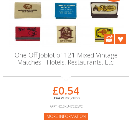
One Off Joblot of 121 Mixed Vintage
Matches - Hotels, Restaurants, Etc.
£0.54
(
£64.79
Per Joblot)
PART NO:SKU47532WC
MORE INFORMATION