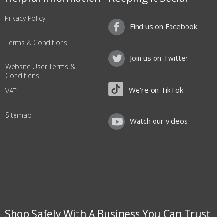
Privacy Policy
Find us on Facebook
Terms & Conditions
Join us on Twitter
Website User Terms &
Conditions
We're on TikTok
VAT
Sitemap
Watch our videos
Shop Safely With A Business You Can Trust