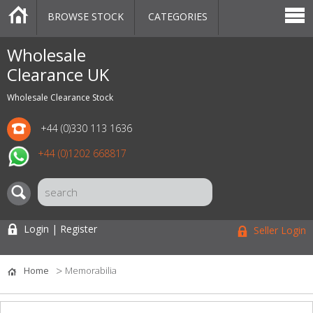
BROWSE STOCK
CATEGORIES
CATEGORIES
MARKETPLACE
SALE
STOCK OFFERS
CONTACT US
BLOG
AUCTIONS
Wholesale
Clearance UK
Wholesale Clearance Stock
+44 (0)330 113 1636
+44 (0)1202 668817
Login | Register
Seller Login
Home
Memorabilia