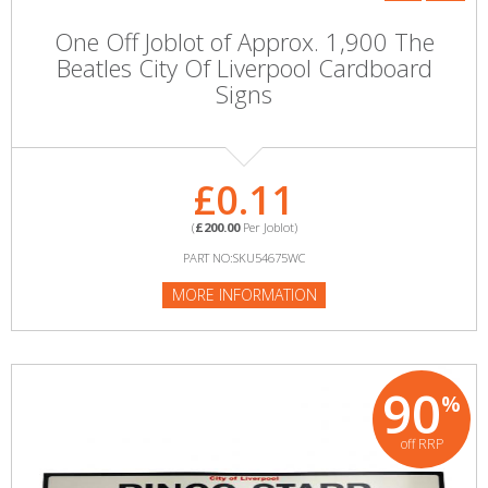
One Off Joblot of Approx. 1,900 The
Beatles City Of Liverpool Cardboard
Signs
£0.11
(
£200.00
Per Joblot)
PART NO:SKU54675WC
MORE INFORMATION
90
%
off RRP