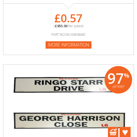
£0.57
(
£855.00
Per Joblot)
PART NO:SKU54058WC
MORE INFORMATION
97
%
off RRP