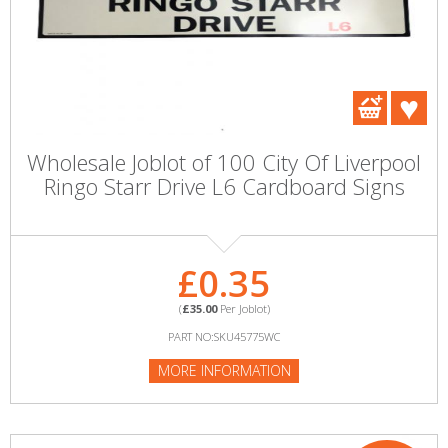
Wholesale Joblot of 100 City Of Liverpool
Ringo Starr Drive L6 Cardboard Signs
£0.35
(
£35.00
Per Joblot)
PART NO:SKU45775WC
MORE INFORMATION