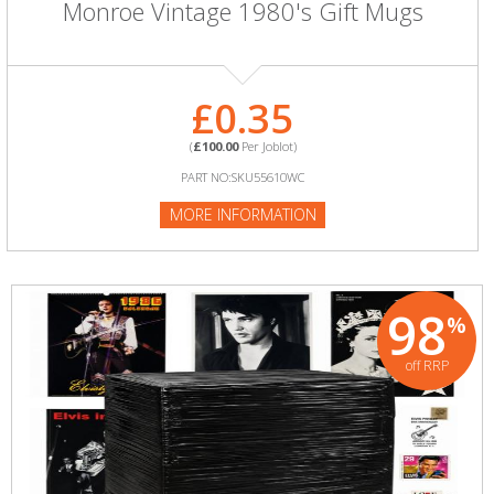
Monroe Vintage 1980's Gift Mugs
£0.35
(
£100.00
Per Joblot)
PART NO:SKU55610WC
MORE INFORMATION
98
%
off RRP