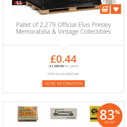
Pallet of 2,279 Official Elvis Presley
Memorabilia & Vintage Collectibles
£0.44
(
£1,000.00
Per Joblot)
PART NO:SKU59620WC
MORE INFORMATION
83
%
off RRP