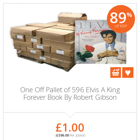
89
%
off RRP
One Off Pallet of 596 Elvis A King
Forever Book By Robert Gibson
£1.00
(
£596.00
Per Joblot)