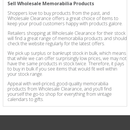
Sell Wholesale Memorabilia Products
Shoppers love to buy products from the past, and
Wholesale Clearance offers a great choice of items to
keep your proud customers happy with products galore.
Retailers shopping at Wholesale Clearance for their stock
will find a great range of memorabilia products and should
check the website regularly for the latest offers.
We pick up surplus or bankrupt stock in bulk, which means
that while we can offer surprisingly low prices, we may not
have the same products in stock twice. Therefore, it pays
to buy in bulk if you see items that would fit well within
your stock range.
Appeal with well-priced, good-quality memorabilia
products from Wholesale Clearance, and you’ll find
yourself the go-to shop for everything from vintage
calendars to gifts.