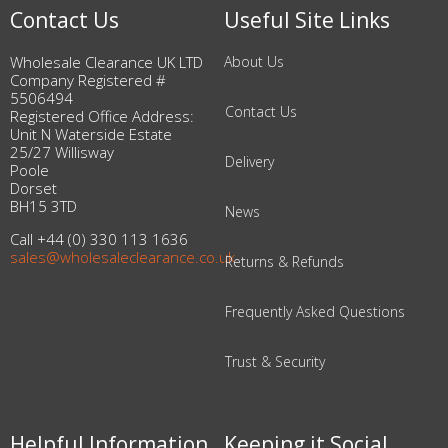
Contact Us
Useful Site Links
Wholesale Clearance UK LTD
About Us
Company Registered #
5506494
Contact Us
Registered Office Address:
Unit N Waterside Estate
25/27 Willisway
Delivery
Poole
Dorset
BH15 3TD
News
Call +44 (0) 330 113 1636
sales@wholesaleclearance.co.uk
Returns & Refunds
Frequently Asked Questions
Trust & Security
Helpful Information
Keeping it Social