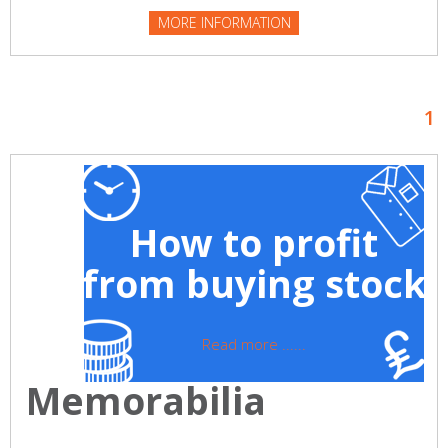
MORE INFORMATION
1
How to profit
from buying stock
Read more ......
Memorabilia