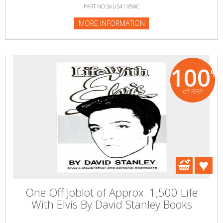
PART NO:SKU54118WC
MORE INFORMATION
100
%
off RRP
One Off Joblot of Approx. 1,500 Life
With Elvis By David Stanley Books