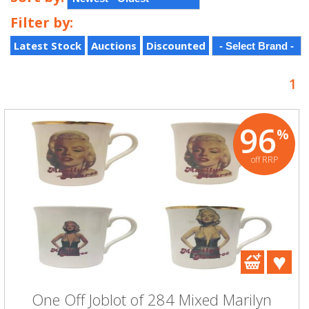
Filter by:
Latest Stock
Auctions
Discounted
1
96
%
off RRP
One Off Joblot of 284 Mixed Marilyn