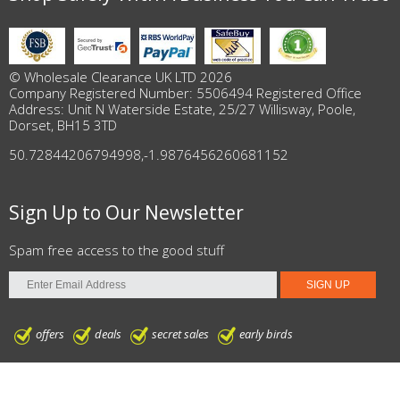
© Wholesale Clearance UK LTD 2026
Company Registered Number: 5506494 Registered Office
Address: Unit N Waterside Estate, 25/27 Willisway, Poole,
Dorset, BH15 3TD
50.72844206794998
,
-1.9876456260681152
Sign Up to Our Newsletter
Spam free access to the good stuff
offers
deals
secret sales
early birds