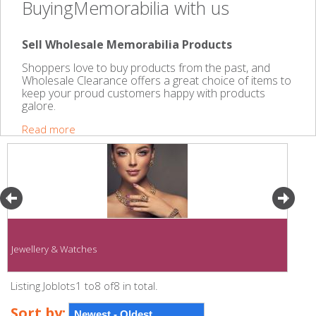
BuyingMemorabilia with us
Sell Wholesale Memorabilia Products
Shoppers love to buy products from the past, and
Wholesale Clearance offers a great choice of items to
keep your proud customers happy with products
galore.
Read more
Jewellery & Watches
Listing Joblots1 to8 of8 in total.
Sort by: