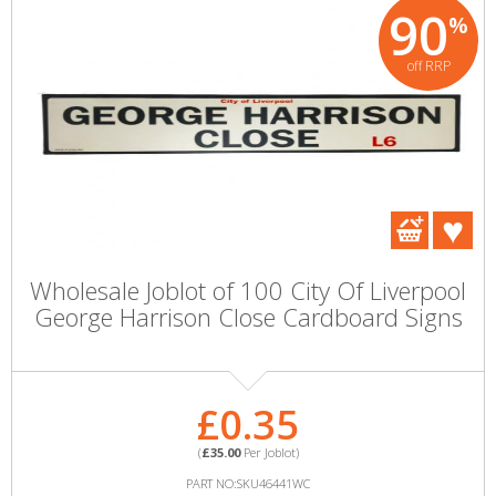
90
%
off RRP
Wholesale Joblot of 100 City Of Liverpool
George Harrison Close Cardboard Signs
£0.35
(
£35.00
Per Joblot)
PART NO:SKU46441WC