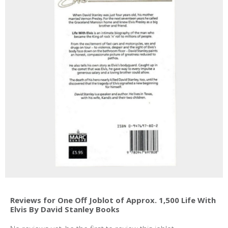
Reviews for One Off Joblot of Approx. 1,500 Life With
Elvis By David Stanley Books