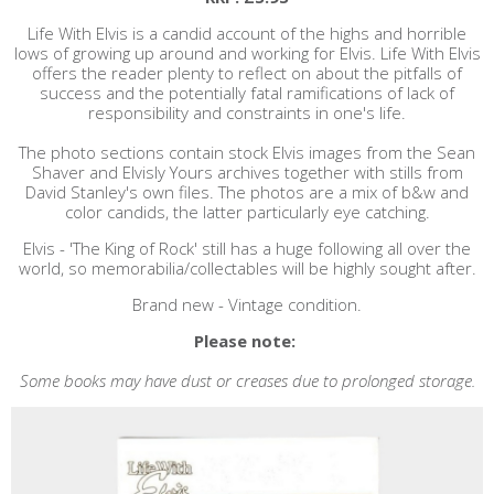
Life With Elvis is a candid account of the highs and horrible
lows of growing up around and working for Elvis. Life With Elvis
offers the reader plenty to reflect on about the pitfalls of
success and the potentially fatal ramifications of lack of
responsibility and constraints in one's life.
The photo sections contain stock Elvis images from the Sean
Shaver and Elvisly Yours archives together with stills from
David Stanley's own files. The photos are a mix of b&w and
color candids, the latter particularly eye catching.
Elvis - 'The King of Rock' still has a huge following all over the
world, so memorabilia/collectables will be highly sought after.
Brand new - Vintage condition.
Please note:
Some books may have dust or creases due to prolonged storage.