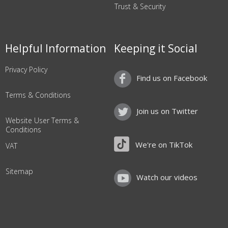
Trust & Security
Helpful Information
Keeping it Social
Privacy Policy
Find us on Facebook
Terms & Conditions
Join us on Twitter
Website User Terms &
Conditions
We're on TikTok
VAT
Sitemap
Watch our videos