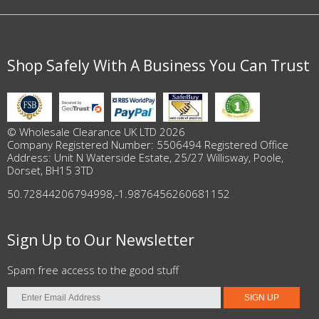
Shop Safely With A Business You Can Trust
© Wholesale Clearance UK LTD 2026
Company Registered Number: 5506494 Registered Office
Address: Unit N Waterside Estate, 25/27 Willisway, Poole,
Dorset, BH15 3TD
50.72844206794998
,
-1.9876456260681152
Sign Up to Our Newsletter
Spam free access to the good stuff