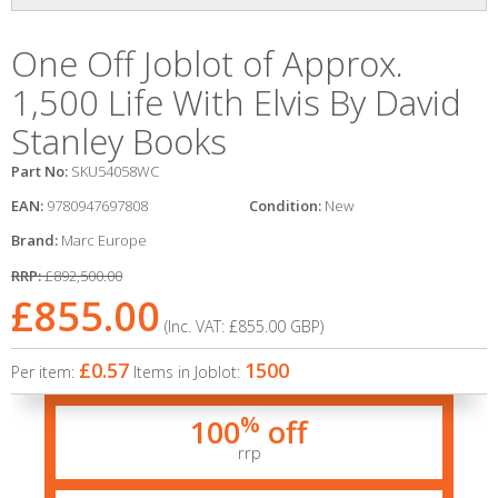
One Off Joblot of Approx.
1,500 Life With Elvis By David
Stanley Books
Part No:
SKU54058WC
EAN:
9780947697808
Condition:
New
Brand:
Marc Europe
RRP:
£892,500.00
£855.00
(Inc. VAT:
£855.00
GBP
)
£0.57
1500
Per item:
Items in Joblot:
%
100
off
rrp