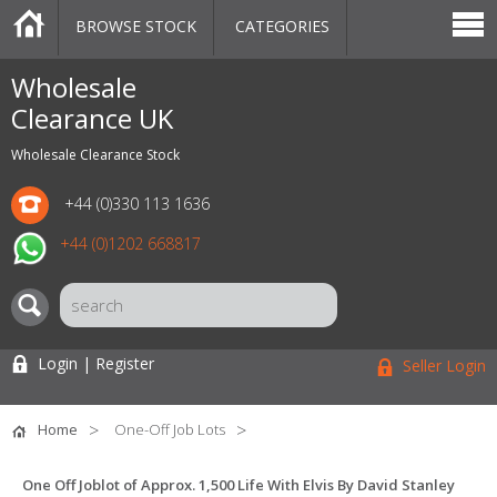
BROWSE STOCK
CATEGORIES
CATEGORIES
MARKETPLACE
SALE
STOCK OFFERS
CONTACT US
BLOG
AUCTIONS
Wholesale
Clearance UK
Wholesale Clearance Stock
+44 (0)330 113 1636
+44 (0)1202 668817
Login | Register
Seller Login
Home
One-Off Job Lots
One Off Joblot of Approx. 1,500 Life With Elvis By David Stanley