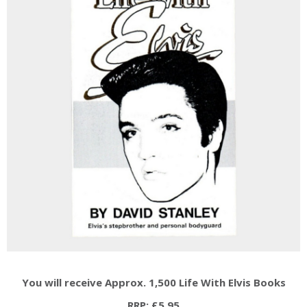
You will receive Approx. 1,500 Life With Elvis Books
RRP: £5.95