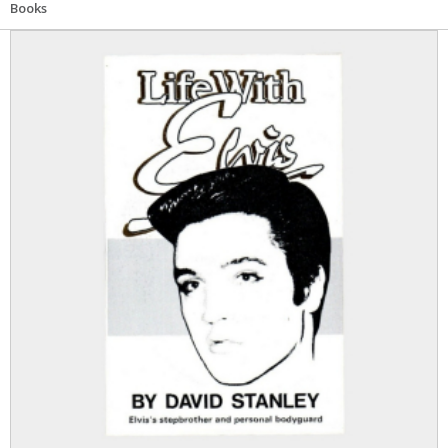
Books