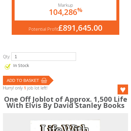
Markup
%
104,286
£891,645.00
Potential Profit
Qty:
In Stock
Hurry! only
1
job lot left!
One Off Joblot of Approx. 1,500 Life
With Elvis By David Stanley Books