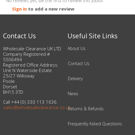
No reviews yet, be the first to review this joblot
Sign in
to add a new review
Contact Us
Useful Site Links
Wholesale Clearance UK LTD
About Us
Company Registered #
5506494
Contact Us
Registered Office Address:
Unit N Waterside Estate
25/27 Willisway
Delivery
Poole
Dorset
BH15 3TD
News
Call +44 (0) 330 113 1636
sales@wholesaleclearance.co.uk
Returns & Refunds
Frequently Asked Questions