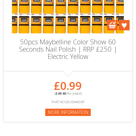
50pcs Maybelline Color Show 60
Seconds Nail Polish | RRP £250 |
Electric Yellow
£0.99
(
£49.40
Per Joblot)
PART NO:SKU594693P
MORE INFORMATION