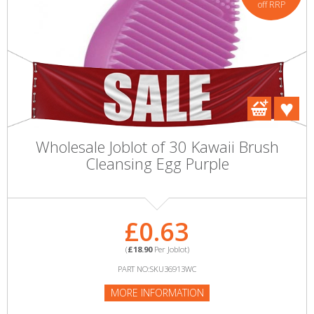
off RRP
Wholesale Joblot of 30 Kawaii Brush
Cleansing Egg Purple
£0.63
(
£18.90
Per Joblot)
PART NO:SKU36913WC
MORE INFORMATION