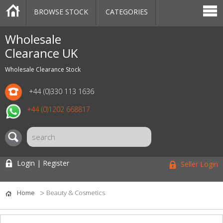
BROWSE STOCK
CATEGORIES
CATEGORIES
MARKETPLACE
SALE
STOCK OFFERS
CONTACT US
BLOG
AUCTIONS
Wholesale
Clearance UK
Wholesale Clearance Stock
+44 (0)330 113 1636
+44 (0)1202 668817
Login | Register
Seller Login
Home
Beauty & Cosmetics