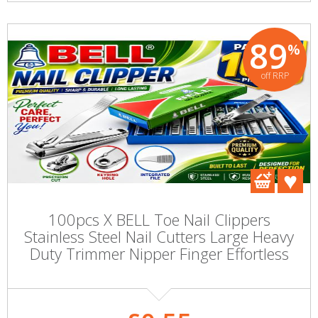
89
%
off RRP
100pcs X BELL Toe Nail Clippers
Stainless Steel Nail Cutters Large Heavy
Duty Trimmer Nipper Finger Effortless