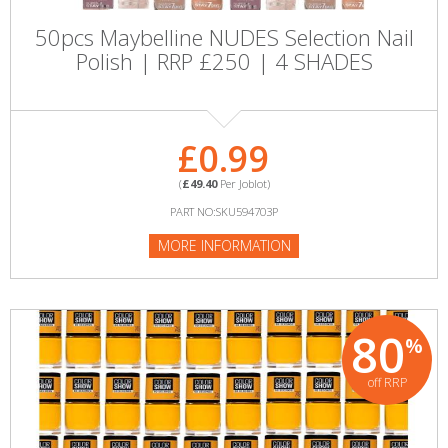
50pcs Maybelline NUDES Selection Nail
Polish | RRP £250 | 4 SHADES
£0.99
(
£49.40
Per Joblot)
PART NO:SKU594703P
MORE INFORMATION
80
%
off RRP