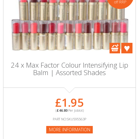
off RRP
24 x Max Factor Colour Intensifying Lip
Balm | Assorted Shades
£1.95
(
£46.80
Per Joblot)
PART NO:SKU595563P
MORE INFORMATION