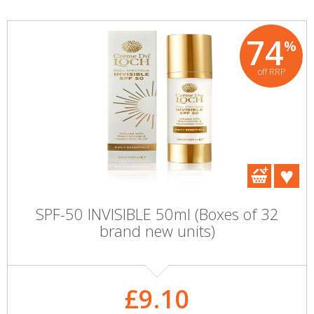
74
%
off RRP
SPF-50 INVISIBLE 50ml (Boxes of 32
brand new units)
£9.10