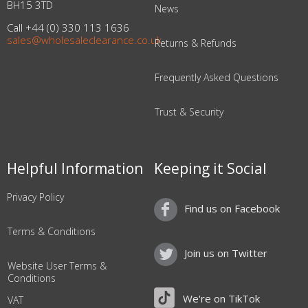
BH15 3TD
News
Call +44 (0) 330 113 1636
sales@wholesaleclearance.co.uk
Returns & Refunds
Frequently Asked Questions
Trust & Security
Helpful Information
Keeping it Social
Privacy Policy
Find us on Facebook
Terms & Conditions
Join us on Twitter
Website User Terms &
Conditions
We're on TikTok
VAT