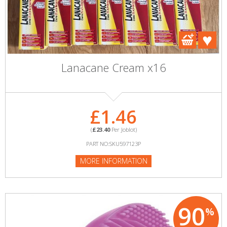
Lanacane Cream x16
£1.46
(
£23.40
Per Joblot)
PART NO:SKU597123P
MORE INFORMATION
90
%