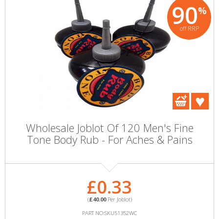
90
%
off RRP
Wholesale Joblot Of 120 Men's Fine
Tone Body Rub - For Aches & Pains
£0.33
(
£40.00
Per Joblot)
PART NO:SKU51352WC