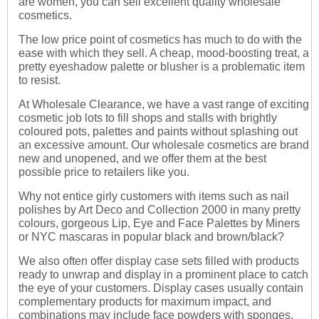
are women, you can sell excellent quality wholesale
cosmetics.
The low price point of cosmetics has much to do with the
ease with which they sell. A cheap, mood-boosting treat, a
pretty eyeshadow palette or blusher is a problematic item
to resist.
At Wholesale Clearance, we have a vast range of exciting
cosmetic job lots to fill shops and stalls with brightly
coloured pots, palettes and paints without splashing out
an excessive amount. Our wholesale cosmetics are brand
new and unopened, and we offer them at the best
possible price to retailers like you.
Why not entice girly customers with items such as nail
polishes by Art Deco and Collection 2000 in many pretty
colours, gorgeous Lip, Eye and Face Palettes by Miners
or NYC mascaras in popular black and brown/black?
We also often offer display case sets filled with products
ready to unwrap and display in a prominent place to catch
the eye of your customers. Display cases usually contain
complementary products for maximum impact, and
combinations may include face powders with sponges,