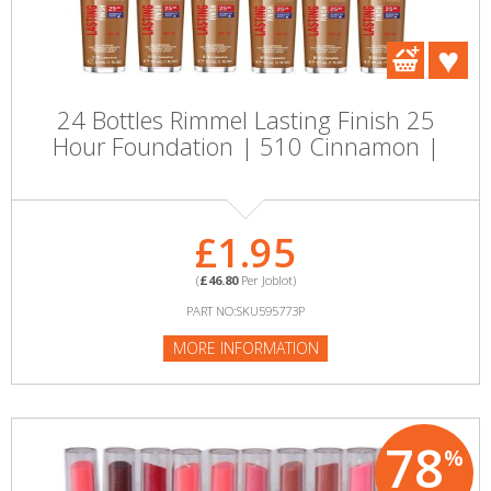
24 Bottles Rimmel Lasting Finish 25
Hour Foundation | 510 Cinnamon |
£1.95
(
£46.80
Per Joblot)
PART NO:SKU595773P
MORE INFORMATION
78
%