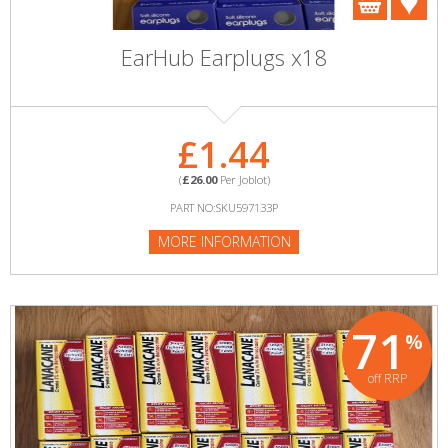
EarHub Earplugs x18
£1.44
(
£26.00
Per Joblot)
PART NO:SKU597133P
MORE INFORMATION
71
%
off RRP