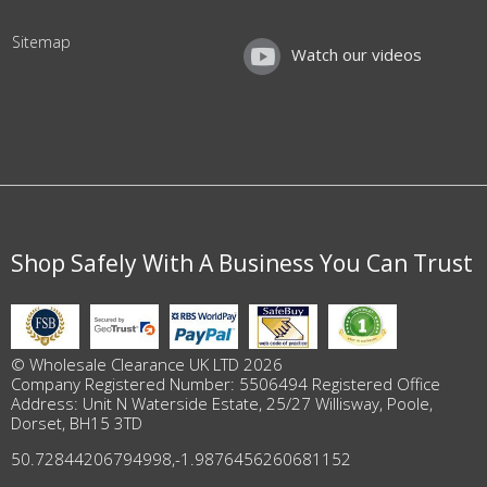
Sitemap
Watch our videos
Shop Safely With A Business You Can Trust
© Wholesale Clearance UK LTD 2026
Company Registered Number: 5506494 Registered Office
Address: Unit N Waterside Estate, 25/27 Willisway, Poole,
Dorset, BH15 3TD
50.72844206794998
,
-1.9876456260681152