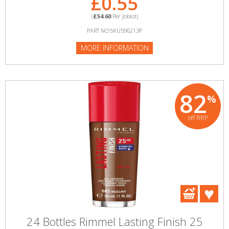
£0.55
(
£54.60
Per Joblot)
PART NO:SKU596213P
MORE INFORMATION
82
%
off RRP
24 Bottles Rimmel Lasting Finish 25