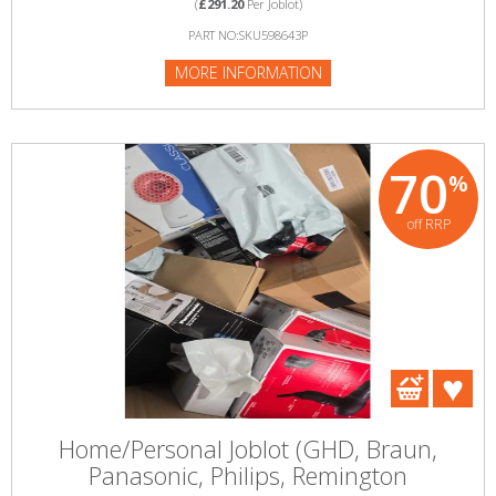
(
£291.20
Per Joblot)
PART NO:SKU598643P
MORE INFORMATION
70
%
off RRP
Home/Personal Joblot (GHD, Braun,
Panasonic, Philips, Remington