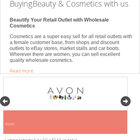
BuyingBeauty & Cosmetics with us
Beautify Your Retail Outlet with Wholesale
Cosmetics
Cosmetics are a super easy sell for all retail outlets with
a female customer base, from shops and discount
outlets to eBay stores, market stalls and car boots.
Wherever there are women, you can sell excellent
quality wholesale cosmetics.
Read more
Avon