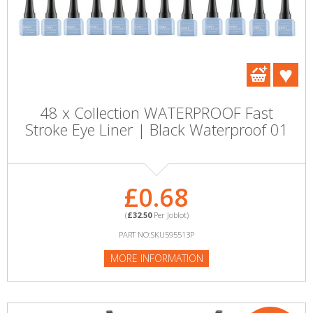
48 x Collection WATERPROOF Fast
Stroke Eye Liner | Black Waterproof 01
£0.68
(
£32.50
Per Joblot)
PART NO:SKU595513P
MORE INFORMATION