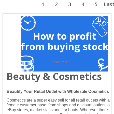
1
2
3
4
5
Las
How to profit
from buying stock
Read more ......
Beauty & Cosmetics
Beautify Your Retail Outlet with Wholesale Cosmetics
Cosmetics are a super easy sell for all retail outlets with a
female customer base, from shops and discount outlets to
eBay stores, market stalls and car boots. Wherever there