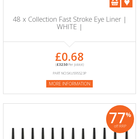
48 x Collection Fast Stroke Eye Liner |
WHITE |
£0.68
(
£32.50
Per Joblot)
PART NO:SKU595523P
MORE INFORMATION
77
%
off RRP