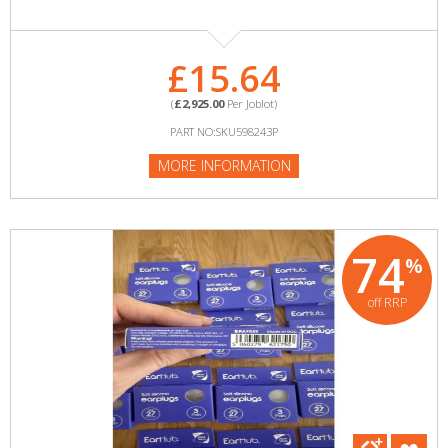
£15.64
(
£2,925.00
Per Joblot)
PART NO:SKU598243P
MORE INFORMATION
74
%
off RRP