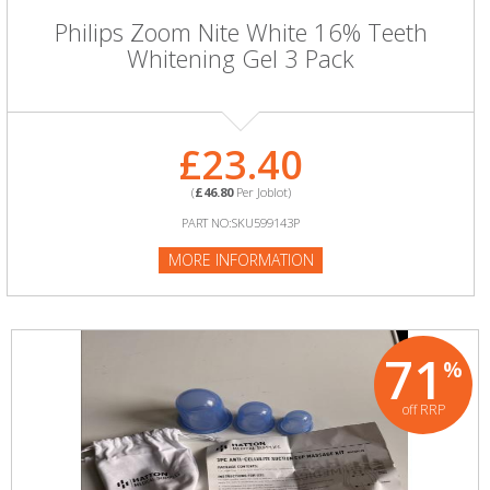
Philips Zoom Nite White 16% Teeth
Whitening Gel 3 Pack
£23.40
(
£46.80
Per Joblot)
PART NO:SKU599143P
MORE INFORMATION
71
%
off RRP