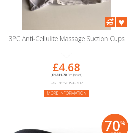
3PC Anti-Cellulite Massage Suction Cups
£4.68
(
£1,311.70
Per Joblot)
PART NO:SKU598593P
MORE INFORMATION
70
%