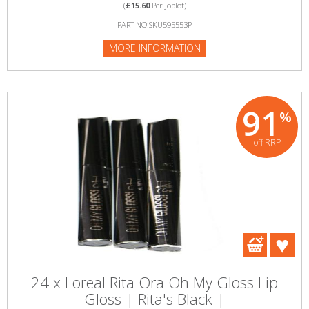
(
£15.60
Per Joblot)
PART NO:SKU595553P
MORE INFORMATION
91
%
off RRP
24 x Loreal Rita Ora Oh My Gloss Lip
Gloss | Rita's Black |