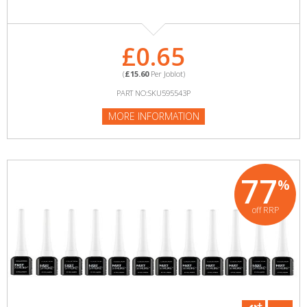
£0.65
(
£15.60
Per Joblot)
PART NO:SKU595543P
MORE INFORMATION
77
%
off RRP