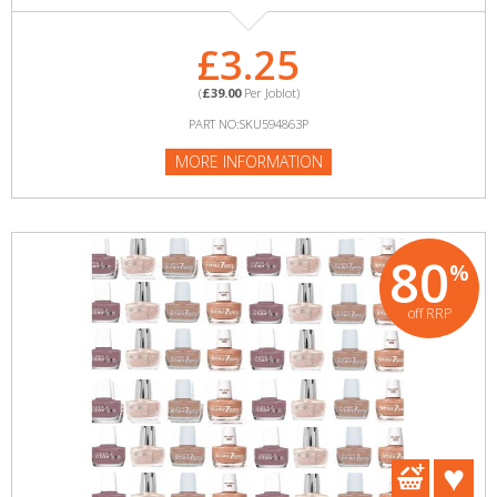
£3.25
(
£39.00
Per Joblot)
PART NO:SKU594863P
MORE INFORMATION
80
%
off RRP