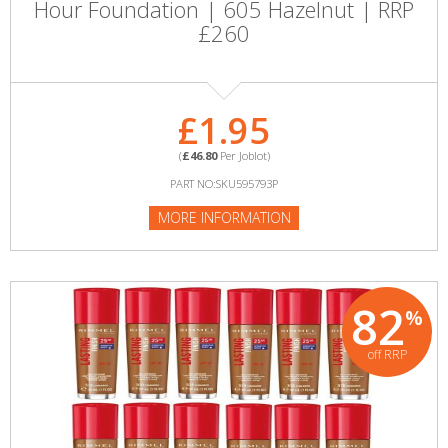
Hour Foundation | 605 Hazelnut | RRP
£260
£1.95
(
£46.80
Per Joblot)
PART NO:SKU595793P
MORE INFORMATION
82
%
off RRP