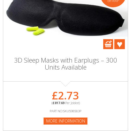
off RRP
3D Sleep Masks with Earplugs – 300
Units Available
£2.73
(
£817.69
Per Joblot)
PART NO:SKU598583P
MORE INFORMATION