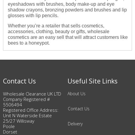
eyeshadows with brushes, body make-up and eye
shadow crayons, bronzing powders and brushes and lip
glosses with lip pencils.
Whether you’re a retailer that sells cosmetics,
accessories, clothing, beauty or gifts, wholesale
cosmetics are an easy sell that will attract customers like
bees to a honeypot.
Contact Us
Useful Site Links
Wholesale Clearance UK LTD
About Us
Company Registered #
5506494
Contact Us
Registered Office Address:
Unit N Waterside Estate
25/27 Willisway
Delivery
Poole
Dorset