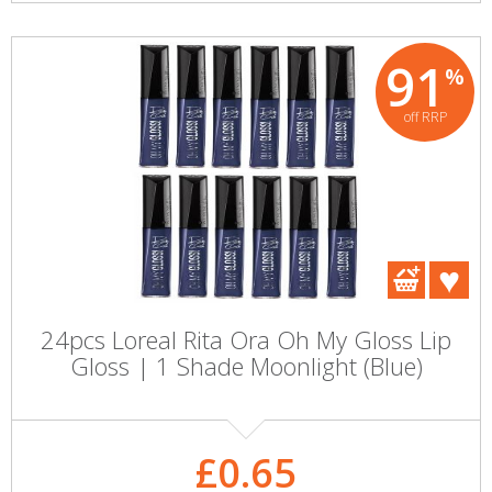
91
%
off RRP
24pcs Loreal Rita Ora Oh My Gloss Lip
Gloss | 1 Shade Moonlight (Blue)
£0.65