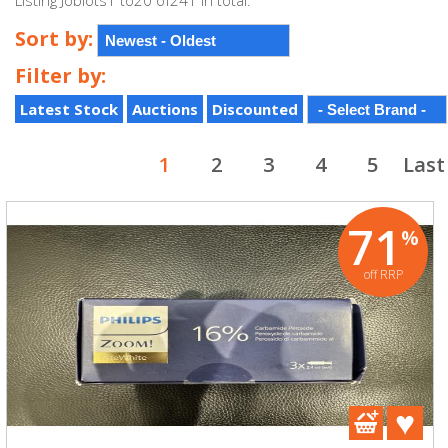
Listing Joblots1 to20 of241 in total.
Sort by:
Filter by:
Latest Stock
Auctions
Discounted
1
2
3
4
5
Last
71
%
off RRP