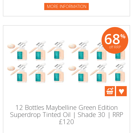
MORE INFORMATION
68
%
off RRP
12 Bottles Maybelline Green Edition
Superdrop Tinted Oil | Shade 30 | RRP
£120