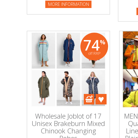
PART NO
MORE INFORMATION
MORE I
Beauty & Cosmetics
Makeup
74
%
Skincare & Facial Products
off RRP
Haircare & Body Products
View All
Sunglasses & Eyewear
Toys & Party Supplies
Wholesale Joblot of 17
MEN'
Party & Novelty
Unisex Brakeburn Mixed
Qua
Chinook Changing
Lin