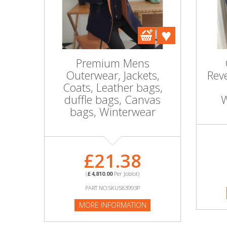
DIY, Tools & Hardware
Home & Garden
Premium Mens
Outerwear, Jackets,
Reve
Coats, Leather bags,
duffle bags, Canvas
W
bags, Winterwear
£21.38
(
£4,810.00
Per Joblot)
PART NO:SKU583993P
MORE INFORMATION