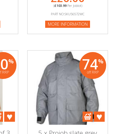
(
£103.99
Per Joblot)
PART NO:SKU56572WC
MORE INFORMATION
80
74
%
%
ff RRP
off RRP
of 3
5 x Projob slate grey