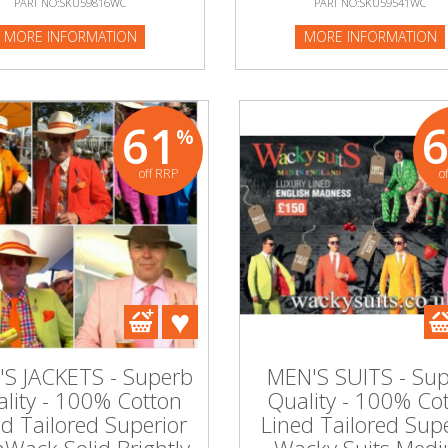
PART NO:SKU59816WC
PART NO:SKU59541WC
:SKU59541WC
MORE INFORMATION
MORE INFORMATION
NFORMATION
61
%
off RRP
o
S JACKETS - Superb
MEN'S SUITS - Su
lity - 100% Cotton
Quality - 100% Co
ed Tailored Superior
Lined Tailored Supe