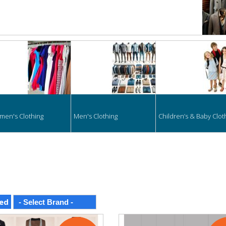
hing
en's Clothing
Men's Clothing
Children’s & Baby Clot
ed