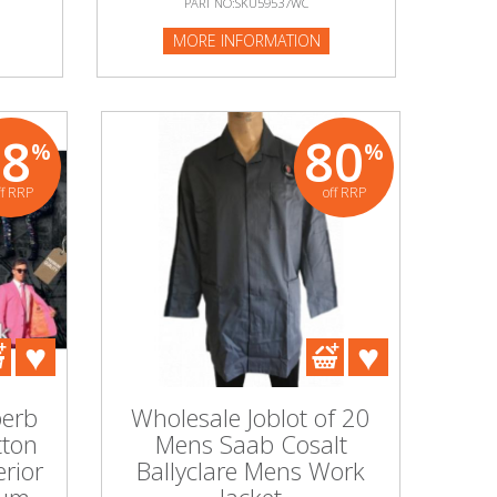
PART NO:SKU59537WC
PART NO:SKU226953P
MORE INFORMATION
MORE INFORMATION
68
80
%
%
ff RRP
off RRP
perb
Wholesale Joblot of 20
tton
Mens Saab Cosalt
rior
Ballyclare Mens Work