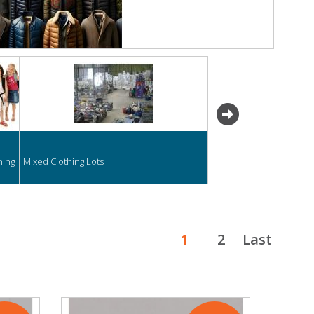
next
hing
Mixed Clothing Lots
1
2
Last