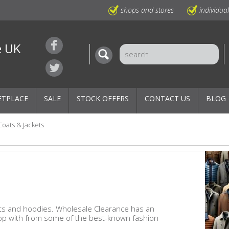
shops and stores
individua
e UK
ETPLACE
SALE
STOCK OFFERS
CONTACT US
BLOG
Coats & Jackets
kets and hoodies. Wholesale Clearance has an
hop with from some of the best-known fashion