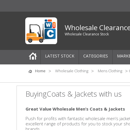
Wholesale Clearanc
Wholesale Clearance Stock
LATEST STOCK
CATEGORIES
MARK
Pallets
Home
Wholesale Clothing
Mens Clothing
One-Off Job Lots
BuyingCoats & Jackets with us
Mixed Job Lots
Great Value Wholesale Men’s Coats & Jackets
Clothing
Push for profits with fantastic wholesale men’s jac
excellent range of products for you to stock your s
Women's Clothing
brands.