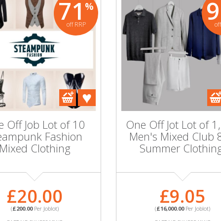
71
9
%
off RRP
of
95
91
%
%
off RRP
off RRP
Wholesale Jot Lot of
Whole
10 Men's Club 826
17 Un
Grey Summer
Mi
Blazers - 36-44
Cha
 Jot Lot of
 Off Job Lot of 10
One Off Jot Lot of 1
en's Mixed
eampunk Fashion
Men's Mixed Club 
26 Summer
£42.00
Mixed Clothing
Summer Clothing
thing!
(
£420.00
Per Joblot)
(
PART NO:SKU59537WC
PA
MORE INFORMATION
MOR
£20.00
£9.05
9.05
(
£200.00
Per Joblot)
(
£16,000.00
Per Joblot)
.00
Per Joblot)