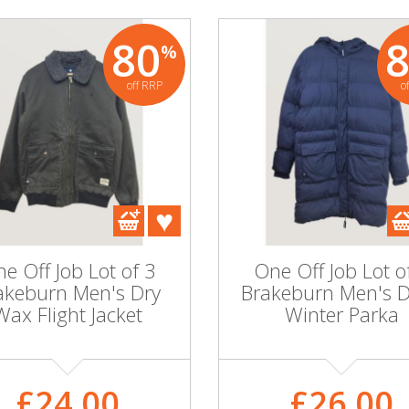
80
%
off RRP
o
e Off Job Lot of 3
One Off Job Lot o
akeburn Men's Dry
Brakeburn Men's 
Wax Flight Jacket
Winter Parka
£24.00
£26.00