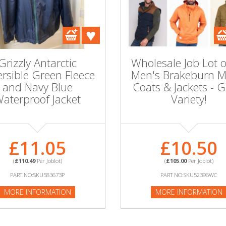
Grizzly Antarctic
Wholesale Job Lot 
rsible Green Fleece
Men's Brakeburn M
and Navy Blue
Coats & Jackets - G
aterproof Jacket
Variety!
£11.05
£10.50
(
£110.49
Per Joblot)
(
£105.00
Per Joblot)
PART NO:SKU583673P
PART NO:SKU52396WC
MORE INFORMATION
MORE INFORMATION