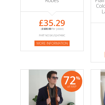
Robes
Plai
Adult
Col
L
Returns & Clearance
£35.29
Miscellaneous
(
£600.00
Per Joblot)
Pets
PART NO:SKU52474WC
MORE INFORMATION
Memorabilia
Food & Drink
Pound Shop Stock
72
%
Electronics & Media
off RRP
Business & Office Supplies