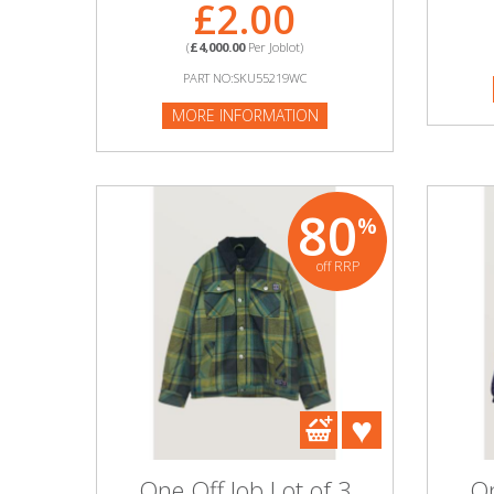
£2.00
(
£4,000.00
Per Joblot)
PART NO:SKU55219WC
MORE INFORMATION
80
%
off RRP
One Off Job Lot of 3
On