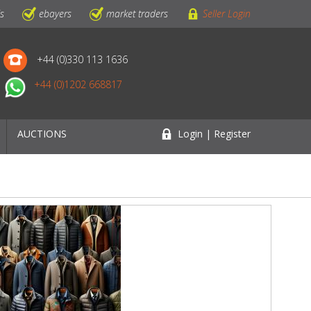
ls
ebayers
market traders
Seller Login
+44 (0)330 113 1636
+44 (0)1202 668817
AUCTIONS
Login | Register