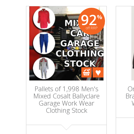
92
%
off RRP
Pallets of 1,998 Men's
On
Mixed Cosalt Ballyclare
Br
Garage Work Wear
Clothing Stock