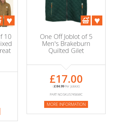
of 10
One Off Joblot of 5
ixed
Men's Brakeburn
reat
Quilted Gilet
£17.00
(
£84.99
Per Joblot)
PART NO:SKU57456WC
MORE INFORMATION