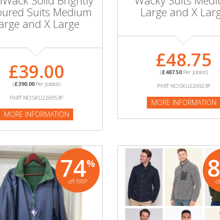
nWack Solid Brightly
Wacky Suits Med
oured Suits Medium
Large and X Lar
arge and X Large
£48.75
£39.00
(
£487.50
Per Joblot)
(
£390.00
Per Joblot)
PART NO:SKU226923P
PART NO:SKU226953P
MORE INFORMATION
MORE INFORMATION
74
%
off RRP
o