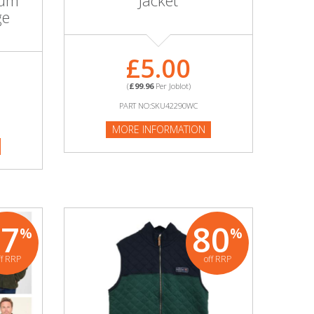
ium
Jacket
ge
£5.00
(
£99.96
Per Joblot)
PART NO:SKU42290WC
MORE INFORMATION
87
80
%
%
ff RRP
off RRP