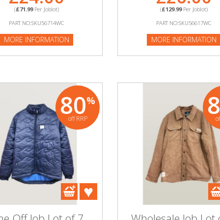
(
£71.99
Per Joblot)
(
£129.99
Per Joblot)
PART NO:SKU56714WC
PART NO:SKU56617WC
MORE INFORMATION
MORE INFORMATION
80
%
off RRP
o
e Off Job Lot of 7
Wholesale Job Lot 