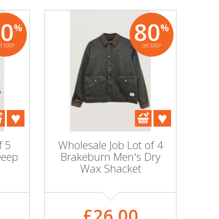
80
80
%
%
ff RRP
off RRP
f 5
Wholesale Job Lot of 4
Deep
Brakeburn Men's Dry
Wax Shacket
£26.00