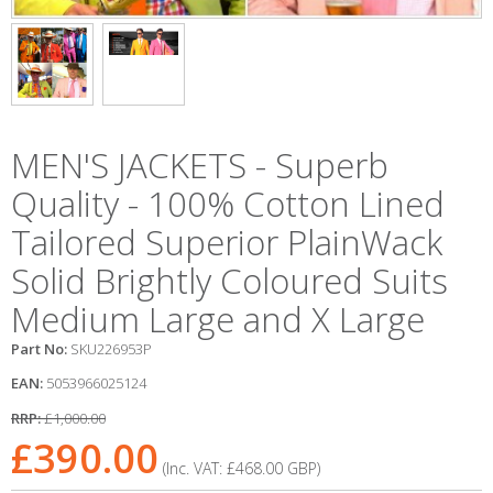
MEN'S JACKETS - Superb
Quality - 100% Cotton Lined
Tailored Superior PlainWack
Solid Brightly Coloured Suits
Medium Large and X Large
Part No:
SKU226953P
EAN:
5053966025124
RRP:
£1,000.00
£390.00
(Inc. VAT:
£468.00
GBP
)