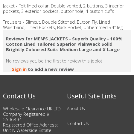
Jacket - Felt lined collar, Double vented, 2 buttons, 3 interior
pockets, 3 exterior pockets, buttonhole, 4 button cuffs
Trousers - Slimcut, Double Stitched, Button Fly, Lined
Waistband, Lined Pockets, Back Pocket, Unhemmed 34" leg
Reviews for MEN'S JACKETS - Superb Quality - 100%
Cotton Lined Tailored Superior PlainWack Solid
Brightly Coloured Suits Medium Large and X Large
No reviews yet, be the first to review this joblot
Sign in
to add a new review
Contact Us
Useful Site Links
Wholesale Clearance UK LTD
About Us
Company Registered #
5506494
Contact Us
Registered Office Address:
Unit N Waterside Estate