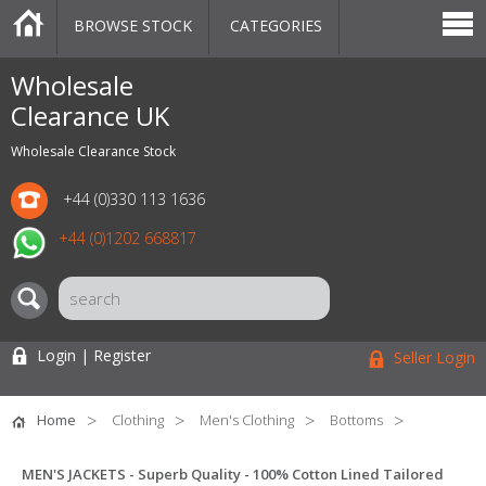
BROWSE STOCK
CATEGORIES
CATEGORIES
MARKETPLACE
SALE
STOCK OFFERS
CONTACT US
BLOG
AUCTIONS
Wholesale
Clearance UK
Wholesale Clearance Stock
+44 (0)330 113 1636
+44 (0)1202 668817
Login | Register
Seller Login
Home
Clothing
Men's Clothing
Bottoms
MEN'S JACKETS - Superb Quality - 100% Cotton Lined Tailored