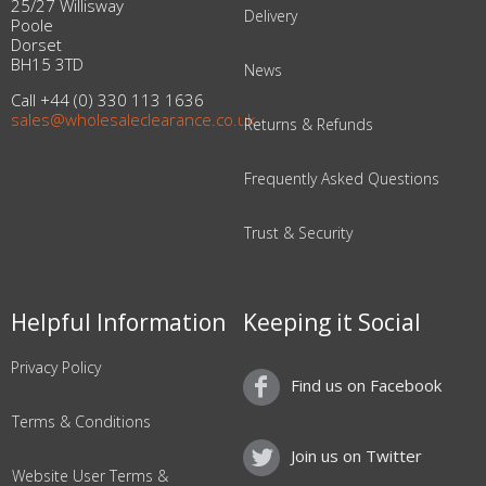
25/27 Willisway
Delivery
Poole
Dorset
BH15 3TD
News
Call +44 (0) 330 113 1636
sales@wholesaleclearance.co.uk
Returns & Refunds
Frequently Asked Questions
Trust & Security
Helpful Information
Keeping it Social
Privacy Policy
Find us on Facebook
Terms & Conditions
Join us on Twitter
Website User Terms &