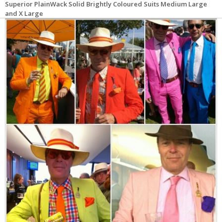
Superior PlainWack Solid Brightly Coloured Suits Medium Large
and X Large