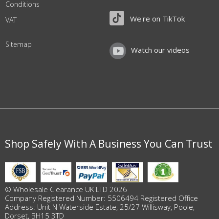
Conditions
We're on TikTok
VAT
Sitemap
Watch our videos
Shop Safely With A Business You Can Trust
© Wholesale Clearance UK LTD 2026
Company Registered Number: 5506494 Registered Office
Address: Unit N Waterside Estate, 25/27 Willisway, Poole,
Dorset, BH15 3TD