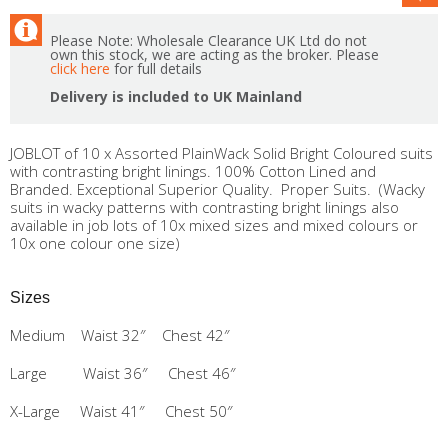
Please Note: Wholesale Clearance UK Ltd do not
own this stock, we are acting as the broker. Please
click here
for full details
Delivery is included to UK Mainland
JOBLOT of 10 x Assorted PlainWack Solid Bright Coloured suits
with contrasting bright linings. 100% Cotton Lined and
Branded. Exceptional Superior Quality. Proper Suits. (Wacky
suits in wacky patterns with contrasting bright linings also
available in job lots of 10x mixed sizes and mixed colours or
10x one colour one size)
Sizes
Medium Waist 32″ Chest 42″
Large Waist 36″ Chest 46″
X-Large Waist 41″ Chest 50″