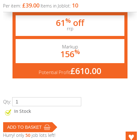
£39.00
10
Per item:
Items in Joblot:
%
61
off
rrp
Markup
%
156
£610.00
Potential Profit
Qty:
In Stock
Hurry! only
50
job lots left!