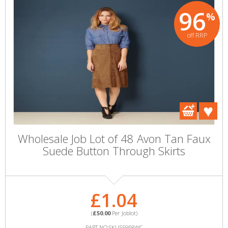
96
%
off RRP
Wholesale Job Lot of 48 Avon Tan Faux
Suede Button Through Skirts
£1.04
(
£50.00
Per Joblot)
PART NO:SKU55958WC