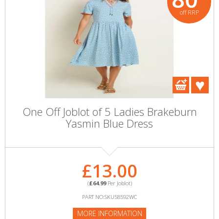
off RRP
One Off Joblot of 5 Ladies Brakeburn
Yasmin Blue Dress
£13.00
(
£64.99
Per Joblot)
PART NO:SKU58592WC
MORE INFORMATION