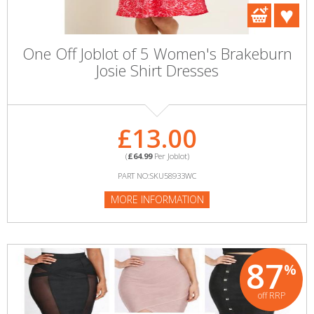
One Off Joblot of 5 Women's Brakeburn
Josie Shirt Dresses
£13.00
(
£64.99
Per Joblot)
PART NO:SKU58933WC
MORE INFORMATION
87
%
off RRP