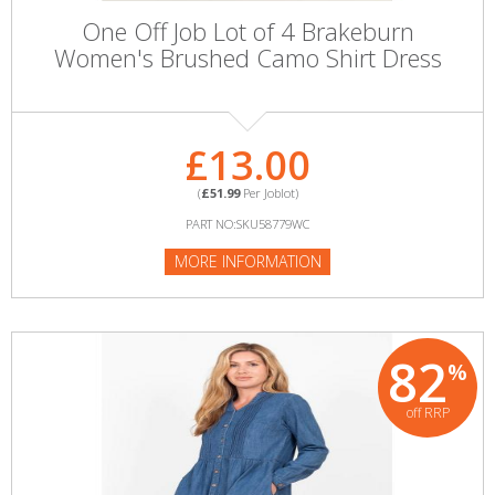
One Off Job Lot of 4 Brakeburn
Women's Brushed Camo Shirt Dress
£13.00
(
£51.99
Per Joblot)
PART NO:SKU58779WC
MORE INFORMATION
82
%
off RRP