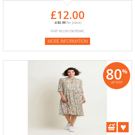
£12.00
(
£83.99
Per Joblot)
PART NO:SKU58785WC
MORE INFORMATION
80
%
off RRP