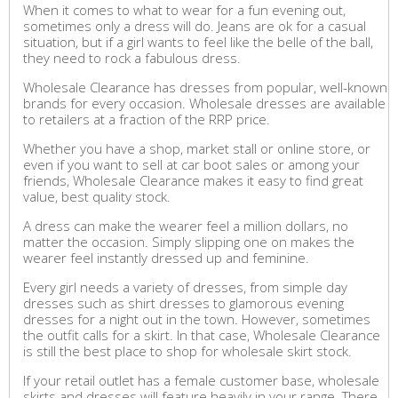
When it comes to what to wear for a fun evening out,
sometimes only a dress will do. Jeans are ok for a casual
situation, but if a girl wants to feel like the belle of the ball,
they need to rock a fabulous dress.
Wholesale Clearance has dresses from popular, well-known
brands for every occasion. Wholesale dresses are available
to retailers at a fraction of the RRP price.
Whether you have a shop, market stall or online store, or
even if you want to sell at car boot sales or among your
friends, Wholesale Clearance makes it easy to find great
value, best quality stock.
A dress can make the wearer feel a million dollars, no
matter the occasion. Simply slipping one on makes the
wearer feel instantly dressed up and feminine.
Every girl needs a variety of dresses, from simple day
dresses such as shirt dresses to glamorous evening
dresses for a night out in the town. However, sometimes
the outfit calls for a skirt. In that case, Wholesale Clearance
is still the best place to shop for wholesale skirt stock.
If your retail outlet has a female customer base, wholesale
skirts and dresses will feature heavily in your range. There