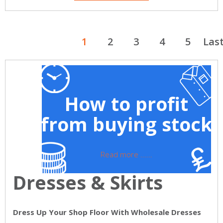
1
2
3
4
5
Las
How to profit
from buying stock
Read more ......
Dresses & Skirts
Dress Up Your Shop Floor With Wholesale Dresses