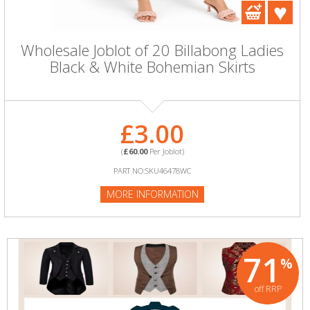
Wholesale Joblot of 20 Billabong Ladies
Black & White Bohemian Skirts
£3.00
(
£60.00
Per Joblot)
PART NO:SKU46478WC
MORE INFORMATION
71
%
off RRP