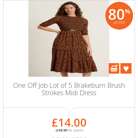
80
%
off RRP
One Off Job Lot of 5 Brakeburn Brush
Strokes Midi Dress
£14.00
(
£69.99
Per Joblot)