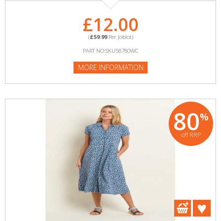
£12.00
(
£59.99
Per Joblot)
PART NO:SKU58780WC
MORE INFORMATION
80
%
off RRP