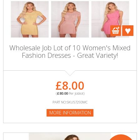
Wholesale Job Lot of 10 Women's Mixed
Fashion Dresses - Great Variety!
£8.00
(
£80.00
Per Joblot)
PART NO:SKU57293WC
MORE INFORMATION