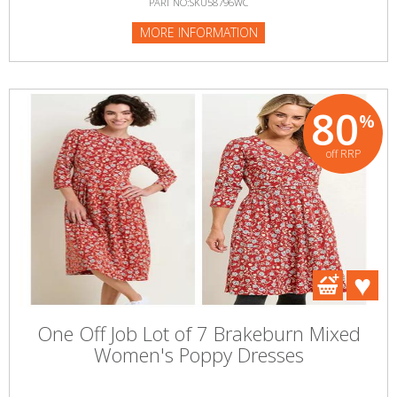
PART NO:SKU58796WC
MORE INFORMATION
80
%
off RRP
One Off Job Lot of 7 Brakeburn Mixed
Women's Poppy Dresses