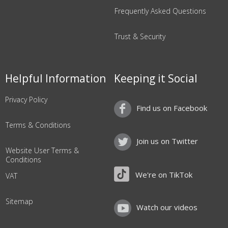
Frequently Asked Questions
Trust & Security
Helpful Information
Keeping it Social
Privacy Policy
Find us on Facebook
Terms & Conditions
Join us on Twitter
Website User Terms &
Conditions
We're on TikTok
VAT
Sitemap
Watch our videos