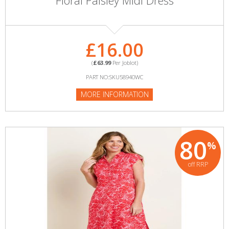
Floral Paisley Midi Dress
£16.00
(
£63.99
Per Joblot)
PART NO:SKU58940WC
MORE INFORMATION
80
%
off RRP