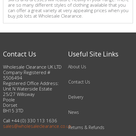
are so many different styles of clothing available that you
can offer a great variety at very appealing prices when you
buy job lots at Wholesale Clearance.
Contact Us
Useful Site Links
Wholesale Clearance UK LTD
About Us
Company Registered #
5506494
Contact Us
Registered Office Address:
Unit N Waterside Estate
25/27 Willisway
Delivery
Poole
Dorset
BH15 3TD
News
Call +44 (0) 330 113 1636
sales@wholesaleclearance.co.uk
Returns & Refunds