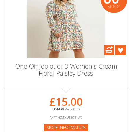
off RRP
One Off Joblot of 3 Women's Cream
Floral Paisley Dress
£15.00
(
£44.99
Per Joblot)
PART NO:SKU58941WC
MORE INFORMATION