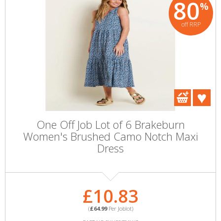
80
%
off RRP
One Off Job Lot of 6 Brakeburn
Women's Brushed Camo Notch Maxi
Dress
£10.83
(
£64.99
Per Joblot)