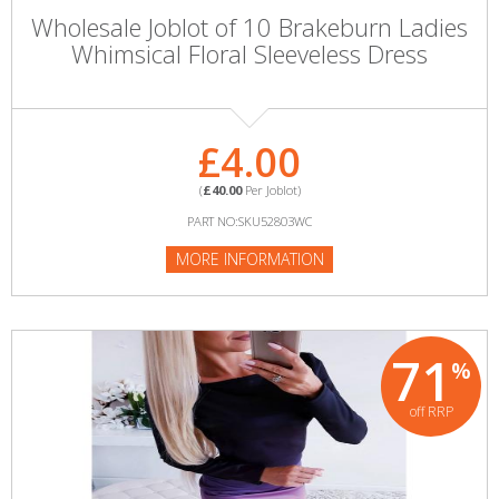
Wholesale Joblot of 10 Brakeburn Ladies
Whimsical Floral Sleeveless Dress
£4.00
(
£40.00
Per Joblot)
PART NO:SKU52803WC
MORE INFORMATION
71
%
off RRP