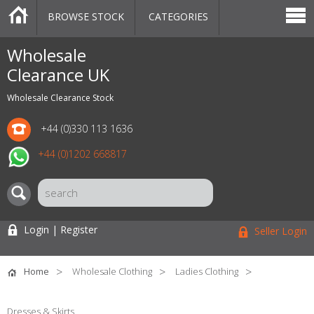
BROWSE STOCK
CATEGORIES
CATEGORIES
MARKETPLACE
SALE
STOCK OFFERS
CONTACT US
BLOG
AUCTIONS
Wholesale
Clearance UK
Wholesale Clearance Stock
+44 (0)330 113 1636
+44 (0)1202 668817
Login | Register
Seller Login
Home
Wholesale Clothing
Ladies Clothing
Dresses & Skirts