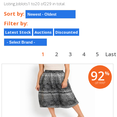
Listing Joblots1 to20 of229 in total.
Sort by:
Filter by:
Latest Stock
Auctions
Discounted
1
2
3
4
5
Last
92
%
off RRP