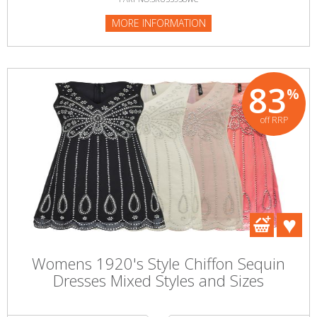
MORE INFORMATION
83
%
off RRP
Womens 1920's Style Chiffon Sequin
Dresses Mixed Styles and Sizes