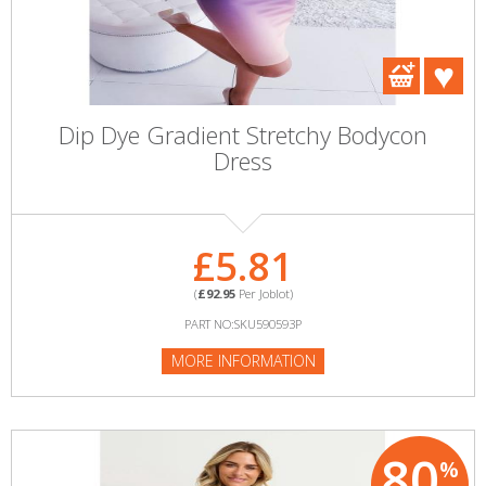
Dip Dye Gradient Stretchy Bodycon
Dress
£5.81
(
£92.95
Per Joblot)
PART NO:SKU590593P
MORE INFORMATION
80
%