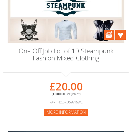
One Off Job Lot of 10 Steampunk
Fashion Mixed Clothing
£20.00
(
£200.00
Per Joblot)
PART NO:SKU59816WC
MORE INFORMATION