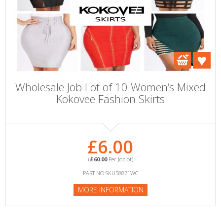
Wholesale Job Lot of 10 Women’s Mixed
Kokovee Fashion Skirts
£6.00
(
£60.00
Per Joblot)
PART NO:SKU58871WC
MORE INFORMATION