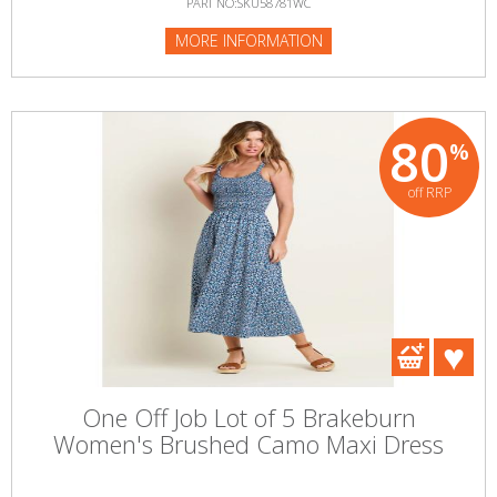
PART NO:SKU58781WC
MORE INFORMATION
80
%
off RRP
One Off Job Lot of 5 Brakeburn
Women's Brushed Camo Maxi Dress