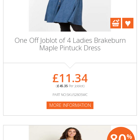
One Off Joblot of 4 Ladies Brakeburn
Maple Pintuck Dress
£11.34
(
£45.35
Per Joblot)
PART NO:SKU52805WC
MORE INFORMATION
80
%