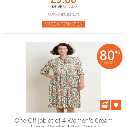
(
£44.99
Per Joblot)
PART NO:SKU58942WC
MORE INFORMATION
80
%
off RRP
One Off Joblot of 4 Women's Cream