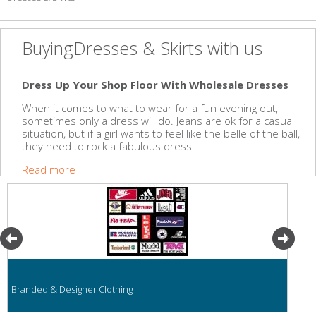
BuyingDresses & Skirts with us
Dress Up Your Shop Floor With Wholesale Dresses
When it comes to what to wear for a fun evening out,
sometimes only a dress will do. Jeans are ok for a casual
situation, but if a girl wants to feel like the belle of the ball,
they need to rock a fabulous dress.
Read more
Branded & Designer Clothing