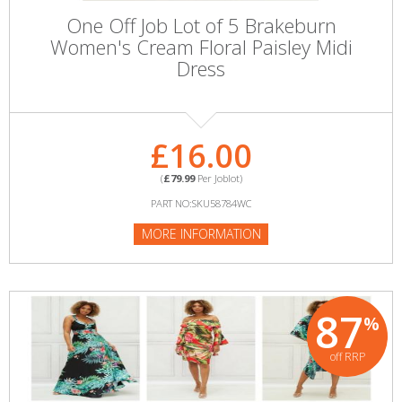
One Off Job Lot of 5 Brakeburn
Women's Cream Floral Paisley Midi
Dress
£16.00
(
£79.99
Per Joblot)
PART NO:SKU58784WC
MORE INFORMATION
87
%
off RRP