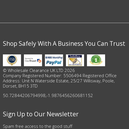
Shop Safely With A Business You Can Trust
© Wholesale Clearance UK LTD 2026
Company Registered Number: 5506494 Registered Office
Address: Unit N Waterside Estate, 25/27 Willisway, Poole,
Dorset, BH15 3TD
50.72844206794998
,
-1.9876456260681152
Sign Up to Our Newsletter
Spam free access to the good stuff