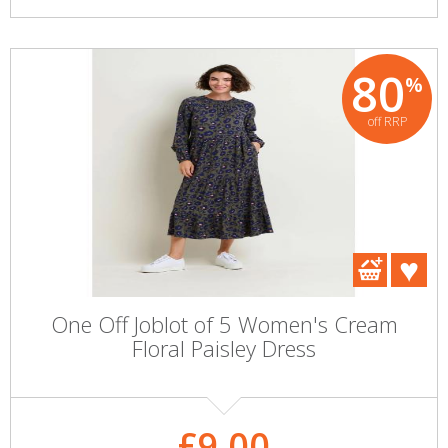
80
%
off RRP
One Off Joblot of 5 Women's Cream
Floral Paisley Dress
£9.00