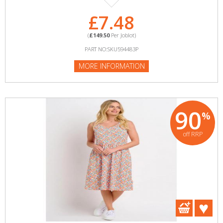
£7.48
(
£149.50
Per Joblot)
PART NO:SKU594483P
MORE INFORMATION
90
%
off RRP