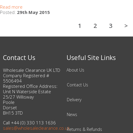
Read more
Posted:
29th May 2015
1
2
3
>
Contact Us
Useful Site Links
Wholesale Clearance UK LTD
About Us
Company Registered #
5506494
Contact Us
Registered Office Address:
Unit N Waterside Estate
25/27 Willisway
Delivery
Poole
Dorset
BH15 3TD
News
Call +44 (0) 330 113 1636
sales@wholesaleclearance.co.uk
Returns & Refunds