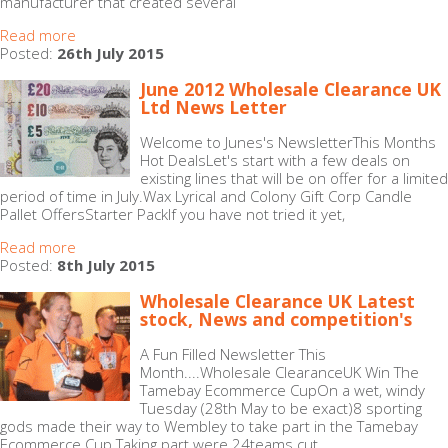
manufacturer that created several
Read more
Posted:
26th July 2015
June 2012 Wholesale Clearance UK
Ltd News Letter
Welcome to Junes's NewsletterThis Months
Hot DealsLet's start with a few deals on
existing lines that will be on offer for a limited
period of time in July.Wax Lyrical and Colony Gift Corp Candle
Pallet OffersStarter PackIf you have not tried it yet,
Read more
Posted:
8th July 2015
Wholesale Clearance UK Latest
stock, News and competition's
A Fun Filled Newsletter This
Month....Wholesale ClearanceUK Win The
Tamebay Ecommerce CupOn a wet, windy
Tuesday (28th May to be exact)8 sporting
gods made their way to Wembley to take part in the Tamebay
Ecommerce Cup.Taking part were 24teams cut