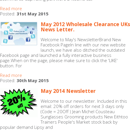
Read more
Posted:
31st May 2015
May 2012 Wholesale Clearance UKs
News Letter.
Welcome to May's NewsletterBrand New
Facebook PageIn line with our new website
launch, we have also ditched the outdated
Facebook page and launched a fully interactive business
page.When on the page, please make sure to click the 'LIKE'
button. For
Read more
Posted:
30th May 2015
May 2014 Newsletter
Welcome to our newsletter. Included in this
email: 20% off orders for next 3 days only
(Code = 20Off ) Jean Michel Cousteau
Sunglasses Grooming products New Eithtoo
Trainers People's Market stock back by
popular demand Lipsy and