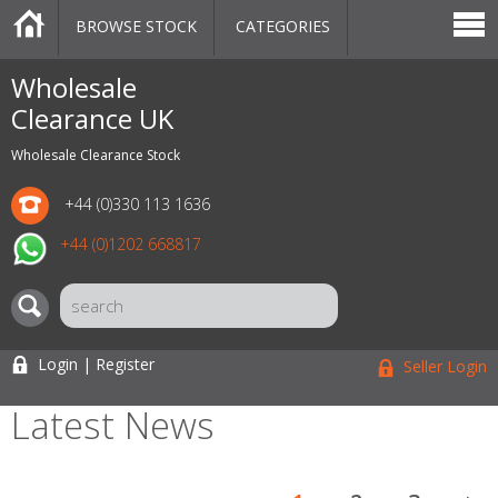
BROWSE STOCK
CATEGORIES
CATEGORIES
MARKETPLACE
SALE
STOCK OFFERS
CONTACT US
BLOG
AUCTIONS
Wholesale
Clearance UK
Wholesale Clearance Stock
+44 (0)330 113 1636
+44 (0)1202 668817
Login | Register
Seller Login
Latest News