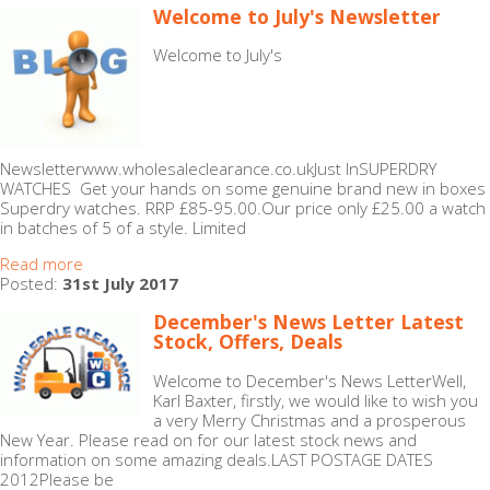
Welcome to July's Newsletter
Welcome to July's
Newsletterwww.wholesaleclearance.co.ukJust InSUPERDRY
WATCHES Get your hands on some genuine brand new in boxes
Superdry watches. RRP £85-95.00.Our price only £25.00 a watch
in batches of 5 of a style. Limited
Read more
Posted:
31st July 2017
December's News Letter Latest
Stock, Offers, Deals
Welcome to December's News LetterWell,
Karl Baxter, firstly, we would like to wish you
a very Merry Christmas and a prosperous
New Year. Please read on for our latest stock news and
information on some amazing deals.LAST POSTAGE DATES
2012Please be