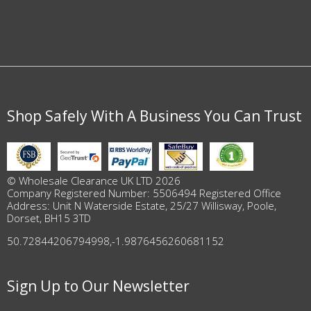
Shop Safely With A Business You Can Trust
© Wholesale Clearance UK LTD 2026
Company Registered Number: 5506494 Registered Office
Address: Unit N Waterside Estate, 25/27 Willisway, Poole,
Dorset, BH15 3TD
50.72844206794998
,
-1.9876456260681152
Sign Up to Our Newsletter