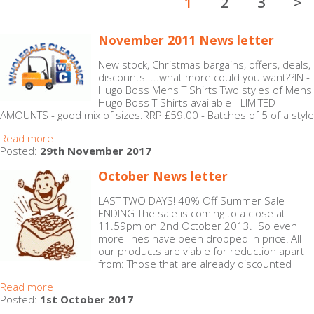
1
2
3
>
November 2011 News letter
New stock, Christmas bargains, offers, deals,
discounts.....what more could you want??IN -
Hugo Boss Mens T Shirts Two styles of Mens
Hugo Boss T Shirts available - LIMITED
AMOUNTS - good mix of sizes.RRP £59.00 - Batches of 5 of a style
Read more
Posted:
29th November 2017
October News letter
LAST TWO DAYS! 40% Off Summer Sale
ENDING The sale is coming to a close at
11.59pm on 2nd October 2013. So even
more lines have been dropped in price! All
our products are viable for reduction apart
from: Those that are already discounted
Read more
Posted:
1st October 2017