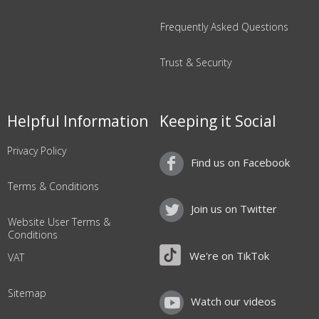
Frequently Asked Questions
Trust & Security
Helpful Information
Keeping it Social
Privacy Policy
Find us on Facebook
Terms & Conditions
Join us on Twitter
Website User Terms &
Conditions
We're on TikTok
VAT
Sitemap
Watch our videos