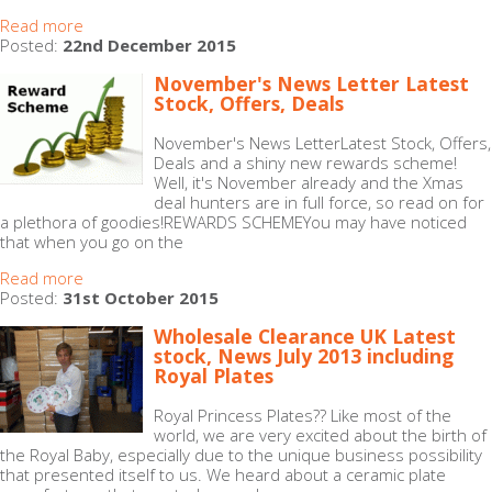
Read more
Posted:
22nd December 2015
November's News Letter Latest
Stock, Offers, Deals
November's News LetterLatest Stock, Offers,
Deals and a shiny new rewards scheme!
Well, it's November already and the Xmas
deal hunters are in full force, so read on for
a plethora of goodies!REWARDS SCHEMEYou may have noticed
that when you go on the
Read more
Posted:
31st October 2015
Wholesale Clearance UK Latest
stock, News July 2013 including
Royal Plates
Royal Princess Plates?? Like most of the
world, we are very excited about the birth of
the Royal Baby, especially due to the unique business possibility
that presented itself to us. We heard about a ceramic plate