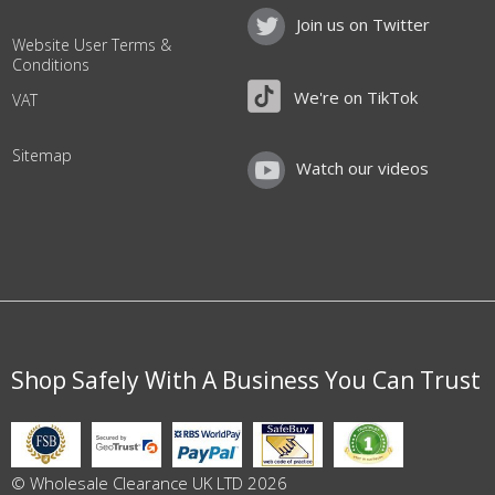
Join us on Twitter
Website User Terms &
Conditions
We're on TikTok
VAT
Sitemap
Watch our videos
Shop Safely With A Business You Can Trust
© Wholesale Clearance UK LTD 2026