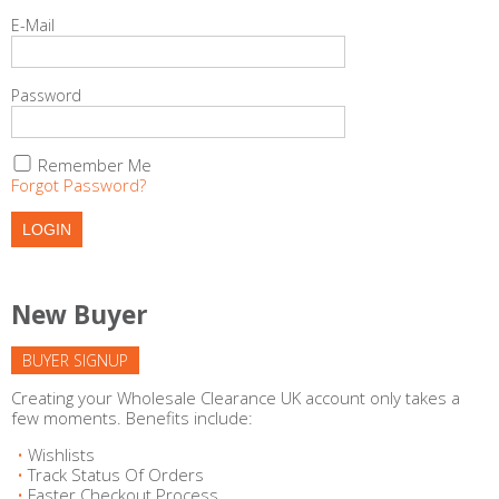
E-Mail
Password
Remember Me
Forgot Password?
New Buyer
BUYER SIGNUP
Creating your Wholesale Clearance UK account only takes a
few moments. Benefits include:
Wishlists
Track Status Of Orders
Faster Checkout Process