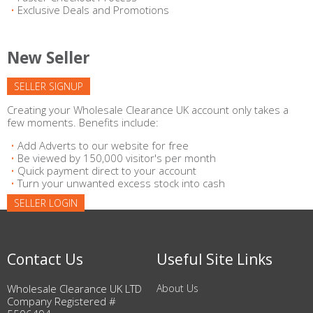
Exclusive Deals and Promotions
New Seller
SELLER SIGNUP
Creating your Wholesale Clearance UK account only takes a
few moments. Benefits include:
Add Adverts to our website for free
Be viewed by 150,000 visitor's per month
Quick payment direct to your account
Turn your unwanted excess stock into cash
SELLER LOGIN
Contact Us
Useful Site Links
Wholesale Clearance UK LTD
About Us
Company Registered #