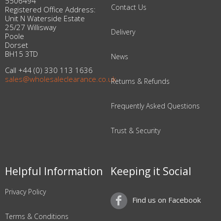
5506494
Contact Us
Registered Office Address:
Unit N Waterside Estate
25/27 Willisway
Delivery
Poole
Dorset
BH15 3TD
News
Call +44 (0) 330 113 1636
sales@wholesaleclearance.co.uk
Returns & Refunds
Frequently Asked Questions
Trust & Security
Helpful Information
Keeping it Social
Privacy Policy
Find us on Facebook
Terms & Conditions