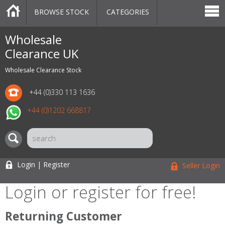
BROWSE STOCK
CATEGORIES
CATEGORIES
MARKETPLACE
SALE
STOCK OFFERS
CONTACT US
BLOG
AUCTIONS
Wholesale
Clearance UK
Wholesale Clearance Stock
+44 (0)330 113 1636
+44 (0)1202 668817
Login | Register
Seller Login
Login or register for free!
Returning Customer