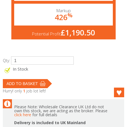
Markup
%
426
£1,190.50
Potential Profit
Qty:
In Stock
Hurry! only
1
job lot left!
Please Note: Wholesale Clearance UK Ltd do not
own this stock, we are acting as the broker. Please
click here
for full details
Delivery is included to UK Mainland