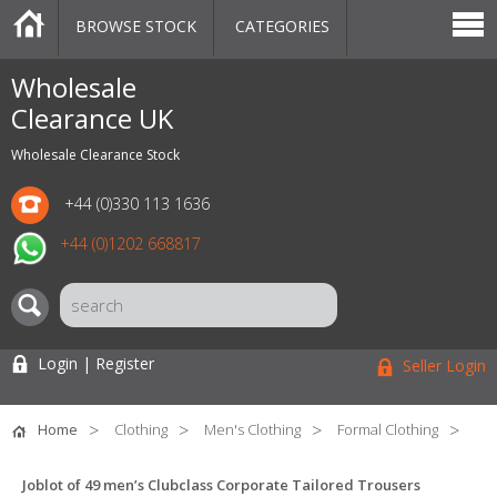
BROWSE STOCK
CATEGORIES
CATEGORIES
MARKETPLACE
SALE
STOCK OFFERS
CONTACT US
BLOG
AUCTIONS
Wholesale
Clearance UK
Wholesale Clearance Stock
+44 (0)330 113 1636
+44 (0)1202 668817
Login | Register
Seller Login
Home
Clothing
Men's Clothing
Formal Clothing
Joblot of 49 men’s Clubclass Corporate Tailored Trousers