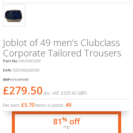
Joblot of 49 men’s Clubclass
Corporate Tailored Trousers
Part No:
SKU593553P
EAN:
5053966282503
RRP:
£1,470.00
£279.50
(Inc. VAT:
£335.40
GBP
)
£5.70
49
Per item:
Items in Joblot:
%
81
off
rrp