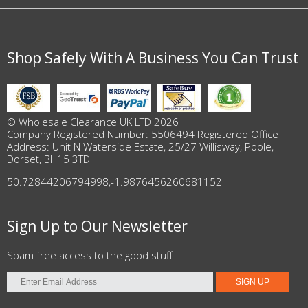
Shop Safely With A Business You Can Trust
© Wholesale Clearance UK LTD 2026
Company Registered Number: 5506494 Registered Office
Address: Unit N Waterside Estate, 25/27 Willisway, Poole,
Dorset, BH15 3TD
50.72844206794998
,
-1.9876456260681152
Sign Up to Our Newsletter
Spam free access to the good stuff