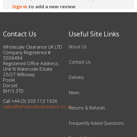
Sign in
to add a new review
Contact Us
Useful Site Links
Wholesale Clearance UK LTD
About Us
Company Registered #
5506494
Contact Us
Registered Office Address:
Unit N Waterside Estate
25/27 Willisway
Delivery
Poole
Dorset
BH15 3TD
News
Call +44 (0) 330 113 1636
sales@wholesaleclearance.co.uk
Returns & Refunds
Frequently Asked Questions