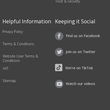
Trust & Security
Helpful Information
Keeping it Social
Privacy Policy
Find us on Facebook
Terms & Conditions
Join us on Twitter
Website User Terms &
Conditions
We're on TikTok
VAT
Sitemap
Watch our videos