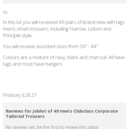
As
In this lot you will received 49 pairs of brand new with tags
men’s smart trousers, including Harrow, Lisbon and
Principle style.
You will receive assorted sizes from 30” - 44”
Colours are a mixture of navy, black and charcoal. All have
tags and most have hangers.
Finsbury £28.21
Reviews for Joblot of 49 men’s Clubclass Corporate
Tailored Trousers
No reviews yet, be the first to review this joblot