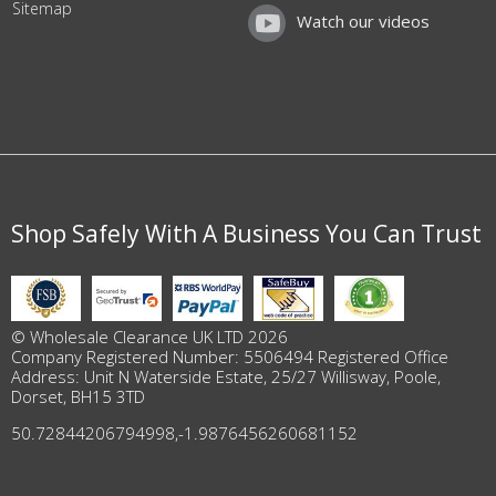
Sitemap
Watch our videos
Shop Safely With A Business You Can Trust
© Wholesale Clearance UK LTD 2026
Company Registered Number: 5506494 Registered Office
Address: Unit N Waterside Estate, 25/27 Willisway, Poole,
Dorset, BH15 3TD
50.72844206794998
,
-1.9876456260681152