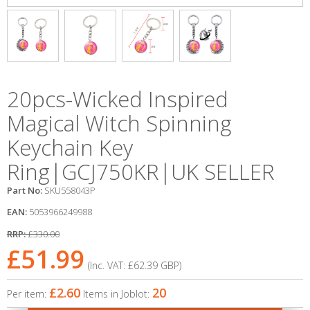
20pcs-Wicked Inspired
Magical Witch Spinning
Keychain Key
Ring|GCJ750KR|UK SELLER
Part No:
SKU558043P
EAN:
5053966249988
RRP:
£330.00
£51.99
(Inc. VAT:
£62.39
GBP
)
£2.60
20
Per item:
Items in Joblot: