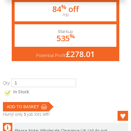
%
84
off
rrp
Markup
%
535
£278.01
Potential Profit
Qty:
In Stock
Hurry! only
5
job lots left!
Please Note: Wholesale Clearance UK Ltd do not