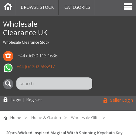
BROWSE STOCK
CATEGORIES
CATEGORIES
MARKETPLACE
SALE
STOCK OFFERS
CONTACT US
BLOG
AUCTIONS
Wholesale
Clearance UK
Wholesale Clearance Stock
+44 (0)330 113 1636
+44 (0)1202 668817
Login | Register
Seller Login
Home
Home & Garden
Wholesale Gifts
20pcs-Wicked Inspired Magical Witch Spinning Keychain Key