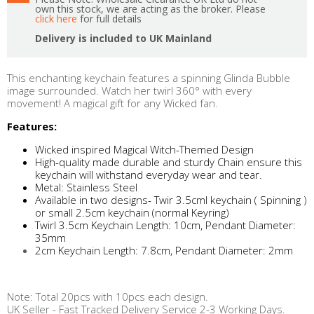
own this stock, we are acting as the broker. Please
click here
for full details
Delivery is included to UK Mainland
This enchanting keychain features a spinning Glinda Bubble
image surrounded. Watch her twirl 360° with every
movement! A magical gift for any Wicked fan.
Features:
Wicked inspired Magical Witch-Themed Design
High-quality made durable and sturdy Chain ensure this
keychain will withstand everyday wear and tear.
Metal: Stainless Steel
Available in two designs- Twir 3.5cml keychain ( Spinning )
or small 2.5cm keychain (normal Keyring)
Twirl 3.5cm Keychain Length: 10cm, Pendant Diameter:
35mm
2cm Keychain Length: 7.8cm, Pendant Diameter: 2mm
Note: Total 20pcs with 10pcs each design.
UK Seller - Fast Tracked Delivery Service 2-3 Working Days.