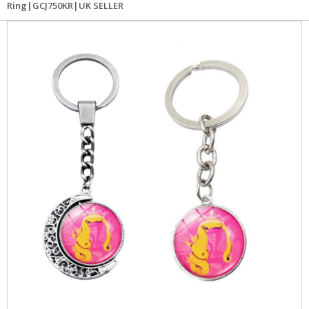
Ring|GCJ750KR|UK SELLER