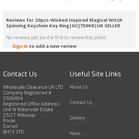
Reviews for 20pcs-Wicked Inspired Magical Witch
Spinning Keychain Key Ring|GCJ750KR|UK SELLER
No reviews yet, be the first to review this joblot
Sign in
to add a new review
Contact Us
Useful Site Links
Wholesale Clearance UK LTD
About Us
Company Registered #
5506494
Contact Us
Registered Office Address:
Unit N Waterside Estate
25/27 Willisway
Delivery
Poole
Dorset
BH15 3TD
News