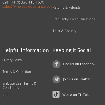
Call +44 (0) 330 113 1636
sales@wholesaleclearance.co.uk
Returns & Refunds
Frequently Asked Questions
Trust & Security
Helpful Information
Keeping it Social
Privacy Policy
Find us on Facebook
Terms & Conditions
Join us on Twitter
Website User Terms &
Conditions
We're on TikTok
VAT