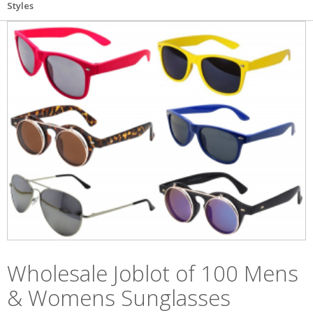
Styles
Wholesale Joblot of 100 Mens
& Womens Sunglasses