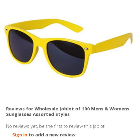
Reviews for Wholesale Joblot of 100 Mens & Womens
Sunglasses Assorted Styles
No reviews yet, be the first to review this joblot
Sign in
to add a new review