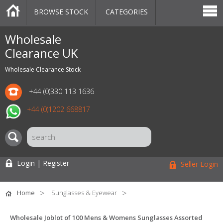
BROWSE STOCK
CATEGORIES
CATEGORIES
MARKETPLACE
SALE
STOCK OFFERS
CONTACT US
BLOG
AUCTIONS
Wholesale
Clearance UK
Wholesale Clearance Stock
+44 (0)330 113 1636
+44 (0)1202 668817
Login | Register
Seller Login
Home
Sunglasses & Eyewear
Wholesale Joblot of 100 Mens & Womens Sunglasses Assorted