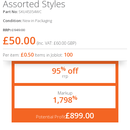
Assorted Styles
Part No:
SKU45354WC
Condition:
New in Packaging
RRP:
£949.00
£50.00
(Inc. VAT:
£60.00
GBP
)
£0.50
100
Per item:
Items in Joblot:
%
95
off
rrp
Markup
%
1,798
£899.00
Potential Profit