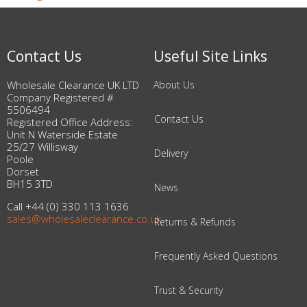
Contact Us
Useful Site Links
Wholesale Clearance UK LTD
About Us
Company Registered #
5506494
Contact Us
Registered Office Address:
Unit N Waterside Estate
25/27 Willisway
Delivery
Poole
Dorset
BH15 3TD
News
Call +44 (0) 330 113 1636
sales@wholesaleclearance.co.uk
Returns & Refunds
Frequently Asked Questions
Trust & Security