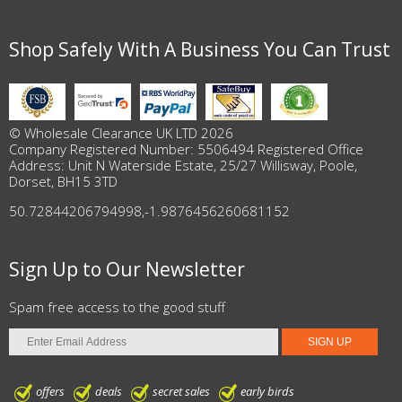
Shop Safely With A Business You Can Trust
© Wholesale Clearance UK LTD 2026
Company Registered Number: 5506494 Registered Office
Address: Unit N Waterside Estate, 25/27 Willisway, Poole,
Dorset, BH15 3TD
50.72844206794998
,
-1.9876456260681152
Sign Up to Our Newsletter
Spam free access to the good stuff
offers
deals
secret sales
early birds