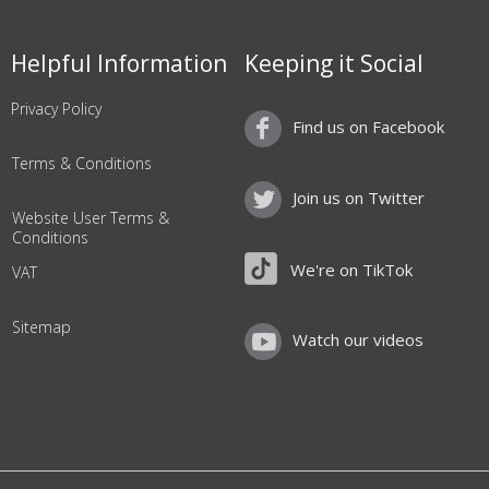
Helpful Information
Keeping it Social
Privacy Policy
Find us on Facebook
Terms & Conditions
Join us on Twitter
Website User Terms &
Conditions
We're on TikTok
VAT
Sitemap
Watch our videos