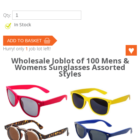
Qty:
In Stock
Hurry! only
1
job lot left!
Wholesale Joblot of 100 Mens &
Womens Sunglasses Assorted
Styles