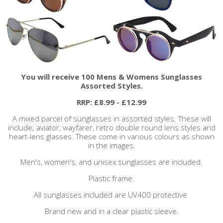
You will receive 100 Mens & Womens Sunglasses
Assorted Styles.
RRP: £8.99 - £12.99
A mixed parcel of sunglasses in assorted styles. These will
include; aviator, wayfarer, retro double round lens styles and
heart-lens glasses. These come in various colours as shown
in the images.
Men's, women's, and unisex sunglasses are included.
Plastic frame.
All sunglasses included are UV400 protective
Brand new and in a clear plastic sleeve.