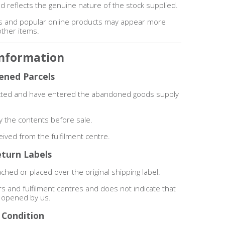
d reflects the genuine nature of the stock supplied.
ms and popular online products may appear more
other items.
Information
ened Parcels
lected and have entered the abandoned goods supply
.
y the contents before sale.
ceived from the fulfilment centre.
eturn Labels
ched or placed over the original shipping label.
ers and fulfilment centres and does not indicate that
 opened by us.
 Condition