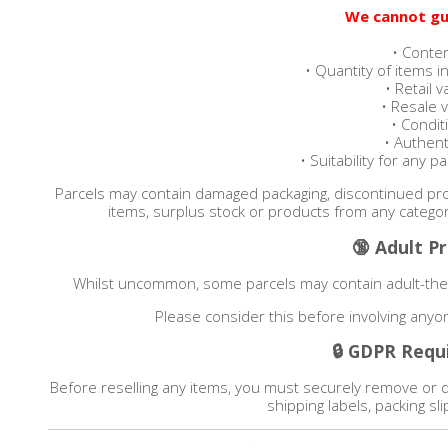
We cannot gu
• Conte
• Quantity of items i
• Retail v
• Resale 
• Condit
• Authenti
• Suitability for any p
Parcels may contain damaged packaging, discontinued prod
items, surplus stock or products from any categor
🔞 Adult P
Whilst uncommon, some parcels may contain adult-them
Please consider this before involving any
🔒 GDPR Requ
Before reselling any items, you must securely remove or 
shipping labels, packing s