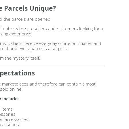
 Parcels Unique?
il the parcels are opened.
ent creators, resellers and customers looking for a
xing experience.
ems. Others receive everyday online purchases and
erent and every parcel is a surprise.
 the mystery itself.
xpectations
 marketplaces and therefore can contain almost
 sold online.
 include:
 items
essories
ion accessories
ccessories