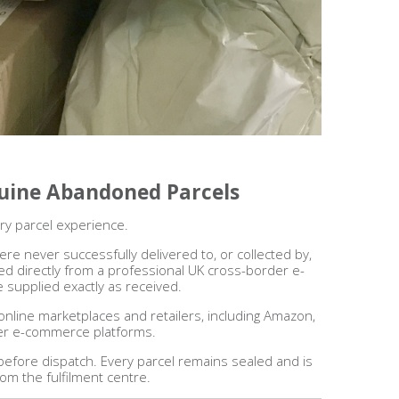
nuine Abandoned Parcels
ry parcel experience.
re never successfully delivered to, or collected by,
d directly from a professional UK cross-border e-
 supplied exactly as received.
online marketplaces and retailers, including Amazon,
er e-commerce platforms.
 before dispatch. Every parcel remains sealed and is
rom the fulfilment centre.