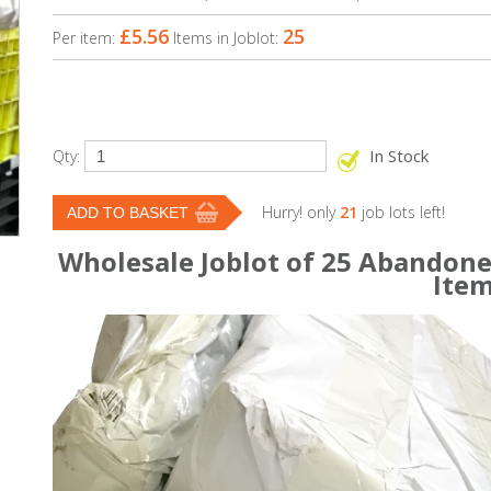
£5.56
25
Per item:
Items in Joblot:
In Stock
Qty:
Hurry! only
21
job lots left!
Wholesale Joblot of 25 Abandone
Ite