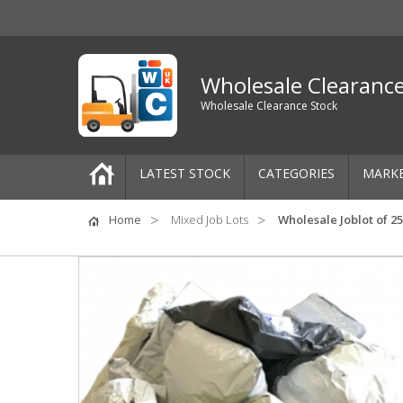
Wholesale Clearanc
Wholesale Clearance Stock
LATEST STOCK
CATEGORIES
MARK
Pallets
Home
Mixed Job Lots
Wholesale Joblot of 
One-Off Job Lots
Mixed Job Lots
Clothing
Women's Clothing