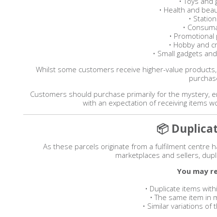
• Toys and
• Health and bea
• Statio
• Consum
• Promotional
• Hobby and cr
• Small gadgets and
Whilst some customers receive higher-value products,
purchas
Customers should purchase primarily for the mystery, 
with an expectation of receiving items 
📦 Duplica
As these parcels originate from a fulfilment centre
marketplaces and sellers, dupl
You may re
• Duplicate items withi
• The same item in m
• Similar variations o