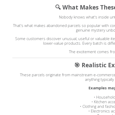
🔍 What Makes These
Nobody knows what's inside unt
That's what makes abandoned parcels so popular with cont
genuine mystery unbo
Some customers discover unusual, useful or valuable it
lower-value products. Every batch is diff
The excitement comes from
🎯 Realistic E
These parcels originate from mainstream e-commerce
anything typically
Examples may
• Household
• Kitchen acc
• Clothing and fash
• Electronics a