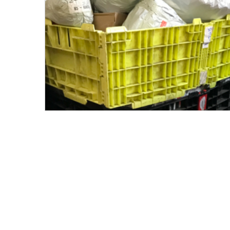
Men's Clothing
Children’s & Baby Clothing
View All
Footwear
Women's Footwear
Men's Footwear
Children's Footwear
View All
Fashion Accessories