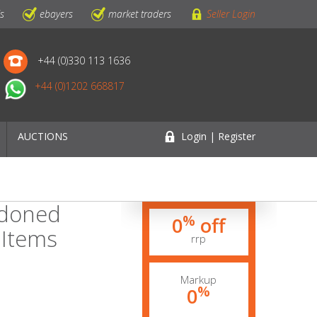
ls
ebayers
market traders
Seller Login
+44 (0)330 113 1636
+44 (0)1202 668817
AUCTIONS
Login | Register
ndoned
%
0
off
 Items
rrp
Markup
%
0