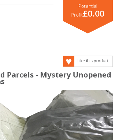
Potential
£0.00
Profit
Like this product
d Parcels - Mystery Unopened
ms