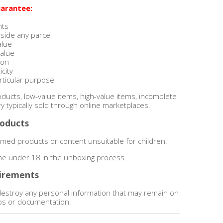
arantee:
nts
nside any parcel
alue
value
ion
city
articular purpose
ucts, low-value items, high-value items, incomplete
y typically sold through online marketplaces.
roducts
ed products or content unsuitable for children.
one under 18 in the unboxing process.
irements
destroy any personal information that may remain on
lips or documentation.