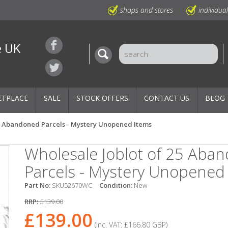
shops and stores
individua
e UK
ETPLACE
SALE
STOCK OFFERS
CONTACT US
BLOG
25 Abandoned Parcels - Mystery Unopened Items
Wholesale Joblot of 25 Aba
Parcels - Mystery Unopened
Part No:
SKU52670WC
Condition:
New
RRP:
£139.00
£139.00
(Inc. VAT:
£166.80
GBP
)