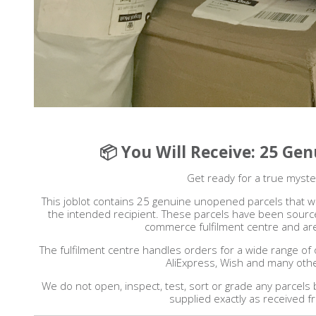
📦 You Will Receive: 25 Ge
Get ready for a true myste
This joblot contains 25 genuine unopened parcels that we
the intended recipient. These parcels have been source
commerce fulfilment centre and are
The fulfilment centre handles orders for a wide range of 
AliExpress, Wish and many oth
We do not open, inspect, test, sort or grade any parcels
supplied exactly as received f