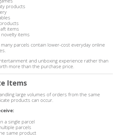
 games
uty products
nery
ables
 products
aft items
 novelty items
 many parcels contain lower-cost everyday online
es.
entertainment and unboxing experience rather than
worth more than the purchase price.
te Items
 handling large volumes of orders from the same
icate products can occur.
ceive:
n a single parcel
ultiple parcels
f the same product