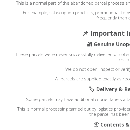
This is a normal part of the abandoned parcel process an
For example, subscription products, promotional ite
frequently than 
📌 Important 
🔐 Genuine Unop
These parcels were never successfully delivered or col
chain
We do not open, inspect or verif
All parcels are supplied exactly as re
🏷 Delivery & R
Some parcels may have additional courier labels atta
This is normal processing carried out by logistics provid
the parcel has been
📦 Contents &