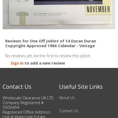
Reviews for One Off Joblot of 14 Duran Duran
Copyright Approved 1986 Calendar - Vintage
No reviews yet, be the first to review this joblot
Sign in
to add a new review
Contact Us
Useful Site Links
Wholesale Clearance UK LTD
About Us
Company Registered #
5506494
Contact Us
Registered Office Address:
Unit N Waterside Estate