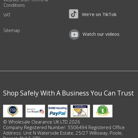
Conditions
We're on TikTok
VAT
Sitemap
Watch our videos
Shop Safely With A Business You Can Trust
© Wholesale Clearance UK LTD 2026
Company Registered Number: 5506494 Registered Office
Address: Unit N Waterside Estate, 25/27 Willisway, Poole,