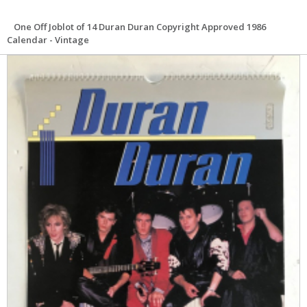
One Off Joblot of 14 Duran Duran Copyright Approved 1986
Calendar - Vintage