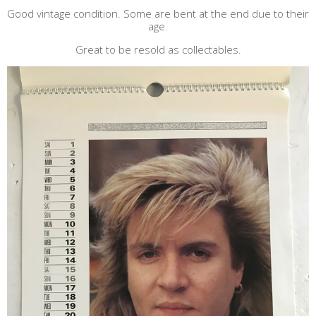
Good vintage condition. Some are bent at the end due to their
age.
Great to be resold as collectables.