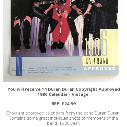
You will receive 14 Duran Duran Copyright Approved
1986 Calendar - Vintage.
RRP: £24.99
Copyright approved calendars from the band Duran Duran.
Contains some great individual shots of members of the
band. 1986 year.