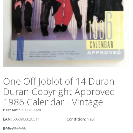
One Off Joblot of 14 Duran
Duran Copyright Approved
1986 Calendar - Vintage
Part No:
SKU37899WC
EAN:
5053966028514
Condition:
New
RRP:
£349.86