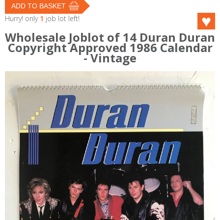
Hurry! only
1
job lot left!
Wholesale Joblot of 14 Duran Duran
Copyright Approved 1986 Calendar
- Vintage