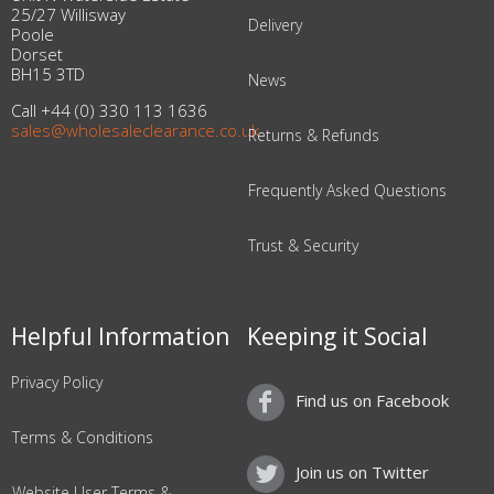
25/27 Willisway
Delivery
Poole
Dorset
BH15 3TD
News
Call +44 (0) 330 113 1636
sales@wholesaleclearance.co.uk
Returns & Refunds
Frequently Asked Questions
Trust & Security
Helpful Information
Keeping it Social
Privacy Policy
Find us on Facebook
Terms & Conditions
Join us on Twitter
Website User Terms &