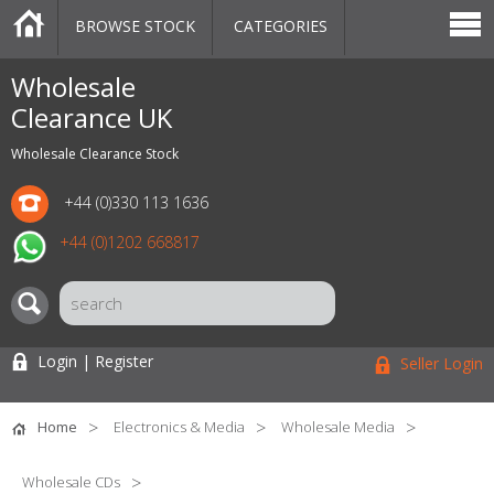
BROWSE STOCK
CATEGORIES
CATEGORIES
MARKETPLACE
SALE
STOCK OFFERS
CONTACT US
BLOG
AUCTIONS
Wholesale
Clearance UK
Wholesale Clearance Stock
+44 (0)330 113 1636
+44 (0)1202 668817
Login | Register
Seller Login
Home
Electronics & Media
Wholesale Media
Wholesale CDs