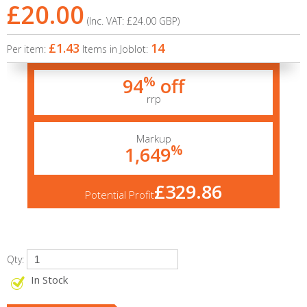
£20.00
(Inc. VAT:
£24.00
GBP
)
£1.43
14
Per item:
Items in Joblot:
%
94
off
rrp
Markup
%
1,649
£329.86
Potential Profit
Qty:
In Stock