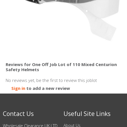
Reviews for One Off Job Lot of 110 Mixed Centurion
Safety Helmets
No reviews yet, be the first to review this joblot
Sign in
to add a new review
Contact Us
Useful Site Links
Wholesale Clearance UK LTD
About Us