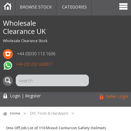
BROWSE STOCK
CATEGORIES
CATEGORIES
MARKETPLACE
SALE
STOCK OFFERS
CONTACT US
BLOG
AUCTIONS
Wholesale
Clearance UK
Wholesale Clearance Stock
+44 (0)330 113 1636
+44 (0)1202 668817
Login | Register
Seller Login
Home
DIY, Tools & Hardware
One Off Job Lot of 110 Mixed Centurion Safety Helmets