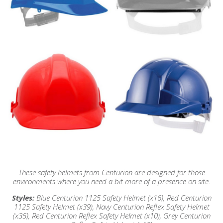
These safety helmets from Centurion are designed for those
environments where you need a bit more of a presence on site.
Styles:
Blue Centurion 1125 Safety Helmet (x16),
Red Centurion
1125 Safety Helmet (x39),
Navy Centurion Reflex Safety Helmet
(x35), Red
Centurion Reflex Safety Helmet (x10), Grey
Centurion