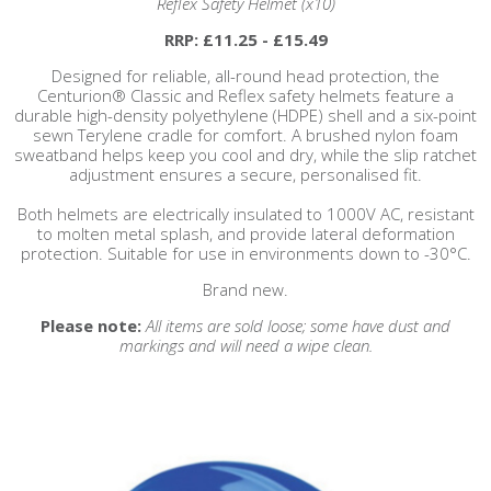
Reflex Safety Helmet (x10)
RRP: £11.25 - £15.49
Designed for reliable, all-round head protection, the
Centurion® Classic and Reflex safety helmets feature a
durable high-density polyethylene (HDPE) shell and a six-point
sewn Terylene cradle for comfort. A brushed nylon foam
sweatband helps keep you cool and dry, while the slip ratchet
adjustment ensures a secure, personalised fit.
Both helmets are electrically insulated to 1000V AC, resistant
to molten metal splash, and provide lateral deformation
protection. Suitable for use in environments down to -30°C.
Brand new.
Please note:
All items are sold loose; some have dust and
markings and will need a wipe clean.