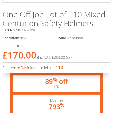
One Off Job Lot of 110 Mixed
Centurion Safety Helmets
Part No:
SKU56592WC
Condition:
New
Brand:
Centurion
RRP:
£1,518.80
£170.00
(Inc. VAT:
£204.00
GBP
)
£1.55
110
Per item:
Items in Joblot:
%
89
off
rrp
Markup
%
793