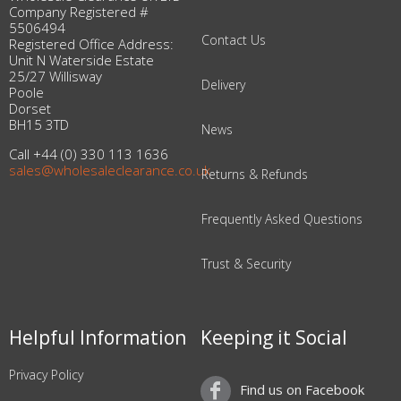
Company Registered #
5506494
Contact Us
Registered Office Address:
Unit N Waterside Estate
25/27 Willisway
Delivery
Poole
Dorset
BH15 3TD
News
Call +44 (0) 330 113 1636
sales@wholesaleclearance.co.uk
Returns & Refunds
Frequently Asked Questions
Trust & Security
Helpful Information
Keeping it Social
Privacy Policy
Find us on Facebook