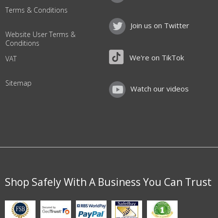
Terms & Conditions
Join us on Twitter
Website User Terms &
Conditions
We're on TikTok
VAT
Sitemap
Watch our videos
Shop Safely With A Business You Can Trust