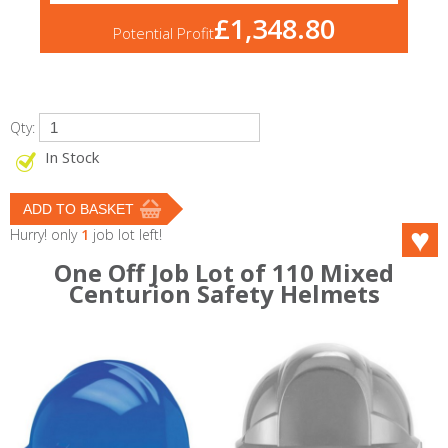
£1,348.80
Potential Profit
Qty:
In Stock
Hurry! only
1
job lot left!
One Off Job Lot of 110 Mixed
Centurion Safety Helmets