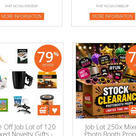
PART NO:SKU599393P
PART NO:SKU598823P
:SKU599393P
MORE INFORMATION
MORE INFORMATION
NFORMATION
79
%
off RRP
o
 Off Job Lot of 120
Job Lot 250x Mix
xed Novelty Gifts -
Photo Booth Prop