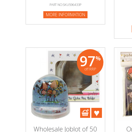
PART NO:SKU596433P
MORE INFORMATION
97
%
off RRP
Wholesale Joblot of 50
On