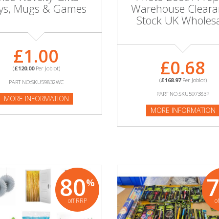
ys, Mugs & Games
Warehouse Cleara
Stock UK Wholes
£1.00
£0.68
(
£120.00
Per Joblot)
(
£168.97
Per Joblot)
PART NO:SKU59832WC
PART NO:SKU597383P
MORE INFORMATION
MORE INFORMATION
80
%
off RRP
o