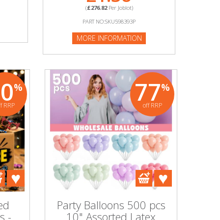
(
£276.82
Per Joblot)
PART NO:SKU598393P
MORE INFORMATION
70
77
%
%
ff RRP
off RRP
ed
Party Balloons 500 pcs
s -
10" Assorted Latex