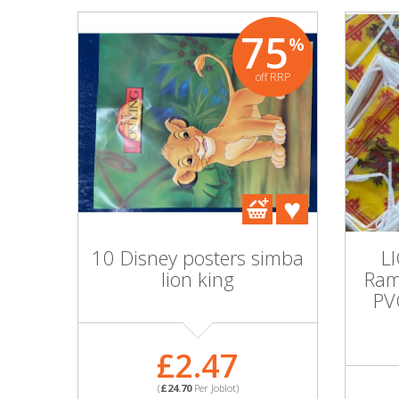
75
%
off RRP
10 Disney posters simba
L
lion king
Ram
PV
£2.47
(
£24.70
Per Joblot)