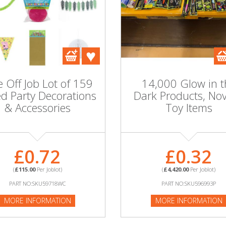
 Off Job Lot of 159
14,000 Glow in t
d Party Decorations
Dark Products, Nov
& Accessories
Toy Items
£0.72
£0.32
(
£115.00
Per Joblot)
(
£4,420.00
Per Joblot)
PART NO:SKU59718WC
PART NO:SKU596993P
MORE INFORMATION
MORE INFORMATION