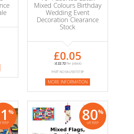
nce
Mixed Colours Birthday
ale
Wedding Event
Decoration Clearance
Stock
£0.05
(
£22.72
Per Joblot)
PART NO:SKU597373P
MORE INFORMATION
71
80
%
%
ff RRP
off RRP