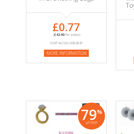
Adult
To
Returns & Clearance
£0.77
Miscellaneous
(
£42.90
Per Joblot)
PART NO:SKU598383P
Pets
MORE INFORMATION
Memorabilia
Food & Drink
Pound Shop Stock
Electronics & Media
79
%
Business & Office Supplies
off RRP