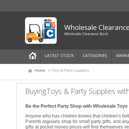
Wholesale Clearanc
Wholesale Clearance Stock
LATEST STOCK
CATEGORIES
MARK
Pallets
Home
Toys & Party Supplies
One-Off Job Lots
BuyingToys & Party Supplies wit
Mixed Job Lots
Be the Perfect Party Shop with Wholesale Toys
Clothing
Anyone who has children knows that children's bir
Parents regularly shop for small party gifts, and any
Women's Clothing
gifts at pocket money prices will find themselves ve