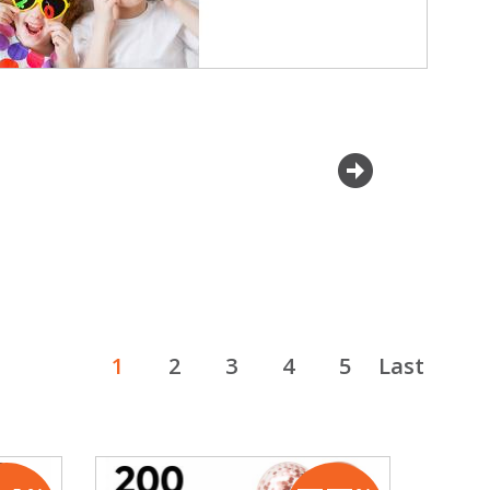
next
1
2
3
4
5
Last