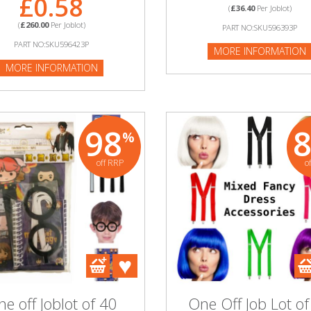
£0.58
(
£36.40
Per Joblot)
(
£260.00
Per Joblot)
PART NO:SKU596393P
PART NO:SKU596423P
MORE INFORMATION
MORE INFORMATION
98
%
off RRP
o
e off Joblot of 40
One Off Job Lot of