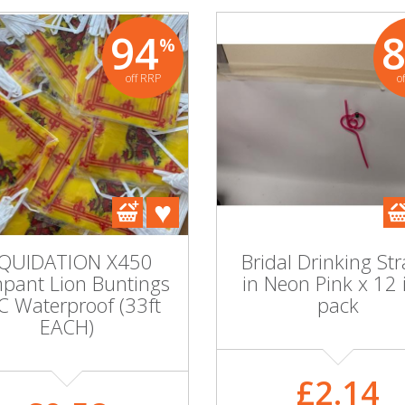
94
%
off RRP
o
IQUIDATION X450
Bridal Drinking St
pant Lion Buntings
in Neon Pink x 12 
C Waterproof (33ft
pack
EACH)
£2.14