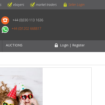
ls
ebayers
market traders
Seller Login
+44 (0)330 113 1636
+44 (0)1202 668817
AUCTIONS
Login | Register