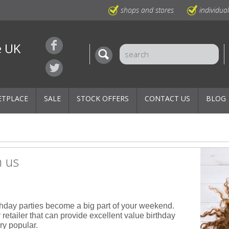
shops and stores
individua
e UK
ETPLACE
SALE
STOCK OFFERS
CONTACT US
BLOG
h us
thday parties become a big part of your weekend.
 retailer that can provide excellent value birthday
ry popular.