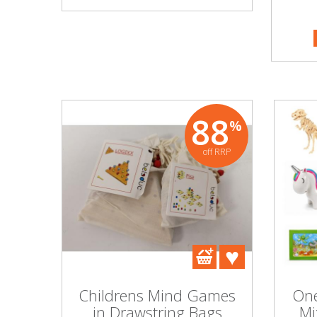
PART NO
Beauty & Cosmetics
MORE I
Makeup
Skincare & Facial Products
88
%
Haircare & Body Products
off RRP
View All
Sunglasses & Eyewear
Toys & Party Supplies
Party & Novelty
Childrens Mind Games
One
in Drawstring Bags
Mi