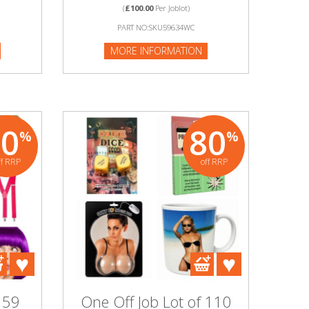
(
£100.00
Per Joblot)
PART NO:SKU59634WC
MORE INFORMATION
80
80
%
%
ff RRP
off RRP
 59
One Off Job Lot of 110