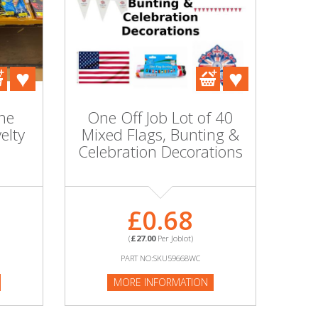
he
One Off Job Lot of 40
elty
Mixed Flags, Bunting &
Celebration Decorations
£0.68
(
£27.00
Per Joblot)
PART NO:SKU59668WC
MORE INFORMATION