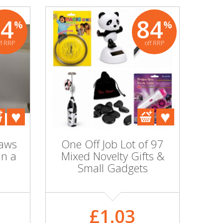
84
84
%
%
ff RRP
off RRP
raws
One Off Job Lot of 97
in a
Mixed Novelty Gifts &
Small Gadgets
£1.03