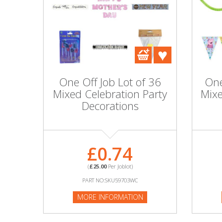
DIY, Tools & Hardware
Home & Garden
One Off Job Lot of 36
One
Mixed Celebration Party
Mixe
Decorations
£0.74
(
£25.00
Per Joblot)
PART NO:SKU59703WC
MORE INFORMATION