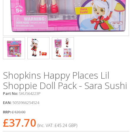
Shopkins Happy Places Lil
Shoppie Doll Pack - Sara Sushi
Part No:
SKU564223P
EAN:
5053966254524
RRP:
£120.00
£37.70
(Inc. VAT:
£45.24
GBP
)