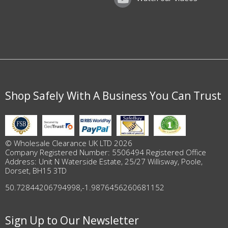
Shop Safely With A Business You Can Trust
© Wholesale Clearance UK LTD 2026
Company Registered Number: 5506494 Registered Office
Address: Unit N Waterside Estate, 25/27 Willisway, Poole,
Dorset, BH15 3TD
50.72844206794998
,
-1.9876456260681152
Sign Up to Our Newsletter