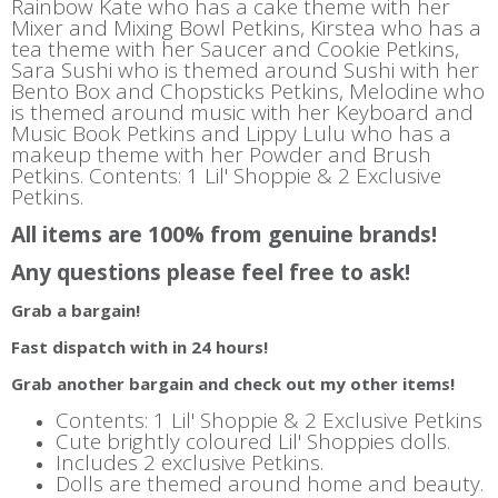
Rainbow Kate who has a cake theme with her
Mixer and Mixing Bowl Petkins, Kirstea who has a
tea theme with her Saucer and Cookie Petkins,
Sara Sushi who is themed around Sushi with her
Bento Box and Chopsticks Petkins, Melodine who
is themed around music with her Keyboard and
Music Book Petkins and Lippy Lulu who has a
makeup theme with her Powder and Brush
Petkins. Contents: 1 Lil' Shoppie & 2 Exclusive
Petkins.
All items are 100% from genuine brands!
Any questions please feel free to ask!
Grab a bargain!
Fast dispatch with in 24 hours!
Grab another bargain and check out my other items!
Contents: 1 Lil' Shoppie & 2 Exclusive Petkins
Cute brightly coloured Lil' Shoppies dolls.
Includes 2 exclusive Petkins.
Dolls are themed around home and beauty.