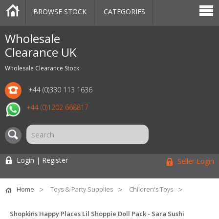
BROWSE STOCK
CATEGORIES
CATEGORIES
MARKETPLACE
SALE
STOCK OFFERS
CONTACT US
BLOG
AUCTIONS
Wholesale
Clearance UK
Wholesale Clearance Stock
+44 (0)330 113 1636
+44 (0)1202 668817
Login | Register
Seller Login
Home
Toys & Party Supplies
Children's Toys
Shopkins Happy Places Lil Shoppie Doll Pack - Sara Sushi