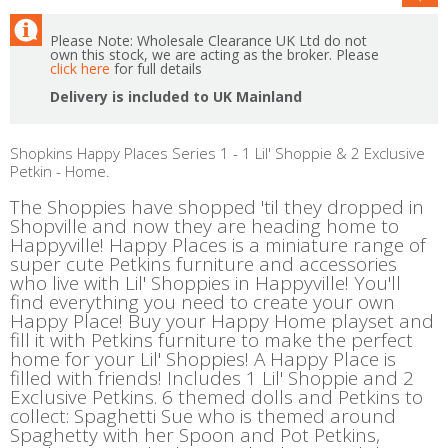
Please Note: Wholesale Clearance UK Ltd do not
own this stock, we are acting as the broker. Please
click here
for full details
Delivery is included to UK Mainland
Shopkins Happy Places Series 1 - 1 Lil' Shoppie & 2 Exclusive
Petkin - Home.
The Shoppies have shopped 'til they dropped in
Shopville and now they are heading home to
Happyville! Happy Places is a miniature range of
super cute Petkins furniture and accessories
who live with Lil' Shoppies in Happyville! You'll
find everything you need to create your own
Happy Place! Buy your Happy Home playset and
fill it with Petkins furniture to make the perfect
home for your Lil' Shoppies! A Happy Place is
filled with friends! Includes 1 Lil' Shoppie and 2
Exclusive Petkins. 6 themed dolls and Petkins to
collect: Spaghetti Sue who is themed around
Spaghetty with her Spoon and Pot Petkins,