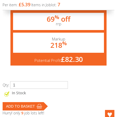
£5.39
7
Per item:
Items in Joblot:
%
69
off
rrp
Markup
%
218
£82.30
Potential Profit
Qty:
In Stock
Hurry! only
9
job lots left!