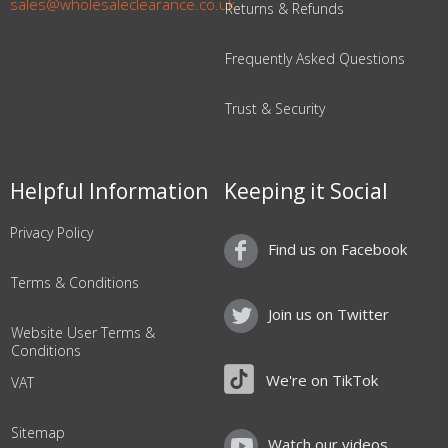
sales@wholesaleclearance.co.uk
Returns & Refunds
Frequently Asked Questions
Trust & Security
Helpful Information
Keeping it Social
Privacy Policy
Find us on Facebook
Terms & Conditions
Join us on Twitter
Website User Terms &
Conditions
We're on TikTok
VAT
Sitemap
Watch our videos