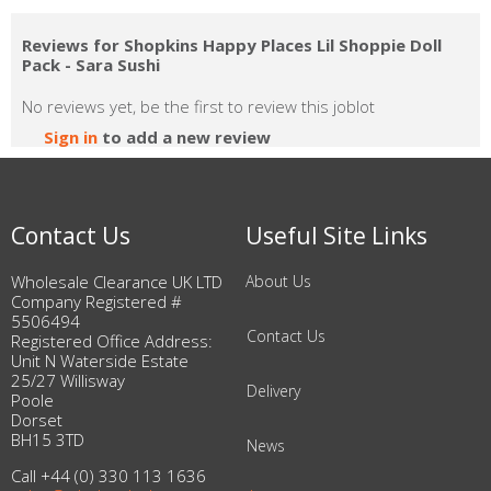
Reviews for Shopkins Happy Places Lil Shoppie Doll
Pack - Sara Sushi
No reviews yet, be the first to review this joblot
Sign in
to add a new review
Contact Us
Useful Site Links
Wholesale Clearance UK LTD
About Us
Company Registered #
5506494
Contact Us
Registered Office Address:
Unit N Waterside Estate
25/27 Willisway
Delivery
Poole
Dorset
BH15 3TD
News
Call +44 (0) 330 113 1636