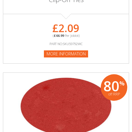
£2.09
(
£66.99
Per Joblot)
PART NO:SKU59792WC
MORE INFORMATION
80
%
off RRP