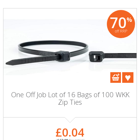
70
%
off RRP
One Off Job Lot of 16 Bags of 100 WKK
Zip Ties
£0.04