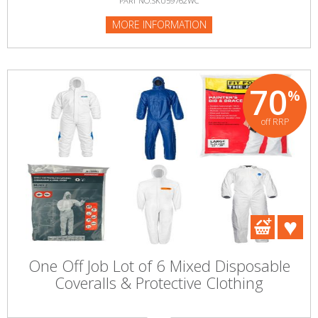
PART NO:SKU59762WC
MORE INFORMATION
70
%
off RRP
One Off Job Lot of 6 Mixed Disposable
Coveralls & Protective Clothing