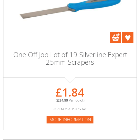
One Off Job Lot of 19 Silverline Expert
25mm Scrapers
£1.84
(
£34.99
Per Joblot)
PART NO:SKU59763WC
MORE INFORMATION