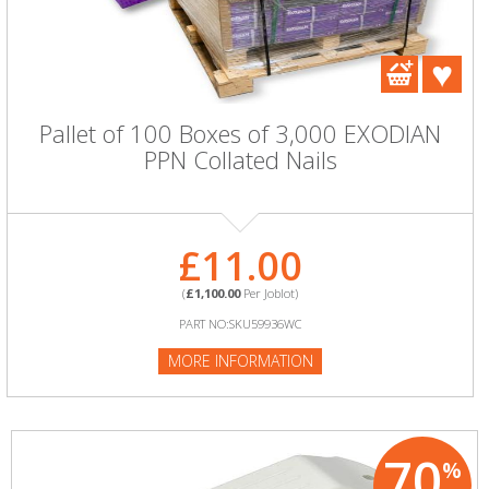
Pallet of 100 Boxes of 3,000 EXODIAN
PPN Collated Nails
£11.00
(
£1,100.00
Per Joblot)
PART NO:SKU59936WC
MORE INFORMATION
70
%