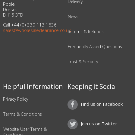
Delivery
Poole
Dorset
BH15 3TD
News
Call +44 (0) 330 113 1636
sales@wholesaleclearance.co.uk
Returns & Refunds
Frequently Asked Questions
Trust & Security
Helpful Information
Keeping it Social
Privacy Policy
Find us on Facebook
Terms & Conditions
Join us on Twitter
Website User Terms &
Conditions