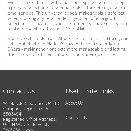
Even the least handy with a hammer type will want to keep
a primary selection of essential tools, if for nothing else but
emergencies. This universal appeal makes tools a safe bet
when stocking any retail outlet. If you can offer a good
selection at a low price, your customers will have no reason
to shop elsewhere for their DIY tool kit.
Stock up with tools from Wholesale Clearance and turn your
retail outlet into an Aladdin's cave of treasures for keen
DIYers - making their projects more manageable and letting
them cross off of their DIY jobs list in super quick time.
Contact Us
Useful Site Links
Wholesale Clearance UK LTD
About Us
Company Registered #
5506494
Contact Us
Registered Office Address:
Unit N Waterside Estate
25/27 Willisway