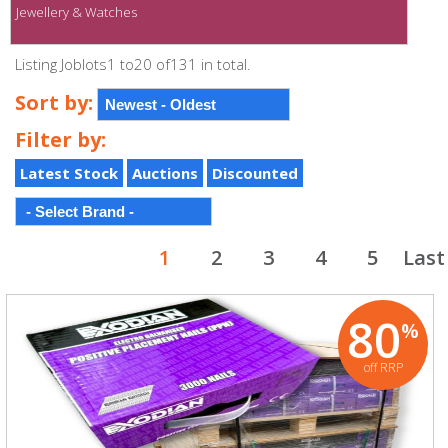
Jewellery & Watches
Listing Joblots1 to20 of131 in total.
Sort by:
Filter by:
Latest Stock
Auctions
Discounted
1
2
3
4
5
Last
80
%
off RRP