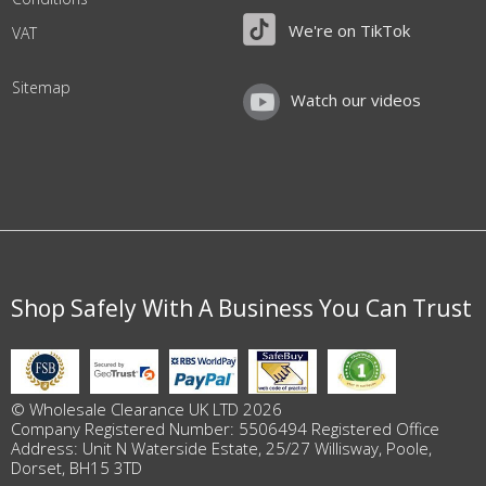
We're on TikTok
VAT
Sitemap
Watch our videos
Shop Safely With A Business You Can Trust
© Wholesale Clearance UK LTD 2026
Company Registered Number: 5506494 Registered Office
Address: Unit N Waterside Estate, 25/27 Willisway, Poole,
Dorset, BH15 3TD