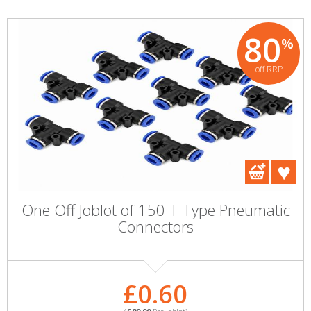
80
%
off RRP
One Off Joblot of 150 T Type Pneumatic
Connectors
£0.60