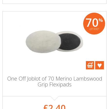
70
%
off RRP
One Off Joblot of 70 Merino Lambswood
Grip Flexipads
£2.40