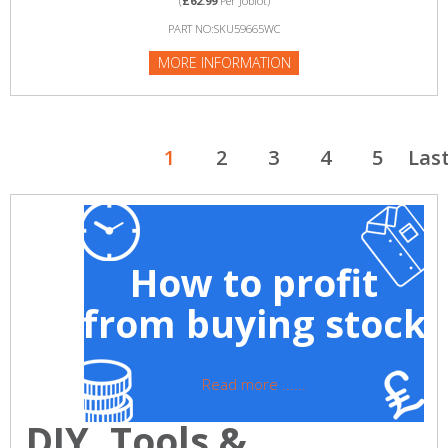
(
£62.99
Per Joblot)
PART NO:SKU59665WC
MORE INFORMATION
1
2
3
4
5
Las
How to profit
from buying stock
Read more ......
DIY, Tools &