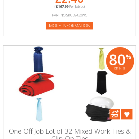
(
£167.99
Per Joblot)
PART NO:SKU59430WC
MORE INFORMATION
80
%
off RRP
One Off Job Lot of 32 Mixed Work Ties &
Clip-On Ties