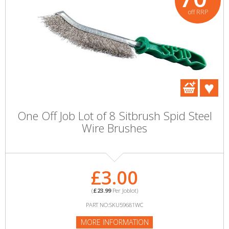
off RRP
One Off Job Lot of 8 Sitbrush Spid Steel
Wire Brushes
£3.00
(
£23.99
Per Joblot)
PART NO:SKU59681WC
MORE INFORMATION