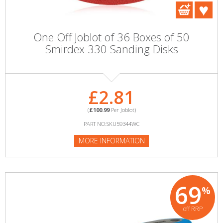
One Off Joblot of 36 Boxes of 50
Smirdex 330 Sanding Disks
£2.81
(
£100.99
Per Joblot)
PART NO:SKU59344WC
MORE INFORMATION
69
%
off RRP