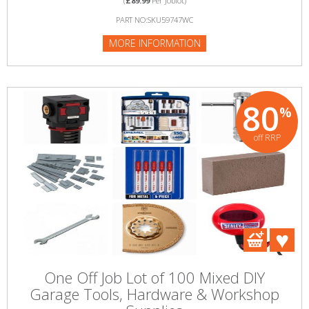
(
£89.99
Per Joblot)
PART NO:SKU59747WC
MORE INFORMATION
80
%
off RRP
One Off Job Lot of 100 Mixed DIY
Garage Tools, Hardware & Workshop