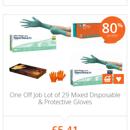
80
%
off RRP
One Off Job Lot of 29 Mixed Disposable
& Protective Gloves
£5.41