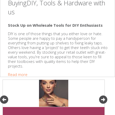
BuyingDIY, Tools & Hardware with
us
Stock Up on Wholesale Tools for DIY Enthusiasts
DIY is one of those things that you either love or hate.
Some people are happy to pay a handyperson for
everything from putting up shelves to fixing leaky taps.
Others love having a 'project' to get their teeth stuck into
every weekend. By stocking your retail outlet with great-
value tools, you're sure to appeal to those keen to fill
their toolboxes with quality items to help their DIY
projects.
Read more