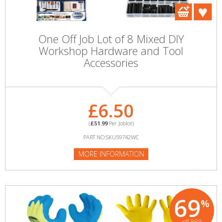
One Off Job Lot of 8 Mixed DIY
Workshop Hardware and Tool
Accessories
£6.50
(
£51.99
Per Joblot)
PART NO:SKU59742WC
MORE INFORMATION
69
%
off RRP