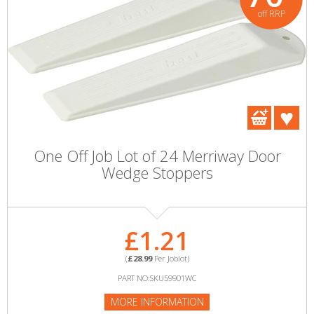
off RRP
One Off Job Lot of 24 Merriway Door
Wedge Stoppers
£1.21
(
£28.99
Per Joblot)
PART NO:SKU59901WC
MORE INFORMATION