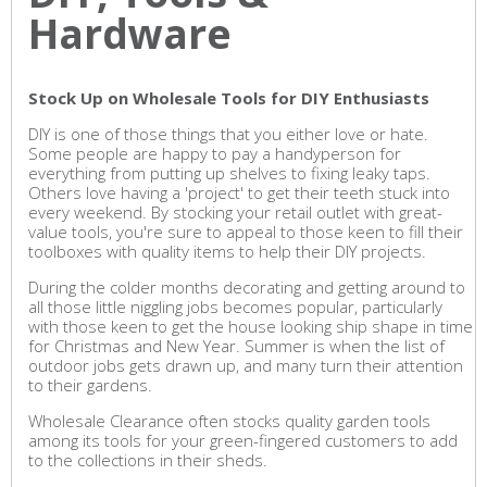
Hardware
Stock Up on Wholesale Tools for DIY Enthusiasts
DIY is one of those things that you either love or hate.
Some people are happy to pay a handyperson for
everything from putting up shelves to fixing leaky taps.
Others love having a 'project' to get their teeth stuck into
every weekend. By stocking your retail outlet with great-
value tools, you're sure to appeal to those keen to fill their
toolboxes with quality items to help their DIY projects.
During the colder months decorating and getting around to
all those little niggling jobs becomes popular, particularly
with those keen to get the house looking ship shape in time
for Christmas and New Year. Summer is when the list of
outdoor jobs gets drawn up, and many turn their attention
to their gardens.
Wholesale Clearance often stocks quality garden tools
among its tools for your green-fingered customers to add
to the collections in their sheds.