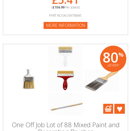
(
£156.99
Per Joblot)
PART NO:SKU59758WC
MORE INFORMATION
80
%
off RRP
One Off Job Lot of 88 Mixed Paint and