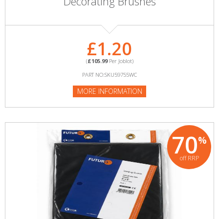
Decorating Brushes
£1.20
(
£105.99
Per Joblot)
PART NO:SKU59755WC
MORE INFORMATION
70
%
off RRP