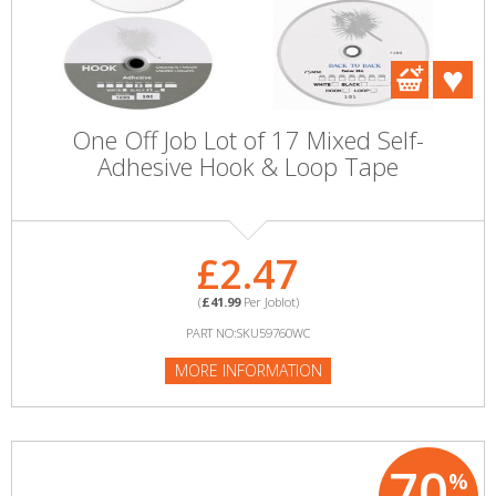
One Off Job Lot of 17 Mixed Self-
Adhesive Hook & Loop Tape
£2.47
(
£41.99
Per Joblot)
PART NO:SKU59760WC
MORE INFORMATION
70
%