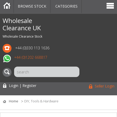
BROWSE STOCK
CATEGORIES
CATEGORIES
MARKETPLACE
SALE
STOCK OFFERS
CONTACT US
BLOG
AUCTIONS
Wholesale
Clearance UK
Wholesale Clearance Stock
+44 (0)330 113 1636
+44 (0)1202 668817
Login | Register
Seller Login
Home
DIY, Tools & Hardware