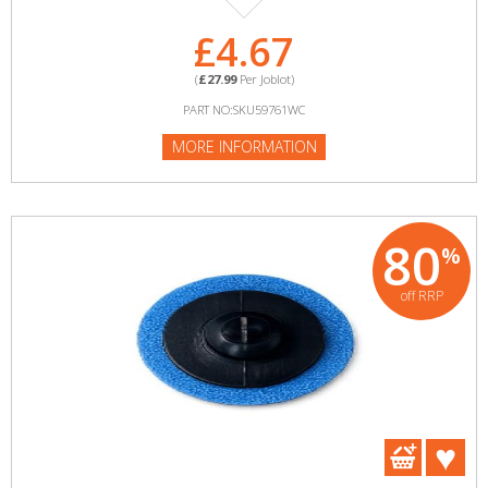
£4.67
(
£27.99
Per Joblot)
PART NO:SKU59761WC
MORE INFORMATION
80
%
off RRP