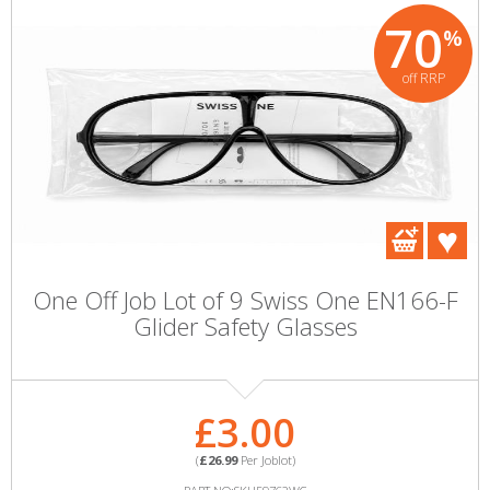
70
%
off RRP
One Off Job Lot of 9 Swiss One EN166-F
Glider Safety Glasses
£3.00
(
£26.99
Per Joblot)