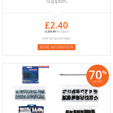
Supplies
£2.40
(
£239.99
Per Joblot)
PART NO:SKU59745WC
MORE INFORMATION
70
%
off RRP