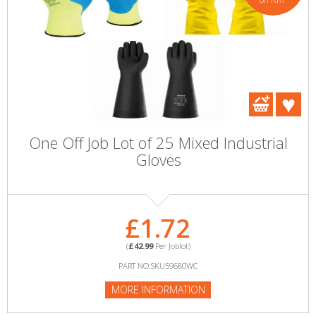
One Off Job Lot of 25 Mixed Industrial
Gloves
£1.72
(
£42.99
Per Joblot)
PART NO:SKU59680WC
MORE INFORMATION