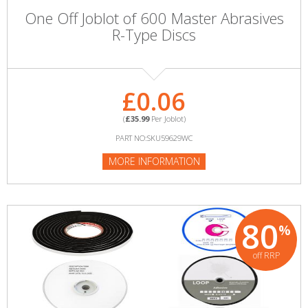
One Off Joblot of 600 Master Abrasives
R-Type Discs
£0.06
(
£35.99
Per Joblot)
PART NO:SKU59629WC
MORE INFORMATION
80
%
off RRP