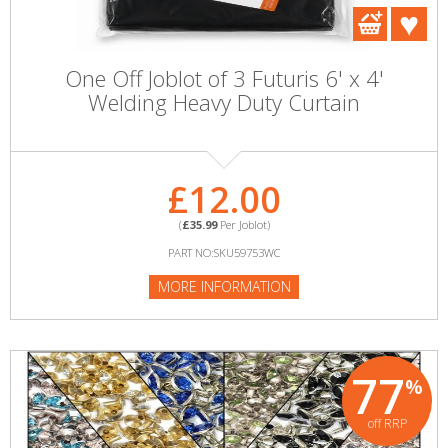
One Off Joblot of 3 Futuris 6' x 4'
Welding Heavy Duty Curtain
£12.00
(
£35.99
Per Joblot)
PART NO:SKU59753WC
MORE INFORMATION
77
%
off RRP