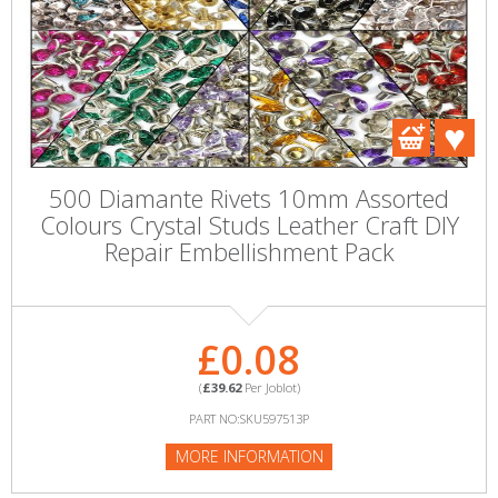
500 Diamante Rivets 10mm Assorted
Colours Crystal Studs Leather Craft DIY
Repair Embellishment Pack
£0.08
(
£39.62
Per Joblot)
PART NO:SKU597513P
MORE INFORMATION