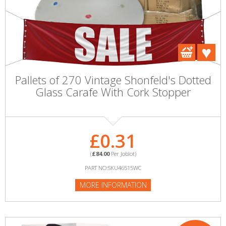
Pallets of 270 Vintage Shonfeld's Dotted
Glass Carafe With Cork Stopper
£0.31
(
£84.00
Per Joblot)
PART NO:SKU46515WC
MORE INFORMATION