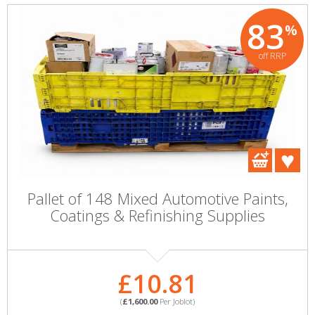
83
%
off RRP
Pallet of 148 Mixed Automotive Paints,
Coatings & Refinishing Supplies
£10.81
(
£1,600.00
Per Joblot)