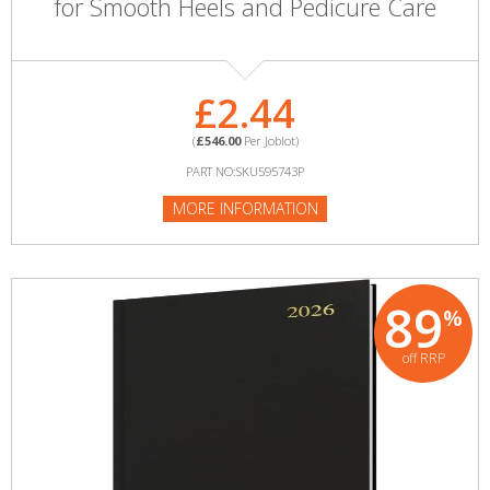
for Smooth Heels and Pedicure Care
£2.44
(
£546.00
Per Joblot)
PART NO:SKU595743P
MORE INFORMATION
89
%
off RRP