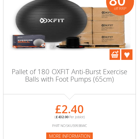
80
off RRP
Pallet of 180 OXFIT Anti-Burst Exercise
Balls with Foot Pumps (65cm)
£2.40
(
£432.00
Per Joblot)
PART NO:SKU59938WC
MORE INFORMATION