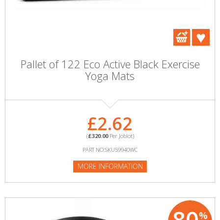
Pallet of 122 Eco Active Black Exercise
Yoga Mats
£2.62
(
£320.00
Per Joblot)
PART NO:SKU59940WC
MORE INFORMATION
%