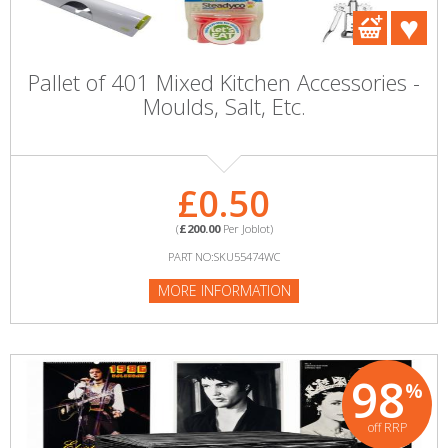
Pallet of 401 Mixed Kitchen Accessories -
Moulds, Salt, Etc.
£0.50
(
£200.00
Per Joblot)
PART NO:SKU55474WC
MORE INFORMATION
98
%
off RRP