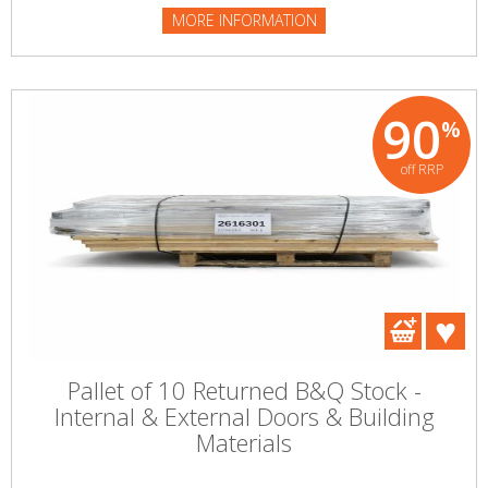
MORE INFORMATION
90
%
off RRP
Pallet of 10 Returned B&Q Stock -
Internal & External Doors & Building
Materials