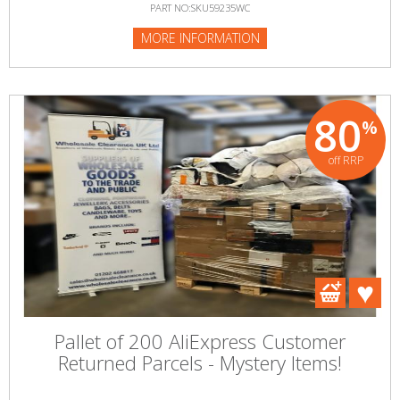
PART NO:SKU59235WC
MORE INFORMATION
80
%
off RRP
Pallet of 200 AliExpress Customer
Returned Parcels - Mystery Items!