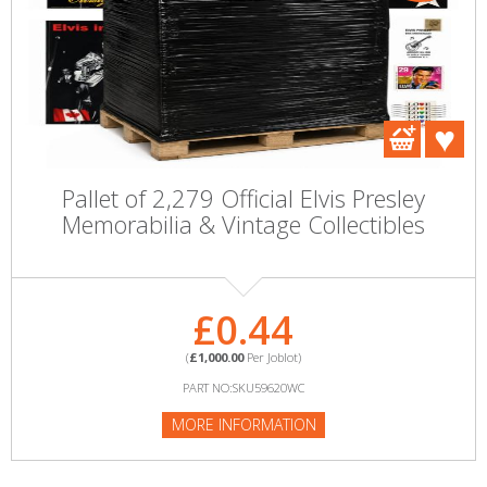
Pallet of 2,279 Official Elvis Presley
Memorabilia & Vintage Collectibles
£0.44
(
£1,000.00
Per Joblot)
PART NO:SKU59620WC
MORE INFORMATION