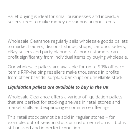
Pallet buying is ideal for small businesses and individual
sellers keen to make money on various unique items.
Wholesale Clearance regularly sells wholesale goods pallets
to market traders, discount shops, shops, car boot sellers,
eBay sellers and party planners. All our customers can
profit significantly from individual items by buying wholesale.
Our wholesale pallets are available for up to 99% off each
item's RRP–helping resellers make thousands in profits
from other brands' surplus, bankrupt or unsellable stock.
Liquidation pallets are available to buy in the UK
Wholesale Clearance offers a variety of liquidation pallets
that are perfect for stocking shelves in retail stores and
market stalls and expanding e-commerce offerings.
This retail stock cannot be sold in regular stores – for
example, out-of-season stock or customer returns – but is
still unused and in perfect condition.