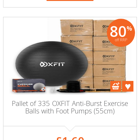
80
%
off RRP
Pallet of 335 OXFIT Anti-Burst Exercise
Balls with Foot Pumps (55cm)