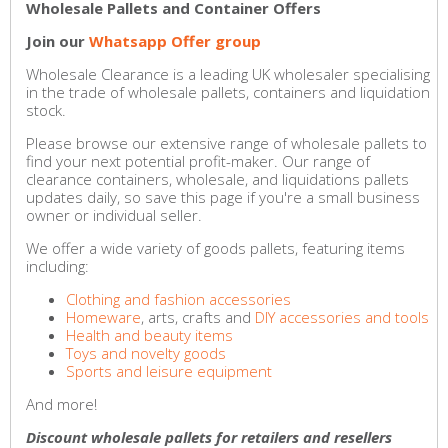
Wholesale Pallets and Container Offers
Join our
Whatsapp Offer group
Wholesale Clearance is a leading UK wholesaler specialising
in the trade of wholesale pallets, containers and liquidation
stock.
Please browse our extensive range of wholesale pallets to
find your next potential profit-maker. Our range of
clearance containers, wholesale, and liquidations pallets
updates daily, so save this page if you're a small business
owner or individual seller.
We offer a wide variety of goods pallets, featuring items
including:
Clothing and fashion accessories
Homeware
, arts, crafts and
DIY accessories and tools
Health and beauty items
Toys and novelty goods
Sports and leisure equipment
And more!
Discount wholesale pallets for retailers and resellers