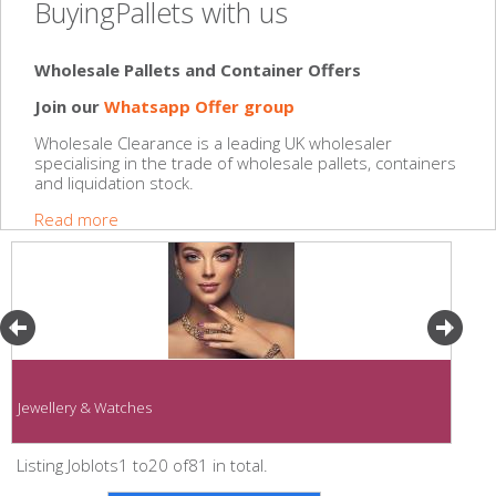
BuyingPallets with us
Wholesale Pallets and Container Offers
Join our
Whatsapp Offer group
Wholesale Clearance is a leading UK wholesaler
specialising in the trade of wholesale pallets, containers
and liquidation stock.
Read more
Jewellery & Watches
Listing Joblots1 to20 of81 in total.