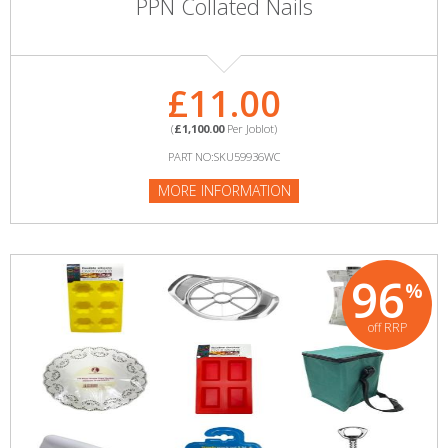
PPN Collated Nails
£11.00
(
£1,100.00
Per Joblot)
PART NO:SKU59936WC
MORE INFORMATION
96
%
off RRP