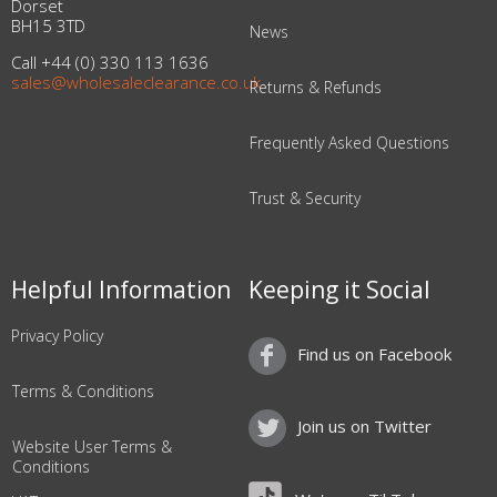
Dorset
BH15 3TD
News
Call +44 (0) 330 113 1636
sales@wholesaleclearance.co.uk
Returns & Refunds
Frequently Asked Questions
Trust & Security
Helpful Information
Keeping it Social
Privacy Policy
Find us on Facebook
Terms & Conditions
Join us on Twitter
Website User Terms &
Conditions