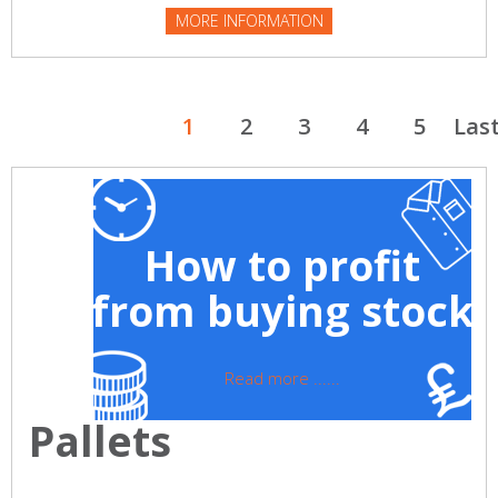
MORE INFORMATION
1
2
3
4
5
Las
How to profit
from buying stock
Read more ......
Pallets