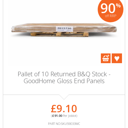
90
%
off RRP
Pallet of 10 Returned B&Q Stock -
GoodHome Gloss End Panels
£9.10
(
£91.00
Per Joblot)
PART NO:SKU59033WC