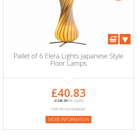
Pallet of 6 Elera Lights Japanese Style
Floor Lamps
£40.83
(
£245.00
Per Joblot)
PART NO:SKU59366WC
MORE INFORMATION