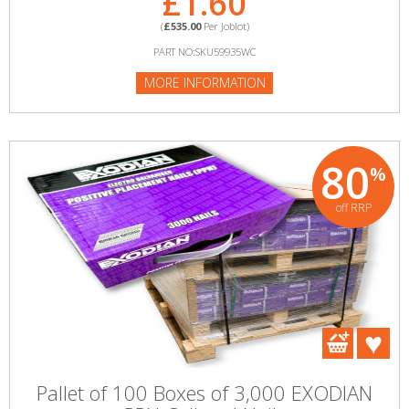
£1.60
(
£535.00
Per Joblot)
PART NO:SKU59935WC
MORE INFORMATION
80
%
off RRP
Pallet of 100 Boxes of 3,000 EXODIAN