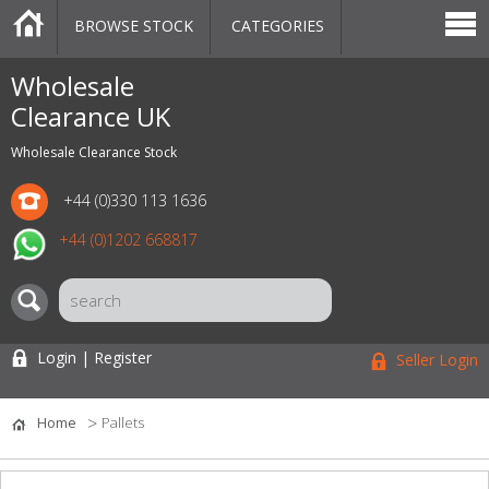
BROWSE STOCK
CATEGORIES
CATEGORIES
MARKETPLACE
SALE
STOCK OFFERS
CONTACT US
BLOG
AUCTIONS
Wholesale
Clearance UK
Wholesale Clearance Stock
+44 (0)330 113 1636
+44 (0)1202 668817
Login | Register
Seller Login
Home
Pallets