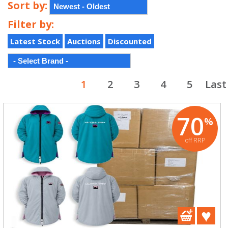
Sort by:
Filter by:
Latest Stock
Auctions
Discounted
1
2
3
4
5
Last
70
%
off RRP