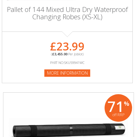
Pallet of 144 Mixed Ultra Dry Waterproof
Changing Robes (XS-XL)
£23.99
(
£3,455.00
Per Joblot)
PART NO:SKU59941WC
MORE INFORMATION
71
%
off RRP