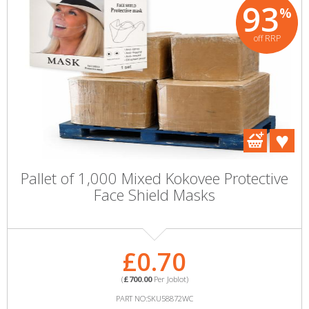
93
%
off RRP
Pallet of 1,000 Mixed Kokovee Protective
Face Shield Masks
£0.70
(
£700.00
Per Joblot)
PART NO:SKU58872WC