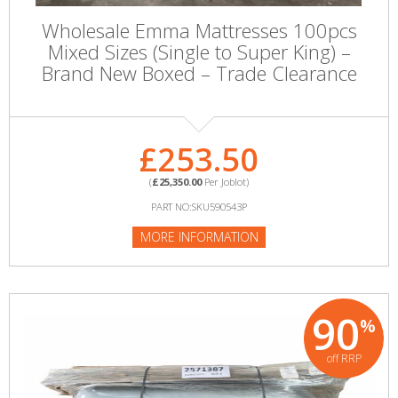
Wholesale Emma Mattresses 100pcs
Mixed Sizes (Single to Super King) –
Brand New Boxed – Trade Clearance
£253.50
(
£25,350.00
Per Joblot)
PART NO:SKU590543P
MORE INFORMATION
90
%
off RRP