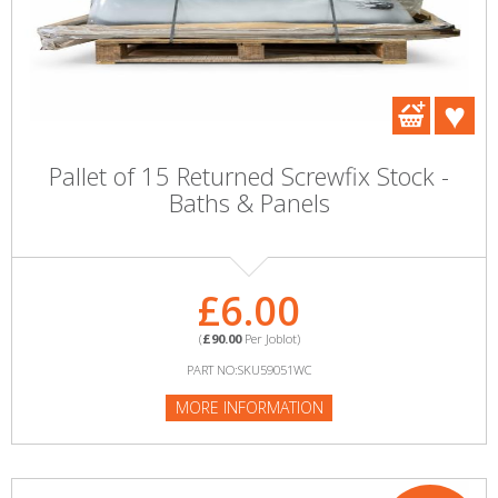
Pallet of 15 Returned Screwfix Stock -
Baths & Panels
£6.00
(
£90.00
Per Joblot)
PART NO:SKU59051WC
MORE INFORMATION