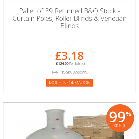
Pallet of 39 Returned B&Q Stock -
Curtain Poles, Roller Blinds & Venetian
Blinds
£3.18
(
£124.00
Per Joblot)
PART NO:SKU58990WC
MORE INFORMATION
99
%
off RRP