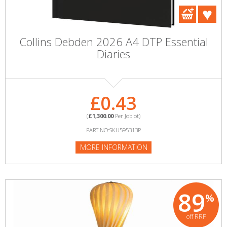
Collins Debden 2026 A4 DTP Essential
Diaries
£0.43
(
£1,300.00
Per Joblot)
PART NO:SKU595313P
MORE INFORMATION
89
%
off RRP