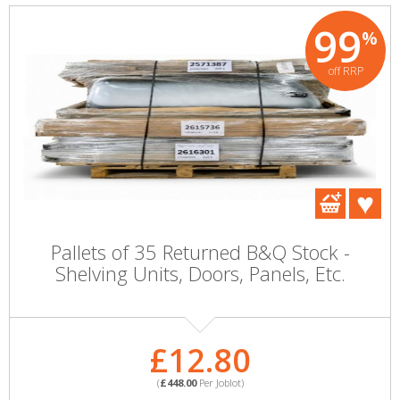
99
%
off RRP
Pallets of 35 Returned B&Q Stock -
Shelving Units, Doors, Panels, Etc.
£12.80
(
£448.00
Per Joblot)