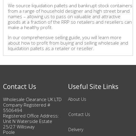
We source liquidation pallets and bankrupt stock containers
from a range of household designer and high street brand
names – allowing us to pass on valuable and attractive
goods at a fraction of the RRP so retailers and resellers can
make a healthy profit.
In our comprehensive selling guide, you will learn more
about how to profit from buying and selling wholesale and
liquidation pallets as a retailer or reseller.
Contact Us
Useful Site Links
Wholesale Clearance UK LTD
About Us
Company Registered #
5506494
Contact Us
Registered Office Address:
Unit N Waterside Estate
25/27 Willisway
Delivery
Poole