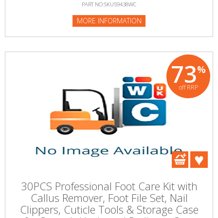
PART NO:SKU59438WC
MORE INFORMATION
73
%
off RRP
30PCS Professional Foot Care Kit with
Callus Remover, Foot File Set, Nail
Clippers, Cuticle Tools & Storage Case