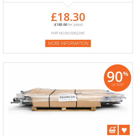
£18.30
(
£183.00
Per Joblot)
PART NO:SKU59022WC
MORE INFORMATION
90
%
off RRP