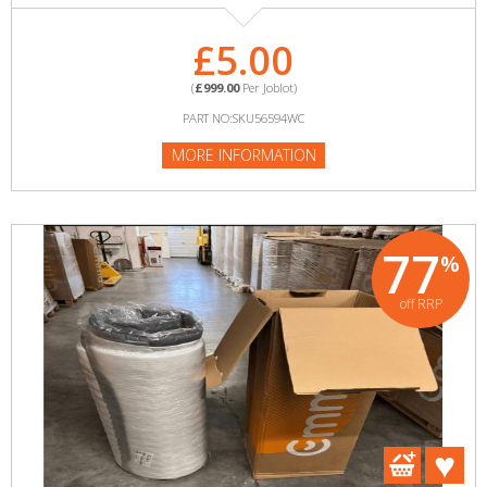
£5.00
(
£999.00
Per Joblot)
PART NO:SKU56594WC
MORE INFORMATION
77
%
off RRP