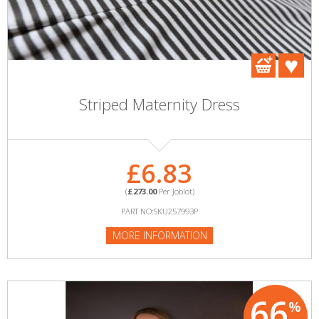
Striped Maternity Dress
£6.83
(
£273.00
Per Joblot)
PART NO:SKU257993P
MORE INFORMATION
66
%