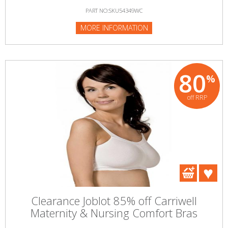
PART NO:SKU54349WC
MORE INFORMATION
80
%
off RRP
Clearance Joblot 85% off Carriwell
Maternity & Nursing Comfort Bras