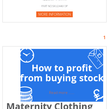
PART NO:SKU244613P
MORE INFORMATION
1
How to profit
from buying stock
Read more ......
Maternity Clothing