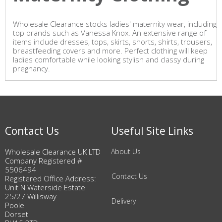
Wholesale Clearance stocks ladies' maternity wear, including
top brands such as Vanessa Knox. An extensive range of
items include dresses, tops, skirts, shorts, shirts, trousers,
breastfeeding covers and more. Perfect clothing will keep
ladies comfortable while looking stylish and classy during
pregnancy.
Contact Us
Useful Site Links
Wholesale Clearance UK LTD
About Us
Company Registered #
5506494
Contact Us
Registered Office Address:
Unit N Waterside Estate
25/27 Willisway
Delivery
Poole
Dorset