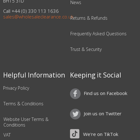
BH15 3TD
News
Call +44 (0) 330 113 1636
sales@wholesaleclearance.co.uk
Returns & Refunds
Frequently Asked Questions
Trust & Security
Helpful Information
Keeping it Social
Privacy Policy
Find us on Facebook
Terms & Conditions
Join us on Twitter
Website User Terms &
Conditions
We're on TikTok
VAT