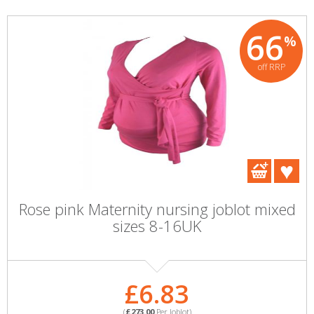
66
%
off RRP
Rose pink Maternity nursing joblot mixed
sizes 8-16UK
£6.83
(
£273.00
Per Joblot)