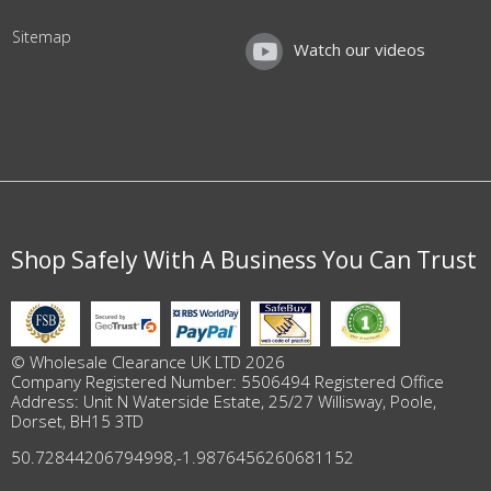
Sitemap
Watch our videos
Shop Safely With A Business You Can Trust
© Wholesale Clearance UK LTD 2026
Company Registered Number: 5506494 Registered Office
Address: Unit N Waterside Estate, 25/27 Willisway, Poole,
Dorset, BH15 3TD
50.72844206794998
,
-1.9876456260681152