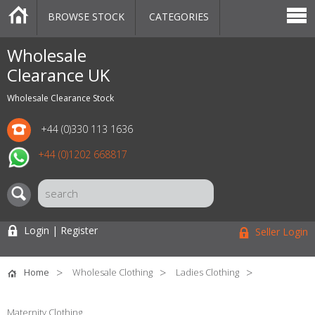
BROWSE STOCK
CATEGORIES
CATEGORIES
MARKETPLACE
SALE
STOCK OFFERS
CONTACT US
BLOG
AUCTIONS
Wholesale
Clearance UK
Wholesale Clearance Stock
+44 (0)330 113 1636
+44 (0)1202 668817
Login | Register
Seller Login
Home
Wholesale Clothing
Ladies Clothing
Maternity Clothing