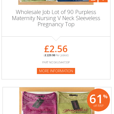
Wholesale Job Lot of 90 Purpless
Maternity Nursing V Neck Sleeveless
Pregnancy Top
£2.56
(
£229.98
Per Joblot)
PART NO:SKU544733P
MORE INFORMATION
61
%
off RRP