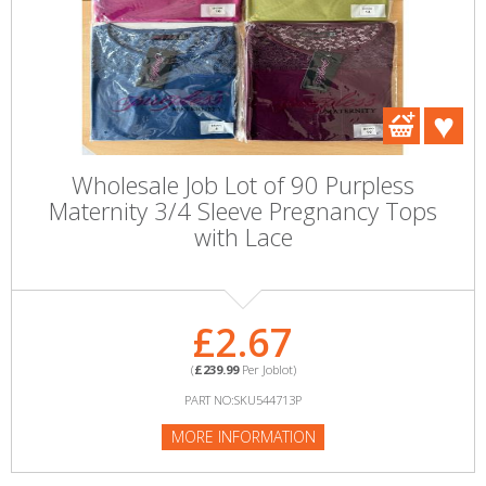
Wholesale Job Lot of 90 Purpless
Maternity 3/4 Sleeve Pregnancy Tops
with Lace
£2.67
(
£239.99
Per Joblot)
PART NO:SKU544713P
MORE INFORMATION