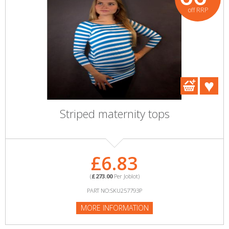
off RRP
Striped maternity tops
£6.83
(
£273.00
Per Joblot)
PART NO:SKU257793P
MORE INFORMATION