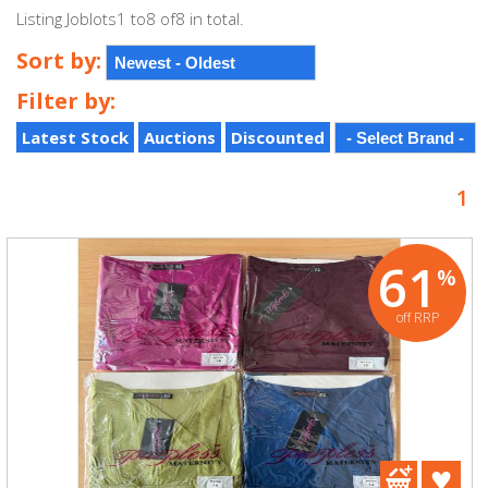
Listing Joblots1 to8 of8 in total.
Sort by:
Filter by:
Latest Stock
Auctions
Discounted
1
61
%
off RRP