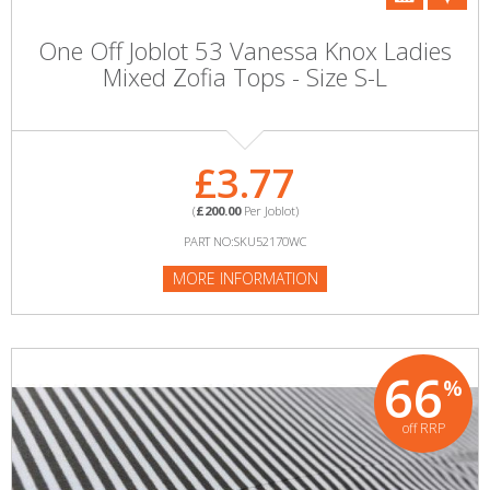
One Off Joblot 53 Vanessa Knox Ladies
Mixed Zofia Tops - Size S-L
£3.77
(
£200.00
Per Joblot)
PART NO:SKU52170WC
MORE INFORMATION
66
%
off RRP