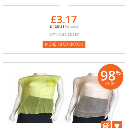
£3.17
(
£1,233.18
Per Joblot)
PART NO:SKU532243P
MORE INFORMATION
98
%
off RRP