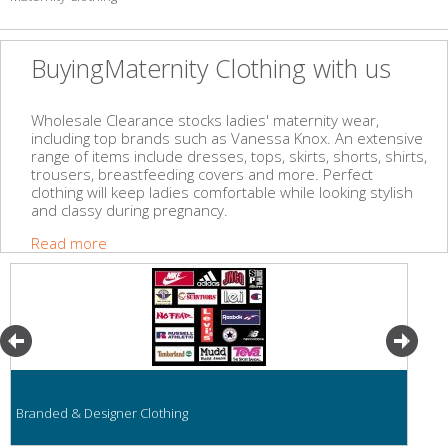
BuyingMaternity Clothing with us
Wholesale Clearance stocks ladies' maternity wear,
including top brands such as Vanessa Knox. An extensive
range of items include dresses, tops, skirts, shorts, shirts,
trousers, breastfeeding covers and more. Perfect
clothing will keep ladies comfortable while looking stylish
and classy during pregnancy.
Read more
Branded & Designer Clothing