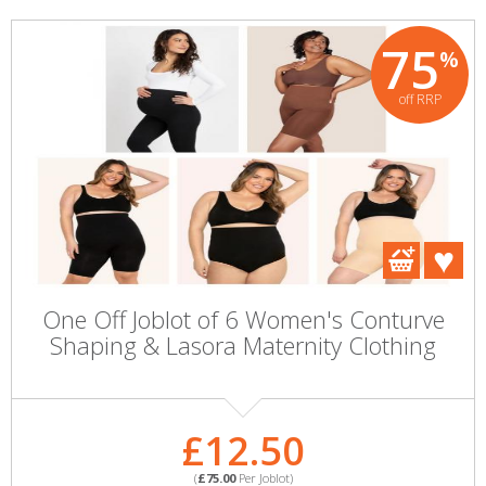
75
%
off RRP
One Off Joblot of 6 Women's Conturve
Shaping & Lasora Maternity Clothing
£12.50
(
£75.00
Per Joblot)