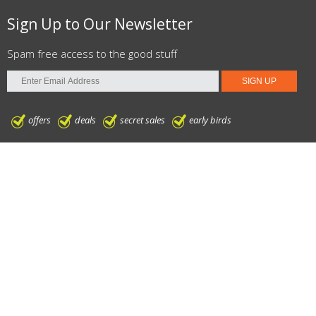
Sign Up to Our Newsletter
Spam free access to the good stuff
offers
deals
secret sales
early birds