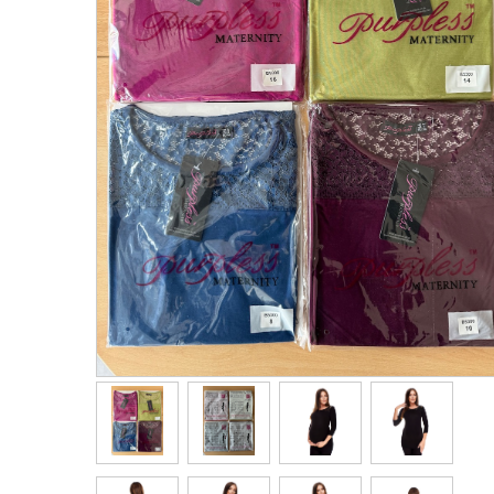
Men's Clothing
Children’s & Baby Clothing
View All
Footwear
Women's Footwear
Men's Footwear
Children's Footwear
View All
Fashion Accessories