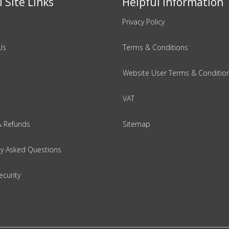
 Site Links
Helpful Information
Privacy Policy
Us
Terms & Conditions
Website User Terms & Conditio
VAT
& Refunds
Sitemap
ly Asked Questions
ecurity