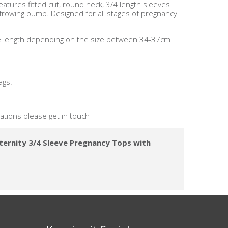
features fitted cut, round neck, 3/4 length sleeves
 frowing bump. Designed for all stages of pregnancy
ve length depending on the size between 34-37cm
ags.
nations please get in touch
ternity 3/4 Sleeve Pregnancy Tops with