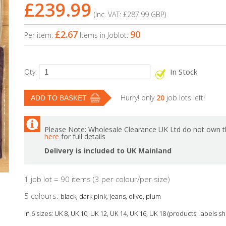
£239.99
(Inc. VAT:
£287.99
GBP
)
£2.67
90
Per item:
Items in Joblot:
In Stock
Qty:
Hurry! only
20
job lots left!
Please Note: Wholesale Clearance UK Ltd do not own th
here
for full details
Delivery is included to UK Mainland
1 job lot = 90 items (3 per colour/per size)
5 colours:
black, dark pink, jeans, olive, plum
in 6 sizes: UK 8, UK 10, UK 12, UK 14, UK 16, UK 18 (products' labels