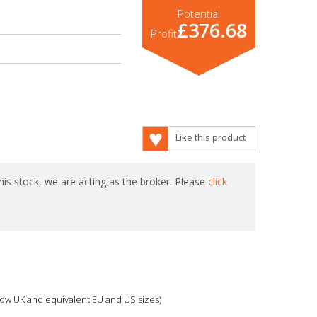
Potential
£376.68
Profit
Like this product
is stock, we are acting as the broker. Please
click
 show UK and equivalent EU and US sizes)