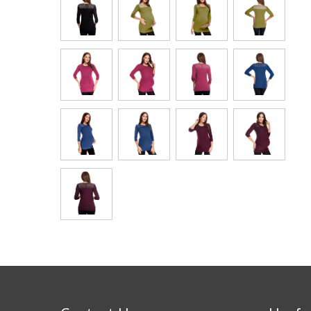
Bags & Handbags
Purses & Wallets
Belts
View All
Jewellery & Watches
Fashion Jewellery
Wholesale Ex-High Street Jewellery
Fine & Silver Jewellery
View All