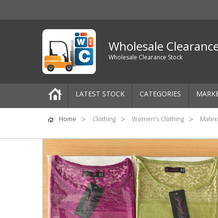
Wholesale Clearanc
Wholesale Clearance Stock
LATEST STOCK
CATEGORIES
MARK
Pallets
Home
Clothing
Women's Clothing
Matern
One-Off Job Lots
Mixed Job Lots
Clothing
Women's Clothing