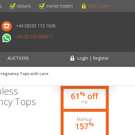
ls
ebayers
market traders
Seller Login
+44 (0)330 113 1636
+44 (0)1202 668817
AUCTIONS
Login | Register
 Pregnancy Tops with Lace
pless
%
61
off
ancy Tops
rrp
Markup
%
157