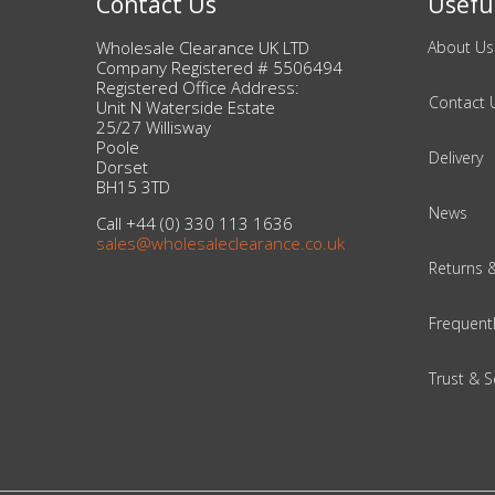
Contact Us
Useful
Wholesale Clearance UK LTD
About Us
Beauty & Cosmetics
Company Registered # 5506494
Registered Office Address:
Makeup
Contact 
Unit N Waterside Estate
25/27 Willisway
Poole
Skincare & Facial Products
Delivery
Dorset
BH15 3TD
Haircare & Body Products
News
Call +44 (0) 330 113 1636
sales@wholesaleclearance.co.uk
View All
Returns 
Frequent
Sunglasses & Eyewear
Trust & S
Toys & Party Supplies
Party & Novelty