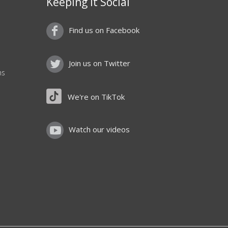
Keeping it Social
Find us on Facebook
Join us on Twitter
ns
We're on TikTok
Watch our videos