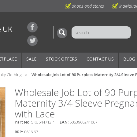
shops and stores
individua
e UK
ETPLACE
SALE
STOCK OFFERS
CONTACT US
BLOG
ity Clothing
Wholesale Job Lot of 90 Purpless Maternity 3/4 Sleeve
Wholesale Job Lot of 90 Pur
Maternity 3/4 Sleeve Pregn
with Lace
Part No:
SKU544713P
EAN:
5053966241067
RRP:
£616.67