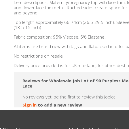
Item descrtiption: Maternity/pregnancy top with lace trim, 
and flower lace trim detail. Ruched sides create space for
and beyond.
Top length approximately 66-74cm (26.5-29.5 inch). Slee
(13.5-15 inch)
Fabric composition: 95% Viscose, 5% Elastane.
All items are brand new with tags and flatpacked into foil b
No restrictions on resale
Delivery price provided is for UK mainland, for other desti
Reviews for Wholesale Job Lot of 90 Purpless Ma
Lace
No reviews yet, be the first to review this joblot
Sign in
to add a new review