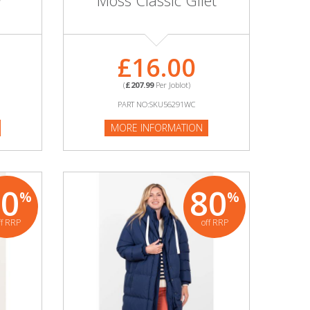
r
Moss Classic Gilet
£16.00
(
£207.99
Per Joblot)
PART NO:SKU56291WC
MORE INFORMATION
80
80
%
%
ff RRP
off RRP