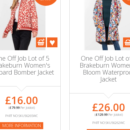
e Off Job Lot of 5
One Off Job Lot o
akeburn Women's
Brakeburn Wome
pard Bomber Jacket
Bloom Waterpro
Jacket
£16.00
£26.00
(
£79.99
Per Joblot)
(
£129.99
Per Joblot)
PART NO:SKU56265WC
PART NO:SKU56262WC
MORE INFORMATION