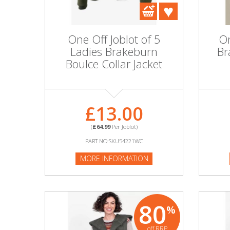
DIY, Tools & Hardware
Home & Garden
One Off Joblot of 5
On
Ladies Brakeburn
Br
Boulce Collar Jacket
£13.00
(
£64.99
Per Joblot)
PART NO:SKU54221WC
MORE INFORMATION
80
%
off RRP