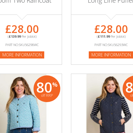
oom Two Raincoat
Long Line Puffe
£28.00
£28.00
(
£139.99
Per Joblot)
(
£111.99
Per Joblot)
PART NO:SKU56298WC
PART NO:SKU56293WC
MORE INFORMATION
MORE INFORMATION
80
%
off RRP
o