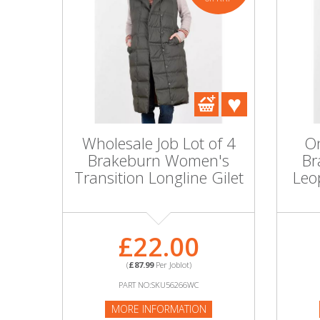
Wholesale Job Lot of 4
On
Brakeburn Women's
Br
Transition Longline Gilet
Leo
£22.00
(
£87.99
Per Joblot)
PART NO:SKU56266WC
MORE INFORMATION