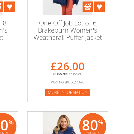
f 8
One Off Job Lot of 6
n's
Brakeburn Women's
et
Weatherall Puffer Jacket
£26.00
(
£155.99
Per Joblot)
PART NO:SKU56273WC
MORE INFORMATION
80
80
%
%
ff RRP
off RRP