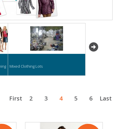
next
hing
Mixed Clothing Lots
First
2
3
4
5
6
Last