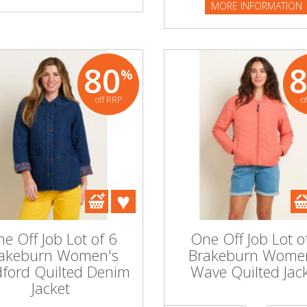
MORE INFORMATION
80
%
off RRP
o
e Off Job Lot of 6
One Off Job Lot o
akeburn Women's
Brakeburn Wome
dford Quilted Denim
Wave Quilted Jac
Jacket