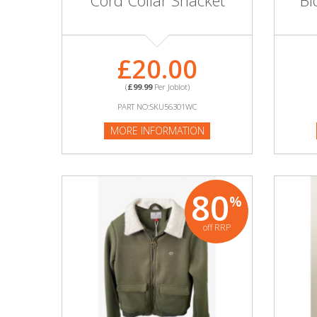
Cord Collar Shacket
Bl
Adult
Returns & Clearance
£20.00
Miscellaneous
(
£99.99
Per Joblot)
Pets
PART NO:SKU56301WC
MORE INFORMATION
Memorabilia
Food & Drink
80
%
Pound Shop Stock
off RRP
Electronics & Media
Business & Office Supplies