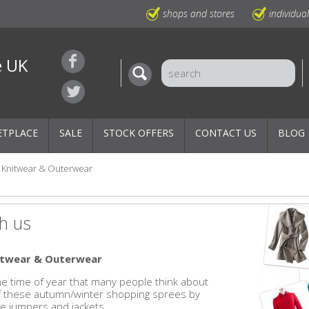
shops and stores
individua
e UK
ETPLACE
SALE
STOCK OFFERS
CONTACT US
BLOG
Knitwear & Outerwear
h us
nitwear & Outerwear
 the time of year that many people think about
of these autumn/winter shopping sprees by
e jumpers and jackets.