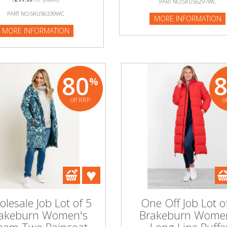
PART NO:SKU56297WC
:SKU52488WC
PART NO:SKU56339WC
MORE INFORMATION
NFORMATION
MORE INFORMATION
80
%
off RRP
o
lesale Job Lot of 5
One Off Job Lot o
akeburn Women's
Brakeburn Wome