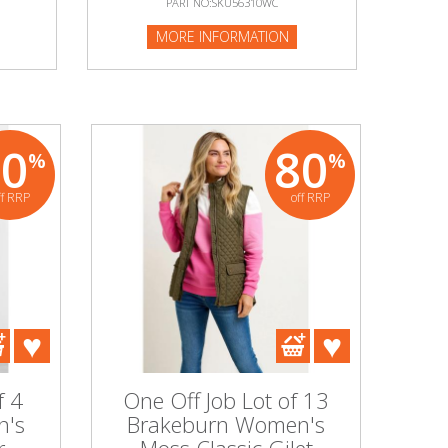
PART NO:SKU56310WC
MORE INFORMATION
80
80
%
%
ff RRP
off RRP
f 4
One Off Job Lot of 13
n's
Brakeburn Women's