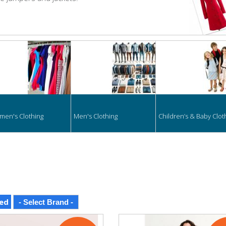
hing
en's Clothing
Men's Clothing
Children’s & Baby Clot
ed