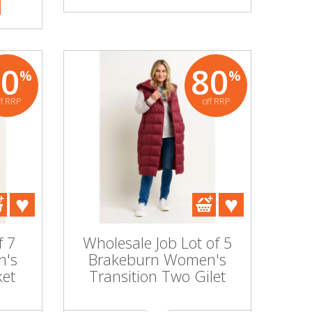
80
80
%
%
ff RRP
off RRP
f 7
Wholesale Job Lot of 5
n's
Brakeburn Women's
ket
Transition Two Gilet