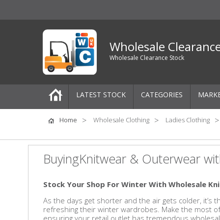
Wholesale Clearanc
Wholesale Clearance Stock
LATEST STOCK
CATEGORIES
MARK
Pallets
Home
Wholesale Clothing
Ladies Clothing
One-Off Job Lots
BuyingKnitwear & Outerwear wit
Mixed Job Lots
Stock Your Shop For Winter With Wholesale K
Clothing
As the days get shorter and the air gets colder, it’s
refreshing their winter wardrobes. Make the most 
Women's Clothing
ensuring your retail outlet has tremendous wholesal