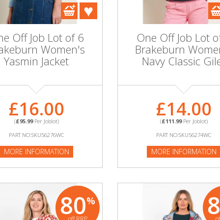
e Off Job Lot of 6
One Off Job Lot o
akeburn Women's
Brakeburn Wome
Yasmin Jacket
Navy Classic Gil
£16.00
£14.00
(
£95.99
Per Joblot)
(
£111.99
Per Joblot)
PART NO:SKU56276WC
PART NO:SKU56274WC
MORE INFORMATION
MORE INFORMATION
80
%
off RRP
o