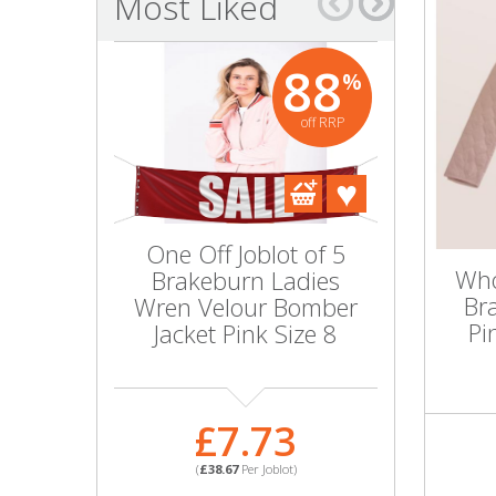
Most Liked
Bags & Handbags
88
%
Purses & Wallets
off RRP
Belts
View All
One Off Joblot of 5
Wholesal
Jewellery & Watches
Who
Brakeburn Ladies
10 Ladie
Br
Wren Velour Bomber
Bloom 
Fashion Jewellery
Pi
Jacket Pink Size 8
Jacket 
Wholesale Ex-High Street Jewellery
£7.73
£1
Fine & Silver Jewellery
(
£38.67
Per Joblot)
(
£100.
View All