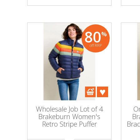
80
%
off RRP
Wholesale Job Lot of 4
On
Brakeburn Women's
Br
Retro Stripe Puffer
Bra