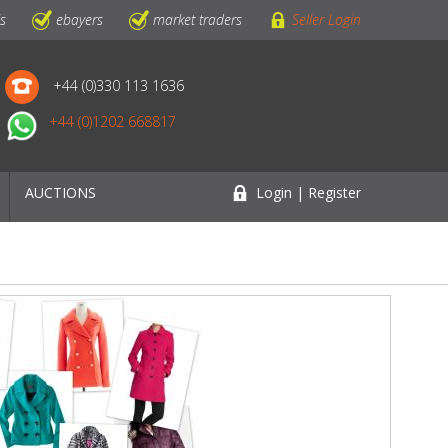
ls
ebayers
market traders
Seller Login
+44 (0)330 113 1636
+44 (0)1202 668817
AUCTIONS
Login | Register