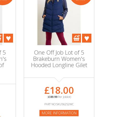
f 5
One Off Job Lot of 5
n's
Brakeburn Women's
of
Hooded Longline Gilet
£18.00
(
£89.99
Per Joblot)
PART NO:SKU56252WC
MORE INFORMATION