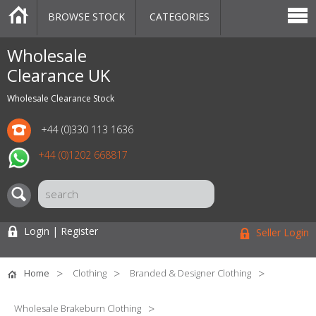
BROWSE STOCK
CATEGORIES
CATEGORIES
MARKETPLACE
SALE
STOCK OFFERS
CONTACT US
BLOG
AUCTIONS
Wholesale
Clearance UK
Wholesale Clearance Stock
+44 (0)330 113 1636
+44 (0)1202 668817
Login | Register
Seller Login
Home
Clothing
Branded & Designer Clothing
Wholesale Brakeburn Clothing