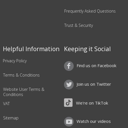
Frequently Asked Questions
Trust & Security
Helpful Information
Keeping it Social
Privacy Policy
Find us on Facebook
Terms & Conditions
Join us on Twitter
Website User Terms &
Conditions
We're on TikTok
VAT
Sitemap
Watch our videos