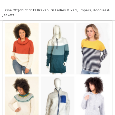
One Off Joblot of 11 Brakeburn Ladies Mixed Jumpers, Hoodies &
Jackets