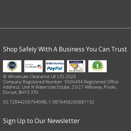
Shop Safely With A Business You Can Trust
© Wholesale Clearance UK LTD 2026
Company Registered Number: 5506494 Registered Office
Address: Unit N Waterside Estate, 25/27 Willisway, Poole,
Dorset, BH15 3TD
50.72844206794998
,
-1.9876456260681152
Sign Up to Our Newsletter