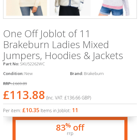
One Off Joblot of 11
Brakeburn Ladies Mixed
Jumpers, Hoodies & Jackets
Part No:
SKU52262WC
Condition:
New
Brand:
Brakeburn
RRP:
£669.89
£113.88
(Inc. VAT:
£136.66
GBP
)
£10.35
11
Per item:
Items in Joblot:
%
83
off
rrp