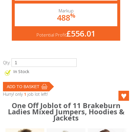
Markup
%
488
£556.01
Potential Profit
Qty:
In Stock
Hurry! only
1
job lot left!
One Off Joblot of 11 Brakeburn
Ladies Mixed Jumpers, Hoodies &
Jackets