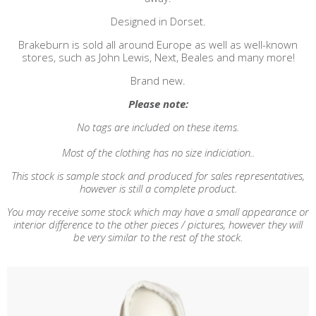
Designed in Dorset.
Brakeburn is sold all around Europe as well as well-known
stores, such as John Lewis, Next, Beales and many more!
Brand new.
Please note:
No tags are included on these items.
Most of the clothing has no size indiciation..
This stock is sample stock and produced for sales representatives,
however is still a complete product.
You may receive some stock which may have a small appearance or
interior difference to the other pieces / pictures, however they will
be very similar to the rest of the stock.