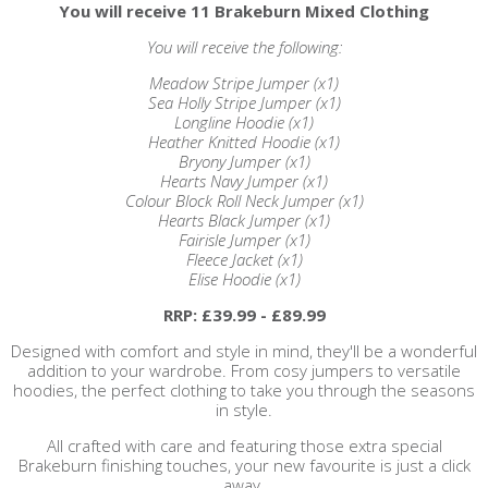
You will receive 11 Brakeburn Mixed Clothing
You will receive the following:
Meadow Stripe Jumper (x1)
Sea Holly Stripe Jumper (x1)
Longline Hoodie (x1)
Heather Knitted Hoodie (x1)
Bryony Jumper (x1)
Hearts Navy Jumper (x1)
Colour Block Roll Neck Jumper (x1)
Hearts Black Jumper (x1)
Fairisle Jumper (x1)
Fleece Jacket (x1)
Elise Hoodie (x1)
RRP: £39.99 - £89.99
Designed with comfort and style in mind, they'll be a wonderful
addition to your wardrobe. From cosy jumpers to versatile
hoodies, the perfect clothing to take you through the seasons
in style.
All crafted with care and featuring those extra special
Brakeburn finishing touches, your new favourite is just a click
away.