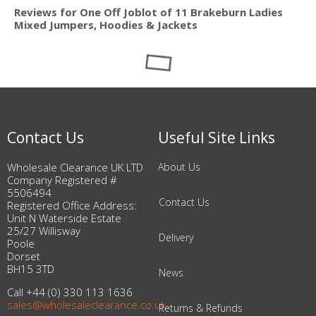
Reviews for One Off Joblot of 11 Brakeburn Ladies
Mixed Jumpers, Hoodies & Jackets
Contact Us
Useful Site Links
Wholesale Clearance UK LTD
About Us
Company Registered #
5506494
Contact Us
Registered Office Address:
Unit N Waterside Estate
25/27 Willisway
Delivery
Poole
Dorset
BH15 3TD
News
Call +44 (0) 330 113 1636
sales@wholesaleclearance.co.uk
Returns & Refunds