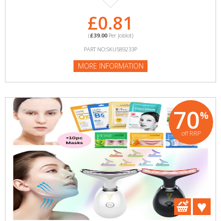
£0.81
(
£39.00
Per Joblot)
PART NO:SKU589233P
MORE INFORMATION
70
%
off RRP