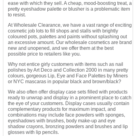
ease with which they sell. A cheap, mood-boosting treat, a
pretty eyeshadow palette or blusher is a problematic item
to resist.
At Wholesale Clearance, we have a vast range of exciting
cosmetic job lots to fill shops and stalls with brightly
coloured pots, palettes and paints without splashing out
an excessive amount. Our wholesale cosmetics are brand
new and unopened, and we offer them at the best
possible price to retailers like you.
Why not entice girly customers with items such as nail
polishes by Art Deco and Collection 2000 in many pretty
colours, gorgeous Lip, Eye and Face Palettes by Miners
or NYC mascaras in popular black and brown/black?
We also often offer display case sets filled with products
ready to unwrap and display in a prominent place to catch
the eye of your customers. Display cases usually contain
complementary products for maximum impact, and
combinations may include face powders with sponges,
eyeshadows with brushes, body make-up and eye
shadow crayons, bronzing powders and brushes and lip
glosses with lip pencils.