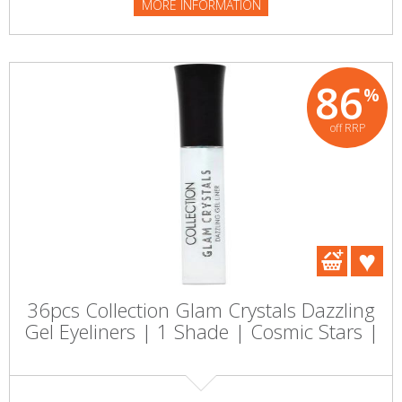
MORE INFORMATION
86
%
off RRP
36pcs Collection Glam Crystals Dazzling
Gel Eyeliners | 1 Shade | Cosmic Stars |