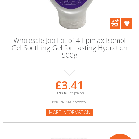
Wholesale Job Lot of 4 Epimax Isomol
Gel Soothing Gel for Lasting Hydration
500g
£3.41
(
£13.65
Per Joblot)
PART NO:SKU53855WC
MORE INFORMATION