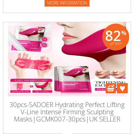
MORE INFORMATION
82
%
off RRP
30pcs-SADOER Hydrating Perfect Lifting
V-Line Intense Firming Sculpting
Masks|GCMK007-30pcs|UK SELLER