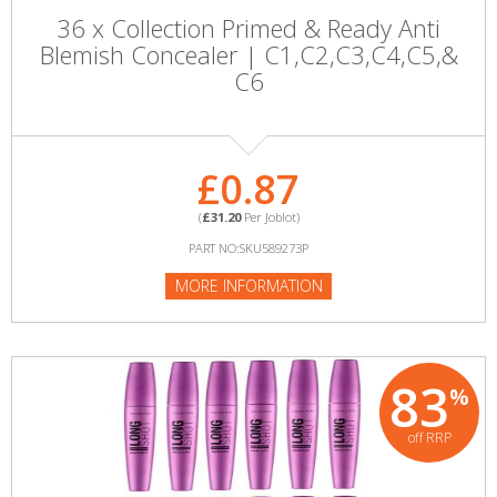
36 x Collection Primed & Ready Anti
Blemish Concealer | C1,C2,C3,C4,C5,&
C6
£0.87
(
£31.20
Per Joblot)
PART NO:SKU589273P
MORE INFORMATION
83
%
off RRP