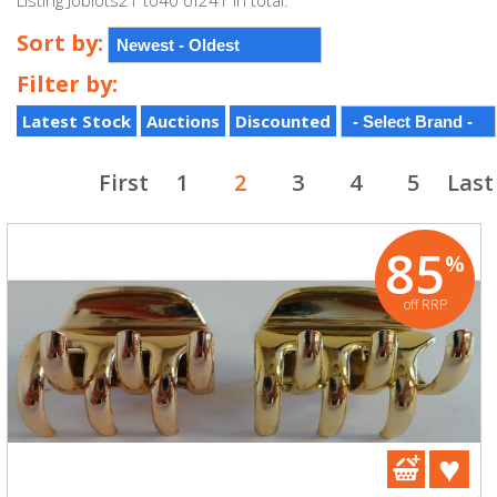
Listing Joblots21 to40 of241 in total.
Sort by:
Filter by:
Latest Stock
Auctions
Discounted
First
1
2
3
4
5
Last
85
%
off RRP