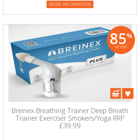
MORE INFORMATION
85
%
off RRP
Breinex Breathing Trainer Deep Breath
Trainer Exerciser Smokers/Yoga RRP
£39.99