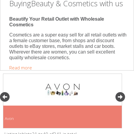
BuyingBeauty & Cosmetics with us
Beautify Your Retail Outlet with Wholesale
Cosmetics
Cosmetics are a super easy sell for all retail outlets with
a female customer base, from shops and discount
outlets to eBay stores, market stalls and car boots.
Wherever there are women, you can sell excellent
quality wholesale cosmetics.
Read more
Avon