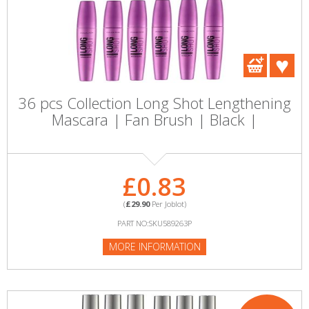
36 pcs Collection Long Shot Lengthening
Mascara | Fan Brush | Black |
£0.83
(
£29.90
Per Joblot)
PART NO:SKU589263P
MORE INFORMATION