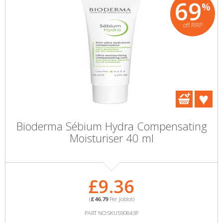
69
%
off RRP
Bioderma Sébium Hydra Compensating
Moisturiser 40 ml
£9.36
(
£46.79
Per Joblot)
PART NO:SKU590843P