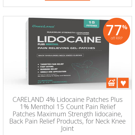
77
%
off RRP
CARELAND 4% Lidocaine Patches Plus
1% Menthol 15 Count Pain Relief
Patches Maximum Strength lidocaine,
Back Pain Relief Products, for Neck Knee
Joint