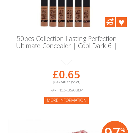
50pcs Collection Lasting Perfection
Ultimate Concealer | Cool Dark 6 |
£0.65
(
£32.50
Per Joblot)
PART NO:SKU590383P
MORE INFORMATION
97
%