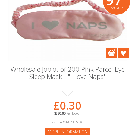
off RRP
Wholesale Joblot of 200 Pink Parcel Eye
Sleep Mask - "I Love Naps"
£0.30
(
£60.00
Per Joblot)
PART NO:SKU51151WC
MORE INFORMATION