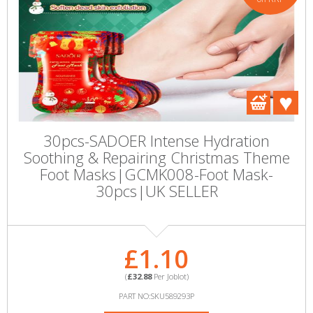
30pcs-SADOER Intense Hydration
Soothing & Repairing Christmas Theme
Foot Masks|GCMK008-Foot Mask-
30pcs|UK SELLER
£1.10
(
£32.88
Per Joblot)
PART NO:SKU589293P