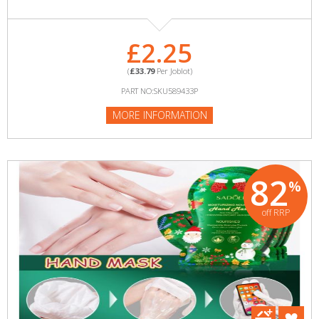
£2.25
(
£33.79
Per Joblot)
PART NO:SKU589433P
MORE INFORMATION
82
%
off RRP