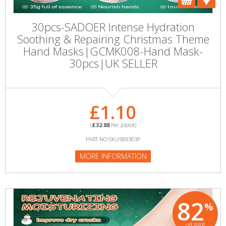
30pcs-SADOER Intense Hydration
Soothing & Repairing Christmas Theme
Hand Masks|GCMK008-Hand Mask-
30pcs|UK SELLER
£1.10
(
£32.88
Per Joblot)
PART NO:SKU589303P
MORE INFORMATION
82
%
off RRP