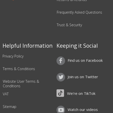
Frequently Asked Questions
Trust & Security
Helpful Information
Keeping it Social
Privacy Policy
Find us on Facebook
Terms & Conditions
Join us on Twitter
Website User Terms &
Conditions
We're on TikTok
VAT
Sitemap
Watch our videos