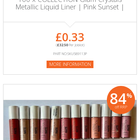
Metallic Liquid Liner | Pink Sunset |
£0.33
(
£32.50
Per Joblot)
PART NO:SKU589113P
MORE INFORMATION
84
%
off RRP