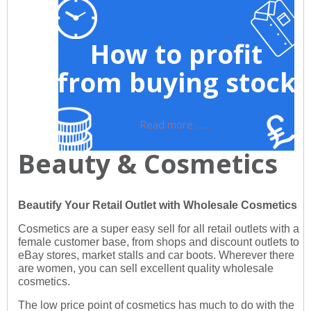
How to profit
from buying stock
Read more ......
Beauty & Cosmetics
Beautify Your Retail Outlet with Wholesale Cosmetics
Cosmetics are a super easy sell for all retail outlets with a
female customer base, from shops and discount outlets to
eBay stores, market stalls and car boots. Wherever there
are women, you can sell excellent quality wholesale
cosmetics.
The low price point of cosmetics has much to do with the