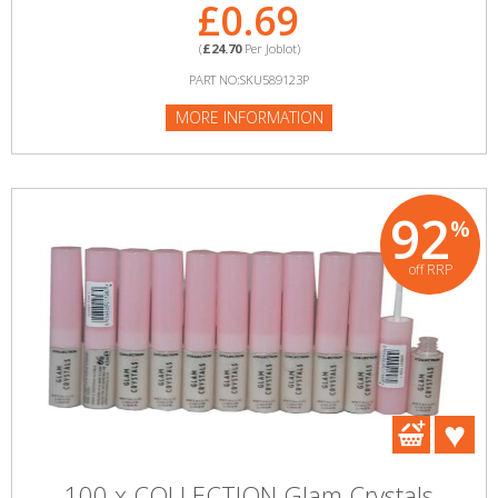
£0.69
(
£24.70
Per Joblot)
PART NO:SKU589123P
MORE INFORMATION
92
%
off RRP
100 x COLLECTION Glam Crystals