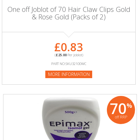
One off Joblot of 70 Hair Claw Clips Gold
& Rose Gold (Packs of 2)
£0.83
(
£25.00
Per Joblot)
PART NO:SKU32100WC
MORE INFORMATION
70
%
off RRP