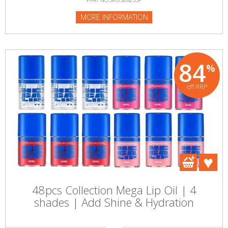
MORE INFORMATION
84
%
off RRP
48pcs Collection Mega Lip Oil | 4
shades | Add Shine & Hydration