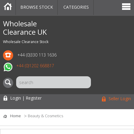
BROWSE STOCK
CATEGORIES
CATEGORIES
MARKETPLACE
SALE
STOCK OFFERS
CONTACT US
BLOG
AUCTIONS
Wholesale
Clearance UK
Wholesale Clearance Stock
+44 (0)330 113 1636
+44 (0)1202 668817
Login | Register
Seller Login
Home
Beauty & Cosmetics