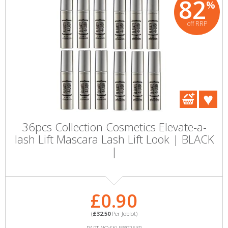
82
%
off RRP
36pcs Collection Cosmetics Elevate-a-
lash Lift Mascara Lash Lift Look | BLACK
|
£0.90
(
£32.50
Per Joblot)
PART NO:SKU589253P