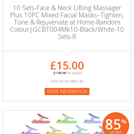
10 Sets-Face & Neck Lifting Massager
Plus 10PC Mixed Facial Masks–Tighten,
Tone & Rejuvenate at Home-Random
Colour|GCBT004Mk10-Black/White-10
Sets-R
£15.00
(
£149.96
Per Joblot)
PART NO:SKU589213P
MORE INFORMATION
85
%
off RRP