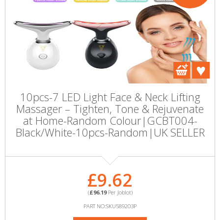
10pcs-7 LED Light Face & Neck Lifting
Massager – Tighten, Tone & Rejuvenate
at Home-Random Colour|GCBT004-
Black/White-10pcs-Random|UK SELLER
£9.62
(
£96.19
Per Joblot)
PART NO:SKU589203P