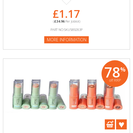
£1.17
(
£34.96
Per Joblot)
PART NO:SKU589283P
MORE INFORMATION
78
%
off RRP