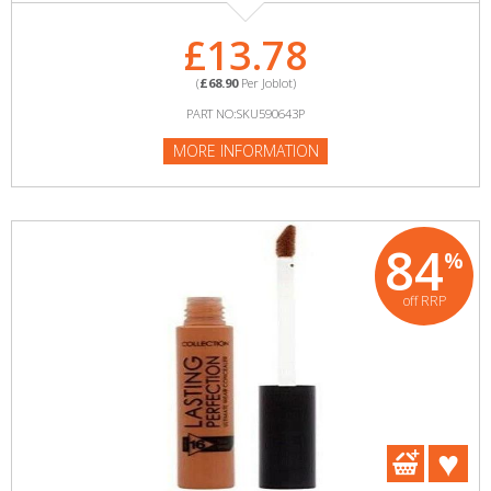
£13.78
(
£68.90
Per Joblot)
PART NO:SKU590643P
MORE INFORMATION
84
%
off RRP