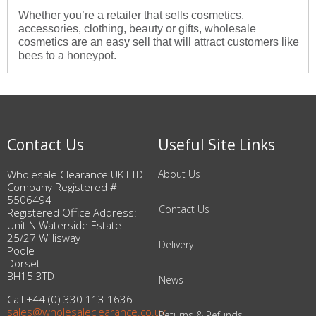
Whether you’re a retailer that sells cosmetics,
accessories, clothing, beauty or gifts, wholesale
cosmetics are an easy sell that will attract customers like
bees to a honeypot.
Contact Us
Useful Site Links
Wholesale Clearance UK LTD
About Us
Company Registered #
5506494
Contact Us
Registered Office Address:
Unit N Waterside Estate
25/27 Willisway
Delivery
Poole
Dorset
BH15 3TD
News
Call +44 (0) 330 113 1636
sales@wholesaleclearance.co.uk
Returns & Refunds