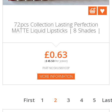
72pcs Collection Lasting Perfection
MATTE Liquid Lipsticks | 8 Shades |
£0.63
(
£45.50
Per Joblot)
PART NO:SKU589103P
MORE INFORMATION
First
1
2
3
4
5
Las