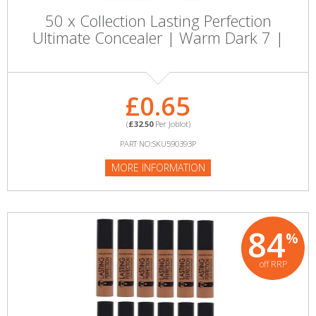
50 x Collection Lasting Perfection
Ultimate Concealer | Warm Dark 7 |
£0.65
(
£32.50
Per Joblot)
PART NO:SKU590393P
MORE INFORMATION
84
%
off RRP