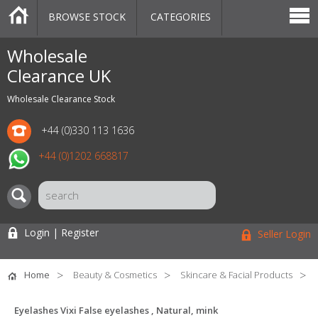
BROWSE STOCK
CATEGORIES
CATEGORIES
MARKETPLACE
SALE
STOCK OFFERS
CONTACT US
BLOG
AUCTIONS
Wholesale
Clearance UK
Wholesale Clearance Stock
+44 (0)330 113 1636
+44 (0)1202 668817
Login | Register
Seller Login
Home
Beauty & Cosmetics
Skincare & Facial Products
Eyelashes Vixi False eyelashes , Natural, mink