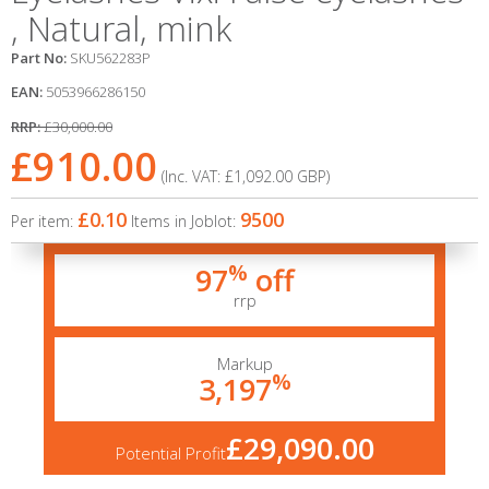
, Natural, mink
Part No:
SKU562283P
EAN:
5053966286150
RRP:
£30,000.00
£910.00
(Inc. VAT:
£1,092.00
GBP
)
£0.10
9500
Per item:
Items in Joblot:
%
97
off
rrp
Markup
%
3,197
£29,090.00
Potential Profit