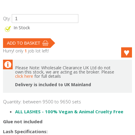
Qty:
In Stock
Hurry! only
1
job lot left!
Please Note: Wholesale Clearance UK Ltd do not
own this stock, we are acting as the broker. Please
click here
for full details
Delivery is included to UK Mainland
Quantity: between 9500 to 9650 sets
ALL LASHES -
100% Vegan & Animal Cruelty Free
Glue not included
Lash Specifications: