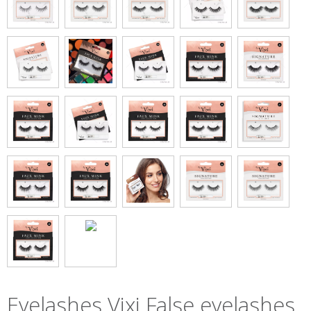
Eyelashes Vixi False eyelashes