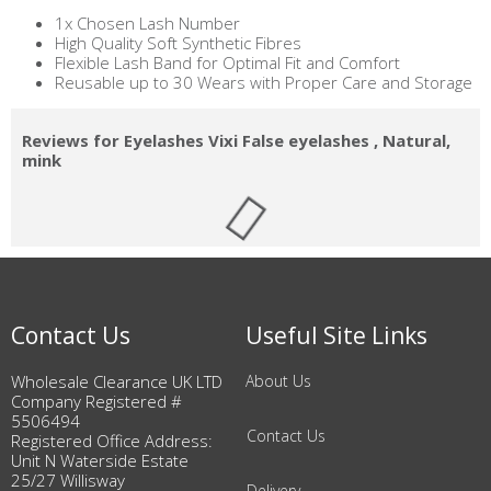
1x Chosen Lash Number
High Quality Soft Synthetic Fibres
Flexible Lash Band for Optimal Fit and Comfort
Reusable up to 30 Wears with Proper Care and Storage
Reviews for Eyelashes Vixi False eyelashes , Natural,
mink
Contact Us
Useful Site Links
Wholesale Clearance UK LTD
About Us
Company Registered #
5506494
Contact Us
Registered Office Address:
Unit N Waterside Estate
25/27 Willisway
Delivery