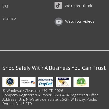
We're on TikTok
VAT
Sitemap
Watch our videos
Shop Safely With A Business You Can Trust
© Wholesale Clearance UK LTD 2026
Company Registered Number: 5506494 Registered Office
Address: Unit N Waterside Estate, 25/27 Willisway, Poole,
Dorset, BH15 3TD