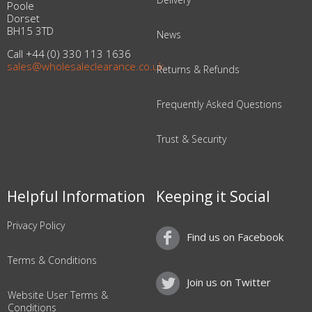
Poole
Dorset
BH15 3TD
News
Call +44 (0) 330 113 1636
sales@wholesaleclearance.co.uk
Returns & Refunds
Frequently Asked Questions
Trust & Security
Helpful Information
Keeping it Social
Privacy Policy
Find us on Facebook
Terms & Conditions
Join us on Twitter
Website User Terms &
Conditions