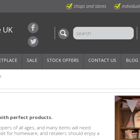
shops and stores
individua
e UK
ETPLACE
SALE
STOCK OFFERS
CONTACT US
BLOG
r
with perfect products.
pers of all ages, and many items will need
rket for homeware, and retailers should enjoy a