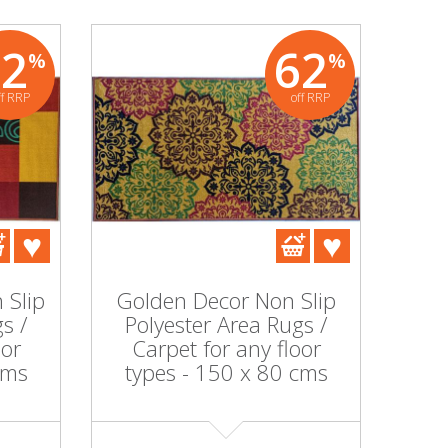
62
62
%
%
ff RRP
off RRP
 Slip
Golden Decor Non Slip
s /
Polyester Area Rugs /
oor
Carpet for any floor
cms
types - 150 x 80 cms