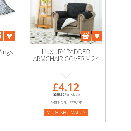
Wings
LUXURY PADDED
ARMCHAIR COVER X 24
£4.12
(
£98.80
Per Joblot)
PART NO:SKU527893P
MORE INFORMATION