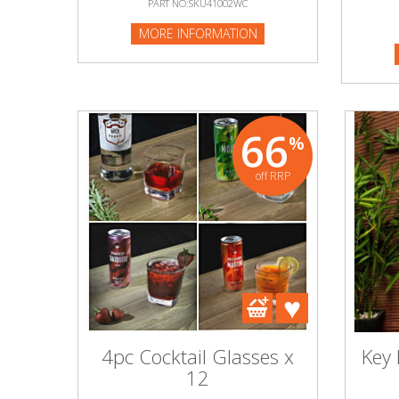
PART NO:SKU41002WC
MORE I
MORE INFORMATION
Beauty & Cosmetics
Makeup
Skincare & Facial Products
66
%
Haircare & Body Products
off RRP
View All
Sunglasses & Eyewear
Toys & Party Supplies
Party & Novelty
4pc Cocktail Glasses x
Key
12