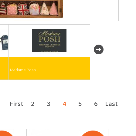
next
Madame Posh
First
2
3
4
5
6
Last