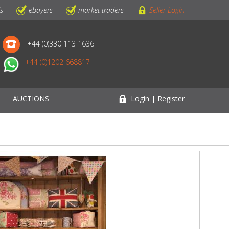
ls
ebayers
market traders
Seller Login
+44 (0)330 113 1636
+44 (0)1202 668817
AUCTIONS
Login | Register