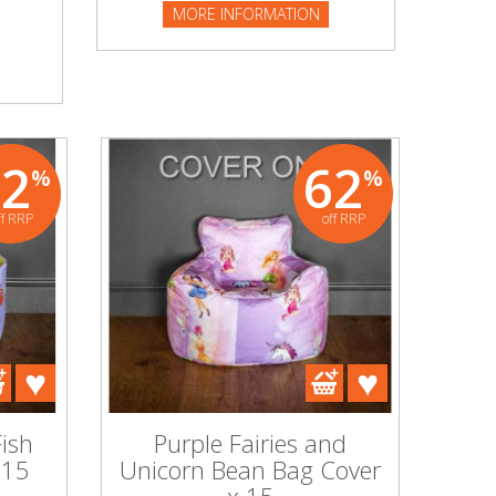
MORE INFORMATION
62
62
%
%
ff RRP
off RRP
ish
Purple Fairies and
 15
Unicorn Bean Bag Cover