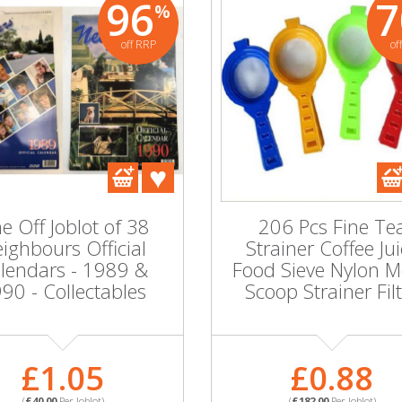
96
7
%
off RRP
of
84
81
%
%
off RRP
off RRP
A parcel of 183
Ice
packs of Table
Rectan
Napkins in 3 designs
70x1
in 16'S or 20's per
Col
pack
 Tea Light
Party
e Off Joblot of 38
206 Pcs Fine Te
s in Gold
ighbours Official
Strainer Coffee Ju
ur Metal
lendars - 1989 &
Food Sieve Nylon 
£0.50
90 - Collectables
Scoop Strainer Fil
(
£91.00
Per Joblot)
1.24
PART NO:SKU598333P
MORE INFORMATION
0
Per Joblot)
£1.05
£0.88
PA
:SKU598343P
MOR
(
£40.00
Per Joblot)
(
£182.00
Per Joblot)