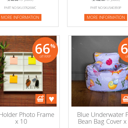
NFORMATION
PART NO:SKU37626WC
PART NO:SKU540393P
MORE INFORMATION
MORE INFORMATION
66
%
off RRP
o
 Holder Photo Frame
Blue Underwater F
x 10
Bean Bag Cover x