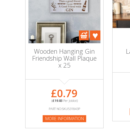
Wooden Hanging Gin
L
Friendship Wall Plaque
x 25
£0.79
(
£19.83
Per Joblot)
PART NO:SKU531843P
MORE INFORMATION