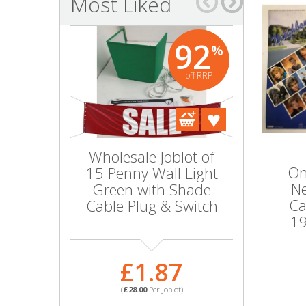
Most Liked
Bags & Handbags
92
%
Purses & Wallets
off RRP
Belts
View All
Wholesale Joblot of
Swedish
Jewellery & Watches
On
15 Penny Wall Light
Holder
Ne
Green with Shade
Colo
Fashion Jewellery
Ca
Cable Plug & Switch
19
Wholesale Ex-High Street Jewellery
£
£1.87
Fine & Silver Jewellery
(
£54.6
(
£28.00
Per Joblot)
PART NO
View All