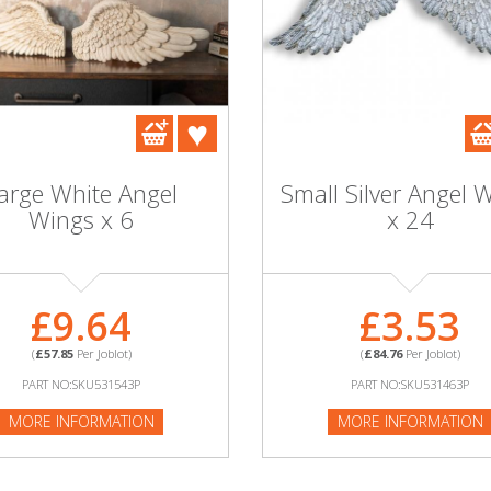
arge White Angel
Small Silver Angel 
Wings x 6
x 24
£9.64
£3.53
(
£57.85
Per Joblot)
(
£84.76
Per Joblot)
PART NO:SKU531543P
PART NO:SKU531463P
MORE INFORMATION
MORE INFORMATION