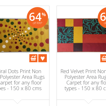
64
%
off RRP
o
iral Dots Print Non
Red Velvet Print Non
 Polyester Area Rugs
Polyester Area Rug
Carpet for any floor
Carpet for any fl
pes - 150 x 80 cms
types - 150 x 80 