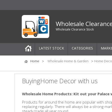
Wholesale Clearanc
Wholesale Clearance Stock
LATEST STOCK
CATEGORIES
MARK
Pallets
Home
Wholesale Home & Garden
Home Deco
One-Off Job Lots
BuyingHome Decor with us
Mixed Job Lots
Wholesale Home Products: Kit out your Palace 
Clothing
Products for around the home are popular with shop
replacing regularly. There will always be a strong ma
Women's Clothing
steady trade all year round.