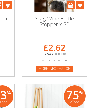
hair
Stag Wine Bottle
Stopper x 30
£2.62
(
£78.52
Per Joblot)
PART NO:SKU531973P
MORE INFORMATION
63
75
%
%
ff RRP
off RRP