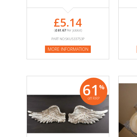
Adult
Returns & Clearance
£5.14
Miscellaneous
(
£61.67
Per Joblot)
PART NO:SKU533753P
Pets
MORE INFORMATION
Memorabilia
Food & Drink
61
%
Pound Shop Stock
off RRP
Electronics & Media
Business & Office Supplies