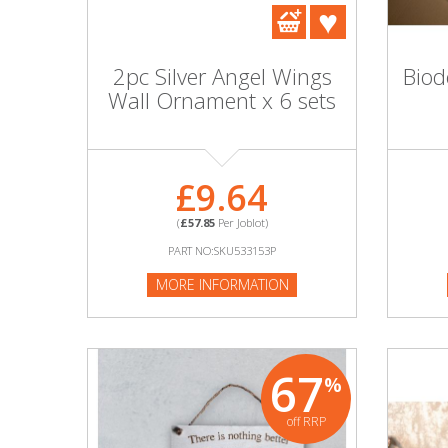
DIY, Tools & Hardware
Home & Garden
2pc Silver Angel Wings
Bio
Wall Ornament x 6 sets
£9.64
(
£57.85
Per Joblot)
PART NO:SKU533153P
MORE INFORMATION
67
%
off RRP