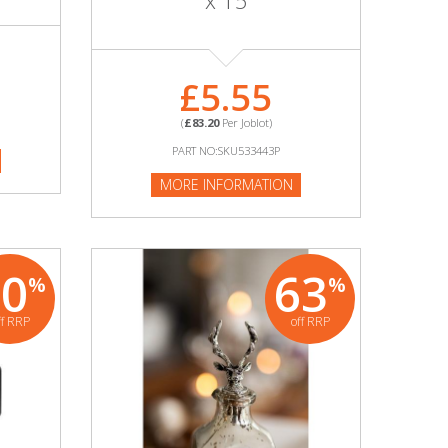
x 15
£5.55
(
£83.20
Per Joblot)
PART NO:SKU533443P
MORE INFORMATION
70
63
%
%
ff RRP
off RRP