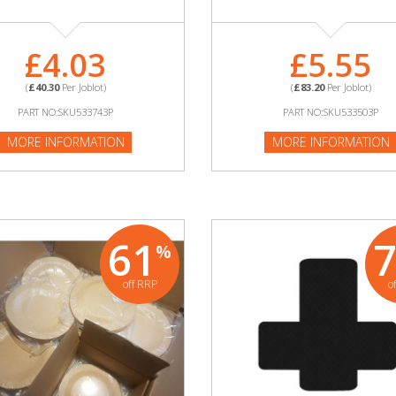
£4.03
£5.55
(
£40.30
Per Joblot)
(
£83.20
Per Joblot)
PART NO:SKU533743P
PART NO:SKU533503P
MORE INFORMATION
MORE INFORMATION
61
%
off RRP
o