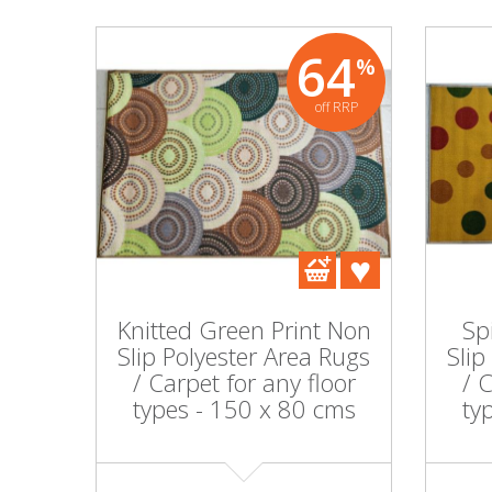
64
%
off RRP
Knitted Green Print Non
Sp
Slip Polyester Area Rugs
Slip
/ Carpet for any floor
/ 
types - 150 x 80 cms
ty