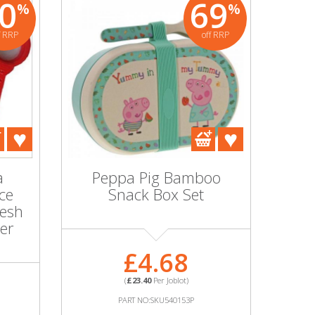
0
69
%
%
f RRP
off RRP
0
0
%
%
off RRP
off RRP
 Silk Sequin
Ice Silk Sequin
gle Tablecloth
Rectangle Tablecloth
44 Inch Mixed
70x108 Inch Mixed
ours Wedding
Colours Wedding
 Banquet Event
Party Banquet Event
a
Peppa Pig Bamboo
Wholesale
Wholesale
ice
Snack Box Set
Mesh
ter
£0.00
£0.00
£4.68
(
£0.00
Per Joblot)
(
£0.00
Per Joblot)
(
£23.40
Per Joblot)
RT NO:SKU598003P
PART NO:SKU597993P
PART NO:SKU540153P
E INFORMATION
MORE INFORMATION