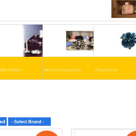
dle Holders
Kitchen Accessories
Floral Decor
ed