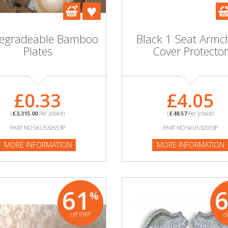
degradeable Bamboo
Black 1 Seat Armc
Plates
Cover Protector
£0.33
£4.05
(
£3,315.00
Per Joblot)
(
£48.57
Per Joblot)
PART NO:SKU532653P
PART NO:SKU532033P
MORE INFORMATION
MORE INFORMATION
61
%
off RRP
o