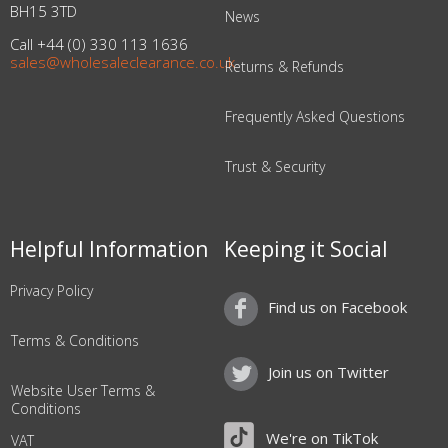
BH15 3TD
News
Call +44 (0) 330 113 1636
sales@wholesaleclearance.co.uk
Returns & Refunds
Frequently Asked Questions
Trust & Security
Helpful Information
Keeping it Social
Privacy Policy
Find us on Facebook
Terms & Conditions
Join us on Twitter
Website User Terms &
Conditions
We're on TikTok
VAT