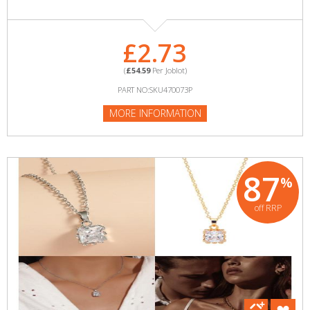
£2.73
(
£54.59
Per Joblot)
PART NO:SKU470073P
MORE INFORMATION
87
%
off RRP