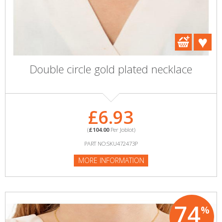
Double circle gold plated necklace
£6.93
(
£104.00
Per Joblot)
PART NO:SKU472473P
MORE INFORMATION
74
%