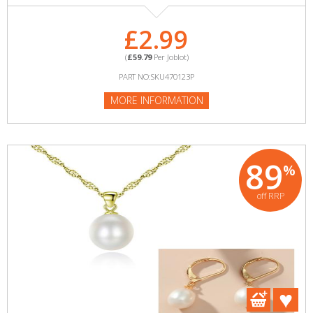
£2.99
(
£59.79
Per Joblot)
PART NO:SKU470123P
MORE INFORMATION
89
%
off RRP