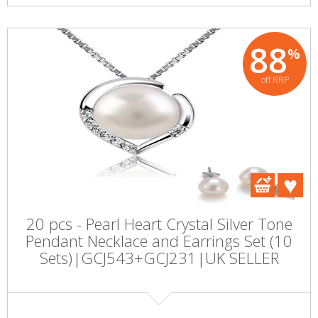
88
%
off RRP
20 pcs - Pearl Heart Crystal Silver Tone
Pendant Necklace and Earrings Set (10
Sets)|GCJ543+GCJ231|UK SELLER