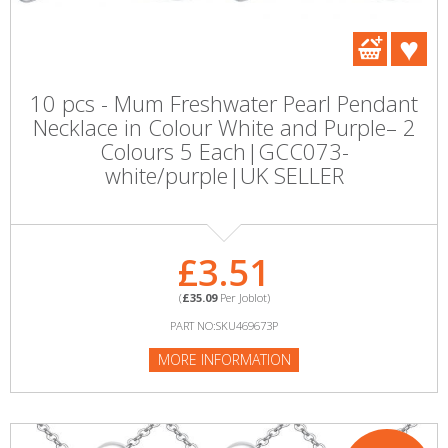
10 pcs - Mum Freshwater Pearl Pendant
Necklace in Colour White and Purple– 2
Colours 5 Each|GCC073-
white/purple|UK SELLER
£3.51
(
£35.09
Per Joblot)
PART NO:SKU469673P
MORE INFORMATION