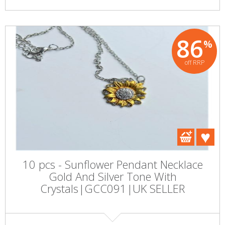
86
%
off RRP
10 pcs - Sunflower Pendant Necklace
Gold And Silver Tone With
Crystals|GCC091|UK SELLER