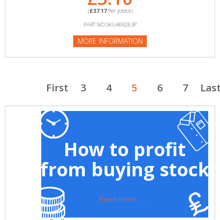
(
£37.17
Per Joblot)
PART NO:SKU469283P
MORE INFORMATION
First
3
4
5
6
7
Las
How to profit
from buying stock
Read more ......