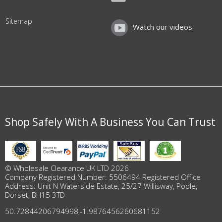
Sitemap
Watch our videos
Shop Safely With A Business You Can Trust
© Wholesale Clearance UK LTD 2026
Company Registered Number: 5506494 Registered Office
Address: Unit N Waterside Estate, 25/27 Willisway, Poole,
Dorset, BH15 3TD
50.72844206794998
,
-1.9876456260681152