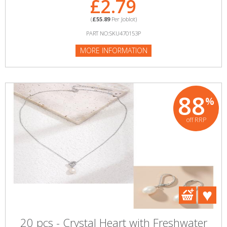
£2.79
(
£55.89
Per Joblot)
PART NO:SKU470153P
MORE INFORMATION
88
%
off RRP
20 pcs - Crystal Heart with Freshwater