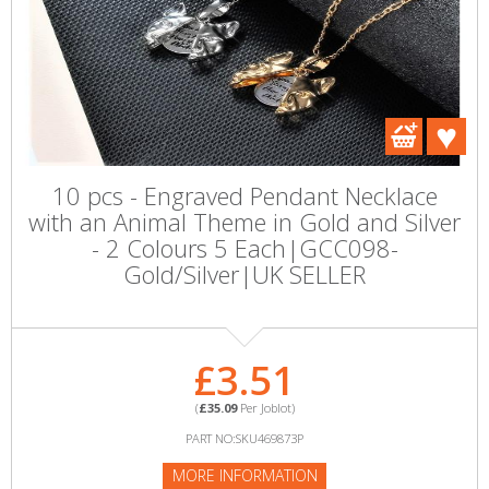
10 pcs - Engraved Pendant Necklace
with an Animal Theme in Gold and Silver
- 2 Colours 5 Each|GCC098-
Gold/Silver|UK SELLER
£3.51
(
£35.09
Per Joblot)
PART NO:SKU469873P
MORE INFORMATION