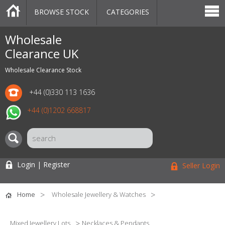
BROWSE STOCK
CATEGORIES
CATEGORIES
MARKETPLACE
SALE
STOCK OFFERS
CONTACT US
BLOG
AUCTIONS
Wholesale
Clearance UK
Wholesale Clearance Stock
+44 (0)330 113 1636
+44 (0)1202 668817
Login | Register
Seller Login
Home
Wholesale Jewellery & Watches
Mixed Jewellery Lots
Necklaces & Pendants