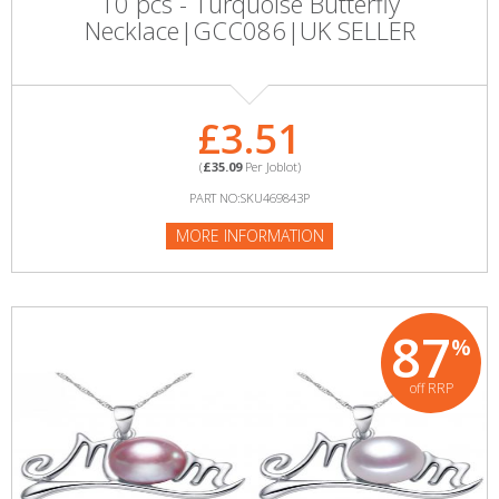
10 pcs - Turquoise Butterfly
Necklace|GCC086|UK SELLER
£3.51
(
£35.09
Per Joblot)
PART NO:SKU469843P
MORE INFORMATION
87
%
off RRP