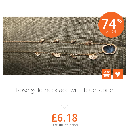
74
%
off RRP
Rose gold necklace with blue stone
£6.18
(
£98.80
Per Joblot)