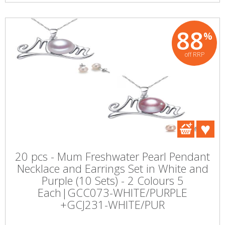
88
%
off RRP
20 pcs - Mum Freshwater Pearl Pendant
Necklace and Earrings Set in White and
Purple (10 Sets) - 2 Colours 5
Each|GCC073-WHITE/PURPLE
+GCJ231-WHITE/PUR