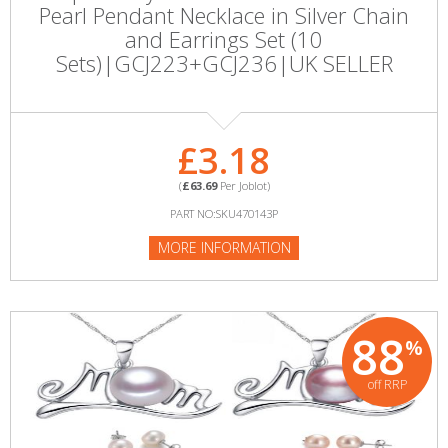
Pearl Pendant Necklace in Silver Chain
and Earrings Set (10
Sets)|GCJ223+GCJ236|UK SELLER
£3.18
(
£63.69
Per Joblot)
PART NO:SKU470143P
MORE INFORMATION
88
%
off RRP