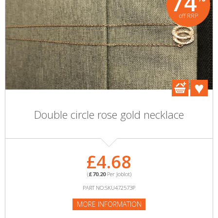
74
off RRP
Double circle rose gold necklace
£4.68
(
£70.20
Per Joblot)
PART NO:SKU472573P
MORE INFORMATION