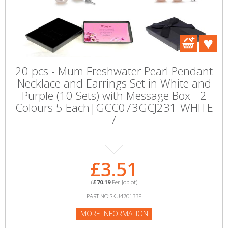
20 pcs - Mum Freshwater Pearl Pendant
Necklace and Earrings Set in White and
Purple (10 Sets) with Message Box - 2
Colours 5 Each|GCC073GCJ231-WHITE
/
£3.51
(
£70.19
Per Joblot)
PART NO:SKU470133P
MORE INFORMATION