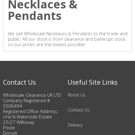
Necklaces &
Pendants
We sell Wholesale Necklaces & Pendants to the trade and
public. All our stock is from clearance and bankrupt stock,
so our prices are the lowest possible.
Contact Us
Useful Site Links
Wholesale Clearance UK LTD
About Us
Company Registered #
5506494
Contact Us
Registered Office Address:
Unit N Waterside Estate
25/27 Willisway
Delivery
Poole
Dorset