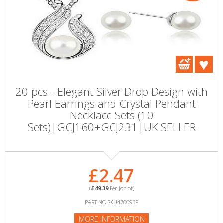
20 pcs - Elegant Silver Drop Design with
Pearl Earrings and Crystal Pendant
Necklace Sets (10
Sets)|GCJ160+GCJ231|UK SELLER
£2.47
(
£49.39
Per Joblot)
PART NO:SKU470093P
MORE INFORMATION