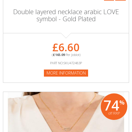
Double layered necklace arabic LOVE
symbol - Gold Plated
£6.60
(
£165.09
Per Joblot)
PART NO:SKU472483P
MORE INFORMATION
74
%
off RRP