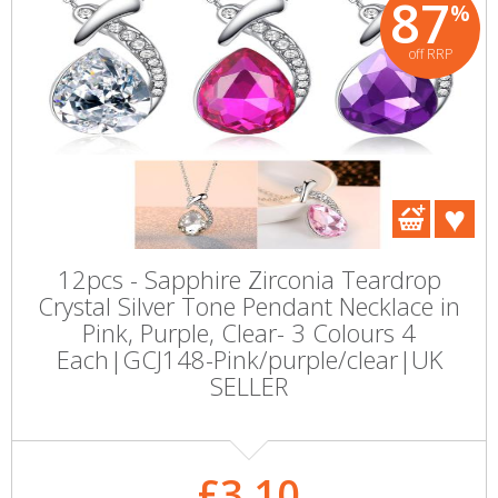
87
%
off RRP
12pcs - Sapphire Zirconia Teardrop
Crystal Silver Tone Pendant Necklace in
Pink, Purple, Clear- 3 Colours 4
Each|GCJ148-Pink/purple/clear|UK
SELLER
£3.10