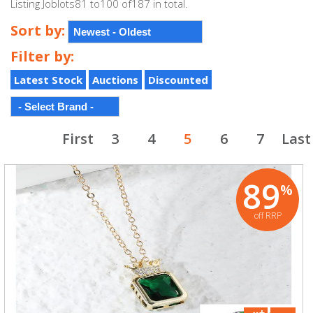
Listing Joblots81 to100 of187 in total.
Sort by:
Filter by:
Latest Stock
Auctions
Discounted
First
3
4
5
6
7
Last
89
%
off RRP