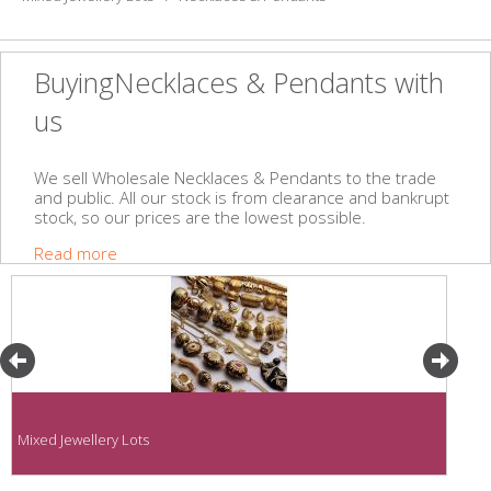
BuyingNecklaces & Pendants with
us
We sell Wholesale Necklaces & Pendants to the trade
and public. All our stock is from clearance and bankrupt
stock, so our prices are the lowest possible.
Read more
Mixed Jewellery Lots