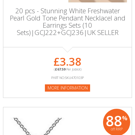
20 pcs - Stunning White Freshwater
Pearl Gold Tone Pendant Necklacel and
Earrings Sets (10
Sets)|GCJ222+GCJ236|UK SELLER
£3.38
(
£67.59
Per Joblot)
PART NO:SKU470103P
MORE INFORMATION
88
%
off RRP