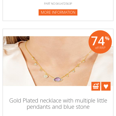
PART NO:SKU472563P
MORE INFORMATION
74
%
off RRP
Gold Plated necklace with multiple little
pendants and blue stone