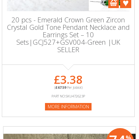
20 pcs - Emerald Crown Green Zircon
Crystal Gold Tone Pendant Necklace and
Earrings Set – 10
Sets|GCJ527+GSV004-Green |UK
SELLER
£3.38
(
£67.59
Per Joblot)
PART NO:SKU472623P
MORE INFORMATION
%