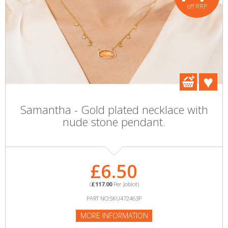
off RRP
Samantha - Gold plated necklace with
nude stone pendant.
£6.50
(
£117.00
Per Joblot)
PART NO:SKU472463P
MORE INFORMATION