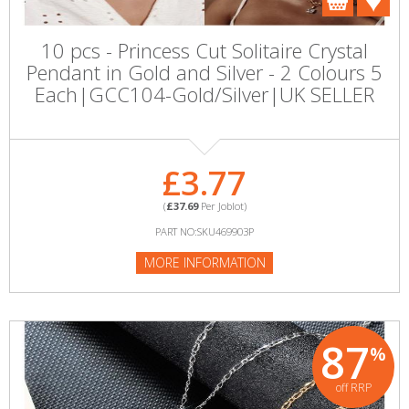
10 pcs - Princess Cut Solitaire Crystal
Pendant in Gold and Silver - 2 Colours 5
Each|GCC104-Gold/Silver|UK SELLER
£3.77
(
£37.69
Per Joblot)
PART NO:SKU469903P
MORE INFORMATION
87
%
off RRP