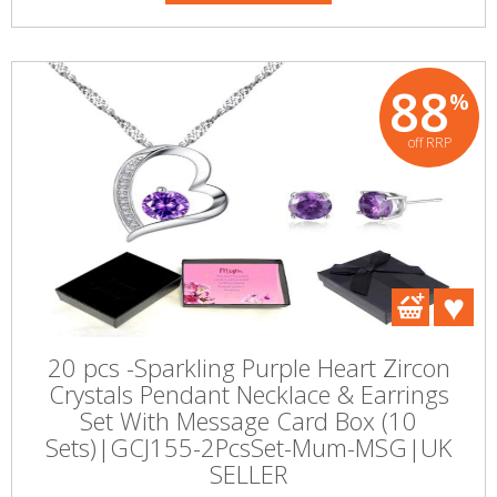
88
%
off RRP
20 pcs -Sparkling Purple Heart Zircon
Crystals Pendant Necklace & Earrings
Set With Message Card Box (10
Sets)|GCJ155-2PcsSet-Mum-MSG|UK
SELLER