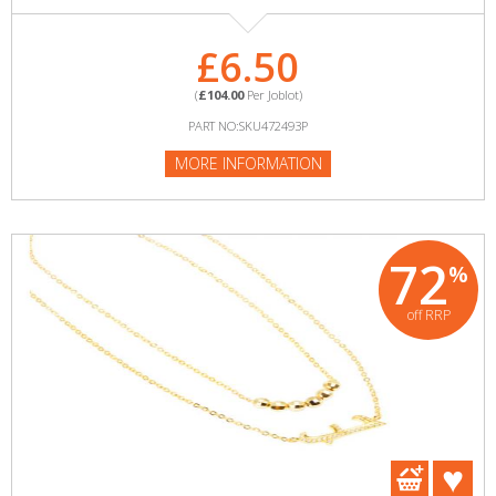
£6.50
(
£104.00
Per Joblot)
PART NO:SKU472493P
MORE INFORMATION
72
%
off RRP