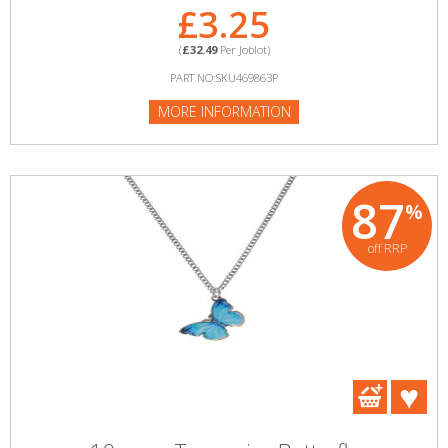
£3.25
(
£32.49
Per Joblot)
PART NO:SKU469863P
MORE INFORMATION
87
%
off RRP