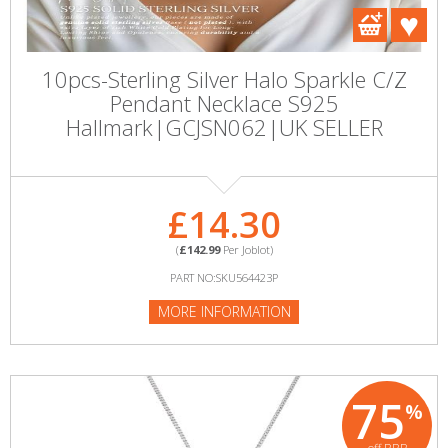
10pcs-Sterling Silver Halo Sparkle C/Z
Pendant Necklace S925
Hallmark|GCJSN062|UK SELLER
£14.30
(
£142.99
Per Joblot)
PART NO:SKU564423P
MORE INFORMATION
75
%