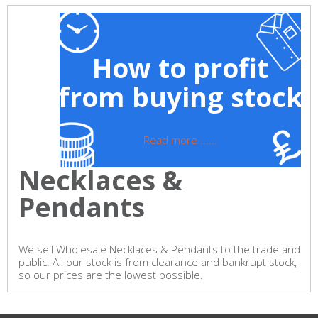
How to profit
from buying stock
Read more ......
Necklaces &
Pendants
We sell Wholesale Necklaces & Pendants to the trade and
public. All our stock is from clearance and bankrupt stock,
so our prices are the lowest possible.