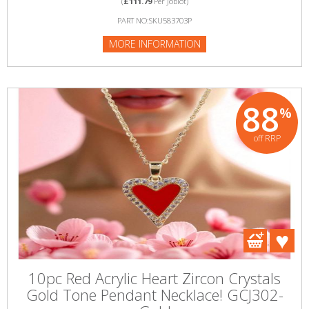
(
£111.79
Per Joblot)
PART NO:SKU583703P
MORE INFORMATION
88
%
off RRP
10pc Red Acrylic Heart Zircon Crystals
Gold Tone Pendant Necklace! GCJ302-