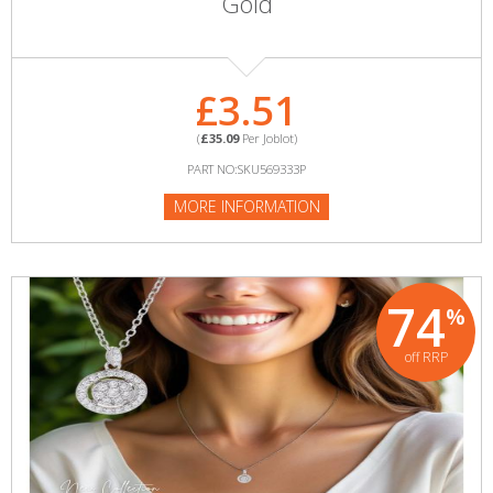
Gold
£3.51
(
£35.09
Per Joblot)
PART NO:SKU569333P
MORE INFORMATION
74
%
off RRP