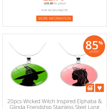
(
£55.89
Per Joblot)
PART NO:SKU558073P
MORE INFORMATION
85
%
off RRP
20pcs-Wicked Witch Inspired Elphaba &
Glinda Friendship Stainless Steel Long