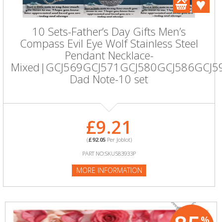
10 Sets-Father’s Day Gifts Men’s
Compass Evil Eye Wolf Stainless Steel
Pendant Necklace-
Mixed|GCJ569GCJ571GCJ580GCJ586GCJ5
Dad Note-10 set
£9.21
(
£92.05
Per Joblot)
PART NO:SKU583933P
MORE INFORMATION
%