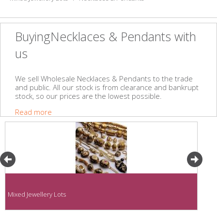
BuyingNecklaces & Pendants with
us
We sell Wholesale Necklaces & Pendants to the trade
and public. All our stock is from clearance and bankrupt
stock, so our prices are the lowest possible.
Read more
Mixed Jewellery Lots