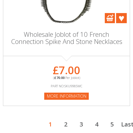
Wholesale Joblot of 10 French
Connection Spike And Stone Necklaces
£7.00
(
£70.00
Per Joblot)
PART NO:SKU9985WC
MORE INFORMATION
1
2
3
4
5
Las