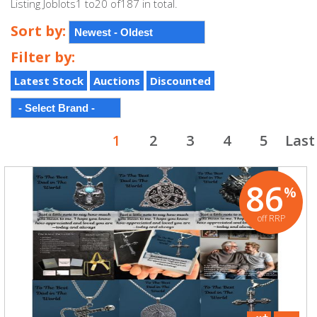
Listing Joblots1 to20 of187 in total.
Sort by:
Filter by:
Latest Stock
Auctions
Discounted
1
2
3
4
5
Last
86
%
off RRP