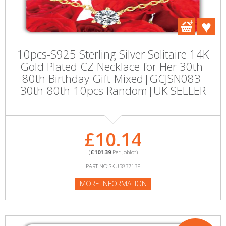
10pcs-S925 Sterling Silver Solitaire 14K
Gold Plated CZ Necklace for Her 30th-
80th Birthday Gift-Mixed|GCJSN083-
30th-80th-10pcs Random|UK SELLER
£10.14
(
£101.39
Per Joblot)
PART NO:SKU583713P
MORE INFORMATION