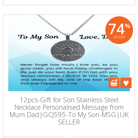
74
%
off RRP
12pcs-Gift for Son Stainless Steel
Necklace Personalised Message from
Mum Dad|GCJ595-To My Son-MSG|UK
SELLER