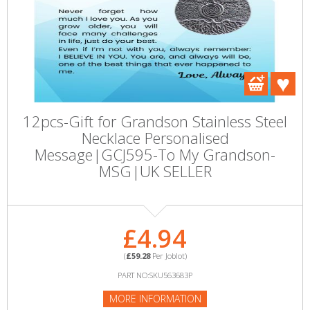
12pcs-Gift for Grandson Stainless Steel
Necklace Personalised
Message|GCJ595-To My Grandson-
MSG|UK SELLER
£4.94
(
£59.28
Per Joblot)
PART NO:SKU563683P
MORE INFORMATION