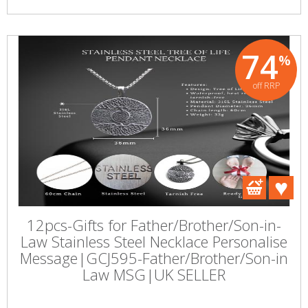
74
%
off RRP
12pcs-Gifts for Father/Brother/Son-in-
Law Stainless Steel Necklace Personalise
Message|GCJ595-Father/Brother/Son-in
Law MSG|UK SELLER