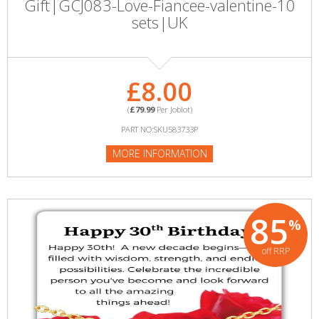
Gift|GCJ083-Love-Fiancee-valentine-10
sets|UK
£8.00
(
£79.99
Per Joblot)
PART NO:SKU583733P
MORE INFORMATION
85
%
off RRP