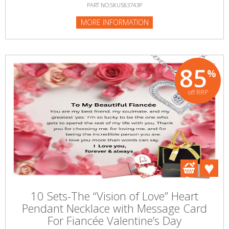
PART NO:SKU583743P
MORE INFORMATION
85
%
off RRP
10 Sets-The “Vision of Love” Heart
Pendant Necklace with Message Card
For Fiancée Valentine’s Day