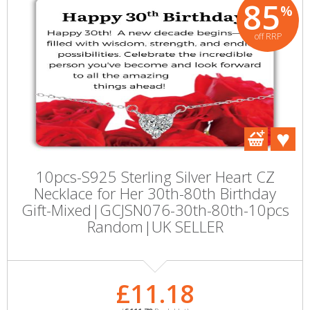
85
%
off RRP
10pcs-S925 Sterling Silver Heart CZ
Necklace for Her 30th-80th Birthday
Gift-Mixed|GCJSN076-30th-80th-10pcs
Random|UK SELLER
£11.18