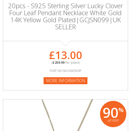
20pcs - S925 Sterling Silver Lucky Clover
Four Leaf Pendant Necklace White Gold
14K Yellow Gold Plated|GCJSN099|UK
SELLER
£13.00
(
£259.99
Per Joblot)
PART NO:SKU560593P
MORE INFORMATION
90
%
off RRP