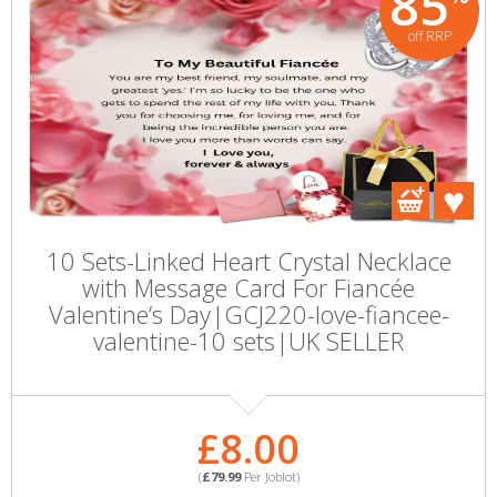
85
off RRP
10 Sets-Linked Heart Crystal Necklace
with Message Card For Fiancée
Valentine’s Day|GCJ220-love-fiancee-
valentine-10 sets|UK SELLER
£8.00
(
£79.99
Per Joblot)