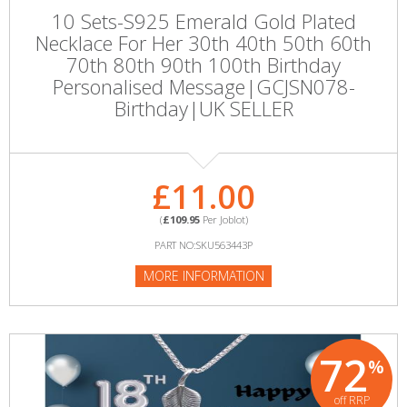
10 Sets-S925 Emerald Gold Plated
Necklace For Her 30th 40th 50th 60th
70th 80th 90th 100th Birthday
Personalised Message|GCJSN078-
Birthday|UK SELLER
£11.00
(
£109.95
Per Joblot)
PART NO:SKU563443P
MORE INFORMATION
72
%
off RRP