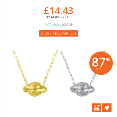
£14.43
(
£144.29
Per Joblot)
PART NO:SKU560923P
MORE INFORMATION
87
%
off RRP