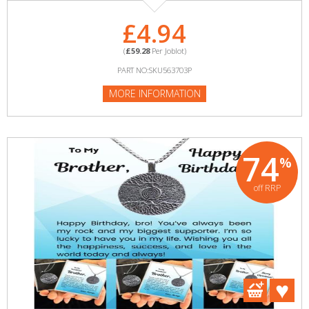
£4.94
(
£59.28
Per Joblot)
PART NO:SKU563703P
MORE INFORMATION
74
%
off RRP