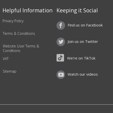
Helpful Information
Keeping it Social
Privacy Policy
Find us on Facebook
Terms & Conditions
Join us on Twitter
Website User Terms &
Conditions
We're on TikTok
VAT
Sitemap
Watch our videos