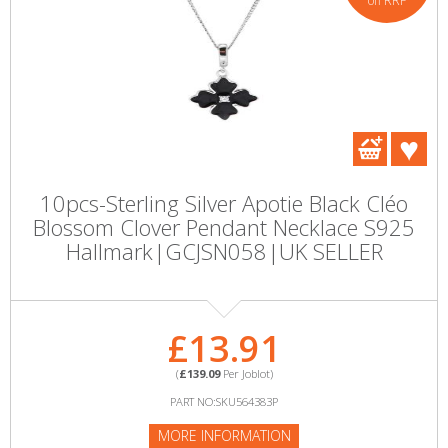
off RRP
10pcs-Sterling Silver Apotie Black Cléo
Blossom Clover Pendant Necklace S925
Hallmark|GCJSN058|UK SELLER
£13.91
(
£139.09
Per Joblot)
PART NO:SKU564383P
MORE INFORMATION