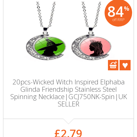
84
%
off RRP
20pcs-Wicked Witch Inspired Elphaba
Glinda Friendship Stainless Steel
Spinning Necklace|GCJ750NK-Spin|UK
SELLER
£2.79