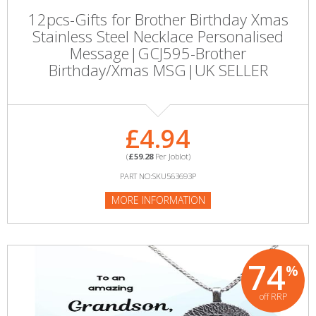
12pcs-Gifts for Brother Birthday Xmas
Stainless Steel Necklace Personalised
Message|GCJ595-Brother
Birthday/Xmas MSG|UK SELLER
£4.94
(
£59.28
Per Joblot)
PART NO:SKU563693P
MORE INFORMATION
74
%
off RRP