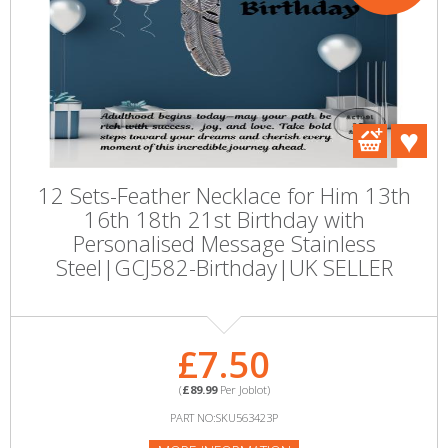
12 Sets-Feather Necklace for Him 13th
16th 18th 21st Birthday with
Personalised Message Stainless
Steel|GCJ582-Birthday|UK SELLER
£7.50
(
£89.99
Per Joblot)
PART NO:SKU563423P