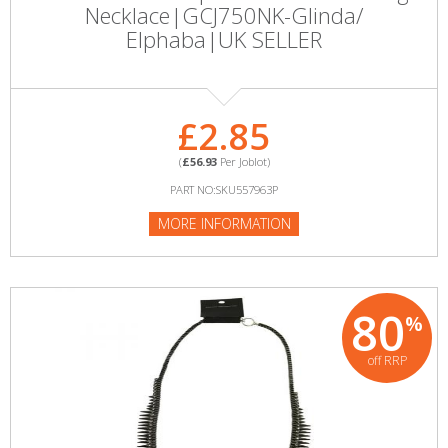
Necklace|GCJ750NK-Glinda/
Elphaba|UK SELLER
£2.85
(
£56.93
Per Joblot)
PART NO:SKU557963P
MORE INFORMATION
80
%
off RRP