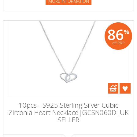
MORE INFORMATION
86
%
off RRP
10pcs - S925 Sterling Silver Cubic
Zirconia Heart Necklace|GCSN060D|UK
SELLER