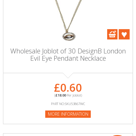
Wholesale Joblot of 30 DesignB London
Evil Eye Pendant Necklace
£0.60
(
£18.00
Per Joblot)
PART NO:SKU53867WC
MORE INFORMATION