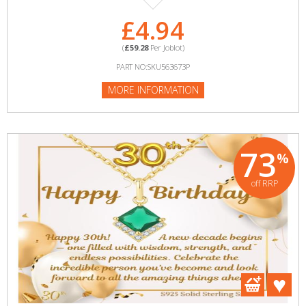
£4.94
(
£59.28
Per Joblot)
PART NO:SKU563673P
MORE INFORMATION
73
%
off RRP