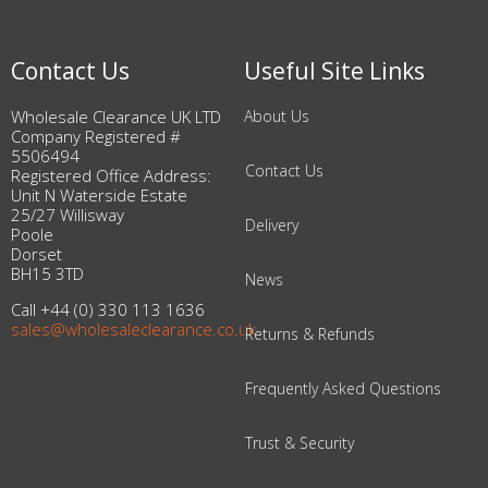
Contact Us
Useful Site Links
Wholesale Clearance UK LTD
About Us
Company Registered #
5506494
Contact Us
Registered Office Address:
Unit N Waterside Estate
25/27 Willisway
Delivery
Poole
Dorset
BH15 3TD
News
Call +44 (0) 330 113 1636
sales@wholesaleclearance.co.uk
Returns & Refunds
Frequently Asked Questions
Trust & Security