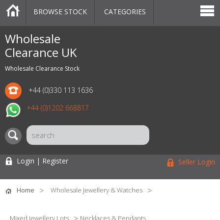
BROWSE STOCK
CATEGORIES
CATEGORIES
MARKETPLACE
SALE
STOCK OFFERS
CONTACT US
BLOG
AUCTIONS
Wholesale
Clearance UK
Wholesale Clearance Stock
+44 (0)330 113 1636
+44 (0)1202 668817
Login | Register
Seller Login
Home
Wholesale Jewellery & Watches
Mixed Jewellery Lots
Necklaces & Pendants