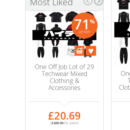
Most Liked
Bags & Handbags
71
%
Purses & Wallets
off RRP
Belts
View All
One Off Job Lot of 29
220x M
Jewellery & Watches
One
Techwear Mixed
Fleece Z
Clothing &
Hoodie 
Fashion Jewellery
Clo
Accessories
SIZES 
WHO
Wholesale Ex-High Street Jewellery
£20.69
Fine & Silver Jewellery
£
(
£600.00
Per Joblot)
View All
(
£1,124