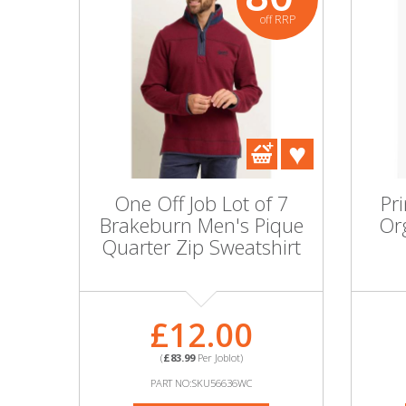
off RRP
One Off Job Lot of 7
Pr
Brakeburn Men's Pique
Org
Quarter Zip Sweatshirt
£12.00
(
£83.99
Per Joblot)
PART NO:SKU56636WC