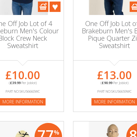
e Off Job Lot of 4
One Off Job Lot o
eburn Men's Colour
Brakeburn Men's 
Block Crew Neck
Pique Quarter Z
Sweatshirt
Sweatshirt
£10.00
£13.00
(
£39.99
Per Joblot)
(
£90.99
Per Joblot)
PART NO:SKU56660WC
PART NO:SKU56659WC
MORE INFORMATION
MORE INFORMATION
77
%