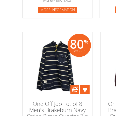
PART NO:SKU59329WC
PART NO
MORE INFORMATION
Beauty & Cosmetics
MORE I
Makeup
Skincare & Facial Products
80
%
Haircare & Body Products
off RRP
View All
Sunglasses & Eyewear
Toys & Party Supplies
Party & Novelty
One Off Job Lot of 8
One
Men's Brakeburn Navy
Br