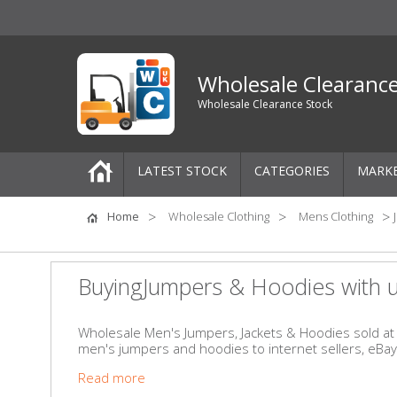
Wholesale Clearanc
Wholesale Clearance Stock
LATEST STOCK
CATEGORIES
MARK
Pallets
Home
Wholesale Clothing
Mens Clothing
One-Off Job Lots
BuyingJumpers & Hoodies with 
Mixed Job Lots
Wholesale Men's Jumpers, Jackets & Hoodies sold at a
men's jumpers and hoodies to internet sellers, eBa
Clothing
Read more
Women's Clothing