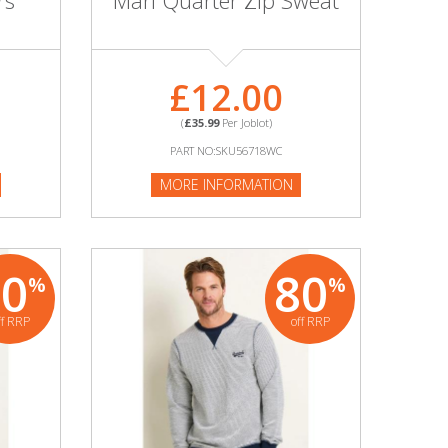
rs
Marl Quarter Zip Sweat
£12.00
(
£35.99
Per Joblot)
PART NO:SKU56718WC
MORE INFORMATION
80
80
%
%
ff RRP
off RRP