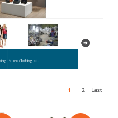
next
hing
Mixed Clothing Lots
1
2
Last