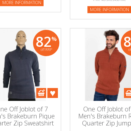
MORE INFORMATION
MORE INFORMATION
82
%
off RRP
o
ne Off Joblot of 7
One Off Joblot of
's Brakeburn Pique
Men's Brakeburn 
rter Zip Sweatshirt
Quarter Zip Jump