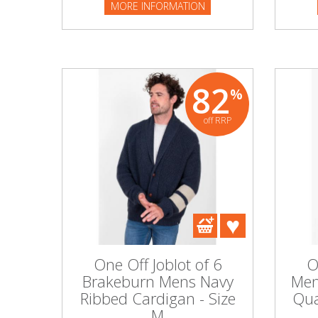
MORE INFORMATION
82
%
off RRP
One Off Joblot of 6
O
Brakeburn Mens Navy
Men
Ribbed Cardigan - Size
Qua
M