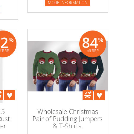
MORE INFORMATION
82
84
%
%
ff RRP
off RRP
 5
Wholesale Christmas
Rust
Pair of Pudding Jumpers
er
& T-Shirts.