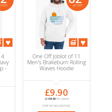
ff RRP
off RRP
 4
One Off Joblot of 11
Navy
Men's Brakeburn Rolling
p -
Waves Hoodie
£9.90
(
£108.88
Per Joblot)
PART NO:SKU53031WC