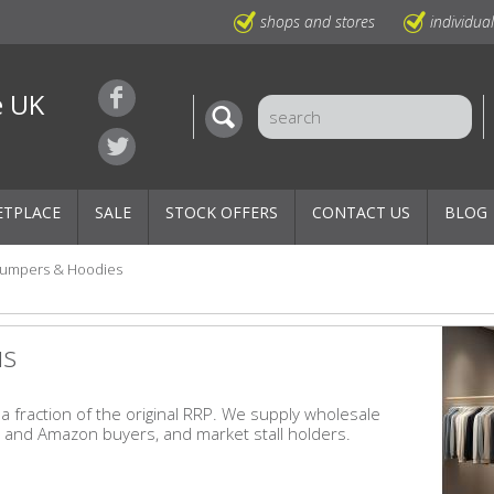
shops and stores
individua
e UK
ETPLACE
SALE
STOCK OFFERS
CONTACT US
BLOG
Jumpers & Hoodies
us
 fraction of the original RRP. We supply wholesale
y and Amazon buyers, and market stall holders.