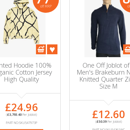
off RRP
o
inted Hoodie 100%
One Off Joblot of
anic Cotton Jersey
Men's Brakeburn 
High Quality
Knitted Quarter Zi
Size M
£24.96
£12.60
(
£3,793.40
Per Joblot)
(
£50.39
Per Joblot)
PART NO:SKU547973P
PART NO:SKU54361WC