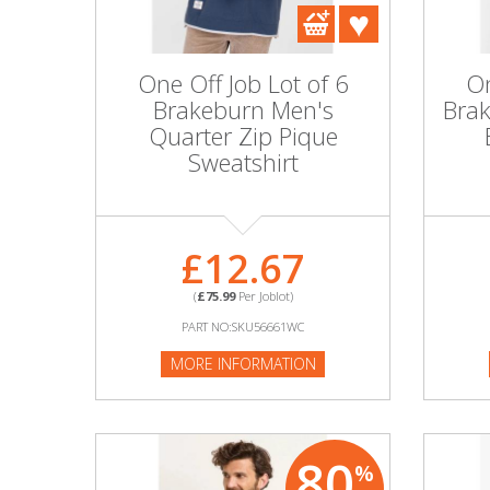
DIY, Tools & Hardware
Home & Garden
One Off Job Lot of 6
On
Brakeburn Men's
Brak
Quarter Zip Pique
Sweatshirt
£12.67
(
£75.99
Per Joblot)
PART NO:SKU56661WC
MORE INFORMATION
80
%