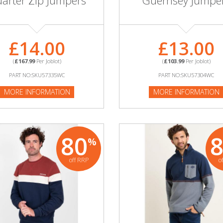
arter Zip Jumpers
Guernsey Jumpe
£14.00
£13.00
(
£167.99
Per Joblot)
(
£103.99
Per Joblot)
PART NO:SKU57335WC
PART NO:SKU57304WC
MORE INFORMATION
MORE INFORMATION
80
%
off RRP
o