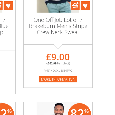
f 7
One Off Job Lot of 7
Blue
Brakeburn Men's Stripe
ip
Crew Neck Sweat
£9.00
(
£62.99
Per Joblot)
PART NO:SKU56641WC
MORE INFORMATION
82
82
%
%