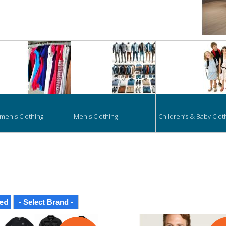
hing
en's Clothing
Men's Clothing
Children’s & Baby Clot
ed