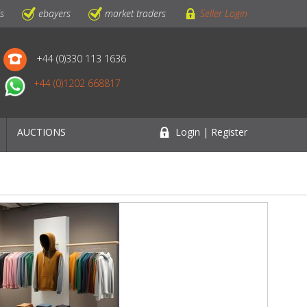
ls
ebayers
market traders
Seller Login
+44 (0)330 113 1636
+44 (0)1202 668817
AUCTIONS
Login | Register