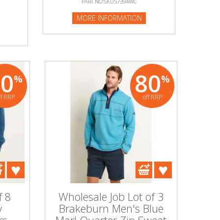
PART NO:SKU57394WC
MORE INFORMATION
80
80
%
%
ff RRP
off RRP
f 8
Wholesale Job Lot of 3
y
Brakeburn Men's Blue