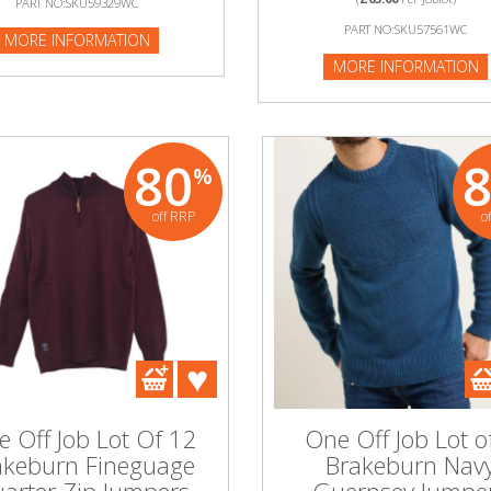
PART NO:SKU59329WC
PART NO:SKU57561WC
:SKU583083P
MORE INFORMATION
MORE INFORMATION
NFORMATION
80
%
off RRP
o
 Off Job Lot Of 12
One Off Job Lot o
akeburn Fineguage
Brakeburn Nav