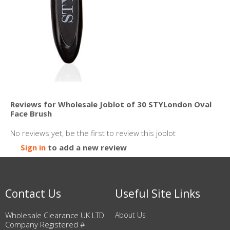
Reviews for Wholesale Joblot of 30 STYLondon Oval
Face Brush
No reviews yet, be the first to review this joblot
Sign in
to add a new review
Contact Us
Useful Site Links
Wholesale Clearance UK LTD
About Us
Company Registered #