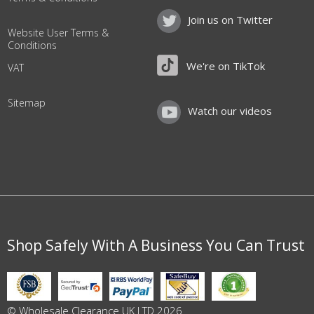
Join us on Twitter
Website User Terms &
Conditions
We're on TikTok
VAT
Sitemap
Watch our videos
Shop Safely With A Business You Can Trust
© Wholesale Clearance UK LTD 2026