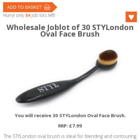
Hurry! only
84
job lots left!
Wholesale Joblot of 30 STYLondon
Oval Face Brush
You will receive 30 STYLondon Oval Face Brush.
RRP: £7.99
The
STYLondon
oval brush is ideal for blending and contouring