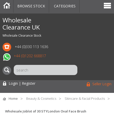
BROWSE STOCK
CATEGORIES
CATEGORIES
MARKETPLACE
SALE
STOCK OFFERS
CONTACT US
BLOG
AUCTIONS
Wholesale
Clearance UK
Wholesale Clearance Stock
+44 (0)330 113 1636
+44 (0)1202 668817
Login | Register
Seller Login
Home
Beauty & Cosmetics
Skincare & Facial Products
Wholesale Joblot of 30 STYLondon Oval Face Brush