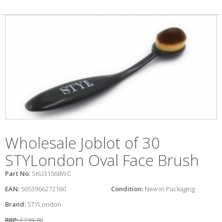
Wholesale Joblot of 30
STYLondon Oval Face Brush
Part No:
SKU31568WC
EAN:
5053966272160
Condition:
New in Packaging
Brand:
STYLondon
RRP:
£239.70