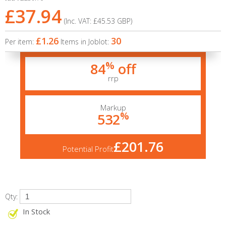
£37.94
(Inc. VAT:
£45.53
GBP
)
£1.26
30
Per item:
Items in Joblot:
%
84
off
rrp
Markup
%
532
£201.76
Potential Profit
Qty:
In Stock