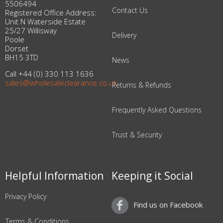
5506494
Contact Us
Registered Office Address:
Unit N Waterside Estate
25/27 Willisway
Delivery
Poole
Dorset
BH15 3TD
News
Call +44 (0) 330 113 1636
sales@wholesaleclearance.co.uk
Returns & Refunds
Frequently Asked Questions
Trust & Security
Helpful Information
Keeping it Social
Privacy Policy
Find us on Facebook
Terms & Conditions