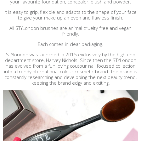
your favourite foundation, concealer, blush and powder.
It is easy to grip, flexible and adapts to the shape of your face
to give your make up an even and flawless finish.
All STYLondon brushes are animal cruelty free and vegan
friendly.
Each comes in clear packaging.
STYlondon was launched in 2015 exclusively by the high end
department store, Harvey Nichols. Since then the STYLondon
has evolved from a fun loving coutour nail focused collection
into a trendyinternational colour cosmetic brand. The brand is
constantly researching and developing the next beauty trend,
keeping the brand edgy and exciting.