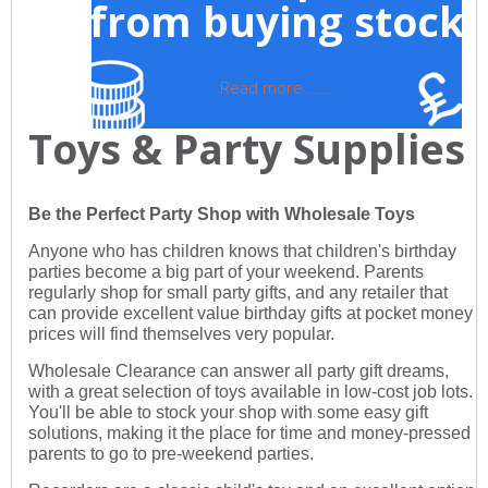
from buying stock
Read more ......
Toys & Party Supplies
Be the Perfect Party Shop with Wholesale Toys
Anyone who has children knows that children's birthday
parties become a big part of your weekend. Parents
regularly shop for small party gifts, and any retailer that
can provide excellent value birthday gifts at pocket money
prices will find themselves very popular.
Wholesale Clearance can answer all party gift dreams,
with a great selection of toys available in low-cost job lots.
You'll be able to stock your shop with some easy gift
solutions, making it the place for time and money-pressed
parents to go to pre-weekend parties.