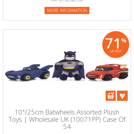
PART NO:SKU582103P
MORE INFORMATION
71
%
off RRP
10"/25cm Batwheels Assorted Plush
Toys | Wholesale UK (10071PP) Case Of
54