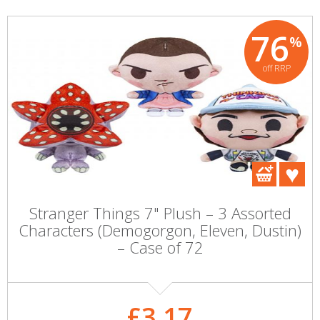
76
%
off RRP
Stranger Things 7" Plush – 3 Assorted
Characters (Demogorgon, Eleven, Dustin)
– Case of 72
£3.17