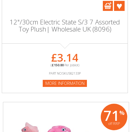
12"/30cm Electric State S/3 7 Assorted
Toy Plush| Wholesale UK (8096)
£3.14
(
£150.80
Per Joblot)
PART NO:SKU582133P
MORE INFORMATION
71
%
off RRP