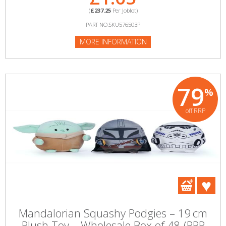
(
£237.25
Per Joblot)
PART NO:SKU576503P
MORE INFORMATION
79
%
off RRP
Mandalorian Squashy Podgies – 19 cm
Plush Toy – Wholesale Box of 48 (RRP