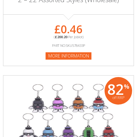
£0.46
(
£200.20
Per Joblot)
PART NO:SKU578433P
MORE INFORMATION
82
%
off RRP