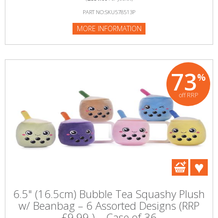
PART NO:SKU578513P
MORE INFORMATION
73
%
off RRP
6.5" (16.5cm) Bubble Tea Squashy Plush
w/ Beanbag – 6 Assorted Designs (RRP
£9.99 ) – Case of 36