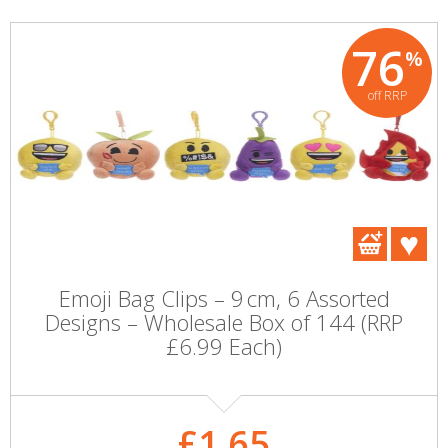
76
%
off RRP
Emoji Bag Clips – 9 cm, 6 Assorted
Designs – Wholesale Box of 144 (RRP
£6.99 Each)
£1.65