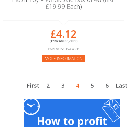
£19.99 Each)
£4.12
(
£197.60
Per Joblot)
PART NO:SKU576483P
MORE INFORMATION
First
2
3
4
5
6
Las
How to profit