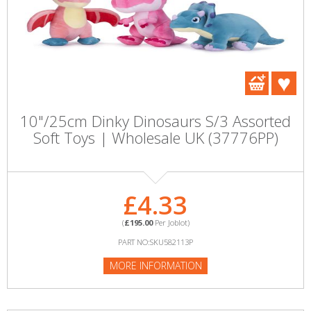
10"/25cm Dinky Dinosaurs S/3 Assorted
Soft Toys | Wholesale UK (37776PP)
£4.33
(
£195.00
Per Joblot)
PART NO:SKU582113P
MORE INFORMATION