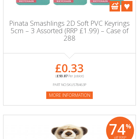
Pinata Smashlings 2D Soft PVC Keyrings
5cm – 3 Assorted (RRP £1.99) – Case of
288
£0.33
(
£93.87
Per Joblot)
PART NO:SKU578463P
MORE INFORMATION
74
%
off RRP