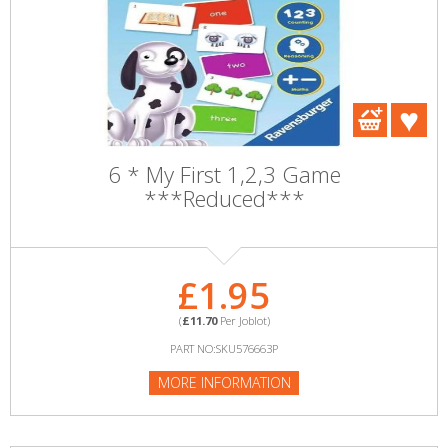
6 * My First 1,2,3 Game
***Reduced***
£1.95
(
£11.70
Per Joblot)
PART NO:SKU576663P
MORE INFORMATION