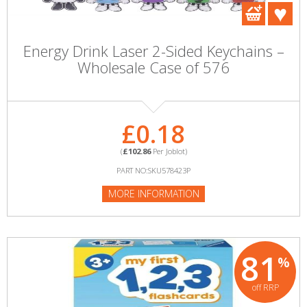
Energy Drink Laser 2-Sided Keychains –
Wholesale Case of 576
£0.18
(
£102.86
Per Joblot)
PART NO:SKU578423P
MORE INFORMATION
81
%
off RRP