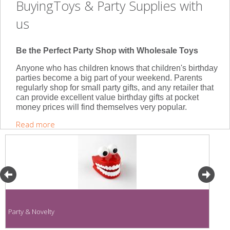
BuyingToys & Party Supplies with
us
Be the Perfect Party Shop with Wholesale Toys
Anyone who has children knows that children's birthday
parties become a big part of your weekend. Parents
regularly shop for small party gifts, and any retailer that
can provide excellent value birthday gifts at pocket
money prices will find themselves very popular.
Read more
Party & Novelty