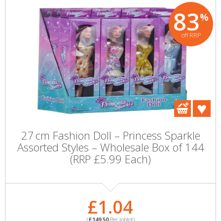
83
%
off RRP
27 cm Fashion Doll – Princess Sparkle
Assorted Styles – Wholesale Box of 144
(RRP £5.99 Each)
£1.04
(
£149.50
Per Joblot)