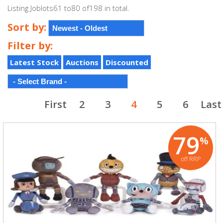
Listing Joblots61 to80 of198 in total.
Sort by:
Filter by:
Latest Stock
Auctions
Discounted
First
2
3
4
5
6
Last
79
%
off RRP