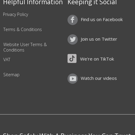
Helpful Information
Keeping it Social
Privacy Policy
Find us on Facebook
Terms & Conditions
Join us on Twitter
Website User Terms &
Conditions
We're on TikTok
VAT
Sitemap
Watch our videos