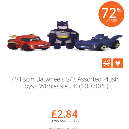
72
%
off RRP
7"/18cm Batwheels S/3 Assorted Plush
Toys| Wholesale UK (10070PP)
£2.84
(
£227.50
Per Joblot)