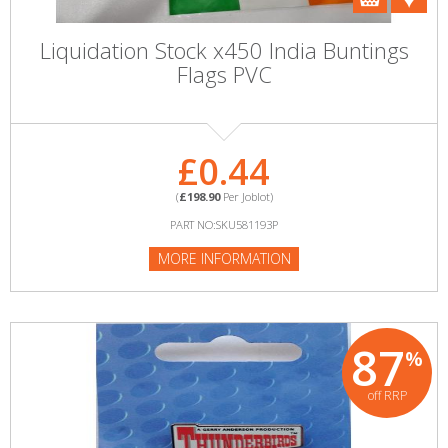
Liquidation Stock x450 India Buntings
Flags PVC
£0.44
(
£198.90
Per Joblot)
PART NO:SKU581193P
MORE INFORMATION
87
%
off RRP