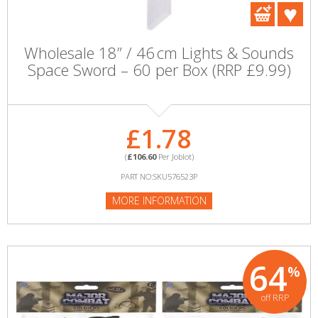
Wholesale 18” / 46 cm Lights & Sounds
Space Sword – 60 per Box (RRP £9.99)
£1.78
(
£106.60
Per Joblot)
PART NO:SKU576523P
MORE INFORMATION
64
%
off RRP