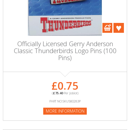
Officially Licensed Gerry Anderson
Classic Thunderbirds Logo Pins (100
Pins)
£0.75
(
£75.40
Per Joblot)
PART NO:SKU580283P
MORE INFORMATION