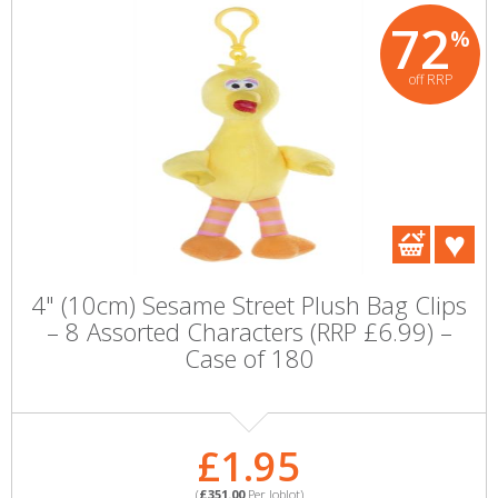
72
%
off RRP
4" (10cm) Sesame Street Plush Bag Clips
– 8 Assorted Characters (RRP £6.99) –
Case of 180
£1.95
(
£351.00
Per Joblot)