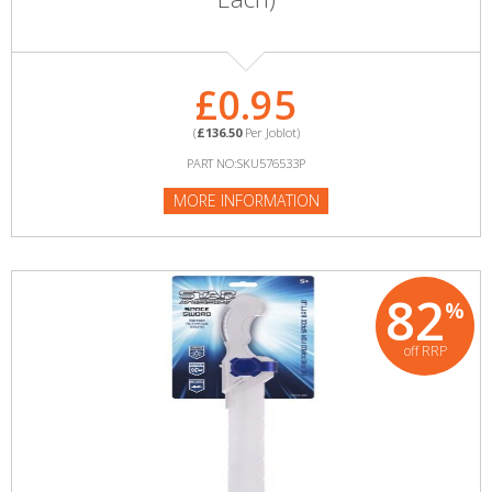
£0.95
(
£136.50
Per Joblot)
PART NO:SKU576533P
MORE INFORMATION
82
%
off RRP