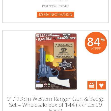
PART NO:SKU576543P
MORE INFORMATION
84
%
off RRP
9” / 23 cm Western Ranger Gun & Badge
Set – Wholesale Box of 144 (RRP £5.99
Each)