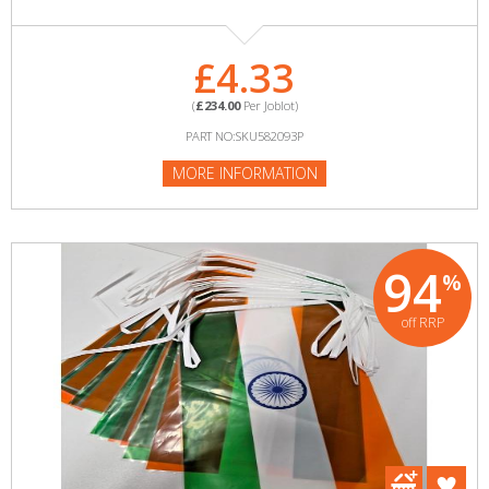
£4.33
(
£234.00
Per Joblot)
PART NO:SKU582093P
MORE INFORMATION
94
%
off RRP