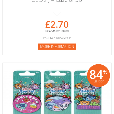
£2.70
(
£97.24
Per Joblot)
PART NO:SKU578493P
MORE INFORMATION
84
%
off RRP