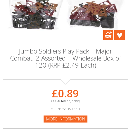
Jumbo Soldiers Play Pack – Major
Combat, 2 Assorted – Wholesale Box of
120 (RRP £2.49 Each)
£0.89
(
£106.60
Per Joblot)
PART NO:SKU576513P
MORE INFORMATION