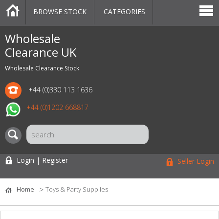
BROWSE STOCK
CATEGORIES
CATEGORIES
MARKETPLACE
SALE
STOCK OFFERS
CONTACT US
BLOG
AUCTIONS
Wholesale
Clearance UK
Wholesale Clearance Stock
+44 (0)330 113 1636
+44 (0)1202 668817
Login | Register
Seller Login
Home
Toys & Party Supplies