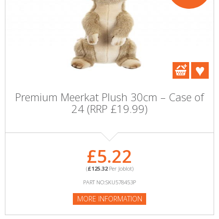
Premium Meerkat Plush 30cm – Case of
24 (RRP £19.99)
£5.22
(
£125.32
Per Joblot)
PART NO:SKU578453P
MORE INFORMATION