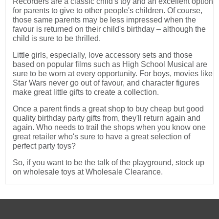
Recorders are a classic child's toy and an excellent option
for parents to give to other people's children. Of course,
those same parents may be less impressed when the
favour is returned on their child's birthday – although the
child is sure to be thrilled.
Little girls, especially, love accessory sets and those
based on popular films such as High School Musical are
sure to be worn at every opportunity. For boys, movies like
Star Wars never go out of favour, and character figures
make great little gifts to create a collection.
Once a parent finds a great shop to buy cheap but good
quality birthday party gifts from, they'll return again and
again. Who needs to trail the shops when you know one
great retailer who's sure to have a great selection of
perfect party toys?
So, if you want to be the talk of the playground, stock up
on wholesale toys at Wholesale Clearance.