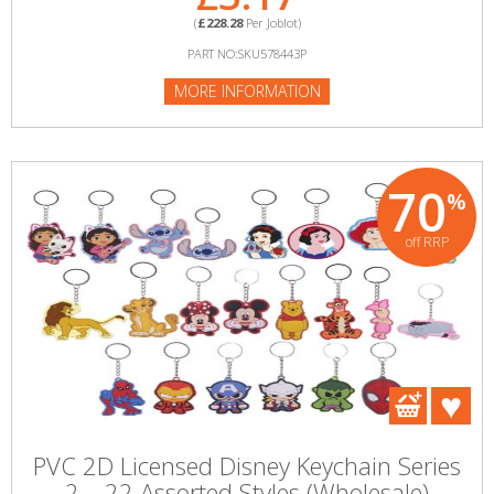
(
£228.28
Per Joblot)
PART NO:SKU578443P
MORE INFORMATION
70
%
off RRP
PVC 2D Licensed Disney Keychain Series
2 – 22 Assorted Styles (Wholesale)