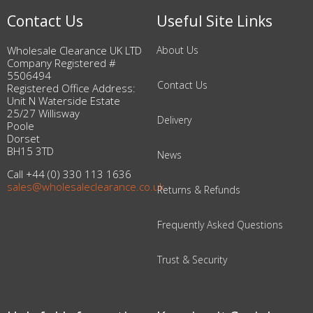
Contact Us
Useful Site Links
Wholesale Clearance UK LTD
About Us
Company Registered #
5506494
Contact Us
Registered Office Address:
Unit N Waterside Estate
25/27 Willisway
Delivery
Poole
Dorset
BH15 3TD
News
Call +44 (0) 330 113 1636
sales@wholesaleclearance.co.uk
Returns & Refunds
Frequently Asked Questions
Trust & Security