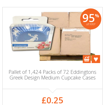
95
%
off RRP
Pallet of 1,424 Packs of 72 Eddingtons
Greek Design Medium Cupcake Cases
£0.25