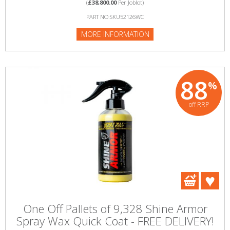
(
£38,800.00
Per Joblot)
PART NO:SKU52126WC
MORE INFORMATION
88
%
off RRP
One Off Pallets of 9,328 Shine Armor
Spray Wax Quick Coat - FREE DELIVERY!