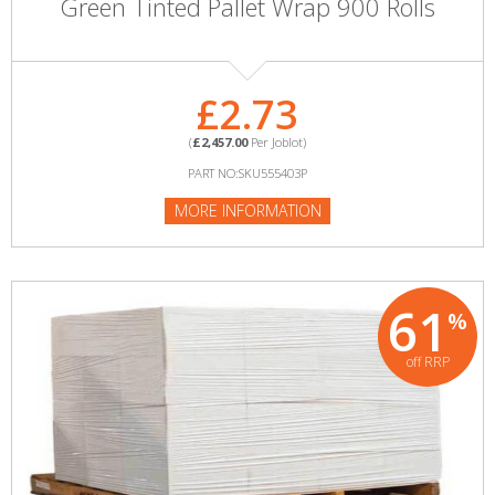
Green Tinted Pallet Wrap 900 Rolls
£2.73
(
£2,457.00
Per Joblot)
PART NO:SKU555403P
MORE INFORMATION
61
%
off RRP