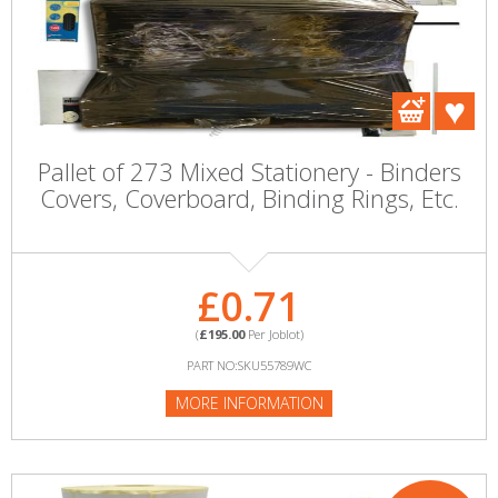
Pallet of 273 Mixed Stationery - Binders
Covers, Coverboard, Binding Rings, Etc.
£0.71
(
£195.00
Per Joblot)
PART NO:SKU55789WC
MORE INFORMATION