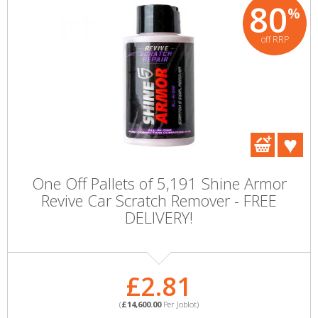
80
%
off RRP
One Off Pallets of 5,191 Shine Armor
Revive Car Scratch Remover - FREE
DELIVERY!
£2.81
(
£14,600.00
Per Joblot)