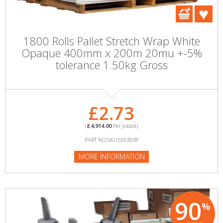
1800 Rolls Pallet Stretch Wrap White
Opaque 400mm x 200m 20mu +-5%
tolerance 1.50kg Gross
£2.73
(
£4,914.00
Per Joblot)
PART NO:SKU555393P
MORE INFORMATION
90
%