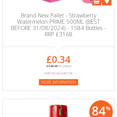
Brand New Pallet - Strawberry
Watermelon PRIME 500ML (BEST
BEFORE 31/08/2024) - 1584 Bottles -
RRP £3168
£0.34
(
£546.00
Per Joblot)
PART NO:SKU548773P
MORE INFORMATION
84
%