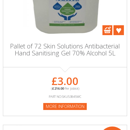
Pallet of 72 Skin Solutions Antibacterial
Hand Sanitising Gel 70% Alcohol 5L
£3.00
(
£216.00
Per Joblot)
PART NO:SKU53845WC
MORE INFORMATION