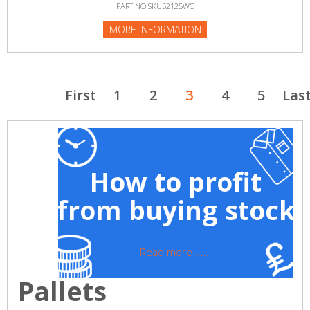
PART NO:SKU52125WC
MORE INFORMATION
First
1
2
3
4
5
Las
How to profit
from buying stock
Read more ......
Pallets