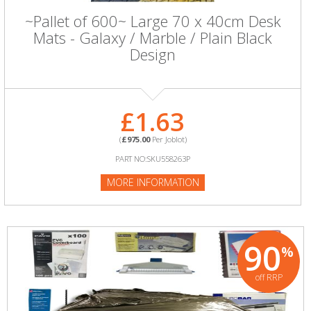
~Pallet of 600~ Large 70 x 40cm Desk
Mats - Galaxy / Marble / Plain Black
Design
£1.63
(
£975.00
Per Joblot)
PART NO:SKU558263P
MORE INFORMATION
90
%
off RRP