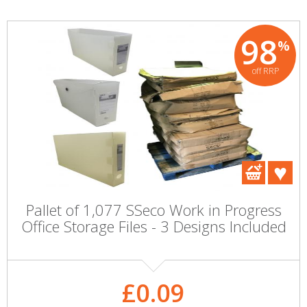
98
%
off RRP
Pallet of 1,077 SSeco Work in Progress
Office Storage Files - 3 Designs Included
£0.09