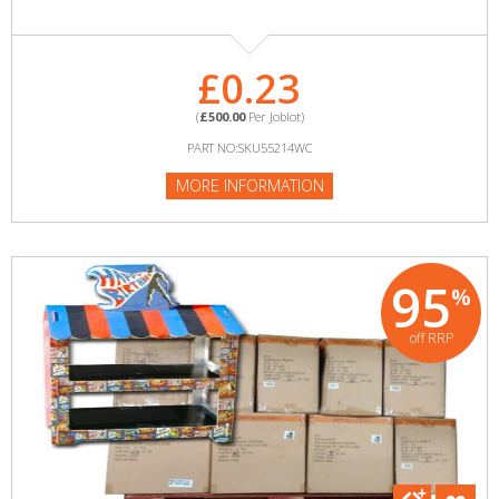
£0.23
(
£500.00
Per Joblot)
PART NO:SKU55214WC
MORE INFORMATION
95
%
off RRP