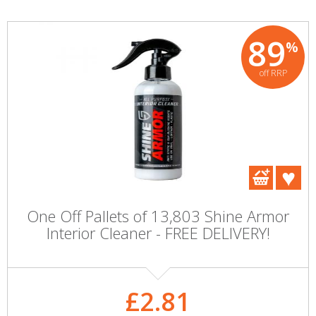
89
%
off RRP
One Off Pallets of 13,803 Shine Armor
Interior Cleaner - FREE DELIVERY!
£2.81