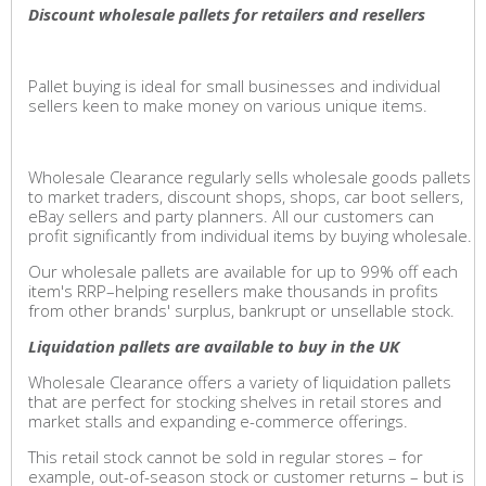
Discount wholesale pallets for retailers and resellers
Pallet buying is ideal for small businesses and individual
sellers keen to make money on various unique items.
Wholesale Clearance regularly sells wholesale goods pallets
to market traders, discount shops, shops, car boot sellers,
eBay sellers and party planners. All our customers can
profit significantly from individual items by buying wholesale.
Our wholesale pallets are available for up to 99% off each
item's RRP–helping resellers make thousands in profits
from other brands' surplus, bankrupt or unsellable stock.
Liquidation pallets are available to buy in the UK
Wholesale Clearance offers a variety of liquidation pallets
that are perfect for stocking shelves in retail stores and
market stalls and expanding e-commerce offerings.
This retail stock cannot be sold in regular stores – for
example, out-of-season stock or customer returns – but is