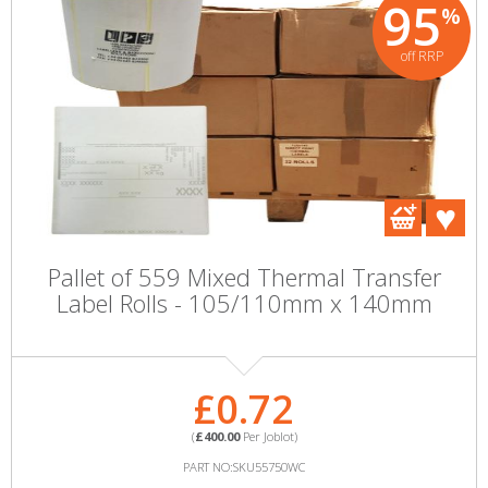
95
%
off RRP
Pallet of 559 Mixed Thermal Transfer
Label Rolls - 105/110mm x 140mm
£0.72
(
£400.00
Per Joblot)
PART NO:SKU55750WC