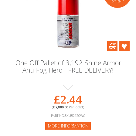
off RRP
One Off Pallet of 3,192 Shine Armor
Anti-Fog Hero - FREE DELIVERY!
£2.44
(
£7,800.00
Per Joblot)
PART NO:SKU52120WC
MORE INFORMATION