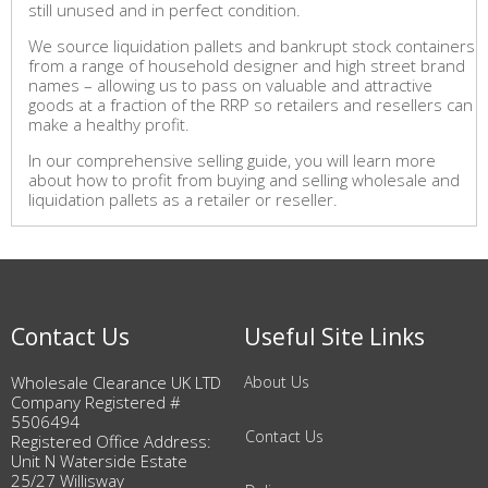
still unused and in perfect condition.
We source liquidation pallets and bankrupt stock containers
from a range of household designer and high street brand
names – allowing us to pass on valuable and attractive
goods at a fraction of the RRP so retailers and resellers can
make a healthy profit.
In our comprehensive selling guide, you will learn more
about how to profit from buying and selling wholesale and
liquidation pallets as a retailer or reseller.
Contact Us
Useful Site Links
Wholesale Clearance UK LTD
About Us
Company Registered #
5506494
Contact Us
Registered Office Address:
Unit N Waterside Estate
25/27 Willisway