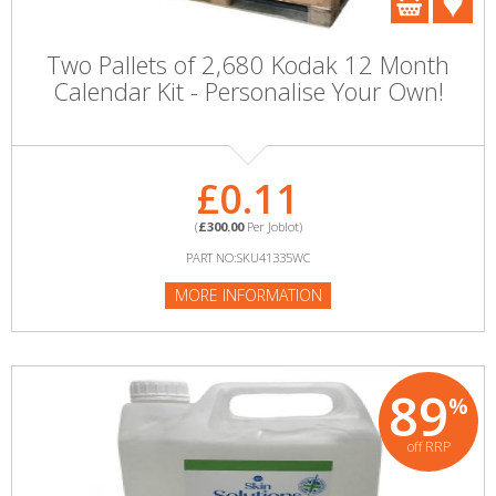
Two Pallets of 2,680 Kodak 12 Month
Calendar Kit - Personalise Your Own!
£0.11
(
£300.00
Per Joblot)
PART NO:SKU41335WC
MORE INFORMATION
89
%
off RRP