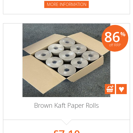
MORE INFORMATION
86
%
off RRP
Brown Kaft Paper Rolls