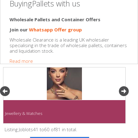
BuyingPallets with us
Wholesale Pallets and Container Offers
Join our
Whatsapp Offer group
Wholesale Clearance is a leading UK wholesaler
specialising in the trade of wholesale pallets, containers
and liquidation stock.
Read more
Jewellery & Watches
Listing Joblots41 to60 of81 in total.