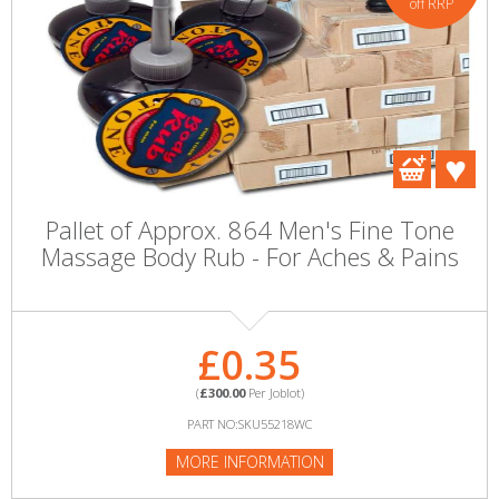
off RRP
Pallet of Approx. 864 Men's Fine Tone
Massage Body Rub - For Aches & Pains
£0.35
(
£300.00
Per Joblot)
PART NO:SKU55218WC
MORE INFORMATION