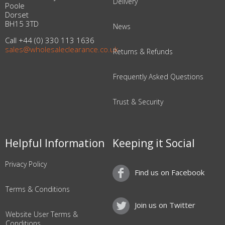
Delivery
Poole
Dorset
BH15 3TD
News
Call +44 (0) 330 113 1636
sales@wholesaleclearance.co.uk
Returns & Refunds
Frequently Asked Questions
Trust & Security
Helpful Information
Keeping it Social
Privacy Policy
Find us on Facebook
Terms & Conditions
Join us on Twitter
Website User Terms &
Conditions