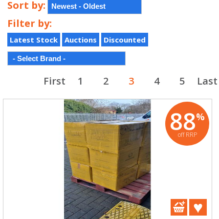
Sort by:
Filter by:
Latest Stock
Auctions
Discounted
First
1
2
3
4
5
Last
88
%
off RRP