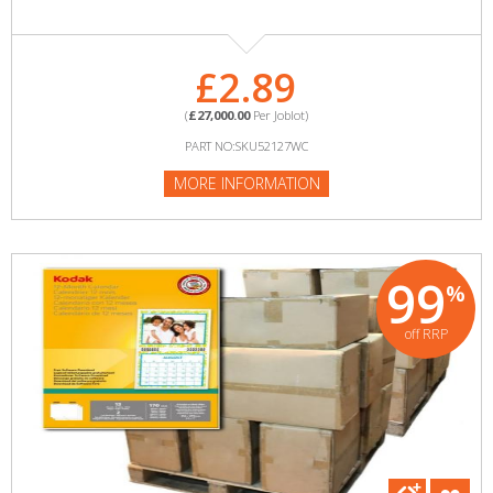
£2.89
(
£27,000.00
Per Joblot)
PART NO:SKU52127WC
MORE INFORMATION
99
%
off RRP