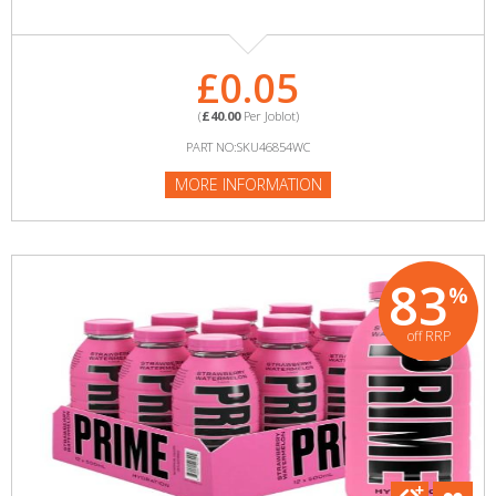
£0.05
(
£40.00
Per Joblot)
PART NO:SKU46854WC
MORE INFORMATION
83
%
off RRP