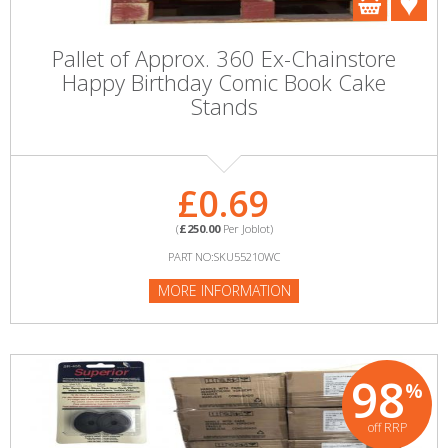
Pallet of Approx. 360 Ex-Chainstore
Happy Birthday Comic Book Cake
Stands
£0.69
(
£250.00
Per Joblot)
PART NO:SKU55210WC
MORE INFORMATION
98
%
off RRP