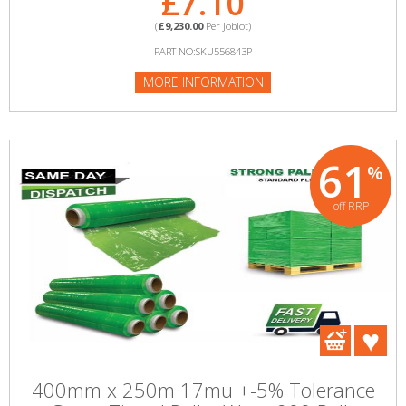
£7.10
(
£9,230.00
Per Joblot)
PART NO:SKU556843P
MORE INFORMATION
61
%
off RRP
400mm x 250m 17mu +-5% Tolerance