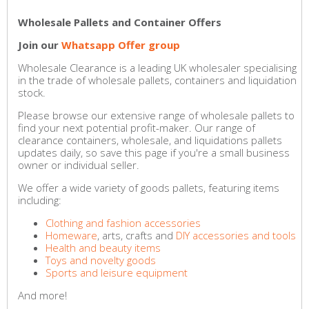
Wholesale Pallets and Container Offers
Join our
Whatsapp Offer group
Wholesale Clearance is a leading UK wholesaler specialising
in the trade of wholesale pallets, containers and liquidation
stock.
Please browse our extensive range of wholesale pallets to
find your next potential profit-maker. Our range of
clearance containers, wholesale, and liquidations pallets
updates daily, so save this page if you're a small business
owner or individual seller.
We offer a wide variety of goods pallets, featuring items
including:
Clothing and fashion accessories
Homeware
, arts, crafts and
DIY accessories and tools
Health and beauty items
Toys and novelty goods
Sports and leisure equipment
And more!