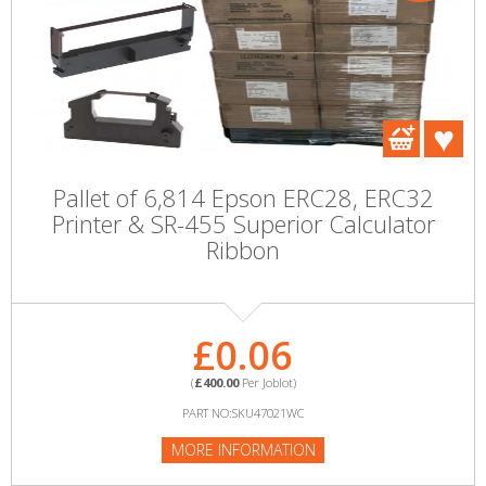
Pallet of 6,814 Epson ERC28, ERC32
Printer & SR-455 Superior Calculator
Ribbon
£0.06
(
£400.00
Per Joblot)
PART NO:SKU47021WC
MORE INFORMATION