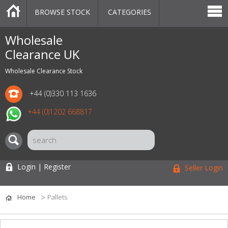
BROWSE STOCK
CATEGORIES
CATEGORIES
MARKETPLACE
SALE
STOCK OFFERS
CONTACT US
BLOG
AUCTIONS
Wholesale
Clearance UK
Wholesale Clearance Stock
+44 (0)330 113 1636
+44 (0)1202 668817
Login | Register
Seller Login
Home
Pallets