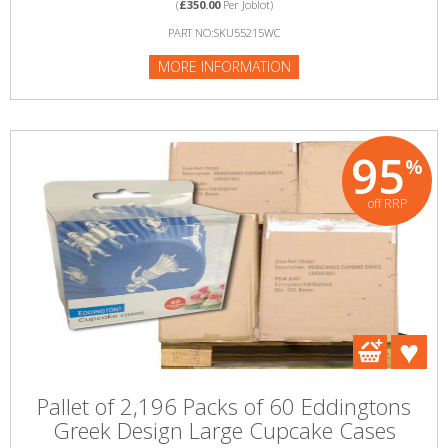
(
£350.00
Per Joblot)
PART NO:SKU55215WC
MORE INFORMATION
95
%
off RRP
Pallet of 2,196 Packs of 60 Eddingtons
Greek Design Large Cupcake Cases