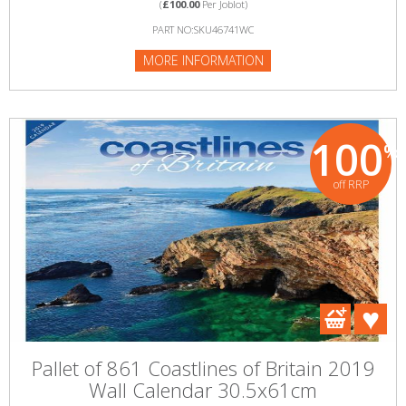
(
£100.00
Per Joblot)
PART NO:SKU46741WC
MORE INFORMATION
100
%
off RRP
Pallet of 861 Coastlines of Britain 2019
Wall Calendar 30.5x61cm