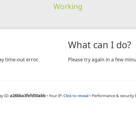
Working
What can I do?
y time-out error.
Please try again in a few minu
ay ID:
a26bba3fefd50abb
•
Your IP:
Click to reveal
•
Performance & security 