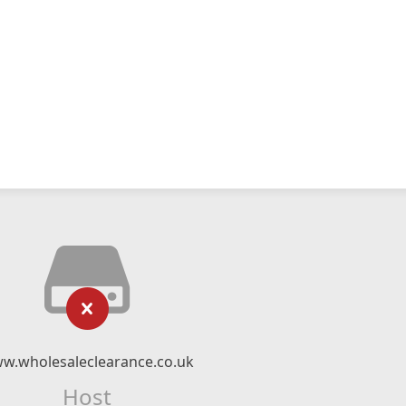
w.wholesaleclearance.co.uk
Host