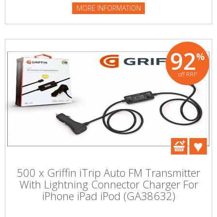
MORE INFORMATION
92
%
off RRP
500 x Griffin iTrip Auto FM Transmitter
With Lightning Connector Charger For
iPhone iPad iPod (GA38632)