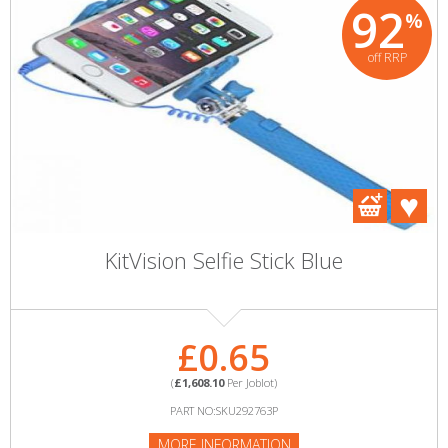
92
%
off RRP
KitVision Selfie Stick Blue
£0.65
(
£1,608.10
Per Joblot)
PART NO:SKU292763P
MORE INFORMATION