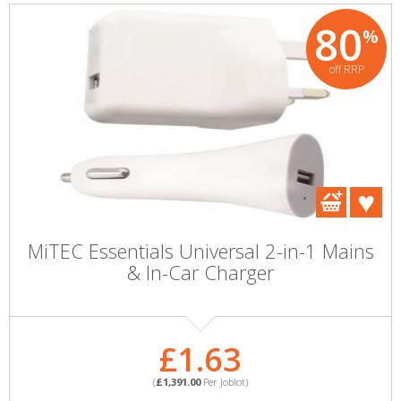
80
%
off RRP
MiTEC Essentials Universal 2-in-1 Mains
& In-Car Charger
£1.63
(
£1,391.00
Per Joblot)