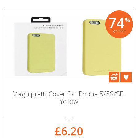
74
%
off RRP
Magnipretti Cover for iPhone 5/5S/SE-
Yellow
£6.20