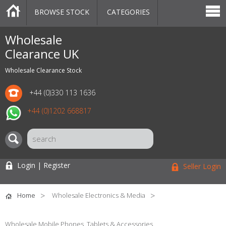
BROWSE STOCK
CATEGORIES
CATEGORIES
MARKETPLACE
SALE
STOCK OFFERS
CONTACT US
BLOG
AUCTIONS
Wholesale
Clearance UK
Wholesale Clearance Stock
+44 (0)330 113 1636
+44 (0)1202 668817
Login | Register
Seller Login
Home
Wholesale Electronics & Media
Wholesale Mobile Phones, Tablets & Accessories