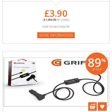
£3.90
(
£1,950.00
Per Joblot)
PART NO:SKU334253P
MORE INFORMATION
89
%
off RRP