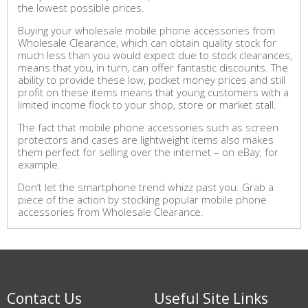
the lowest possible prices.
Buying your wholesale mobile phone accessories from
Wholesale Clearance, which can obtain quality stock for
much less than you would expect due to stock clearances,
means that you, in turn, can offer fantastic discounts. The
ability to provide these low, pocket money prices and still
profit on these items means that young customers with a
limited income flock to your shop, store or market stall.
The fact that mobile phone accessories such as screen
protectors and cases are lightweight items also makes
them perfect for selling over the internet – on eBay, for
example.
Don’t let the smartphone trend whizz past you. Grab a
piece of the action by stocking popular mobile phone
accessories from Wholesale Clearance.
Contact Us
Useful Site Links