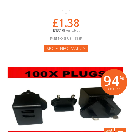
£1.38
(
£137.79
Per Joblot)
PART NO:SKU311563P
MORE INFORMATION
94
%
off RRP