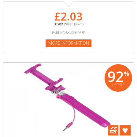
£2.03
(
£202.79
Per Joblot)
PART NO:SKU294263P
MORE INFORMATION
92
%
off RRP