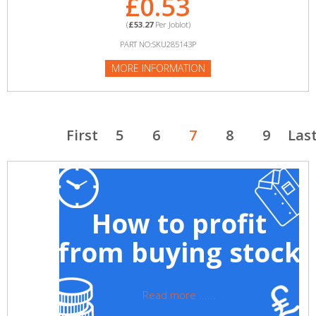
£0.53
(
£53.27
Per Joblot)
PART NO:SKU285143P
MORE INFORMATION
First
5
6
7
8
9
Las
How to profit
from buying stock
Read more ......