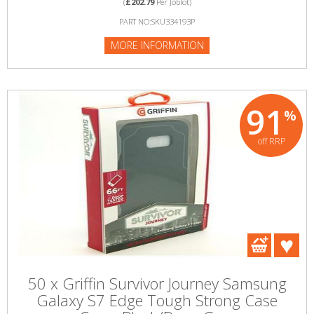
(
£202.79
Per Joblot)
PART NO:SKU334193P
MORE INFORMATION
91
%
off RRP
50 x Griffin Survivor Journey Samsung
Galaxy S7 Edge Tough Strong Case