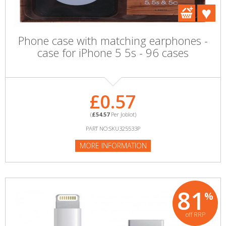
Phone case with matching earphones -
case for iPhone 5 5s - 96 cases
£0.57
(
£54.57
Per Joblot)
PART NO:SKU325533P
MORE INFORMATION
81
%
off RRP