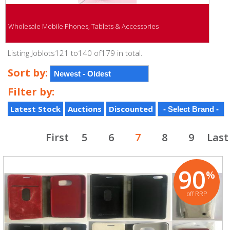
Wholesale Mobile Phones, Tablets & Accessories
Listing Joblots121 to140 of179 in total.
Sort by:
Filter by:
Latest Stock
Auctions
Discounted
First
5
6
7
8
9
Last
90
%
off RRP