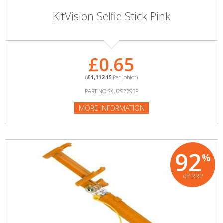
KitVision Selfie Stick Pink
£0.65
(
£1,112.15
Per Joblot)
PART NO:SKU292793P
MORE INFORMATION
92
%
off RRP