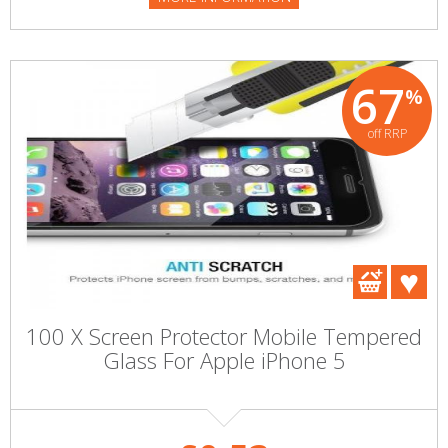
67
%
off RRP
100 X Screen Protector Mobile Tempered
Glass For Apple iPhone 5