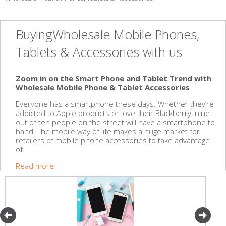
BuyingWholesale Mobile Phones,
Tablets & Accessories with us
Zoom in on the Smart Phone and Tablet Trend with
Wholesale Mobile Phone & Tablet Accessories
Everyone has a smartphone these days. Whether they’re
addicted to Apple products or love their Blackberry, nine
out of ten people on the street will have a smartphone to
hand. The mobile way of life makes a huge market for
retailers of mobile phone accessories to take advantage
of.
Read more