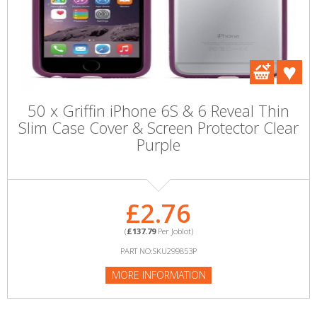
50 x Griffin iPhone 6S & 6 Reveal Thin
Slim Case Cover & Screen Protector Clear
Purple
£2.76
(
£137.79
Per Joblot)
PART NO:SKU299853P
MORE INFORMATION