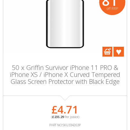
81
off RRP
50 x Griffin Survivor iPhone 11 PRO &
iPhone XS / iPhone X Curved Tempered
Glass Screen Protector with Black Edge
£4.71
(
£235.29
Per Joblot)
PART NO:SKU334263P