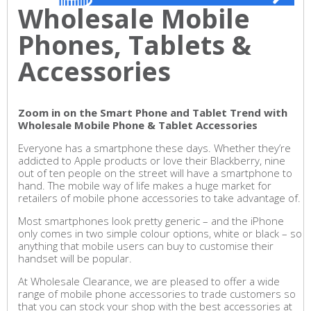
Wholesale Mobile
Phones, Tablets &
Accessories
Zoom in on the Smart Phone and Tablet Trend with
Wholesale Mobile Phone & Tablet Accessories
Everyone has a smartphone these days. Whether they’re
addicted to Apple products or love their Blackberry, nine
out of ten people on the street will have a smartphone to
hand. The mobile way of life makes a huge market for
retailers of mobile phone accessories to take advantage of.
Most smartphones look pretty generic – and the iPhone
only comes in two simple colour options, white or black – so
anything that mobile users can buy to customise their
handset will be popular.
At Wholesale Clearance, we are pleased to offer a wide
range of mobile phone accessories to trade customers so
that you can stock your shop with the best accessories at