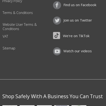
Privacy Policy
Find us on Facebook
Terms & Conditions
Join us on Twitter
Website User Terms &
Conditions
We're on TikTok
VAT
Sitemap
Watch our videos
Shop Safely With A Business You Can Trust