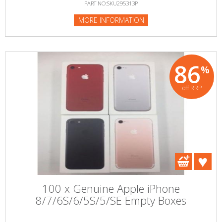
PART NO:SKU295313P
MORE INFORMATION
86
%
off RRP
100 x Genuine Apple iPhone
8/7/6S/6/5S/5/SE Empty Boxes