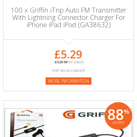
100 x Griffin iTrip Auto FM Transmitter
With Lightning Connector Charger For
iPhone iPad iPod (GA38632)
£5.29
(
£529.09
Per Joblot)
PART NO:SKU334243P
MORE INFORMATION
88
%
off RRP