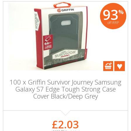
93
%
off RRP
100 x Griffin Survivor Journey Samsung
Galaxy S7 Edge Tough Strong Case
Cover Black/Deep Grey
£2.03