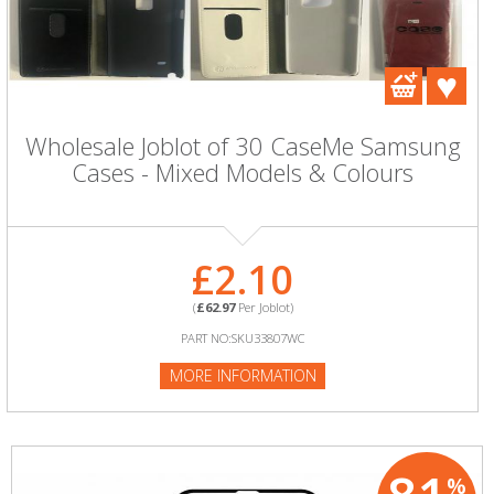
Wholesale Joblot of 30 CaseMe Samsung
Cases - Mixed Models & Colours
£2.10
(
£62.97
Per Joblot)
PART NO:SKU33807WC
MORE INFORMATION
%