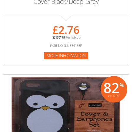
Cover Black/Deep Grey
£2.76
(
£137.79
Per Joblot)
PART NO:SKU334183P
MORE INFORMATION
82
%
off RRP