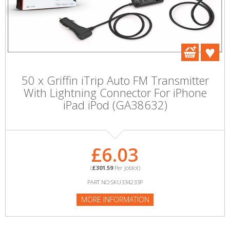
50 x Griffin iTrip Auto FM Transmitter
With Lightning Connector For iPhone
iPad iPod (GA38632)
£6.03
(
£301.59
Per Joblot)
PART NO:SKU334233P
MORE INFORMATION