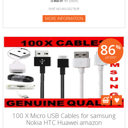
(
£868.01
Per Joblot)
PART NO:SKU322783P
MORE INFORMATION
86
%
off RRP
100 X Micro USB Cables for samsung
Nokia HTC Huawei amazon