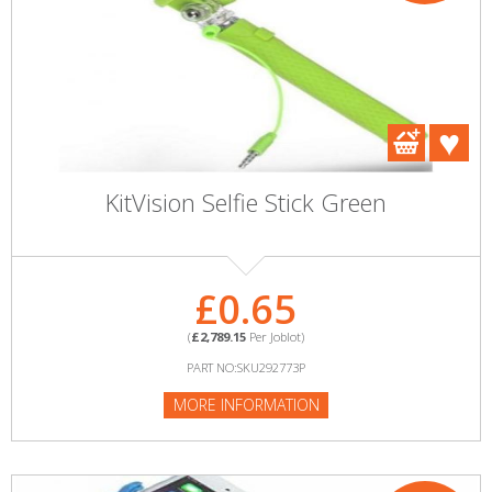
KitVision Selfie Stick Green
£0.65
(
£2,789.15
Per Joblot)
PART NO:SKU292773P
MORE INFORMATION