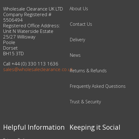
Wholesale Clearance UK LTD
About Us
Company Registered #
5506494
Contact Us
Registered Office Address:
Unit N Waterside Estate
25/27 Willisway
Delivery
Poole
Dorset
BH15 3TD
News
Call +44 (0) 330 113 1636
sales@wholesaleclearance.co.uk
Returns & Refunds
Frequently Asked Questions
Trust & Security
Helpful Information
Keeping it Social