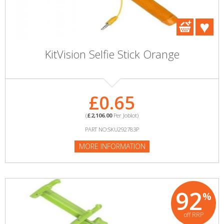
KitVision Selfie Stick Orange
£0.65
(
£2,106.00
Per Joblot)
PART NO:SKU292783P
MORE INFORMATION
92
%
off RRP