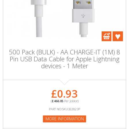
500 Pack (BULK) - AA CHARGE-IT (1M) 8
Pin USB Data Cable for Apple Lightning
devices - 1 Meter
£0.93
(
£466.05
Per Joblot)
PART NO:SKU322823P
MORE INFORMATION