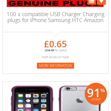
100 x compatible USB Charger Charging
plugs for iPhone Samsung HTC Amazon
£0.65
(
£64.99
Per Joblot)
PART NO:SKU311543P
MORE INFORMATION
91
%
off RRP