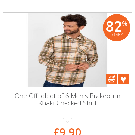
82
%
off RRP
One Off Joblot of 6 Men's Brakeburn
Khaki Checked Shirt
£9.90