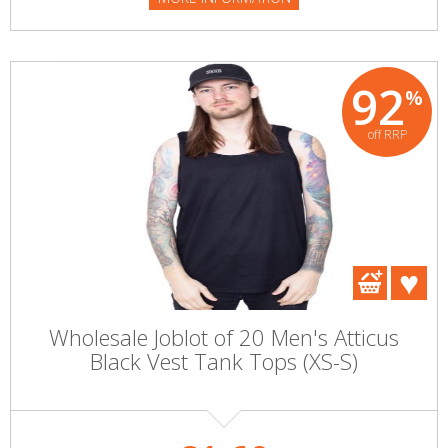
92
%
off RRP
Wholesale Joblot of 20 Men's Atticus
Black Vest Tank Tops (XS-S)