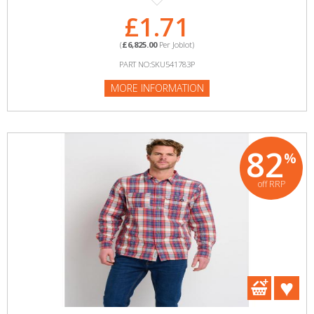
£1.71
(
£6,825.00
Per Joblot)
PART NO:SKU541783P
MORE INFORMATION
82
%
off RRP