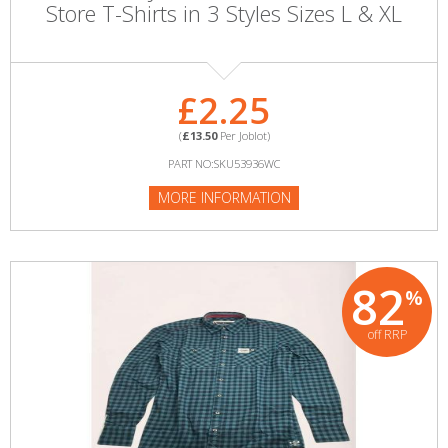
Store T-Shirts in 3 Styles Sizes L & XL
£2.25
(
£13.50
Per Joblot)
PART NO:SKU53936WC
MORE INFORMATION
82
%
off RRP