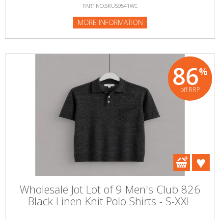
PART NO:SKU59541WC
MORE INFORMATION
86
%
off RRP
Wholesale Jot Lot of 9 Men's Club 826
Black Linen Knit Polo Shirts - S-XXL