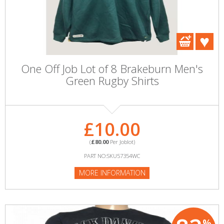
One Off Job Lot of 8 Brakeburn Men's
Green Rugby Shirts
£10.00
(
£80.00
Per Joblot)
PART NO:SKU57354WC
MORE INFORMATION
%