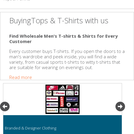
BuyingTops & T-Shirts with us
Find Wholesale Men's T-shirts & Shirts for Every
Customer
Every customer buys T-shirts. If you open the doors to a
man's wardrobe and peek inside, you will find a wide
variety, from casual sports t-shirts to witty t-shirts that
are suitable for wearing on evenings out.
Read more
Branded & Designer Clothing