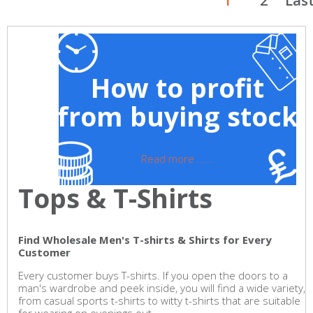
1
2
Las
How to profit
from buying stock
Read more ......
Tops & T-Shirts
Find Wholesale Men's T-shirts & Shirts for Every
Customer
Every customer buys T-shirts. If you open the doors to a
man's wardrobe and peek inside, you will find a wide variety,
from casual sports t-shirts to witty t-shirts that are suitable