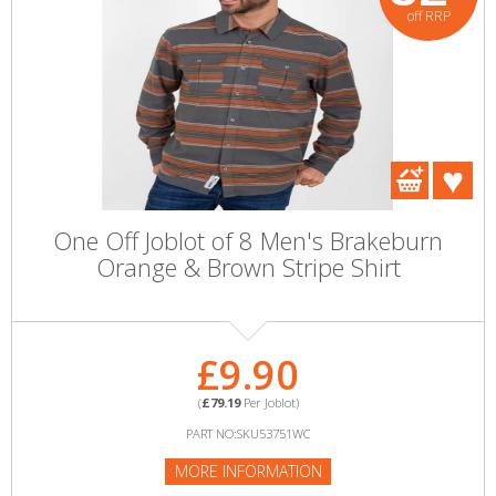
off RRP
One Off Joblot of 8 Men's Brakeburn
Orange & Brown Stripe Shirt
£9.90
(
£79.19
Per Joblot)
PART NO:SKU53751WC
MORE INFORMATION