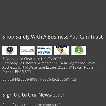
Shop Safely With A Business You Can Trust
© Wholesale Clearance UK LTD 2026
Company Registered Number: 5506494 Registered Office
Address: Unit N Waterside Estate, 25/27 Willisway, Poole,
Dorset, BH15 3TD
50.72844206794998
,
-1.9876456260681152
Sign Up to Our Newsletter
Spam free access to the good stuff