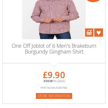
One Off Joblot of 6 Men's Brakeburn
Burgundy Gingham Shirt
£9.90
(
£59.38
Per Joblot)
PART NO:SKU53597WC
MORE INFORMATION