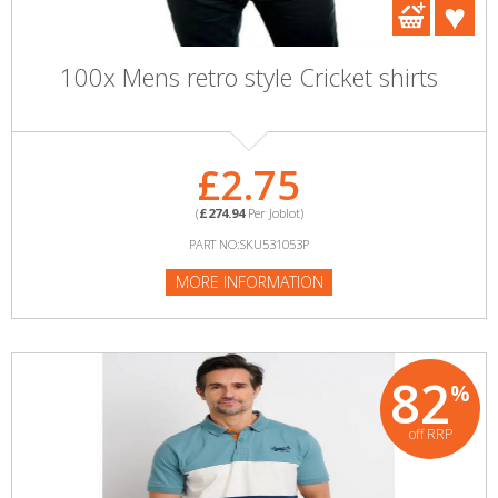
100x Mens retro style Cricket shirts
£2.75
(
£274.94
Per Joblot)
PART NO:SKU531053P
MORE INFORMATION
82
%
off RRP