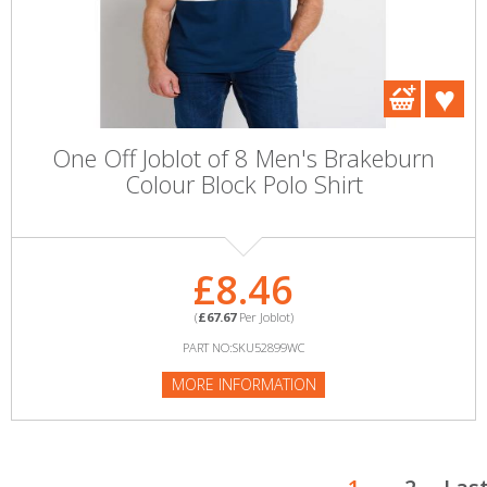
One Off Joblot of 8 Men's Brakeburn
Colour Block Polo Shirt
£8.46
(
£67.67
Per Joblot)
PART NO:SKU52899WC
MORE INFORMATION