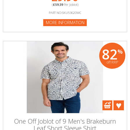
(
£59.39
Per Joblot)
PART NO:SKU53620WC
MORE INFORMATION
82
%
off RRP
One Off Joblot of 9 Men's Brakeburn
Leaf Short Sleeve Shirt