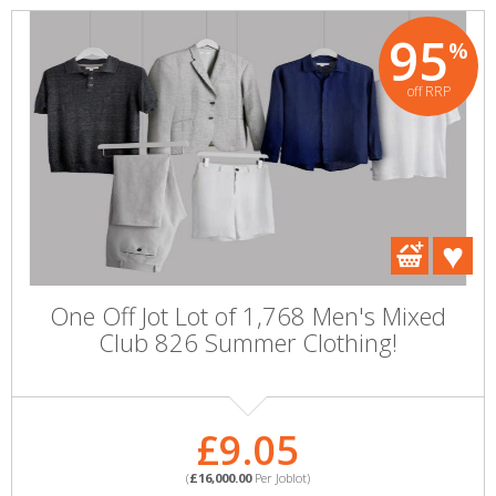
95
%
off RRP
One Off Jot Lot of 1,768 Men's Mixed
Club 826 Summer Clothing!
£9.05
(
£16,000.00
Per Joblot)