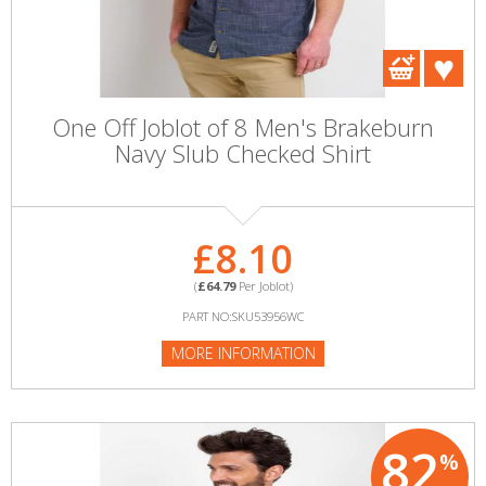
One Off Joblot of 8 Men's Brakeburn
Navy Slub Checked Shirt
£8.10
(
£64.79
Per Joblot)
PART NO:SKU53956WC
MORE INFORMATION
82
%