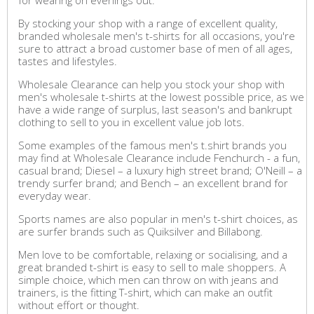
for wearing on evenings out.
By stocking your shop with a range of excellent quality,
branded wholesale men's t-shirts for all occasions, you're
sure to attract a broad customer base of men of all ages,
tastes and lifestyles.
Wholesale Clearance can help you stock your shop with
men's wholesale t-shirts at the lowest possible price, as we
have a wide range of surplus, last season's and bankrupt
clothing to sell to you in excellent value job lots.
Some examples of the famous men's t.shirt brands you
may find at Wholesale Clearance include Fenchurch - a fun,
casual brand; Diesel – a luxury high street brand; O'Neill – a
trendy surfer brand; and Bench – an excellent brand for
everyday wear.
Sports names are also popular in men's t-shirt choices, as
are surfer brands such as Quiksilver and Billabong.
Men love to be comfortable, relaxing or socialising, and a
great branded t-shirt is easy to sell to male shoppers. A
simple choice, which men can throw on with jeans and
trainers, is the fitting T-shirt, which can make an outfit
without effort or thought.