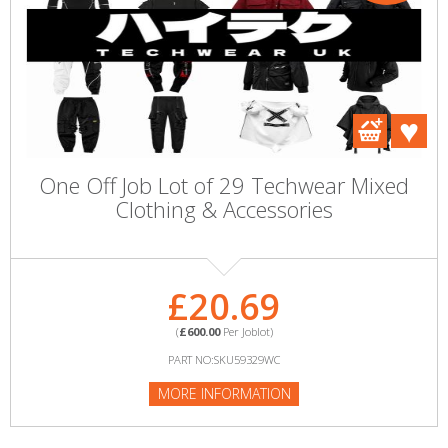
One Off Job Lot of 29 Techwear Mixed
Clothing & Accessories
£20.69
(
£600.00
Per Joblot)
PART NO:SKU59329WC
MORE INFORMATION