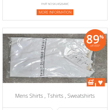
PART NO:SKU45264WC
MORE INFORMATION
89
%
off RRP
Mens Shirts , Tshirts , Sweatshirts