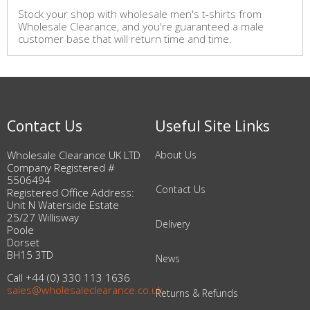
Stock your shop with wholesale men's t-shirts from
Wholesale Clearance, and you're guaranteed a male
customer base that will return time and time.
Contact Us
Useful Site Links
Wholesale Clearance UK LTD
About Us
Company Registered #
5506494
Contact Us
Registered Office Address:
Unit N Waterside Estate
25/27 Willisway
Delivery
Poole
Dorset
BH15 3TD
News
Call +44 (0) 330 113 1636
sales@wholesaleclearance.co.uk
Returns & Refunds