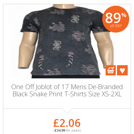
89
%
off RRP
One Off Joblot of 17 Mens De-Branded
Black Snake Print T-Shirts Size XS-2XL
£2.06
(
£34.99
Per Joblot)