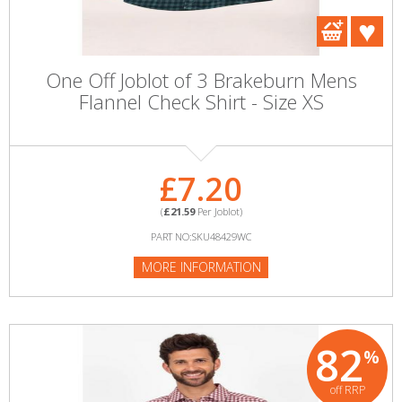
One Off Joblot of 3 Brakeburn Mens
Flannel Check Shirt - Size XS
£7.20
(
£21.59
Per Joblot)
PART NO:SKU48429WC
MORE INFORMATION
82
%
off RRP