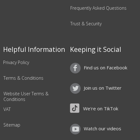
Frequently Asked Questions
Trust & Security
Helpful Information
Keeping it Social
Privacy Policy
Find us on Facebook
Terms & Conditions
Join us on Twitter
Website User Terms &
Conditions
We're on TikTok
VAT
Sitemap
Watch our videos