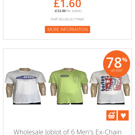
£1.60
(
£32.00
Per Joblot)
PART NO:SKU51774WC
MORE INFORMATION
78
%
off RRP
Wholesale Joblot of 6 Men's Ex-Chain