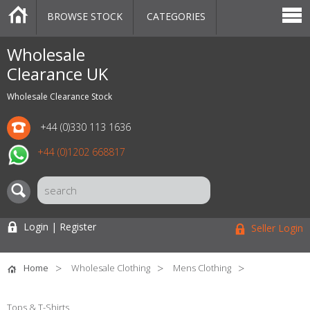
BROWSE STOCK
CATEGORIES
CATEGORIES
MARKETPLACE
SALE
STOCK OFFERS
CONTACT US
BLOG
AUCTIONS
Wholesale
Clearance UK
Wholesale Clearance Stock
+44 (0)330 113 1636
+44 (0)1202 668817
Login | Register
Seller Login
Home
Wholesale Clothing
Mens Clothing
Tops & T-Shirts