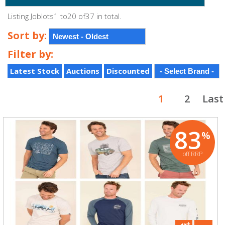
Listing Joblots1 to20 of37 in total.
Sort by:
Filter by:
Latest Stock
Auctions
Discounted
1
2
Last
83
%
off RRP