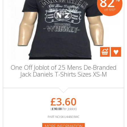
82
off RRP
One Off Joblot of 25 Mens De-Branded
Jack Daniels T-Shirts Sizes XS-M
£3.60
(
£90.00
Per Joblot)
PART NO:SKU44803WC
MORE INFORMATION