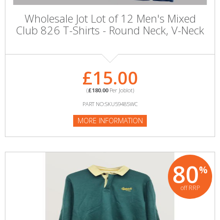
Wholesale Jot Lot of 12 Men's Mixed
Club 826 T-Shirts - Round Neck, V-Neck
£15.00
(
£180.00
Per Joblot)
PART NO:SKU59485WC
MORE INFORMATION
80
%
off RRP