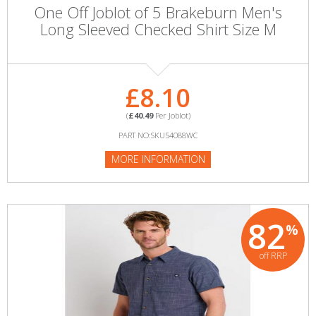
One Off Joblot of 5 Brakeburn Men's
Long Sleeved Checked Shirt Size M
£8.10
(
£40.49
Per Joblot)
PART NO:SKU54088WC
MORE INFORMATION
82
%
off RRP