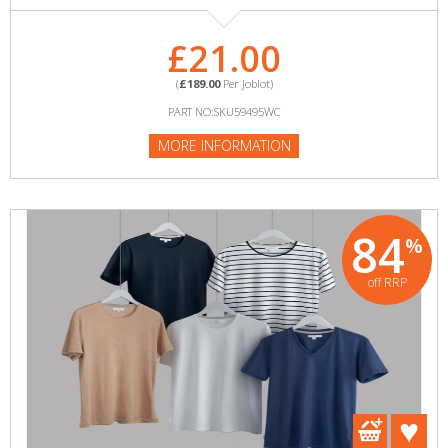
£21.00
(
£189.00
Per Joblot)
PART NO:SKU59495WC
MORE INFORMATION
84
%
off RRP