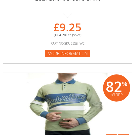
£9.25
(
£64.78
Per Joblot)
PART NO:SKU53584WC
MORE INFORMATION
82
%
off RRP