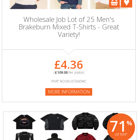
Wholesale Job Lot of 25 Men's
Brakeburn Mixed T-Shirts - Great
Variety!
£4.36
(
£109.00
Per Joblot)
PART NO:SKU57260WC
MORE INFORMATION
71
%
off RRP